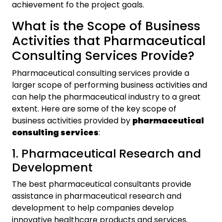
achievement fo the project goals.
What is the Scope of Business
Activities that Pharmaceutical
Consulting Services Provide?
Pharmaceutical consulting services provide a
larger scope of performing business activities and
can help the pharmaceutical industry to a great
extent. Here are some of the key scope of
business activities provided by
pharmaceutical
consulting services
:
1. Pharmaceutical Research and
Development
The best pharmaceutical consultants provide
assistance in pharmaceutical research and
development to help companies develop
innovative healthcare products and services.