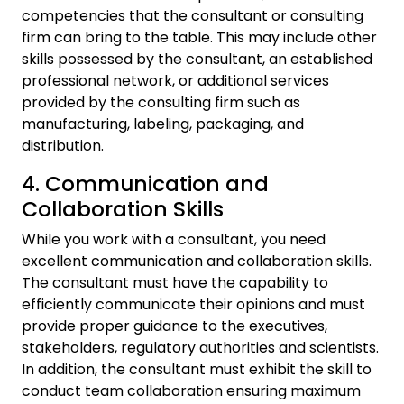
competencies that the consultant or consulting
firm can bring to the table. This may include other
skills possessed by the consultant, an established
professional network, or additional services
provided by the consulting firm such as
manufacturing, labeling, packaging, and
distribution.
4. Communication and
Collaboration Skills
While you work with a consultant, you need
excellent communication and collaboration skills.
The consultant must have the capability to
efficiently communicate their opinions and must
provide proper guidance to the executives,
stakeholders, regulatory authorities and scientists.
In addition, the consultant must exhibit the skill to
conduct team collaboration ensuring maximum