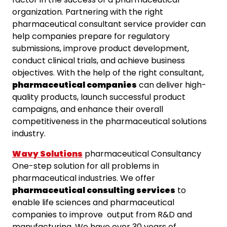
organization. Partnering with the right
pharmaceutical consultant service provider can
help companies prepare for regulatory
submissions, improve product development,
conduct clinical trials, and achieve business
objectives. With the help of the right consultant,
pharmaceutical companies
can deliver high-
quality products, launch successful product
campaigns, and enhance their overall
competitiveness in the pharmaceutical solutions
industry.
Wavy Solutions
pharmaceutical Consultancy
One-step solution for all problems in
pharmaceutical industries. We offer
pharmaceutical consulting services
to
enable life sciences and pharmaceutical
companies to improve output from R&D and
manufacturing. We have over 30 years of