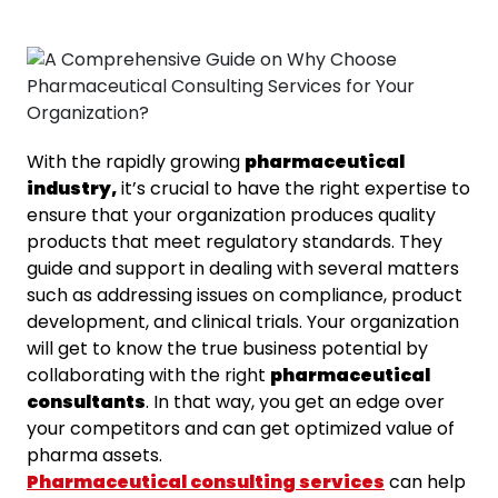
With the rapidly growing
pharmaceutical
industry,
it’s crucial to have the right expertise to
ensure that your organization produces quality
products that meet regulatory standards. They
guide and support in dealing with several matters
such as addressing issues on compliance, product
development, and clinical trials. Your organization
will get to know the true business potential by
collaborating with the right
pharmaceutical
consultants
. In that way, you get an edge over
your competitors and can get optimized value of
pharma assets.
Pharmaceutical consulting services
can help