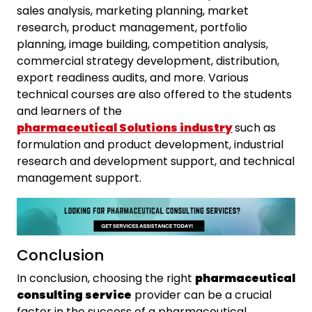
sales analysis, marketing planning, market
research, product management, portfolio
planning, image building, competition analysis,
commercial strategy development, distribution,
export readiness audits, and more. Various
technical courses are also offered to the students
and learners of the
pharmaceutical Solutions
industry
such as
formulation and product development, industrial
research and development support, and technical
management support.
Conclusion
In conclusion, choosing the right
pharmaceutical
consulting service
provider can be a crucial
factor in the success of a pharmaceutical