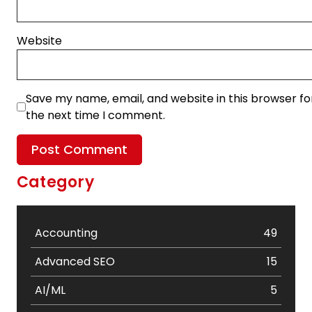
Website
Save my name, email, and website in this browser fo
the next time I comment.
Category
Accounting
49
Advanced SEO
15
AI/ML
5