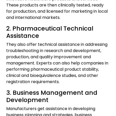
These products are then clinically tested, ready
for production, and licensed for marketing in local
and international markets.
2. Pharmaceutical Technical
Assistance
They also offer technical assistance in addressing
troubleshooting in research and development,
production, and quality improvement and
management. Experts can also help companies in
performing pharmaceutical product stability,
clinical and bioequivalence studies, and other
registration requirements.
3. Business Management and
Development
Manufacturers get assistance in developing
business planning and strategies, business