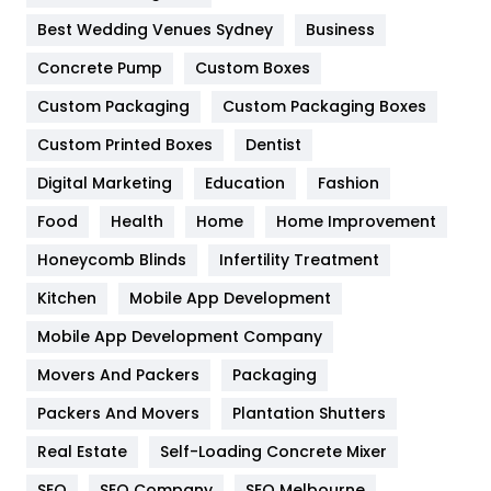
Furniture
27
Best Wedding Venues Sydney
Business
Game
68
Concrete Pump
Custom Boxes
General
454
Custom Packaging
Custom Packaging Boxes
Custom Printed Boxes
Dentist
Google Algorithms
5
Digital Marketing
Education
Fashion
Health
1182
Food
Health
Home
Home Improvement
Health & Beauty
296
Honeycomb Blinds
Infertility Treatment
Heating and Cooling
18
Kitchen
Mobile App Development
Home
478
Mobile App Development Company
Movers And Packers
Hotel
Packaging
18
Packers And Movers
Plantation Shutters
Industries
269
Real Estate
Self-Loading Concrete Mixer
Internet Marketing
40
SEO
SEO Company
SEO Melbourne