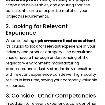
scope and deliverables, and ensuring that the
consultant’s area of expertise matches your
project’s requirements.
2. Looking for Relevant
Experience
When selecting a
pharmaceutical consultant
,
it’s crucial to look for relevant experience in your
industry and product category. The consultant
should have a thorough understanding of the
regulatory environment, manufacturing
processes, and industry standards. A consultant
with relevant experience can deliver high-quality
results in less time, saving your company valuable
resources.
3. Consider Other Competencies
In addition to relevant experience, consider other