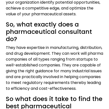
your organization identify potential opportunities,
achieve a competitive edge, and optimize the
value of your pharmaceutical assets.
So, what exactly does a
pharmaceutical consultant
do?
They have expertise in manufacturing, distribution,
and drug development. They can work will pharma
companies of all types ranging from startups to
well-established companies. They are capable of
giving the right guidance for many industrial issues
and are practically involved in helping companies
to meet regulatory requirements thereby leading
to efficiency and cost-effectiveness.
So what does it take to find the
best pharmaceutical