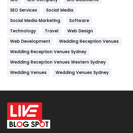
IPhone
27
SEO Services
Social Media
Jobs
1
Social Media Marketing
Software
Kitchen
52
Technology
Travel
Web Design
Web Development
Wedding Reception Venues
Lifestyle
82
Wedding Reception Venues Sydney
Management
43
Wedding Reception Venues Western Sydney
Materials
1
Wedding Venues
Wedding Venues Sydney
News
33
Off Page Seo
6
Office Supplies
7
On Page Seo
5
Packaging
72