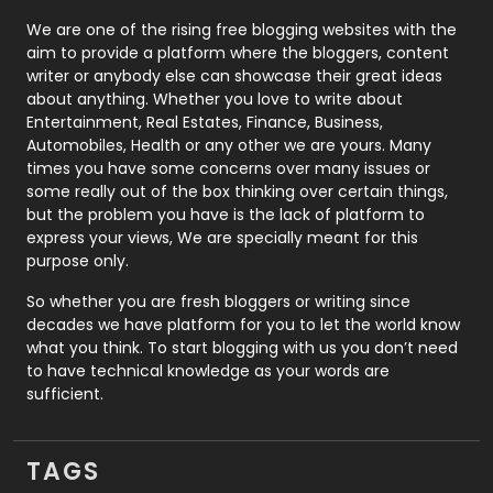
Photography
131
We are one of the rising free blogging websites with the
aim to provide a platform where the bloggers, content
Politics
9
writer or anybody else can showcase their great ideas
about anything. Whether you love to write about
Printing
28
Entertainment, Real Estates, Finance, Business,
Automobiles, Health or any other we are yours. Many
Real Estate
246
times you have some concerns over many issues or
some really out of the box thinking over certain things,
Recruitment Agencies
21
but the problem you have is the lack of platform to
express your views, We are specially meant for this
Relationship
2
purpose only.
Roofing
20
So whether you are fresh bloggers or writing since
decades we have platform for you to let the world know
Security
1
what you think. To start blogging with us you don’t need
to have technical knowledge as your words are
SEO
407
sufficient.
SEO Basics
9
TAGS
Services
1043