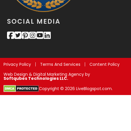
SOCIAL MEDIA
Privacy Policy
Terms And Services
Content Policy
Web Design & Digital Marketing Agency by
Softqubes Technologies LLC.
Copyright © 2026 LiveBlogspot.com.