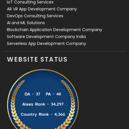
IoT Consulting Services
AR VR App Development Company
DevOps Consulting Services
AI and ML Solutions
Blockchain Application Development Company
Software Development Company India
Serverless App Development Company
WEBSITE STATUS