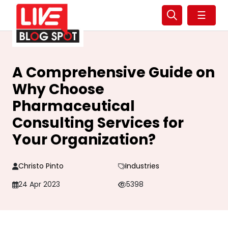
☰
A Comprehensive Guide on
Why Choose
Pharmaceutical
Consulting Services for
Your Organization?
Christo Pinto
Industries
24 Apr 2023
5398