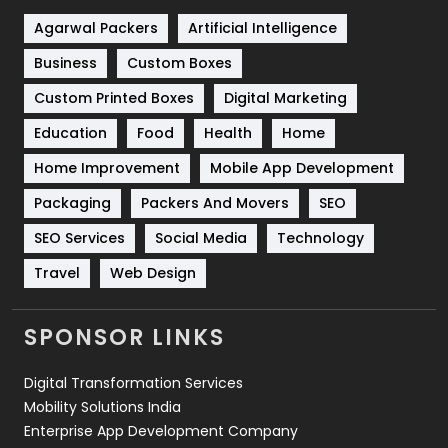
Shopping
481
Agarwal Packers
Artificial Intelligence
Business
Custom Boxes
Software Development
134
Custom Printed Boxes
Digital Marketing
Solar Energy
11
Education
Food
Health
Home
Sports
83
Home Improvement
Mobile App Development
Technical SEO
8
Packaging
Packers And Movers
SEO
Technology
664
SEO Services
Social Media
Technology
Travel
421
Travel
Web Design
Videography
2
SPONSOR LINKS
Web Design
152
Digital Transformation Services
Web Development
169
Mobility Solutions India
Enterprise App Development Company