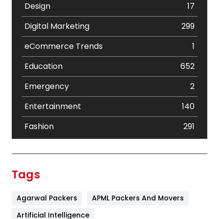
Design
17
Digital Marketing
299
eCommerce Trends
1
Education
652
Emergency
2
Entertainment
140
Fashion
291
Festival
19
Finance
367
Tags
Flower
2
Agarwal Packers
APML Packers And Movers
Food
251
Artificial Intelligence