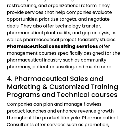
restructuring, and organizational reform. They
provide services that help companies evaluate
opportunities, prioritize targets, and negotiate
deals. They also offer technology transfer,
pharmaceutical plant audits, and gap analysis, as
well as pharmaceutical project feasibility studies.
Pharmaceutical consulting services
offer
management courses specifically designed for the
pharmaceutical industry such as community
pharmacy, patient counseling, and much more.
4. Pharmaceutical Sales and
Marketing & Customized Training
Programs and Technical courses
Companies can plan and manage flawless
product launches and enhance revenue growth
throughout the product lifecycle. Pharmaceutical
Consultants offer services such as promotion,