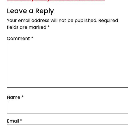
Leave a Reply
Your email address will not be published.
Required
fields are marked
*
Comment
*
Name
*
Email
*