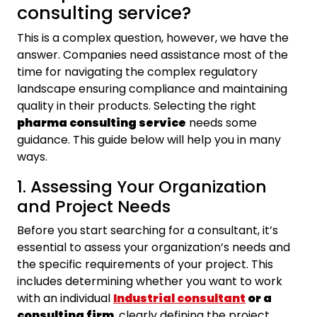
consulting service?
This is a complex question, however, we have the
answer. Companies need assistance most of the
time for navigating the complex regulatory
landscape ensuring compliance and maintaining
quality in their products. Selecting the right
pharma consulting service
needs some
guidance. This guide below will help you in many
ways.
1. Assessing Your Organization
and Project Needs
Before you start searching for a consultant, it’s
essential to assess your organization’s needs and
the specific requirements of your project. This
includes determining whether you want to work
with an individual
Industrial consultant
or a
consulting firm
, clearly defining the project