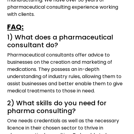
pharmaceutical consulting experience working
with clients.
FAQ
:
1) What does a pharmaceutical
consultant do?
Pharmaceutical consultants offer advice to
businesses on the creation and marketing of
medications. They possess an in-depth
understanding of industry rules, allowing them to
assist businesses and better enable them to give
medical treatments to those in need.
2) What skills do you need for
pharma consulting?
One needs credentials as well as the necessary
licence in their chosen sector to thrive in