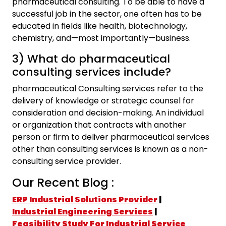
pharmaceutical consulting. To be able to have a
successful job in the sector, one often has to be
educated in fields like health, biotechnology,
chemistry, and—most importantly—business.
3) What do pharmaceutical
consulting services include?
pharmaceutical Consulting services refer to the
delivery of knowledge or strategic counsel for
consideration and decision-making. An individual
or organization that contracts with another
person or firm to deliver pharmaceutical services
other than consulting services is known as a non-
consulting service provider.
Our Recent Blog :
ERP Industrial Solutions Provider
|
Industrial Engineering Services
|
Feasibility Study For Industrial Service