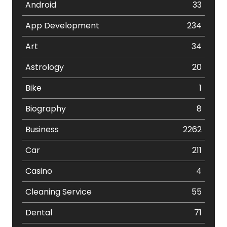
Android
33
App Development
234
Art
34
Astrology
20
Bike
1
Biography
8
Business
2262
Car
211
Casino
4
Cleaning Service
55
Dental
71