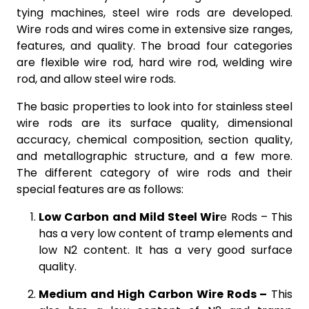
tying machines, steel wire rods are developed.
Wire rods and wires come in extensive size ranges,
features, and quality. The broad four categories
are flexible wire rod, hard wire rod, welding wire
rod, and allow steel wire rods.
The basic properties to look into for stainless steel
wire rods are its surface quality, dimensional
accuracy, chemical composition, section quality,
and metallographic structure, and a few more.
The different category of wire rods and their
special features are as follows:
Low Carbon and Mild Steel Wir
e Rods –
This
has a very low content of tramp elements and
low N2 content. It has a very good surface
quality.
Medium and High Carbon Wire Rods –
This