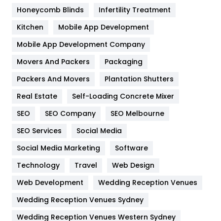
Health & Beauty
296
Honeycomb Blinds
Infertility Treatment
Heating and Cooling
18
Kitchen
Mobile App Development
Home
478
Mobile App Development Company
Movers And Packers
Hotel
Packaging
18
Packers And Movers
Plantation Shutters
Industries
269
Real Estate
Self-Loading Concrete Mixer
Internet Marketing
40
SEO
SEO Company
SEO Melbourne
IPhone
27
SEO Services
Social Media
Jobs
1
Social Media Marketing
Software
Kitchen
52
Technology
Travel
Web Design
Web Development
Wedding Reception Venues
Lifestyle
82
Wedding Reception Venues Sydney
Management
43
Wedding Reception Venues Western Sydney