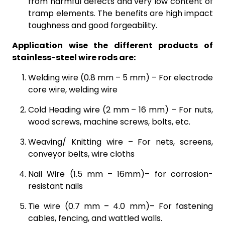
from harmful defects and very low content of
tramp elements. The benefits are high impact
toughness and good forgeability.
Application wise the different products of
stainless-steel wire rods are:
Welding wire (0.8 mm – 5 mm) – For electrode
core wire, welding wire
Cold Heading wire (2 mm – 16 mm) – For nuts,
wood screws, machine screws, bolts, etc.
Weaving/ Knitting wire – For nets, screens,
conveyor belts, wire cloths
Nail Wire (1.5 mm – 16mm)– for corrosion-
resistant nails
Tie wire (0.7 mm – 4.0 mm)– For fastening
cables, fencing, and wattled walls.