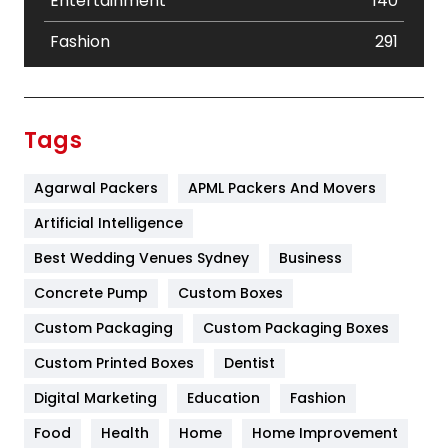
Entertainment
140
Fashion
291
Festival
19
Finance
367
Tags
Flower
2
Agarwal Packers
APML Packers And Movers
Food
251
Artificial Intelligence
Furniture
27
Best Wedding Venues Sydney
Business
Game
68
Concrete Pump
Custom Boxes
General
454
Custom Packaging
Custom Packaging Boxes
Custom Printed Boxes
Dentist
Google Algorithms
5
Digital Marketing
Education
Fashion
Health
1182
Food
Health
Home
Home Improvement