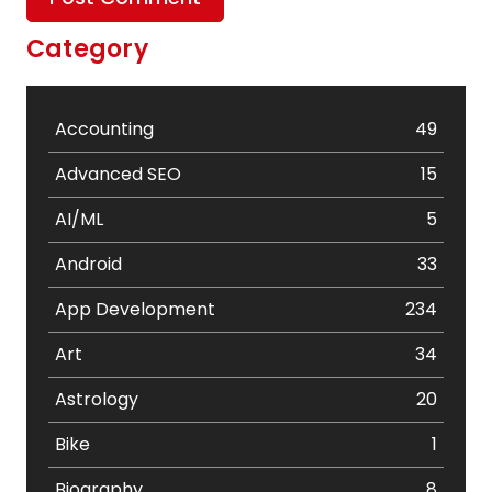
Category
Accounting
49
Advanced SEO
15
AI/ML
5
Android
33
App Development
234
Art
34
Astrology
20
Bike
1
Biography
8