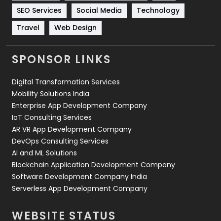
Technology
664
SEO Services
Social Media
Technology
Travel
421
Travel
Web Design
Videography
2
SPONSOR LINKS
Web Design
152
Digital Transformation Services
Web Development
169
Mobility Solutions India
Enterprise App Development Company
IoT Consulting Services
AR VR App Development Company
DevOps Consulting Services
AI and ML Solutions
Blockchain Application Development Company
Software Development Company India
Serverless App Development Company
WEBSITE STATUS