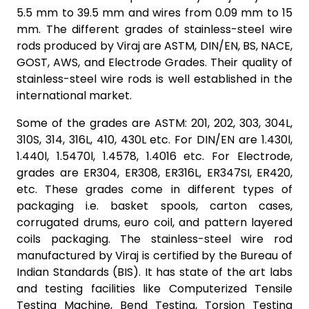
5.5 mm to 39.5 mm and wires from 0.09 mm to 15
mm. The different grades of stainless-steel wire
rods produced by Viraj are ASTM, DIN/EN, BS, NACE,
GOST, AWS, and Electrode Grades. Their quality of
stainless-steel wire rods is well established in the
international market.
Some of the grades are ASTM: 201, 202, 303, 304L,
310S, 314, 316L, 410, 430L etc. For DIN/EN are 1.430l,
1.440l, 1.5470l, 1.4578, 1.4016 etc. For Electrode,
grades are ER304, ER308, ER316L, ER347SI, ER420,
etc. These grades come in different types of
packaging i.e. basket spools, carton cases,
corrugated drums, euro coil, and pattern layered
coils packaging. The stainless-steel wire rod
manufactured by Viraj is certified by the Bureau of
Indian Standards (BIS). It has state of the art labs
and testing facilities like Computerized Tensile
Testing Machine, Bend Testing, Torsion Testing