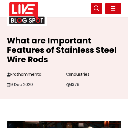
☰
What are Important
Features of Stainless Steel
Wire Rods
Prathammehta
Industries
9 Dec 2020
1379