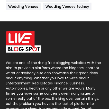
Materials
1
Wedding Venues
Wedding Venues Sydney
News
33
Off Page Seo
6
Office Supplies
7
On Page Seo
5
Packaging
72
Photography
131
We are one of the rising free blogging websites with the
aim to provide a platform where the bloggers, content
Politics
9
writer or anybody else can showcase their great ideas
about anything. Whether you love to write about
Printing
28
Entertainment, Real Estates, Finance, Business,
Automobiles, Health or any other we are yours. Many
Real Estate
246
times you have some concerns over many issues or
some really out of the box thinking over certain things,
Recruitment Agencies
21
but the problem you have is the lack of platform to
express your views, We are specially meant for this