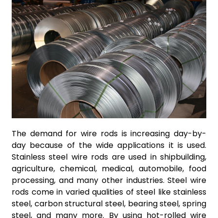
The demand for wire rods is increasing day-by-
day because of the wide applications it is used.
Stainless steel wire rods are used in shipbuilding,
agriculture, chemical, medical, automobile, food
processing, and many other industries. Steel wire
rods come in varied qualities of steel like stainless
steel, carbon structural steel, bearing steel, spring
steel, and many more. By using hot-rolled wire