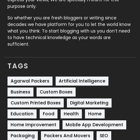
Relationship
2
purpose only.
Roofing
20
So whether you are fresh bloggers or writing since
decades we have platform for you to let the world know
Security
1
what you think. To start blogging with us you don’t need
to have technical knowledge as your words are
SEO
407
sufficient.
SEO Basics
9
TAGS
Services
1043
Shopping
481
Agarwal Packers
Artificial Intelligence
Business
Custom Boxes
Software Development
134
Custom Printed Boxes
Digital Marketing
Solar Energy
11
Education
Food
Health
Home
Sports
83
Home Improvement
Mobile App Development
Technical SEO
8
Packaging
Packers And Movers
SEO