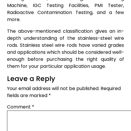
Machine, IGC Testing Facilities, PMI Tester,
Radioactive Contamination Testing, and a few
more.
The above-mentioned classification gives an in-
depth understanding of the stainless-steel wire
rods. Stainless steel wire rods have varied grades
and applications which should be considered well-
enough before purchasing the right quality of
them for your particular application usage.
Leave a Reply
Your email address will not be published.
Required
fields are marked
*
Comment
*