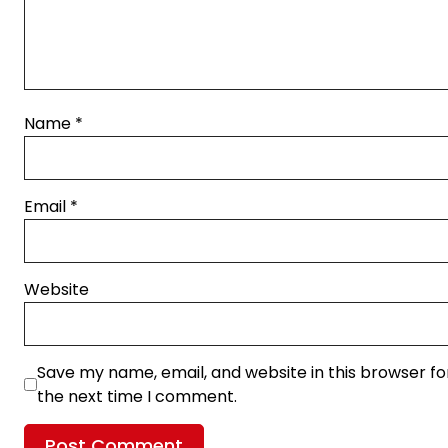
Name
*
Email
*
Website
Save my name, email, and website in this browser fo
the next time I comment.