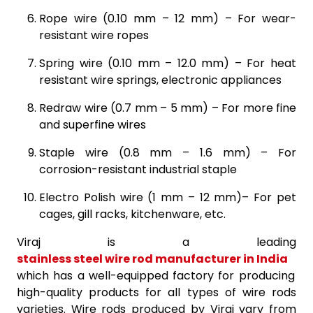
Rope wire (0.10 mm – 12 mm) – For wear-
resistant wire ropes
Spring wire (0.10 mm – 12.0 mm) – For heat
resistant wire springs, electronic appliances
Redraw wire (0.7 mm – 5 mm) – For more fine
and superfine wires
Staple wire (0.8 mm – 1.6 mm) – For
corrosion-resistant industrial staple
Electro Polish wire (1 mm – 12 mm)– For pet
cages, gill racks, kitchenware, etc.
Viraj is a leading
stainless steel wire rod manufacturer in India
which has a well-equipped factory for producing
high-quality products for all types of wire rods
varieties. Wire rods produced by Viraj vary from