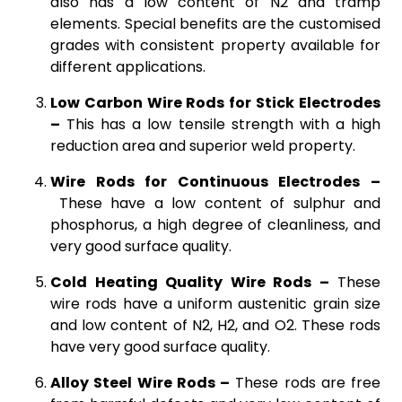
also has a low content of N2 and tramp
elements. Special benefits are the customised
grades with consistent property available for
different applications.
Low Carbon Wire Rods for Stick Electrodes
–
This has a low tensile strength with a high
reduction area and superior weld property.
Wire Rods for Continuous Electrodes –
These have a low content of sulphur and
phosphorus, a high degree of cleanliness, and
very good surface quality.
Cold Heating Quality Wire Rods –
These
wire rods have a uniform austenitic grain size
and low content of N2, H2, and O2. These rods
have very good surface quality.
Alloy Steel Wire Rods –
These rods are free