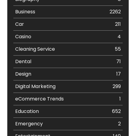
Business
2262
Car
211
Casino
4
Cleaning Service
55
Dental
71
Design
17
Digital Marketing
299
eCommerce Trends
1
Education
652
Emergency
2