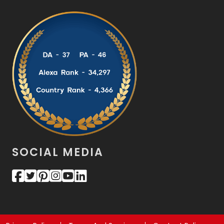
SOCIAL MEDIA