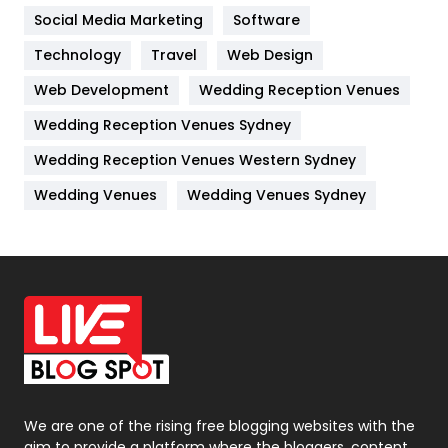
Jobs
1
Social Media Marketing
Software
Kitchen
52
Technology
Travel
Web Design
Web Development
Wedding Reception Venues
Lifestyle
82
Wedding Reception Venues Sydney
Management
43
Wedding Reception Venues Western Sydney
Materials
1
Wedding Venues
Wedding Venues Sydney
News
33
Off Page Seo
6
Office Supplies
7
On Page Seo
5
Packaging
72
Photography
131
We are one of the rising free blogging websites with the
aim to provide a platform where the bloggers, content