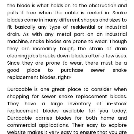
the blade is what holds on to the obstruction and
pulls it free when the cable is reeled in. Snake
blades come in many different shapes and sizes to
fit basically any type of residential or industrial
drain. As with any metal part on an industrial
machine, snake blades are prone to wear. Though
they are incredibly tough, the strain of drain
cleaning jobs breaks down blades after a few uses.
Since they are prone to wear, there must be a
good place to purchase sewer snake
replacement blades, right?
Duracable is one great place to consider when
shopping for sewer snake replacement blades.
They have a large inventory of in-stock
replacement blades available for you today.
Duracable carries blades for both home and
commercial applications. Their easy to explore
website makes it very easy to ensure that you are