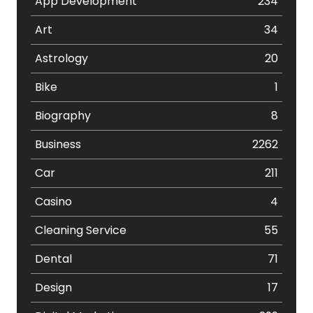
App Development
234
Art
34
Astrology
20
Bike
1
Biography
8
Business
2262
Car
211
Casino
4
Cleaning Service
55
Dental
71
Design
17