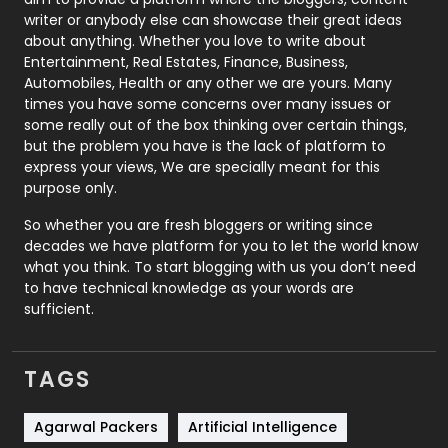
Politics
9
writer or anybody else can showcase their great ideas
about anything. Whether you love to write about
Printing
28
Entertainment, Real Estates, Finance, Business,
Automobiles, Health or any other we are yours. Many
Real Estate
246
times you have some concerns over many issues or
some really out of the box thinking over certain things,
Recruitment Agencies
21
but the problem you have is the lack of platform to
express your views, We are specially meant for this
Relationship
2
purpose only.
Roofing
20
So whether you are fresh bloggers or writing since
decades we have platform for you to let the world know
Security
1
what you think. To start blogging with us you don’t need
to have technical knowledge as your words are
SEO
407
sufficient.
SEO Basics
9
TAGS
Services
1043
Shopping
481
Agarwal Packers
Artificial Intelligence