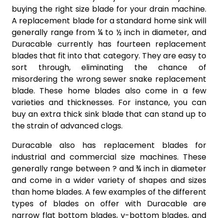
buying the right size blade for your drain machine.
A replacement blade for a standard home sink will
generally range from ¼ to ½ inch in diameter, and
Duracable currently has fourteen replacement
blades that fit into that category. They are easy to
sort through, eliminating the chance of
misordering the wrong sewer snake replacement
blade. These home blades also come in a few
varieties and thicknesses. For instance, you can
buy an extra thick sink blade that can stand up to
the strain of advanced clogs.
Duracable also has replacement blades for
industrial and commercial size machines. These
generally range between ? and ¾ inch in diameter
and come in a wider variety of shapes and sizes
than home blades. A few examples of the different
types of blades on offer with Duracable are
narrow flat bottom blades, v-bottom blades, and