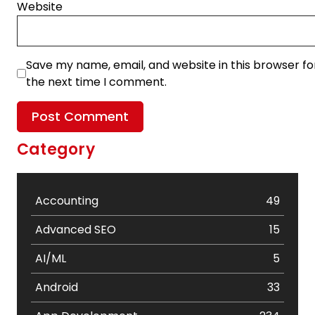
Website
Save my name, email, and website in this browser fo
the next time I comment.
Category
Accounting
49
Advanced SEO
15
AI/ML
5
Android
33