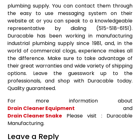
plumbing supply. You can contact them through
the easy to use messaging system on their
website at or you can speak to a knowledgeable
representative by dialing (515-518-6151).
Duracable has been working in manufacturing
industrial plumbing supply since 1981, and, in the
world of commercial clogs, experience makes all
the difference. Make sure to take advantage of
their great warranties and wide variety of shipping
options. Leave the guesswork up to the
professionals, and shop with Duracable today.
Quality guaranteed.
For more information about
Drain Cleaner Equipment
and
Drain Cleaner Snake
Please visit : Duracable
Manufacturing.
Leave a Reply