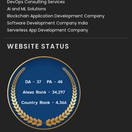
DevOps Consulting Services
AI and ML Solutions
Blockchain Application Development Company
Software Development Company India
Serverless App Development Company
WEBSITE STATUS