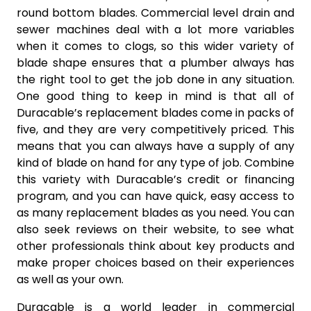
round bottom blades. Commercial level drain and
sewer machines deal with a lot more variables
when it comes to clogs, so this wider variety of
blade shape ensures that a plumber always has
the right tool to get the job done in any situation.
One good thing to keep in mind is that all of
Duracable’s replacement blades come in packs of
five, and they are very competitively priced. This
means that you can always have a supply of any
kind of blade on hand for any type of job. Combine
this variety with Duracable’s credit or financing
program, and you can have quick, easy access to
as many replacement blades as you need. You can
also seek reviews on their website, to see what
other professionals think about key products and
make proper choices based on their experiences
as well as your own.
Duracable is a world leader in commercial