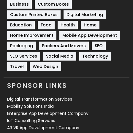
Business
Custom Boxes
Software Development
134
Custom Printed Boxes
Digital Marketing
Solar Energy
11
Education
Food
Health
Home
Sports
83
Home Improvement
Mobile App Development
Technical SEO
8
Packaging
Packers And Movers
SEO
Technology
664
SEO Services
Social Media
Technology
Travel
421
Travel
Web Design
Videography
2
SPONSOR LINKS
Web Design
152
Digital Transformation Services
Web Development
169
Mobility Solutions India
Enterprise App Development Company
IoT Consulting Services
AR VR App Development Company