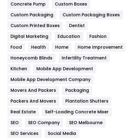
Game
68
Concrete Pump
Custom Boxes
General
454
Custom Packaging
Custom Packaging Boxes
Custom Printed Boxes
Dentist
Google Algorithms
5
Digital Marketing
Education
Fashion
Health
1182
Food
Health
Home
Home Improvement
Health & Beauty
296
Honeycomb Blinds
Infertility Treatment
Heating and Cooling
18
Kitchen
Mobile App Development
Home
478
Mobile App Development Company
Movers And Packers
Hotel
Packaging
18
Packers And Movers
Plantation Shutters
Industries
269
Real Estate
Self-Loading Concrete Mixer
Internet Marketing
40
SEO
SEO Company
SEO Melbourne
IPhone
27
SEO Services
Social Media