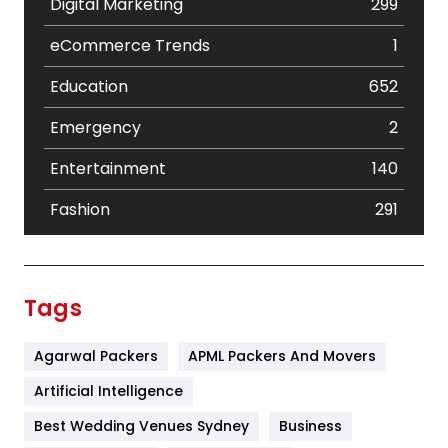
Digital Marketing
299
eCommerce Trends
1
Education
652
Emergency
2
Entertainment
140
Fashion
291
Festival
19
Finance
367
Tags
Flower
2
Agarwal Packers
APML Packers And Movers
Food
251
Artificial Intelligence
Furniture
27
Best Wedding Venues Sydney
Business