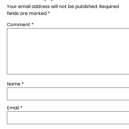
Your email address will not be published.
Required
fields are marked
*
Comment
*
Name
*
Email
*