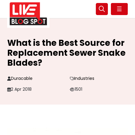
☰
What is the Best Source for
Replacement Sewer Snake
Blades?
Duracable
Industries
2 Apr 2018
1501