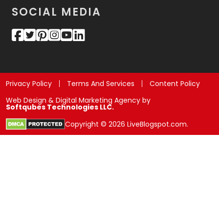
SOCIAL MEDIA
Privacy Policy
Terms And Services
Content Policy
Web Design & Digital Marketing Agency by
Softqubes Technologies LLC.
Copyright © 2026 LiveBlogspot.com.