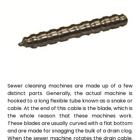
Sewer cleaning machines are made up of a few
distinct parts. Generally, the actual machine is
hooked to a long flexible tube known as a snake or
cable. At the end of this cable is the blade, which is
the whole reason that these machines work.
These blades are usually curved with a flat bottom
and are made for snagging the bulk of a drain clog.
When the sewer machine rotates the drain cable,