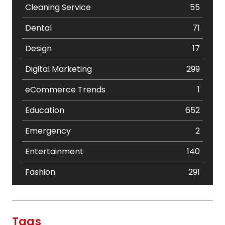
Cleaning Service
55
Dental
71
Design
17
Digital Marketing
299
eCommerce Trends
1
Education
652
Emergency
2
Entertainment
140
Fashion
291
Festival
19
Finance
367
Tags