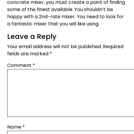
concrete mixer, you must create a point of finding
some of the finest available. You shouldn’t be
happy with a 2nd-rate mixer. You need to look for
a fantastic mixer that you will like using.
Leave a Reply
Your email address will not be published.
Required
fields are marked
*
Comment
*
Name
*