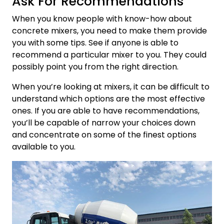
Ask For Recommendations
When you know people with know-how about
concrete mixers, you need to make them provide
you with some tips. See if anyone is able to
recommend a particular mixer to you. They could
possibly point you from the right direction.
When you’re looking at mixers, it can be difficult to
understand which options are the most effective
ones. If you are able to have recommendations,
you’ll be capable of narrow your choices down
and concentrate on some of the finest options
available to you.