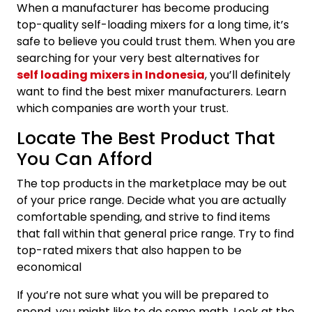
When a manufacturer has become producing
top-quality self-loading mixers for a long time, it’s
safe to believe you could trust them. When you are
searching for your very best alternatives for
self loading mixers in Indonesia
, you’ll definitely
want to find the best mixer manufacturers. Learn
which companies are worth your trust.
Locate The Best Product That
You Can Afford
The top products in the marketplace may be out
of your price range. Decide what you are actually
comfortable spending, and strive to find items
that fall within that general price range. Try to find
top-rated mixers that also happen to be
economical
If you’re not sure what you will be prepared to
spend, you might like to do some math. Look at the