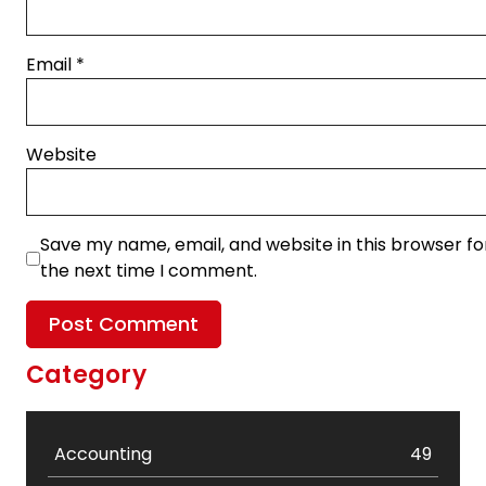
Email
*
Website
Save my name, email, and website in this browser fo
the next time I comment.
Category
Accounting
49