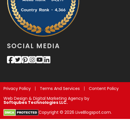
SOCIAL MEDIA
Privacy Policy
Terms And Services
Content Policy
Web Design & Digital Marketing Agency by
Softqubes Technologies LLC.
Copyright © 2026 LiveBlogspot.com.