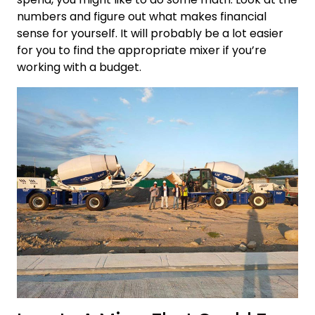
numbers and figure out what makes financial
sense for yourself. It will probably be a lot easier
for you to find the appropriate mixer if you’re
working with a budget.