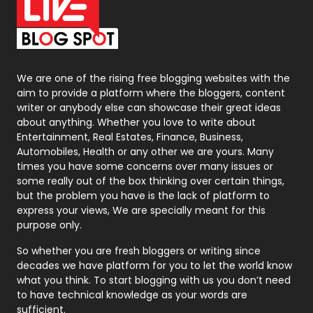
On Page Seo
5
Packaging
72
Photography
131
We are one of the rising free blogging websites with the
aim to provide a platform where the bloggers, content
Politics
9
writer or anybody else can showcase their great ideas
about anything. Whether you love to write about
Printing
28
Entertainment, Real Estates, Finance, Business,
Automobiles, Health or any other we are yours. Many
Real Estate
246
times you have some concerns over many issues or
some really out of the box thinking over certain things,
Recruitment Agencies
21
but the problem you have is the lack of platform to
express your views, We are specially meant for this
Relationship
2
purpose only.
Roofing
20
So whether you are fresh bloggers or writing since
decades we have platform for you to let the world know
Security
1
what you think. To start blogging with us you don’t need
to have technical knowledge as your words are
SEO
407
sufficient.