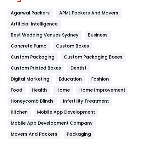
Flower
2
Agarwal Packers
APML Packers And Movers
Food
251
Artificial Intelligence
Furniture
27
Best Wedding Venues Sydney
Business
Game
68
Concrete Pump
Custom Boxes
General
454
Custom Packaging
Custom Packaging Boxes
Custom Printed Boxes
Dentist
Google Algorithms
5
Digital Marketing
Education
Fashion
Health
1182
Food
Health
Home
Home Improvement
Health & Beauty
296
Honeycomb Blinds
Infertility Treatment
Heating and Cooling
18
Kitchen
Mobile App Development
Home
478
Mobile App Development Company
Movers And Packers
Hotel
Packaging
18