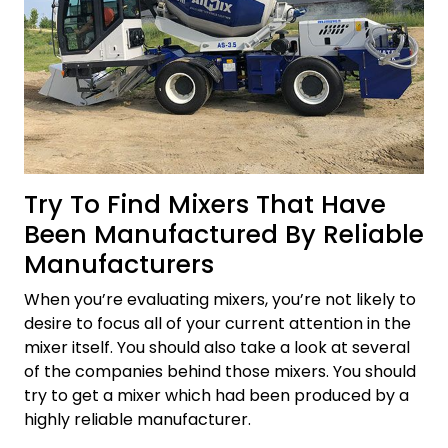
Try To Find Mixers That Have
Been Manufactured By Reliable
Manufacturers
When you’re evaluating mixers, you’re not likely to
desire to focus all of your current attention in the
mixer itself. You should also take a look at several
of the companies behind those mixers. You should
try to get a mixer which had been produced by a
highly reliable manufacturer.