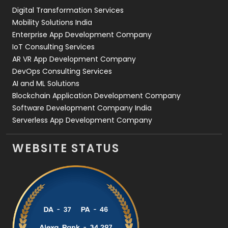
Digital Transformation Services
Web Development
169
Mobility Solutions India
Enterprise App Development Company
IoT Consulting Services
AR VR App Development Company
DevOps Consulting Services
AI and ML Solutions
Blockchain Application Development Company
Software Development Company India
Serverless App Development Company
WEBSITE STATUS