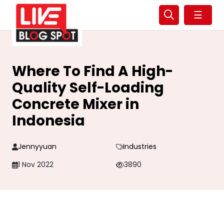
☰
Where To Find A High-
Quality Self-Loading
Concrete Mixer in
Indonesia
Jennyyuan
Industries
1 Nov 2022
3890