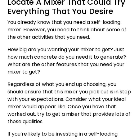
Locate A Mixer That Could Try
Everything That You Desire
You already know that you need a self-loading
mixer. However, you need to think about some of
the other activities that you need.
How big are you wanting your mixer to get? Just
how much concrete do you need it to generate?
What are the other features that you need your
mixer to get?
Regardless of what you end up choosing, you
should ensure that this mixer you pick out is in step
with your expectations. Consider what your ideal
mixer would appear like. Once you have that
worked out, try to get a mixer that provides lots of
those qualities.
If you’re likely to be investing in a self-loading