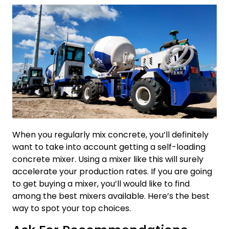
When you regularly mix concrete, you’ll definitely
want to take into account getting a self-loading
concrete mixer. Using a mixer like this will surely
accelerate your production rates. If you are going
to get buying a mixer, you’ll would like to find
among the best mixers available. Here’s the best
way to spot your top choices.