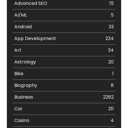
Advanced SEO
15
AI/ML
5
Android
33
App Development
234
Art
34
Astrology
20
Bike
1
Biography
8
Business
2262
Car
211
Casino
4