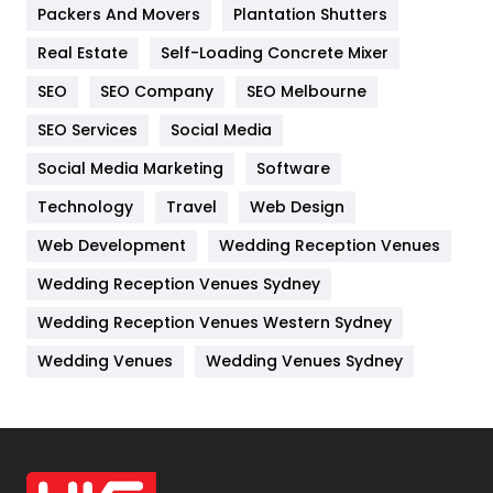
Packers And Movers
Plantation Shutters
Industries
269
Real Estate
Self-Loading Concrete Mixer
Internet Marketing
40
SEO
SEO Company
SEO Melbourne
IPhone
27
SEO Services
Social Media
Jobs
1
Social Media Marketing
Software
Kitchen
52
Technology
Travel
Web Design
Web Development
Wedding Reception Venues
Lifestyle
82
Wedding Reception Venues Sydney
Management
43
Wedding Reception Venues Western Sydney
Materials
1
Wedding Venues
Wedding Venues Sydney
News
33
Off Page Seo
6
Office Supplies
7