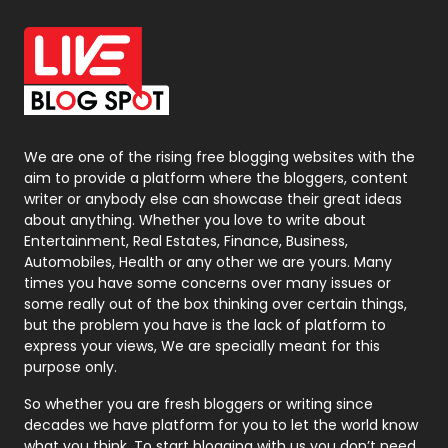
Office Supplies
7
On Page Seo
5
Packaging
72
Photography
131
We are one of the rising free blogging websites with the
aim to provide a platform where the bloggers, content
Politics
9
writer or anybody else can showcase their great ideas
about anything. Whether you love to write about
Printing
28
Entertainment, Real Estates, Finance, Business,
Automobiles, Health or any other we are yours. Many
Real Estate
246
times you have some concerns over many issues or
some really out of the box thinking over certain things,
Recruitment Agencies
21
but the problem you have is the lack of platform to
express your views, We are specially meant for this
Relationship
2
purpose only.
Roofing
20
So whether you are fresh bloggers or writing since
decades we have platform for you to let the world know
Security
1
what you think. To start blogging with us you don’t need