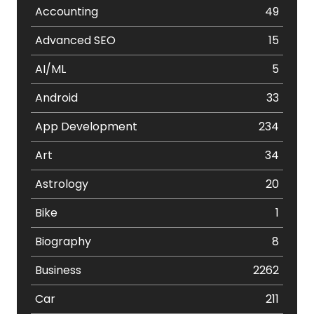
Accounting
49
Advanced SEO
15
AI/ML
5
Android
33
App Development
234
Art
34
Astrology
20
Bike
1
Biography
8
Business
2262
Car
211