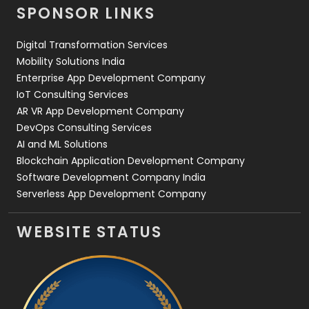
SPONSOR LINKS
Web Design
152
Digital Transformation Services
Web Development
169
Mobility Solutions India
Enterprise App Development Company
IoT Consulting Services
AR VR App Development Company
DevOps Consulting Services
AI and ML Solutions
Blockchain Application Development Company
Software Development Company India
Serverless App Development Company
WEBSITE STATUS