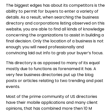
The biggest edges has about its competitors is the
ability to permit for buyers to enter a variety of
details. As a result, when searching the business
directory and corporations listing observed on this
website, you are able to find all kinds of knowledge
concerning the organizations to assist in building a
final decision. Only the location of a business is not
enough; you will need professionally and
convincing laid out info to grab your buyer’s focus.
This directory is as opposed to many of its equal
mostly due to functions as forenamed it has. A
very few business directories put up the blog
posts or articles relating to two trending and past
events.
Most of the prime community of US directories
have their mobile applications and many client
opinions, that has combined more then 10 M