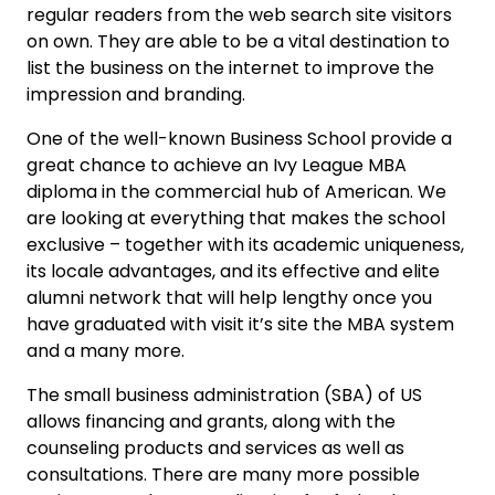
regular readers from the web search site visitors
on own. They are able to be a vital destination to
list the business on the internet to improve the
impression and branding.
One of the well-known Business School provide a
great chance to achieve an Ivy League MBA
diploma in the commercial hub of American. We
are looking at everything that makes the school
exclusive – together with its academic uniqueness,
its locale advantages, and its effective and elite
alumni network that will help lengthy once you
have graduated with visit it’s site the MBA system
and a many more.
The small business administration (SBA) of US
allows financing and grants, along with the
counseling products and services as well as
consultations. There are many more possible