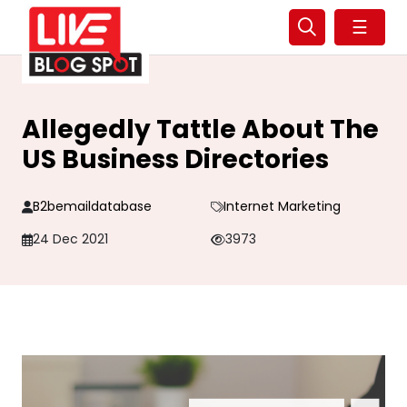
☰
Allegedly Tattle About The
US Business Directories
B2bemaildatabase
Internet Marketing
24 Dec 2021
3973