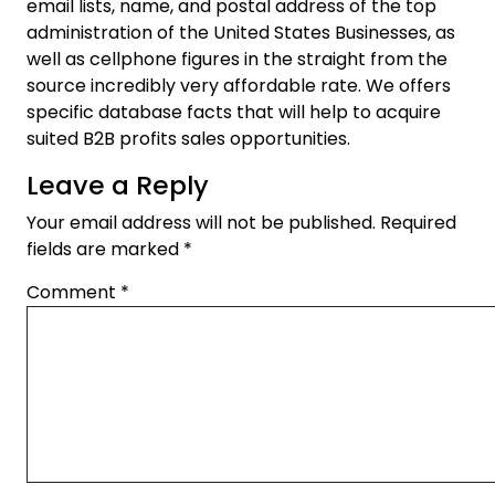
email lists, name, and postal address of the top
administration of the United States Businesses, as
well as cellphone figures in the straight from the
source incredibly very affordable rate. We offers
specific database facts that will help to acquire
suited B2B profits sales opportunities.
Leave a Reply
Your email address will not be published.
Required
fields are marked
*
Comment
*