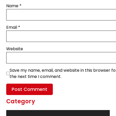
Name
*
Email
*
Website
Save my name, email, and website in this browser fo
the next time I comment.
Category