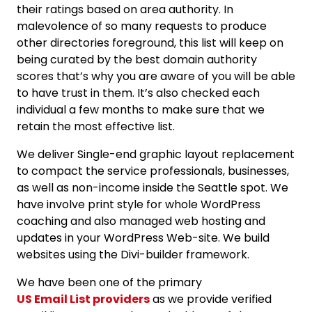
their ratings based on area authority. In
malevolence of so many requests to produce
other directories foreground, this list will keep on
being curated by the best domain authority
scores that’s why you are aware of you will be able
to have trust in them. It’s also checked each
individual a few months to make sure that we
retain the most effective list.
We deliver Single-end graphic layout replacement
to compact the service professionals, businesses,
as well as non-income inside the Seattle spot. We
have involve print style for whole WordPress
coaching and also managed web hosting and
updates in your WordPress Web-site. We build
websites using the Divi-builder framework.
We have been one of the primary
US Email List providers
as we provide verified