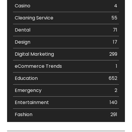
Casino
4
Cleaning Service
55
Dental
71
Design
17
Digital Marketing
299
eCommerce Trends
1
Education
652
Emergency
2
Entertainment
140
Fashion
291
Festival
19