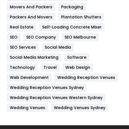
Movers And Packers
Hotel
Packaging
18
Packers And Movers
Plantation Shutters
Industries
269
Real Estate
Self-Loading Concrete Mixer
Internet Marketing
40
SEO
SEO Company
SEO Melbourne
IPhone
27
SEO Services
Social Media
Jobs
1
Social Media Marketing
Software
Kitchen
52
Technology
Travel
Web Design
Web Development
Wedding Reception Venues
Lifestyle
82
Wedding Reception Venues Sydney
Management
43
Wedding Reception Venues Western Sydney
Materials
1
Wedding Venues
Wedding Venues Sydney
News
33
Off Page Seo
6