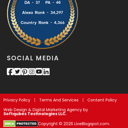
SOCIAL MEDIA
Privacy Policy
Terms And Services
Content Policy
Web Design & Digital Marketing Agency by
Softqubes Technologies LLC.
Copyright © 2026 LiveBlogspot.com.