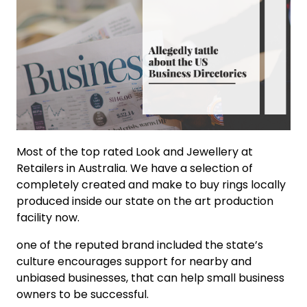
Most of the top rated Look and Jewellery at
Retailers in Australia. We have a selection of
completely created and make to buy rings locally
produced inside our state on the art production
facility now.
one of the reputed brand included the state’s
culture encourages support for nearby and
unbiased businesses, that can help small business
owners to be successful.