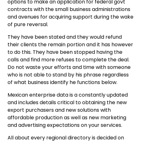
options to make an application for federal govt
contracts with the small business administrations
and avenues for acquiring support during the wake
of pure reversal.
They have been stated and they would refund
their clients the remain portion and it has however
to do this. They have been stopped having the
calls and find more refuses to complete the deal.
Do not waste your efforts and time with someone
who is not able to stand by his phrase regardless
of what business identify he functions below.
Mexican enterprise data is a constantly updated
and includes details critical to obtaining the new
export purchasers and new solutions with
affordable production as well as new marketing
and advertising expectations on your services.
All about every regional directory is decided on