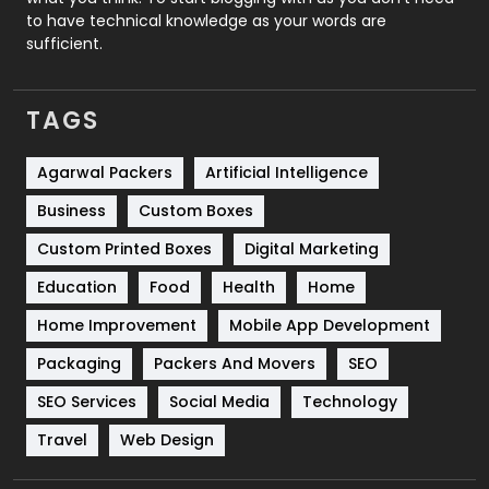
to have technical knowledge as your words are
SEO
407
sufficient.
SEO Basics
9
TAGS
Services
1043
Shopping
481
Agarwal Packers
Artificial Intelligence
Business
Custom Boxes
Software Development
134
Custom Printed Boxes
Digital Marketing
Solar Energy
11
Education
Food
Health
Home
Sports
83
Home Improvement
Mobile App Development
Technical SEO
8
Packaging
Packers And Movers
SEO
Technology
664
SEO Services
Social Media
Technology
Travel
421
Travel
Web Design
Videography
2