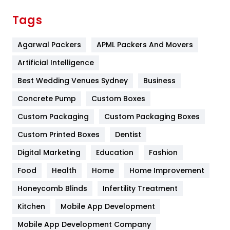
Finance
367
Tags
Flower
2
Agarwal Packers
APML Packers And Movers
Food
251
Artificial Intelligence
Furniture
27
Best Wedding Venues Sydney
Business
Game
68
Concrete Pump
Custom Boxes
General
454
Custom Packaging
Custom Packaging Boxes
Custom Printed Boxes
Dentist
Google Algorithms
5
Digital Marketing
Education
Fashion
Health
1182
Food
Health
Home
Home Improvement
Health & Beauty
296
Honeycomb Blinds
Infertility Treatment
Heating and Cooling
18
Kitchen
Mobile App Development
Home
478
Mobile App Development Company