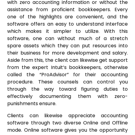
with zero accounting information or without the
assistance from proficient bookkeepers. Every
one of the highlights are convenient, and the
software offers an easy to understand interface
which makes it simpler to utilize. With this
software, one can without much of a stretch
spare assets which they can put resources into
their business for more development and salary.
Aside from this, the client can likewise get support
from the expert Intuit’s bookkeepers, otherwise
called the “ProAdvisor” for their accounting
procedure. These counsels can control you
through the way toward figuring duties to
effectively documenting them with zero-
punishments ensure.
Clients can likewise appreciate accounting
software through two diverse Online and Offline
mode. Online software gives you the opportunity