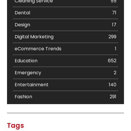
Cleaning Service
55
Dental
71
Design
17
Digital Marketing
299
eCommerce Trends
1
Education
652
Emergency
2
Entertainment
140
Fashion
291
Festival
19
Finance
367
Tags