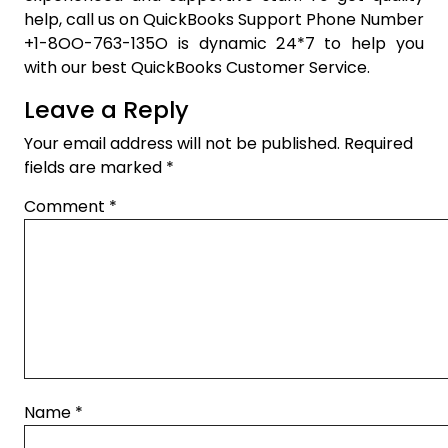
help, call us on QuickBooks Support Phone Number
+1-8OO-763-135O is dynamic 24*7 to help you
with our best QuickBooks Customer Service.
Leave a Reply
Your email address will not be published.
Required
fields are marked
*
Comment
*
Name
*