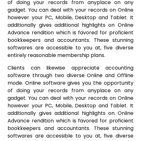
of doing your records from anyplace on any
gadget. You can deal with your records on Online
however your PC, Mobile, Desktop and Tablet. It
additionally gives additional highlights on Online
Advance rendition which is favored for proficient
bookkeepers and accountants. These stunning
softwares are accessible to you at, five diverse
entirely reasonable membership plans.
Clients can likewise appreciate accounting
software through two diverse Online and Offline
mode. Online software gives you the opportunity
of doing your records from anyplace on any
gadget. You can deal with your records on Online
however your PC, Mobile, Desktop and Tablet. It
additionally gives additional highlights on Online
Advance rendition which is favored for proficient
bookkeepers and accountants. These stunning
softwares are accessible to you at, five diverse