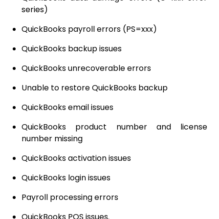
series)
QuickBooks payroll errors (PS=xxx)
QuickBooks backup issues
QuickBooks unrecoverable errors
Unable to restore QuickBooks backup
QuickBooks email issues
QuickBooks product number and license
number missing
QuickBooks activation issues
QuickBooks login issues
Payroll processing errors
QuickBooks POS issues.