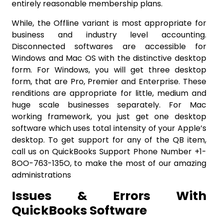
entirely reasonable membership plans.
While, the Offline variant is most appropriate for
business and industry level accounting.
Disconnected softwares are accessible for
Windows and Mac OS with the distinctive desktop
form. For Windows, you will get three desktop
form, that are Pro, Premier and Enterprise. These
renditions are appropriate for little, medium and
huge scale businesses separately. For Mac
working framework, you just get one desktop
software which uses total intensity of your Apple’s
desktop. To get support for any of the QB item,
call us on QuickBooks Support Phone Number +1-
8OO-763-135O, to make the most of our amazing
administrations
Issues & Errors With
QuickBooks Software