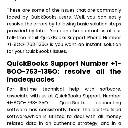
These are some of the issues that are commonly
faced by QuickBooks users. Well, you can easily
resolve the errors by following basic solution steps
provided by Intuit. You can also contact us at our
toll-free Intuit QuickBooks Support Phone Number
+1-8OO-763-135O is you want an instant solution
for your QuickBooks issues.
QuickBooks Support Number +1-
8OO-763-135O: resolve all the
inadequacies
For lifetime technical help with software,
associate with us at QuickBooks Support Number
+1-8OO-763-135O. QuickBooks accounting
software has consistently been the best-fulfilled
software,which is utilized to deal with all money
related data in an authentic strategy, and in a