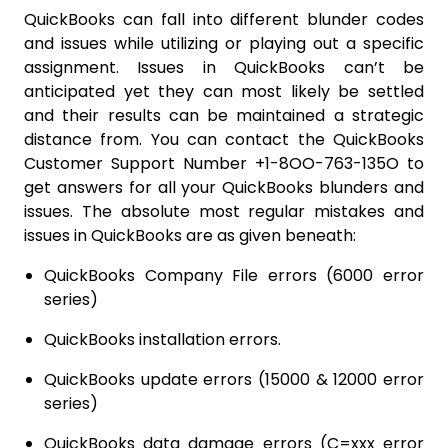
QuickBooks can fall into different blunder codes
and issues while utilizing or playing out a specific
assignment. Issues in QuickBooks can’t be
anticipated yet they can most likely be settled
and their results can be maintained a strategic
distance from. You can contact the QuickBooks
Customer Support Number +1-8OO-763-135O to
get answers for all your QuickBooks blunders and
issues. The absolute most regular mistakes and
issues in QuickBooks are as given beneath:
QuickBooks Company File errors (6000 error
series)
QuickBooks installation errors.
QuickBooks update errors (15000 & 12000 error
series)
QuickBooks data damage errors (C=xxx error