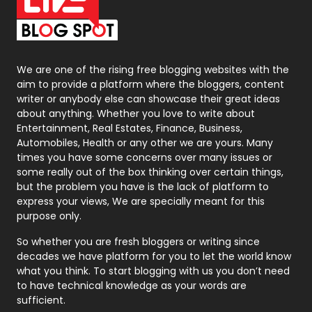
On Page Seo
5
Packaging
72
Photography
131
We are one of the rising free blogging websites with the
aim to provide a platform where the bloggers, content
Politics
9
writer or anybody else can showcase their great ideas
about anything. Whether you love to write about
Printing
28
Entertainment, Real Estates, Finance, Business,
Automobiles, Health or any other we are yours. Many
Real Estate
246
times you have some concerns over many issues or
some really out of the box thinking over certain things,
Recruitment Agencies
21
but the problem you have is the lack of platform to
express your views, We are specially meant for this
Relationship
2
purpose only.
Roofing
20
So whether you are fresh bloggers or writing since
decades we have platform for you to let the world know
Security
1
what you think. To start blogging with us you don’t need
to have technical knowledge as your words are
SEO
407
sufficient.