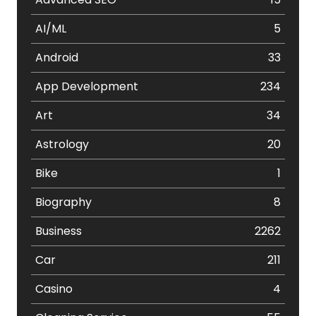
AI/ML
5
Android
33
App Development
234
Art
34
Astrology
20
Bike
1
Biography
8
Business
2262
Car
211
Casino
4