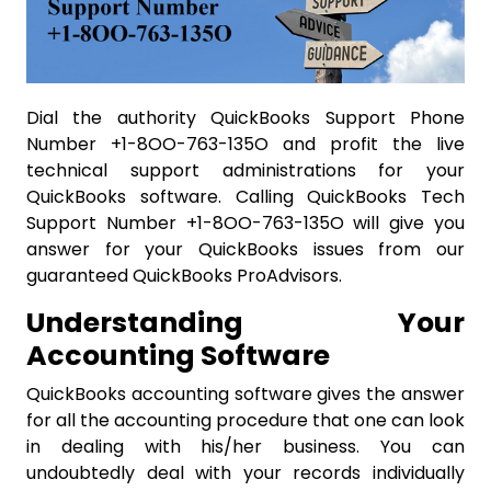
Dial the authority QuickBooks Support Phone
Number +1-8OO-763-135O and profit the live
technical support administrations for your
QuickBooks software. Calling QuickBooks Tech
Support Number +1-8OO-763-135O will give you
answer for your QuickBooks issues from our
guaranteed QuickBooks ProAdvisors.
Understanding Your
Accounting Software
QuickBooks accounting software gives the answer
for all the accounting procedure that one can look
in dealing with his/her business. You can
undoubtedly deal with your records individually