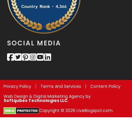
SOCIAL MEDIA
Privacy Policy
Terms And Services
Content Policy
Web Design & Digital Marketing Agency by
Softqubes Technologies LLC.
Copyright © 2026 LiveBlogspot.com.