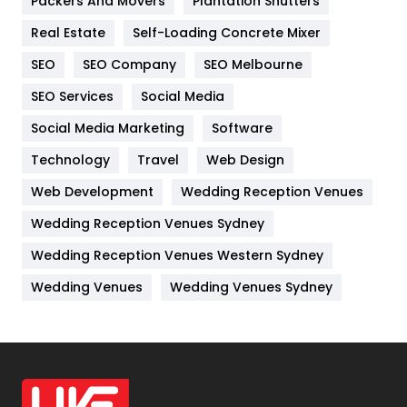
Packers And Movers
Plantation Shutters
Industries
269
Real Estate
Self-Loading Concrete Mixer
Internet Marketing
40
SEO
SEO Company
SEO Melbourne
IPhone
27
SEO Services
Social Media
Jobs
1
Social Media Marketing
Software
Kitchen
52
Technology
Travel
Web Design
Web Development
Wedding Reception Venues
Lifestyle
82
Wedding Reception Venues Sydney
Management
43
Wedding Reception Venues Western Sydney
Materials
1
Wedding Venues
Wedding Venues Sydney
News
33
Off Page Seo
6
Office Supplies
7