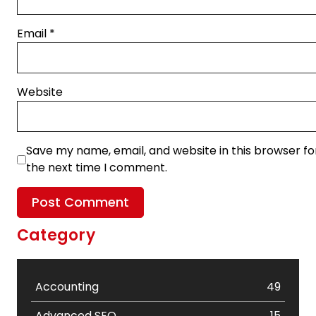
Email
*
Website
Save my name, email, and website in this browser fo
the next time I comment.
Category
Accounting
49
Advanced SEO
15