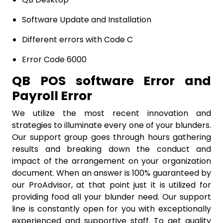
Software Update and Installation
Different errors with Code C
Error Code 6000
QB POS software Error and
Payroll Error
We utilize the most recent innovation and
strategies to illuminate every one of your blunders.
Our support group goes through hours gathering
results and breaking down the conduct and
impact of the arrangement on your organization
document. When an answer is 100% guaranteed by
our ProAdvisor, at that point just it is utilized for
providing food all your blunder need. Our support
line is constantly open for you with exceptionally
experienced and supportive staff. To get quality