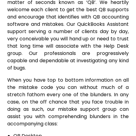
matter of seconds known as ‘QB’. We heartily
welcome each client to get the best QB supports
and encourage that identifies with QB accounting
software and mistakes. Our QuickBooks Assistant
support serving a number of clients day by day,
very conceivable you will hand up or need to trust
that long time will associate with the Help Desk
group. Our professionals are progressively
capable and dependable at investigating any kind
of bugs.
When you have top to bottom information on all
the mistake code you can without much of a
stretch fathom every one of the blunders. In any
case, on the off chance that you face trouble in
doing as such, our mistake support group can
assist you with comprehending blunders in the
accompanying class:
QB Desktop