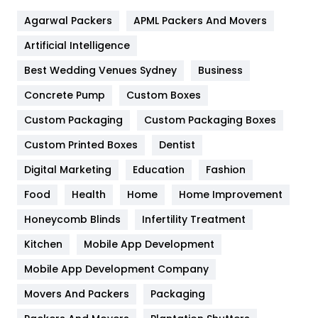
Flower
2
Agarwal Packers
APML Packers And Movers
Food
251
Artificial Intelligence
Furniture
27
Best Wedding Venues Sydney
Business
Game
68
Concrete Pump
Custom Boxes
General
454
Custom Packaging
Custom Packaging Boxes
Custom Printed Boxes
Dentist
Google Algorithms
5
Digital Marketing
Education
Fashion
Health
1182
Food
Health
Home
Home Improvement
Health & Beauty
296
Honeycomb Blinds
Infertility Treatment
Heating and Cooling
18
Kitchen
Mobile App Development
Home
478
Mobile App Development Company
Movers And Packers
Hotel
Packaging
18