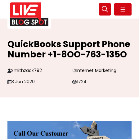
☰
QuickBooks Support Phone
Number +1-8OO-763-135O
Smithzack792
Internet Marketing
8 Jun 2020
1724