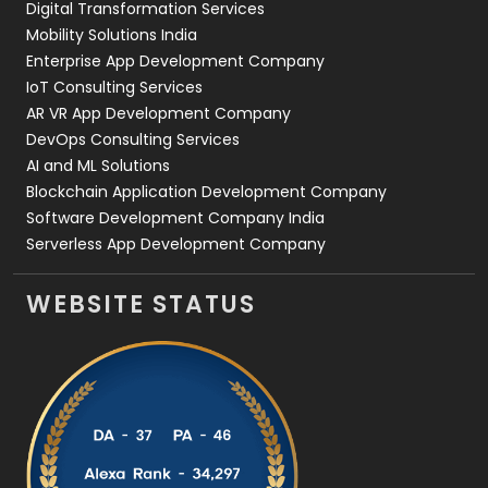
Digital Transformation Services
Web Development
169
Mobility Solutions India
Enterprise App Development Company
IoT Consulting Services
AR VR App Development Company
DevOps Consulting Services
AI and ML Solutions
Blockchain Application Development Company
Software Development Company India
Serverless App Development Company
WEBSITE STATUS