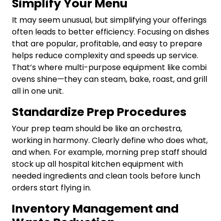
Simplify Your Menu
It may seem unusual, but simplifying your offerings
often leads to better efficiency. Focusing on dishes
that are popular, profitable, and easy to prepare
helps reduce complexity and speeds up service.
That’s where multi-purpose equipment like combi
ovens shine—they can steam, bake, roast, and grill
all in one unit.
Standardize Prep Procedures
Your prep team should be like an orchestra,
working in harmony. Clearly define who does what,
and when. For example, morning prep staff should
stock up all hospital kitchen equipment with
needed ingredients and clean tools before lunch
orders start flying in.
Inventory Management and