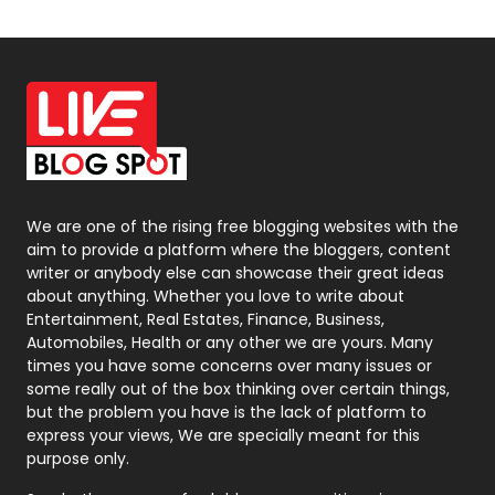
Off Page Seo
6
Office Supplies
7
On Page Seo
5
Packaging
72
Photography
131
We are one of the rising free blogging websites with the
aim to provide a platform where the bloggers, content
Politics
9
writer or anybody else can showcase their great ideas
about anything. Whether you love to write about
Printing
28
Entertainment, Real Estates, Finance, Business,
Automobiles, Health or any other we are yours. Many
Real Estate
246
times you have some concerns over many issues or
some really out of the box thinking over certain things,
Recruitment Agencies
21
but the problem you have is the lack of platform to
express your views, We are specially meant for this
Relationship
2
purpose only.
Roofing
20