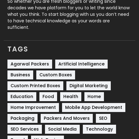
So whether you are fresh bloggers or writing since
decades we have platform for you to let the world know
Security
1
what you think. To start blogging with us you don’t need
to have technical knowledge as your words are
SEO
407
sufficient.
SEO Basics
9
TAGS
Services
1043
Shopping
481
Agarwal Packers
Artificial Intelligence
Business
Custom Boxes
Software Development
134
Custom Printed Boxes
Digital Marketing
Solar Energy
11
Education
Food
Health
Home
Sports
83
Home Improvement
Mobile App Development
Technical SEO
8
Packaging
Packers And Movers
SEO
Technology
664
SEO Services
Social Media
Technology
Travel
421