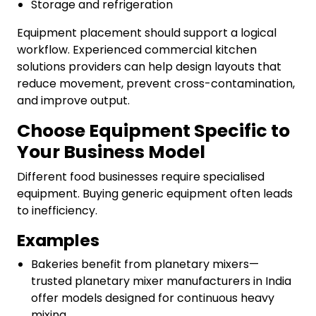
Storage and refrigeration
Equipment placement should support a logical
workflow. Experienced commercial kitchen
solutions providers can help design layouts that
reduce movement, prevent cross-contamination,
and improve output.
Choose Equipment Specific to
Your Business Model
Different food businesses require specialised
equipment. Buying generic equipment often leads
to inefficiency.
Examples
Bakeries benefit from planetary mixers—
trusted planetary mixer manufacturers in India
offer models designed for continuous heavy
mixing.