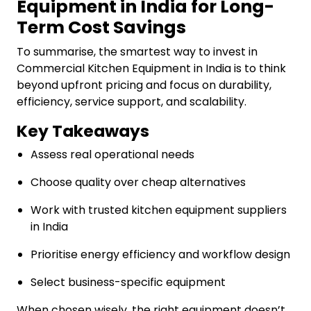
Equipment in India for Long-
Term Cost Savings
To summarise, the smartest way to invest in
Commercial Kitchen Equipment in India is to think
beyond upfront pricing and focus on durability,
efficiency, service support, and scalability.
Key Takeaways
Assess real operational needs
Choose quality over cheap alternatives
Work with trusted kitchen equipment suppliers
in India
Prioritise energy efficiency and workflow design
Select business-specific equipment
When chosen wisely, the right equipment doesn’t