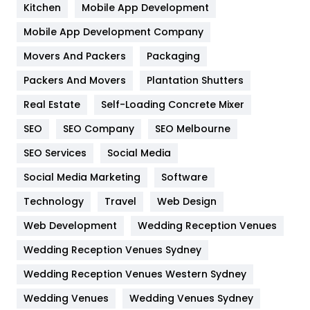
Heating and Cooling
18
Kitchen
Mobile App Development
Home
478
Mobile App Development Company
Movers And Packers
Hotel
Packaging
18
Packers And Movers
Plantation Shutters
Industries
269
Real Estate
Self-Loading Concrete Mixer
Internet Marketing
40
SEO
SEO Company
SEO Melbourne
IPhone
27
SEO Services
Social Media
Jobs
1
Social Media Marketing
Software
Kitchen
52
Technology
Travel
Web Design
Web Development
Wedding Reception Venues
Lifestyle
82
Wedding Reception Venues Sydney
Management
43
Wedding Reception Venues Western Sydney
Materials
1
Wedding Venues
Wedding Venues Sydney