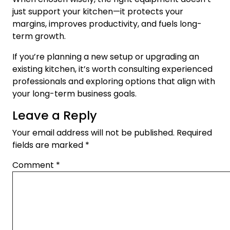
just support your kitchen—it protects your
margins, improves productivity, and fuels long-
term growth.
If you’re planning a new setup or upgrading an
existing kitchen, it’s worth consulting experienced
professionals and exploring options that align with
your long-term business goals.
Leave a Reply
Your email address will not be published.
Required
fields are marked
*
Comment
*