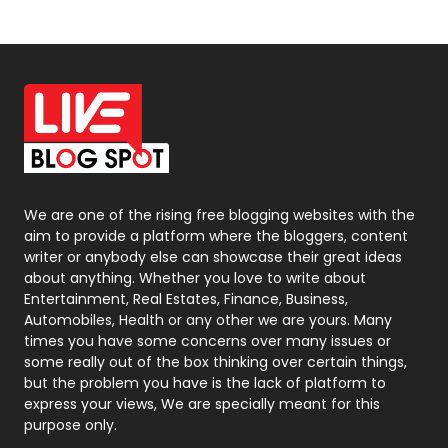
News
33
Off Page Seo
6
Office Supplies
7
On Page Seo
5
Packaging
72
Photography
131
We are one of the rising free blogging websites with the
aim to provide a platform where the bloggers, content
Politics
9
writer or anybody else can showcase their great ideas
about anything. Whether you love to write about
Printing
28
Entertainment, Real Estates, Finance, Business,
Automobiles, Health or any other we are yours. Many
Real Estate
246
times you have some concerns over many issues or
some really out of the box thinking over certain things,
Recruitment Agencies
21
but the problem you have is the lack of platform to
express your views, We are specially meant for this
Relationship
2
purpose only.