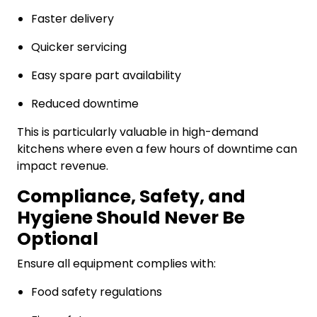
Faster delivery
Quicker servicing
Easy spare part availability
Reduced downtime
This is particularly valuable in high-demand
kitchens where even a few hours of downtime can
impact revenue.
Compliance, Safety, and
Hygiene Should Never Be
Optional
Ensure all equipment complies with:
Food safety regulations