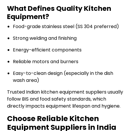
What Defines Quality Kitchen
Equipment?
Food-grade stainless steel (SS 304 preferred)
Strong welding and finishing
Energy-efficient components
Reliable motors and burners
Easy-to-clean design (especially in the dish
wash area)
Trusted Indian kitchen equipment suppliers usually
follow BIS and food safety standards, which
directly impacts equipment lifespan and hygiene.
Choose Reliable Kitchen
Equipment Suppliers in India