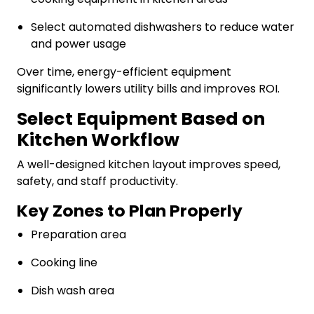
Select automated dishwashers to reduce water
and power usage
Over time, energy-efficient equipment
significantly lowers utility bills and improves ROI.
Select Equipment Based on
Kitchen Workflow
A well-designed kitchen layout improves speed,
safety, and staff productivity.
Key Zones to Plan Properly
Preparation area
Cooking line
Dish wash area