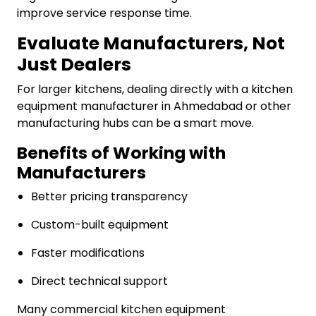
improve service response time.
Evaluate Manufacturers, Not
Just Dealers
For larger kitchens, dealing directly with a kitchen
equipment manufacturer in Ahmedabad or other
manufacturing hubs can be a smart move.
Benefits of Working with
Manufacturers
Better pricing transparency
Custom-built equipment
Faster modifications
Direct technical support
Many commercial kitchen equipment