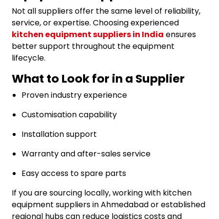
Not all suppliers offer the same level of reliability,
service, or expertise. Choosing experienced
kitchen equipment suppliers in India
ensures
better support throughout the equipment
lifecycle.
What to Look for in a Supplier
Proven industry experience
Customisation capability
Installation support
Warranty and after-sales service
Easy access to spare parts
If you are sourcing locally, working with kitchen
equipment suppliers in Ahmedabad or established
regional hubs can reduce logistics costs and