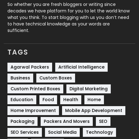
Roofing
20
So whether you are fresh bloggers or writing since
decades we have platform for you to let the world know
Security
1
what you think. To start blogging with us you don’t need
to have technical knowledge as your words are
SEO
407
sufficient.
SEO Basics
9
TAGS
Services
1043
Shopping
481
Agarwal Packers
Artificial Intelligence
Business
Custom Boxes
Software Development
134
Custom Printed Boxes
Digital Marketing
Solar Energy
11
Education
Food
Health
Home
Sports
83
Home Improvement
Mobile App Development
Technical SEO
8
Packaging
Packers And Movers
SEO
Technology
664
SEO Services
Social Media
Technology