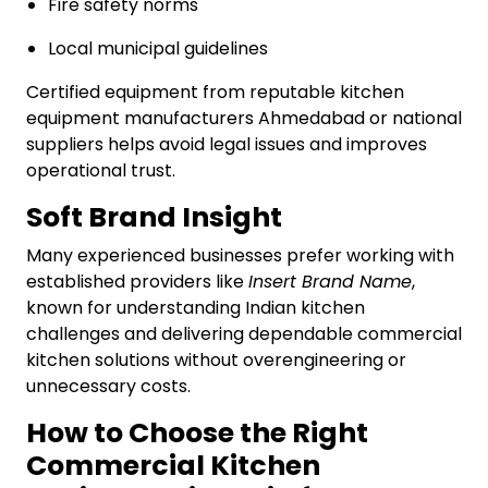
Fire safety norms
Local municipal guidelines
Certified equipment from reputable kitchen
equipment manufacturers Ahmedabad or national
suppliers helps avoid legal issues and improves
operational trust.
Soft Brand Insight
Many experienced businesses prefer working with
established providers like
Insert Brand Name
,
known for understanding Indian kitchen
challenges and delivering dependable commercial
kitchen solutions without overengineering or
unnecessary costs.
How to Choose the Right
Commercial Kitchen