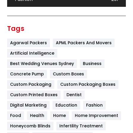
Festival
19
Finance
367
Tags
Flower
2
Agarwal Packers
APML Packers And Movers
Food
251
Artificial Intelligence
Furniture
27
Best Wedding Venues Sydney
Business
Game
68
Concrete Pump
Custom Boxes
General
454
Custom Packaging
Custom Packaging Boxes
Custom Printed Boxes
Dentist
Google Algorithms
5
Digital Marketing
Education
Fashion
Health
1182
Food
Health
Home
Home Improvement
Health & Beauty
296
Honeycomb Blinds
Infertility Treatment