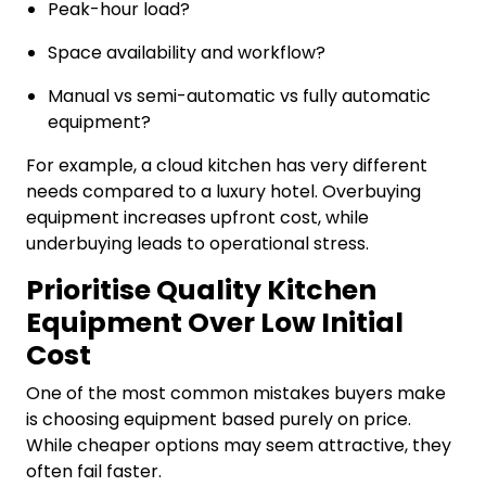
Peak-hour load?
Space availability and workflow?
Manual vs semi-automatic vs fully automatic
equipment?
For example, a cloud kitchen has very different
needs compared to a luxury hotel. Overbuying
equipment increases upfront cost, while
underbuying leads to operational stress.
Prioritise Quality Kitchen
Equipment Over Low Initial
Cost
One of the most common mistakes buyers make
is choosing equipment based purely on price.
While cheaper options may seem attractive, they
often fail faster.