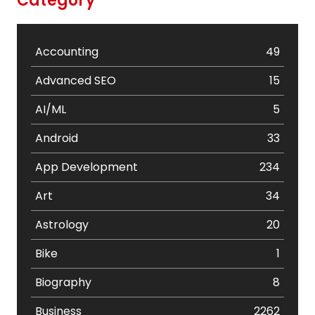
Category
Accounting
49
Advanced SEO
15
AI/ML
5
Android
33
App Development
234
Art
34
Astrology
20
Bike
1
Biography
8
Business
2262