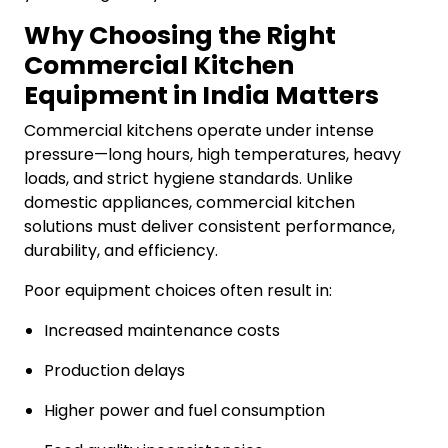
Why Choosing the Right
Commercial Kitchen
Equipment in India Matters
Commercial kitchens operate under intense
pressure—long hours, high temperatures, heavy
loads, and strict hygiene standards. Unlike
domestic appliances, commercial kitchen
solutions must deliver consistent performance,
durability, and efficiency.
Poor equipment choices often result in:
Increased maintenance costs
Production delays
Higher power and fuel consumption