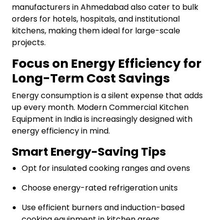
manufacturers in Ahmedabad also cater to bulk
orders for hotels, hospitals, and institutional
kitchens, making them ideal for large-scale
projects.
Focus on Energy Efficiency for
Long-Term Cost Savings
Energy consumption is a silent expense that adds
up every month. Modern Commercial Kitchen
Equipment in India is increasingly designed with
energy efficiency in mind.
Smart Energy-Saving Tips
Opt for insulated cooking ranges and ovens
Choose energy-rated refrigeration units
Use efficient burners and induction-based
cooking equipment in kitchen areas