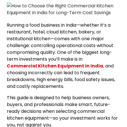
Running a food business in India—whether it’s a
restaurant, hotel, cloud kitchen, bakery, or
institutional kitchen—comes with one major
challenge: controlling operational costs without
compromising quality. One of the biggest long-
term investments you’ll make is in
Commercial Kitchen Equipment in India
, and
choosing incorrectly can lead to frequent
breakdowns, high energy bills, food safety issues,
and costly replacements.
This guide is designed to help business owners,
buyers, and professionals make smart, future-
ready decisions when selecting commercial
kitchen equipment—so your investment works for
you, not against you.