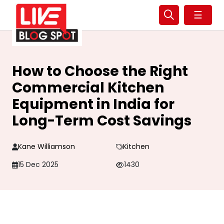
☰
How to Choose the Right
Commercial Kitchen
Equipment in India for
Long-Term Cost Savings
Kane Williamson
Kitchen
15 Dec 2025
1430