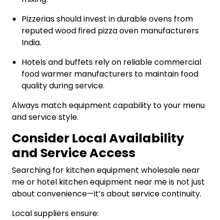
Pizzerias should invest in durable ovens from
reputed wood fired pizza oven manufacturers
India.
Hotels and buffets rely on reliable commercial
food warmer manufacturers to maintain food
quality during service.
Always match equipment capability to your menu
and service style.
Consider Local Availability
and Service Access
Searching for kitchen equipment wholesale near
me or hotel kitchen equipment near me is not just
about convenience—it’s about service continuity.
Local suppliers ensure: