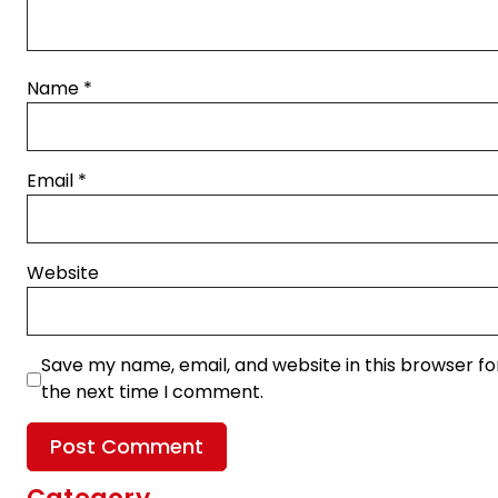
Name
*
Email
*
Website
Save my name, email, and website in this browser fo
the next time I comment.