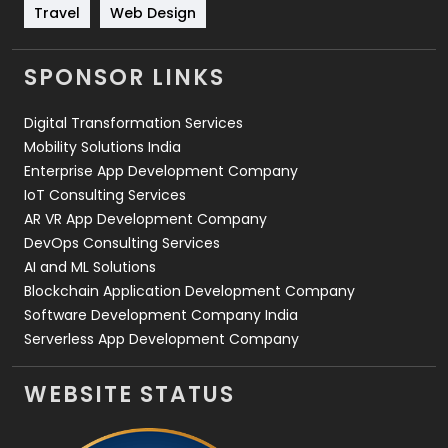
Travel
421
Travel
Web Design
Videography
2
SPONSOR LINKS
Web Design
152
Digital Transformation Services
Web Development
169
Mobility Solutions India
Enterprise App Development Company
IoT Consulting Services
AR VR App Development Company
DevOps Consulting Services
AI and ML Solutions
Blockchain Application Development Company
Software Development Company India
Serverless App Development Company
WEBSITE STATUS