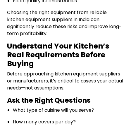
Food quality inconsistencies
Choosing the right equipment from reliable
kitchen equipment suppliers in India can
significantly reduce these risks and improve long-
term profitability.
Understand Your Kitchen’s
Real Requirements Before
Buying
Before approaching kitchen equipment suppliers
or manufacturers, it’s critical to assess your actual
needs—not assumptions.
Ask the Right Questions
What type of cuisine will you serve?
How many covers per day?