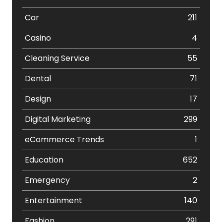
Car
211
Casino
4
Cleaning Service
55
Dental
71
Design
17
Digital Marketing
299
eCommerce Trends
1
Education
652
Emergency
2
Entertainment
140
Fashion
291