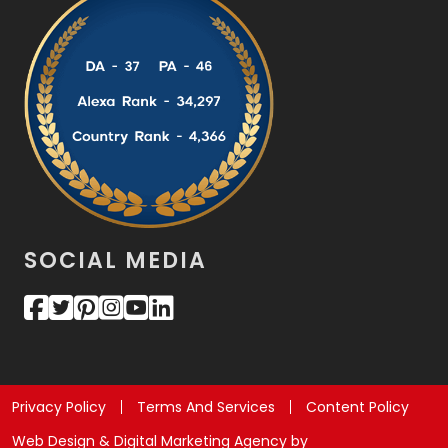
SOCIAL MEDIA
Privacy Policy
Terms And Services
Content Policy
Web Design & Digital Marketing Agency by