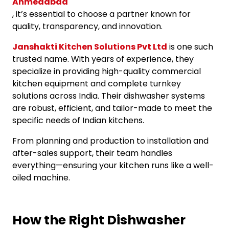
Ahmedabad
, it’s essential to choose a partner known for
quality, transparency, and innovation.
Janshakti Kitchen Solutions Pvt Ltd
is one such
trusted name. With years of experience, they
specialize in providing high-quality commercial
kitchen equipment and complete turnkey
solutions across India. Their dishwasher systems
are robust, efficient, and tailor-made to meet the
specific needs of Indian kitchens.
From planning and production to installation and
after-sales support, their team handles
everything—ensuring your kitchen runs like a well-
oiled machine.
How the Right Dishwasher