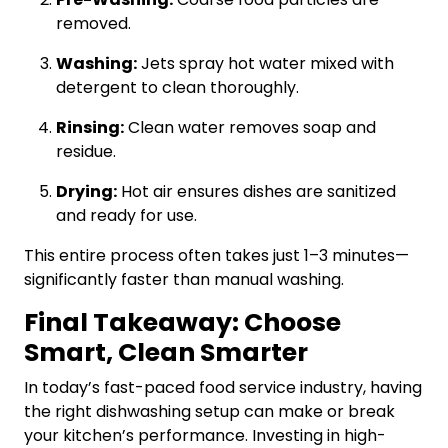
removed.
Washing:
Jets spray hot water mixed with
detergent to clean thoroughly.
Rinsing:
Clean water removes soap and
residue.
Drying:
Hot air ensures dishes are sanitized
and ready for use.
This entire process often takes just 1–3 minutes—
significantly faster than manual washing.
Final Takeaway: Choose
Smart, Clean Smarter
In today’s fast-paced food service industry, having
the right dishwashing setup can make or break
your kitchen’s performance. Investing in high-