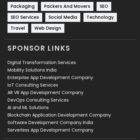
Technical SEO
8
Packaging
Packers And Movers
SEO
Technology
664
SEO Services
Social Media
Technology
Travel
421
Travel
Web Design
Videography
2
SPONSOR LINKS
Web Design
152
Digital Transformation Services
Web Development
169
Mobility Solutions India
Enterprise App Development Company
IoT Consulting Services
AR VR App Development Company
DevOps Consulting Services
AI and ML Solutions
Blockchain Application Development Company
Software Development Company India
Serverless App Development Company