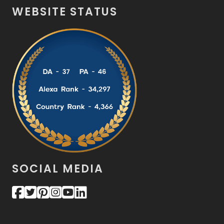
WEBSITE STATUS
SOCIAL MEDIA