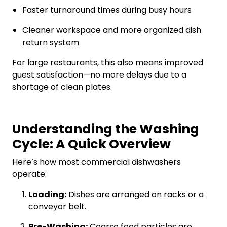
Faster turnaround times during busy hours
Cleaner workspace and more organized dish
return system
For large restaurants, this also means improved
guest satisfaction—no more delays due to a
shortage of clean plates.
Understanding the Washing
Cycle: A Quick Overview
Here’s how most commercial dishwashers
operate:
Loading:
Dishes are arranged on racks or a
conveyor belt.
Pre-Washing:
Coarse food particles are