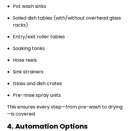
Pot wash sinks
Soiled dish tables (with/without overhead glass
racks)
Entry/exit roller tables
Soaking tanks
Hose reels
Sink strainers
Glass and dish crates
Pre-rinse spray units
This ensures every step—from pre-wash to drying
—is covered.
4. Automation Options