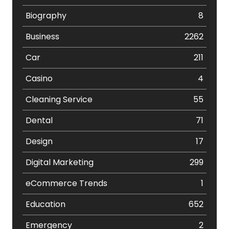
Biography
8
Business
2262
Car
211
Casino
4
Cleaning Service
55
Dental
71
Design
17
Digital Marketing
299
eCommerce Trends
1
Education
652
Emergency
2