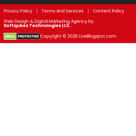
Privacy Policy
Terms And Services
Content Policy
Web Design & Digital Marketing Agency by
Softqubes Technologies LLC.
Copyright © 2026 LiveBlogspot.com.