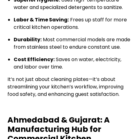
water and specialized detergents to sanitize.
Labor & Time Saving:
Frees up staff for more
critical kitchen operations.
Durability:
Most commercial models are made
from stainless steel to endure constant use.
Cost Efficiency:
Saves on water, electricity,
and labor over time.
It’s not just about cleaning plates—it’s about
streamlining your kitchen’s workflow, improving
food safety, and enhancing guest satisfaction.
Ahmedabad & Gujarat: A
Manufacturing Hub for
Commercial Kitchen