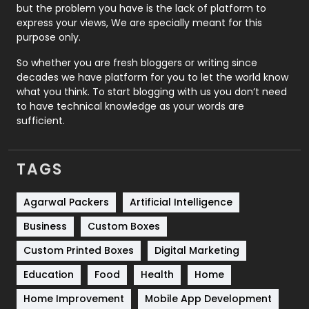
Recruitment Agencies
21
but the problem you have is the lack of platform to
express your views, We are specially meant for this
Relationship
2
purpose only.
Roofing
20
So whether you are fresh bloggers or writing since
decades we have platform for you to let the world know
Security
1
what you think. To start blogging with us you don’t need
to have technical knowledge as your words are
SEO
407
sufficient.
SEO Basics
9
TAGS
Services
1043
Shopping
481
Agarwal Packers
Artificial Intelligence
Business
Custom Boxes
Software Development
134
Custom Printed Boxes
Digital Marketing
Solar Energy
11
Education
Food
Health
Home
Sports
83
Home Improvement
Mobile App Development