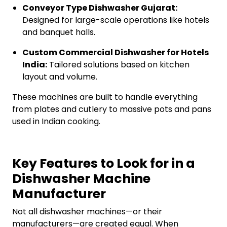
Conveyor Type Dishwasher Gujarat:
Designed for large-scale operations like hotels
and banquet halls.
Custom Commercial Dishwasher for Hotels
India:
Tailored solutions based on kitchen
layout and volume.
These machines are built to handle everything
from plates and cutlery to massive pots and pans
used in Indian cooking.
Key Features to Look for in a
Dishwasher Machine
Manufacturer
Not all dishwasher machines—or their
manufacturers—are created equal. When