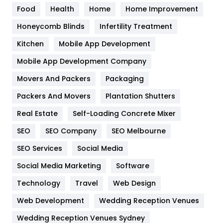
Food
Health
Home
Home Improvement
Health & Beauty
296
Honeycomb Blinds
Infertility Treatment
Heating and Cooling
18
Kitchen
Mobile App Development
Home
478
Mobile App Development Company
Movers And Packers
Hotel
Packaging
18
Packers And Movers
Plantation Shutters
Industries
269
Real Estate
Self-Loading Concrete Mixer
Internet Marketing
40
SEO
SEO Company
SEO Melbourne
IPhone
27
SEO Services
Social Media
Jobs
1
Social Media Marketing
Software
Kitchen
52
Technology
Travel
Web Design
Web Development
Wedding Reception Venues
Lifestyle
82
Wedding Reception Venues Sydney
Management
43