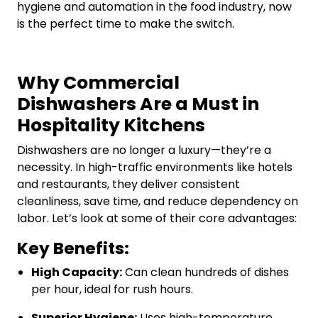
hygiene and automation in the food industry, now
is the perfect time to make the switch.
Why Commercial
Dishwashers Are a Must in
Hospitality Kitchens
Dishwashers are no longer a luxury—they’re a
necessity. In high-traffic environments like hotels
and restaurants, they deliver consistent
cleanliness, save time, and reduce dependency on
labor. Let’s look at some of their core advantages:
Key Benefits:
High Capacity:
Can clean hundreds of dishes
per hour, ideal for rush hours.
Superior Hygiene:
Uses high-temperature