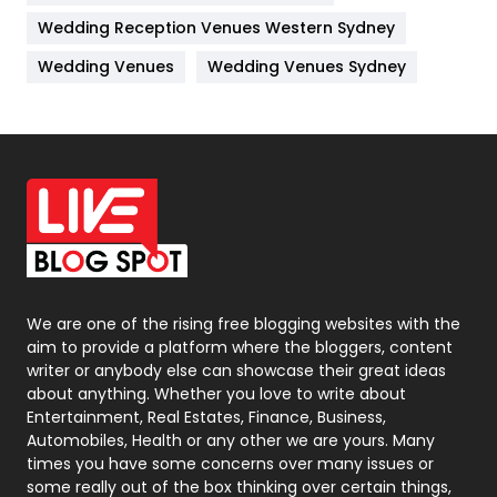
Wedding Reception Venues Western Sydney
Materials
1
Wedding Venues
Wedding Venues Sydney
News
33
Off Page Seo
6
Office Supplies
7
On Page Seo
5
Packaging
72
Photography
131
We are one of the rising free blogging websites with the
aim to provide a platform where the bloggers, content
Politics
9
writer or anybody else can showcase their great ideas
about anything. Whether you love to write about
Printing
28
Entertainment, Real Estates, Finance, Business,
Automobiles, Health or any other we are yours. Many
Real Estate
246
times you have some concerns over many issues or
some really out of the box thinking over certain things,