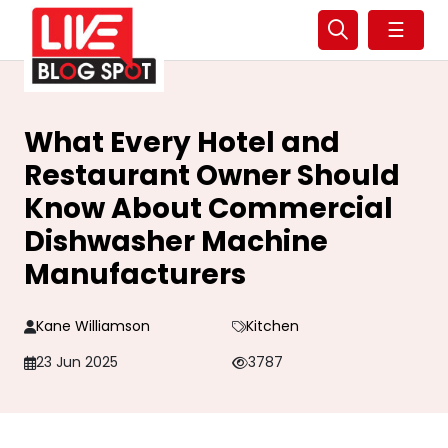
☰
What Every Hotel and
Restaurant Owner Should
Know About Commercial
Dishwasher Machine
Manufacturers
Kane Williamson
Kitchen
23 Jun 2025
3787