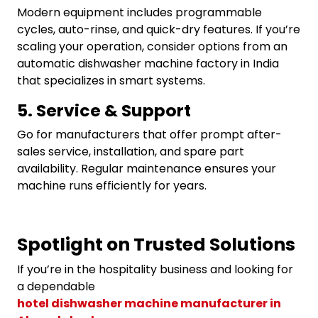
Modern equipment includes programmable
cycles, auto-rinse, and quick-dry features. If you’re
scaling your operation, consider options from an
automatic dishwasher machine factory in India
that specializes in smart systems.
5. Service & Support
Go for manufacturers that offer prompt after-
sales service, installation, and spare part
availability. Regular maintenance ensures your
machine runs efficiently for years.
Spotlight on Trusted Solutions
If you’re in the hospitality business and looking for
a dependable
hotel dishwasher machine manufacturer in