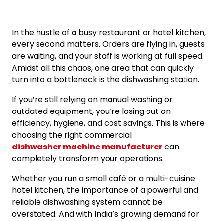
In the hustle of a busy restaurant or hotel kitchen,
every second matters. Orders are flying in, guests
are waiting, and your staff is working at full speed.
Amidst all this chaos, one area that can quickly
turn into a bottleneck is the dishwashing station.
If you’re still relying on manual washing or
outdated equipment, you’re losing out on
efficiency, hygiene, and cost savings. This is where
choosing the right commercial
dishwasher machine manufacturer
can
completely transform your operations.
Whether you run a small café or a multi-cuisine
hotel kitchen, the importance of a powerful and
reliable dishwashing system cannot be
overstated. And with India’s growing demand for