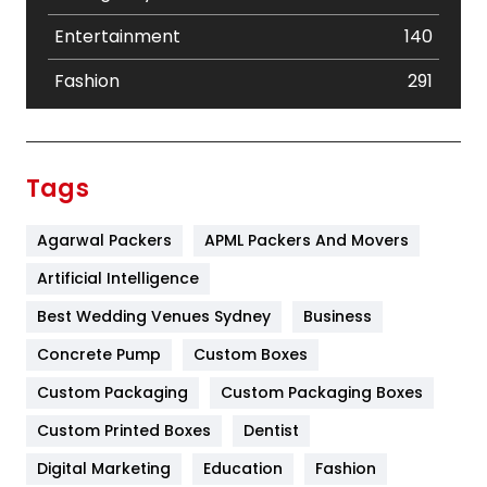
Entertainment
140
Fashion
291
Festival
19
Finance
367
Tags
Flower
2
Agarwal Packers
APML Packers And Movers
Food
251
Artificial Intelligence
Furniture
27
Best Wedding Venues Sydney
Business
Game
68
Concrete Pump
Custom Boxes
General
454
Custom Packaging
Custom Packaging Boxes
Custom Printed Boxes
Dentist
Google Algorithms
5
Digital Marketing
Education
Fashion
Health
1182