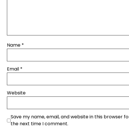
Name
*
Email
*
Website
Save my name, email, and website in this browser fo
the next time I comment.