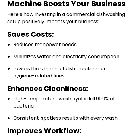
Machine Boosts Your Business
Here’s how investing in a commercial dishwashing
setup positively impacts your business:
Saves Costs:
Reduces manpower needs
Minimizes water and electricity consumption
Lowers the chance of dish breakage or
hygiene-related fines
Enhances Cleanliness:
High-temperature wash cycles kill 99.9% of
bacteria
Consistent, spotless results with every wash
Improves Workflow: