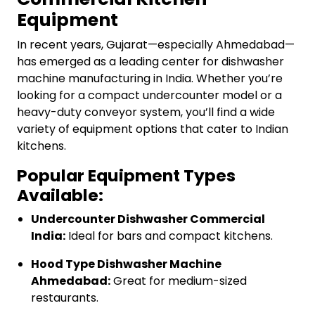
Equipment
In recent years, Gujarat—especially Ahmedabad—
has emerged as a leading center for dishwasher
machine manufacturing in India. Whether you’re
looking for a compact undercounter model or a
heavy-duty conveyor system, you’ll find a wide
variety of equipment options that cater to Indian
kitchens.
Popular Equipment Types
Available:
Undercounter Dishwasher Commercial
India:
Ideal for bars and compact kitchens.
Hood Type Dishwasher Machine
Ahmedabad:
Great for medium-sized
restaurants.