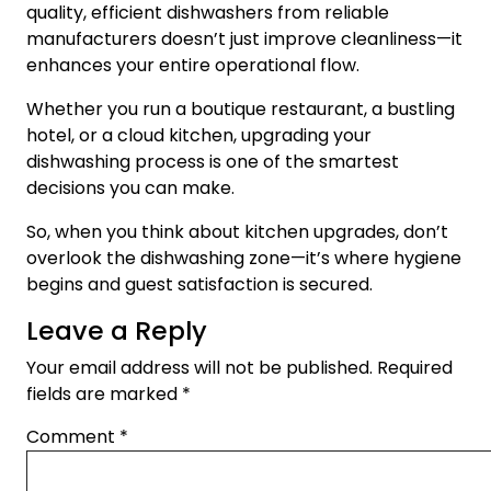
quality, efficient dishwashers from reliable
manufacturers doesn’t just improve cleanliness—it
enhances your entire operational flow.
Whether you run a boutique restaurant, a bustling
hotel, or a cloud kitchen, upgrading your
dishwashing process is one of the smartest
decisions you can make.
So, when you think about kitchen upgrades, don’t
overlook the dishwashing zone—it’s where hygiene
begins and guest satisfaction is secured.
Leave a Reply
Your email address will not be published.
Required
fields are marked
*
Comment
*