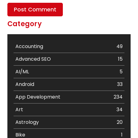
Category
Accounting
49
Advanced SEO
15
AI/ML
5
Android
33
App Development
234
Art
34
Astrology
20
Bike
1