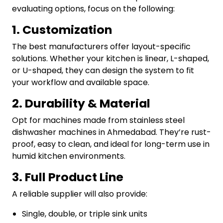
evaluating options, focus on the following:
1. Customization
The best manufacturers offer layout-specific
solutions. Whether your kitchen is linear, L-shaped,
or U-shaped, they can design the system to fit
your workflow and available space.
2. Durability & Material
Opt for machines made from stainless steel
dishwasher machines in Ahmedabad. They’re rust-
proof, easy to clean, and ideal for long-term use in
humid kitchen environments.
3. Full Product Line
A reliable supplier will also provide:
Single, double, or triple sink units