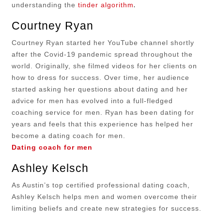
.
understanding the
tinder algorithm
Courtney Ryan
Courtney Ryan started her YouTube channel shortly
after the Covid-19 pandemic spread throughout the
world. Originally, she filmed videos for her clients on
how to dress for success. Over time, her audience
started asking her questions about dating and her
advice for men has evolved into a full-fledged
coaching service for men. Ryan has been dating for
years and feels that this experience has helped her
become a dating coach for men.
Dating coach for men
Ashley Kelsch
As Austin’s top certified professional dating coach,
Ashley Kelsch helps men and women overcome their
limiting beliefs and create new strategies for success.