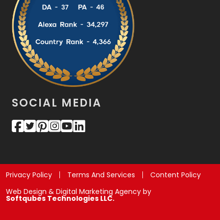
SOCIAL MEDIA
Privacy Policy
Terms And Services
Content Policy
Web Design & Digital Marketing Agency by
Softqubes Technologies LLC.