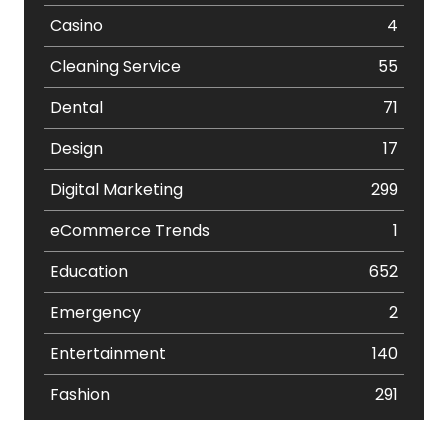
Casino
4
Cleaning Service
55
Dental
71
Design
17
Digital Marketing
299
eCommerce Trends
1
Education
652
Emergency
2
Entertainment
140
Fashion
291
Festival
19