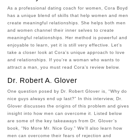
As a professional dating coach for women, Cora Boyd
has a unique blend of skills that help women and men
create meaningful relationships. She helps both men
and women channel their inner selves to create
meaningful relationships. Her method is powerful and
enjoyable to learn, yet it is still very effective. Let’s
take a closer look at Cora’s unique approach to love
and relationships. If you’re a woman who wants to
attract a man, you must read Cora’s review below.
Dr. Robert A. Glover
One question posed by Dr. Robert Glover is, “Why do
nice guys always end up last?” In this interview, Dr.
Glover discusses the origins of this problem and gives
insight into how men can overcome it. Listed below
are some of the key takeaways from Dr. Glover’s
book, “No More Mr. Nice Guy.” We’ll also learn how
men can overcome their fears of rejection and