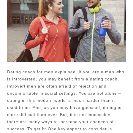
Dating coach for men explained. If you are a man who
is introverted, you may benefit from a dating coach.
Introvert men are often afraid of rejection and
uncomfortable in social settings. You are not alone –
dating in this modern world is much harder than it
used to be. And, as you may have guessed, dating is
more difficult than ever. But, it is not impossible –
there are many ways to increase your chances of
success! To get it: One key aspect to consider is