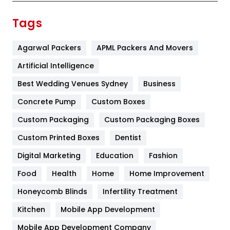
Finance
367
Tags
Flower
2
Agarwal Packers
APML Packers And Movers
Food
251
Artificial Intelligence
Furniture
27
Best Wedding Venues Sydney
Business
Game
68
Concrete Pump
Custom Boxes
General
454
Custom Packaging
Custom Packaging Boxes
Custom Printed Boxes
Dentist
Google Algorithms
5
Digital Marketing
Education
Fashion
Health
1182
Food
Health
Home
Home Improvement
Health & Beauty
296
Honeycomb Blinds
Infertility Treatment
Heating and Cooling
18
Kitchen
Mobile App Development
Home
478
Mobile App Development Company