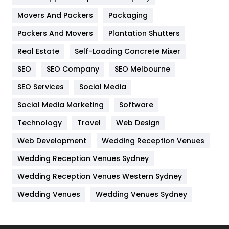
Movers And Packers
Hotel
Packaging
18
Packers And Movers
Plantation Shutters
Industries
269
Real Estate
Self-Loading Concrete Mixer
Internet Marketing
40
SEO
SEO Company
SEO Melbourne
IPhone
27
SEO Services
Social Media
Jobs
1
Social Media Marketing
Software
Kitchen
52
Technology
Travel
Web Design
Web Development
Wedding Reception Venues
Lifestyle
82
Wedding Reception Venues Sydney
Management
43
Wedding Reception Venues Western Sydney
Materials
1
Wedding Venues
Wedding Venues Sydney
News
33
Off Page Seo
6