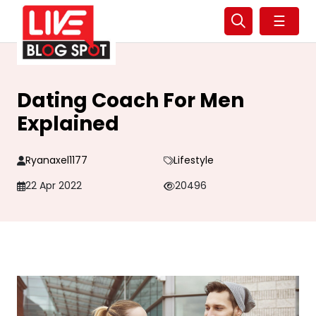
☰
Dating Coach For Men
Explained
Ryanaxel1177
Lifestyle
22 Apr 2022
20496