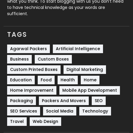
what you think. To start blogging with us you don’t need
to have technical knowledge as your words are
SEO
407
sufficient.
SEO Basics
9
TAGS
Services
1043
Shopping
481
Agarwal Packers
Artificial Intelligence
Business
Custom Boxes
Software Development
134
Custom Printed Boxes
Digital Marketing
Solar Energy
11
Education
Food
Health
Home
Sports
83
Home Improvement
Mobile App Development
Technical SEO
8
Packaging
Packers And Movers
SEO
Technology
664
SEO Services
Social Media
Technology
Travel
421
Travel
Web Design
Videography
2