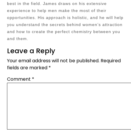
best in the field. James draws on his extensive
experience to help men make the most of their
opportunities. His approach is holistic, and he will help
you understand the secrets behind women’s attraction
and how to create the perfect chemistry between you
and them.
Leave a Reply
Your email address will not be published.
Required
fields are marked
*
Comment
*