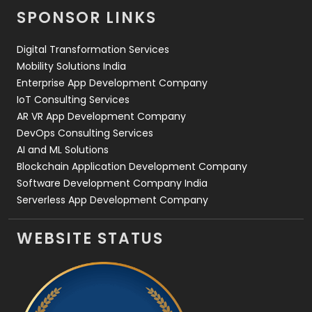
SPONSOR LINKS
Web Design
152
Digital Transformation Services
Web Development
169
Mobility Solutions India
Enterprise App Development Company
IoT Consulting Services
AR VR App Development Company
DevOps Consulting Services
AI and ML Solutions
Blockchain Application Development Company
Software Development Company India
Serverless App Development Company
WEBSITE STATUS