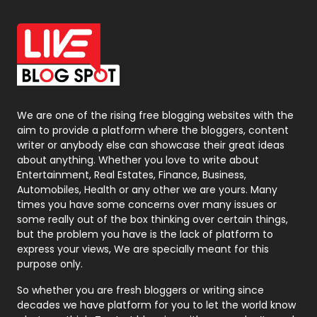
Office Supplies
7
On Page Seo
5
Packaging
72
Photography
131
We are one of the rising free blogging websites with the
aim to provide a platform where the bloggers, content
Politics
9
writer or anybody else can showcase their great ideas
about anything. Whether you love to write about
Printing
28
Entertainment, Real Estates, Finance, Business,
Automobiles, Health or any other we are yours. Many
Real Estate
246
times you have some concerns over many issues or
some really out of the box thinking over certain things,
Recruitment Agencies
21
but the problem you have is the lack of platform to
express your views, We are specially meant for this
Relationship
2
purpose only.
Roofing
20
So whether you are fresh bloggers or writing since
decades we have platform for you to let the world know
Security
1