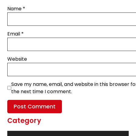
Name
*
Email
*
Website
Save my name, email, and website in this browser fo
the next time I comment.
Category