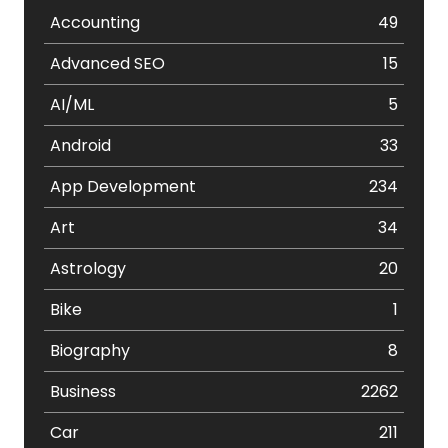
Accounting
49
Advanced SEO
15
AI/ML
5
Android
33
App Development
234
Art
34
Astrology
20
Bike
1
Biography
8
Business
2262
Car
211