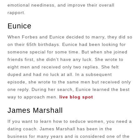
emotional neediness, and improve their overall
rapport.
Eunice
When Forbes and Eunice decided to marry, they did so
on their 65th birthdays. Eunice had been looking for
someone special for some time. But when she joined
friends first, she didn’t have any luck. She wrote to
eight men and received only two replies. She felt
duped and had no luck at all. In a subsequent
episode, she wrote to the same men but received only
one reply. During her search, Eunice learned the best
way to approach men.
live blog spot
James Marshall
If you want to learn how to seduce women, you need a
dating coach. James Marshall has been in the
business for many years and is considered one of the