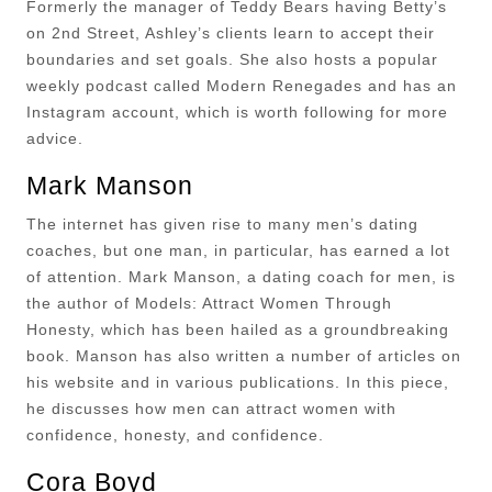
Formerly the manager of Teddy Bears having Betty’s
on 2nd Street, Ashley’s clients learn to accept their
boundaries and set goals. She also hosts a popular
weekly podcast called Modern Renegades and has an
Instagram account, which is worth following for more
advice.
Mark Manson
The internet has given rise to many men’s dating
coaches, but one man, in particular, has earned a lot
of attention. Mark Manson, a dating coach for men, is
the author of Models: Attract Women Through
Honesty, which has been hailed as a groundbreaking
book. Manson has also written a number of articles on
his website and in various publications. In this piece,
he discusses how men can attract women with
confidence, honesty, and confidence.
Cora Boyd