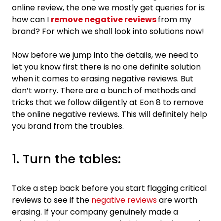
online review, the one we mostly get queries for is:
how can I
remove negative reviews
from my
brand? For which we shall look into solutions now!
Now before we jump into the details, we need to
let you know first there is no one definite solution
when it comes to erasing negative reviews. But
don’t worry. There are a bunch of methods and
tricks that we follow diligently at Eon 8 to remove
the online negative reviews. This will definitely help
you brand from the troubles.
1. Turn the tables:
Take a step back before you start flagging critical
reviews to see if the
negative reviews
are worth
erasing. If your company genuinely made a