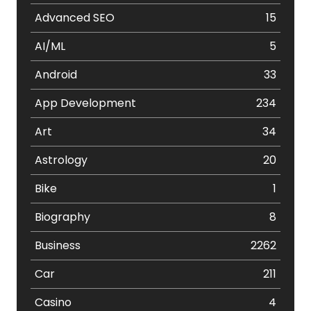
Advanced SEO
15
AI/ML
5
Android
33
App Development
234
Art
34
Astrology
20
Bike
1
Biography
8
Business
2262
Car
211
Casino
4