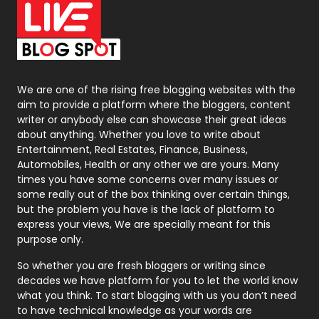
On Page Seo
5
Packaging
72
Photography
131
We are one of the rising free blogging websites with the
aim to provide a platform where the bloggers, content
Politics
9
writer or anybody else can showcase their great ideas
about anything. Whether you love to write about
Printing
28
Entertainment, Real Estates, Finance, Business,
Automobiles, Health or any other we are yours. Many
Real Estate
246
times you have some concerns over many issues or
some really out of the box thinking over certain things,
Recruitment Agencies
21
but the problem you have is the lack of platform to
express your views, We are specially meant for this
Relationship
2
purpose only.
Roofing
20
So whether you are fresh bloggers or writing since
decades we have platform for you to let the world know
Security
1
what you think. To start blogging with us you don’t need
to have technical knowledge as your words are
SEO
407