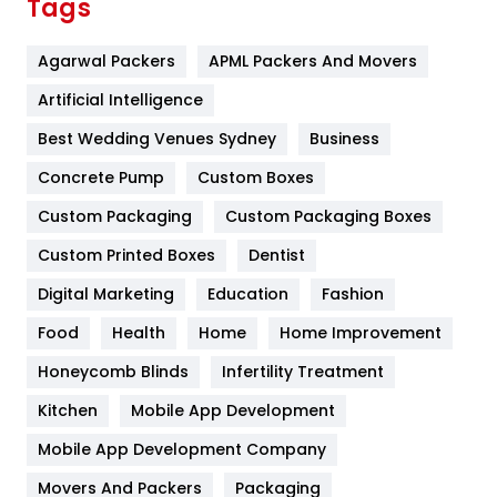
Tags
Flower
2
Agarwal Packers
APML Packers And Movers
Food
251
Artificial Intelligence
Furniture
27
Best Wedding Venues Sydney
Business
Game
68
Concrete Pump
Custom Boxes
General
454
Custom Packaging
Custom Packaging Boxes
Custom Printed Boxes
Dentist
Google Algorithms
5
Digital Marketing
Education
Fashion
Health
1182
Food
Health
Home
Home Improvement
Health & Beauty
296
Honeycomb Blinds
Infertility Treatment
Heating and Cooling
18
Kitchen
Mobile App Development
Home
478
Mobile App Development Company
Movers And Packers
Hotel
Packaging
18