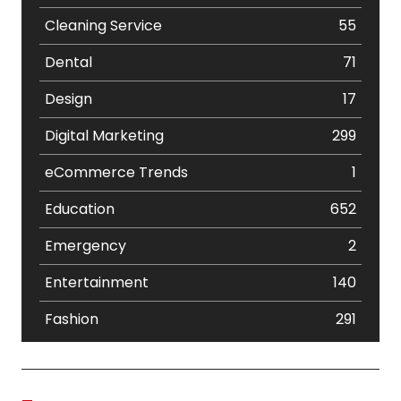
Cleaning Service
55
Dental
71
Design
17
Digital Marketing
299
eCommerce Trends
1
Education
652
Emergency
2
Entertainment
140
Fashion
291
Festival
19
Finance
367