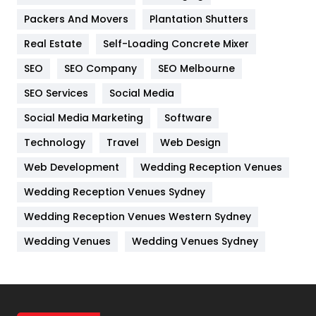
Packers And Movers
Plantation Shutters
Industries
269
Real Estate
Self-Loading Concrete Mixer
Internet Marketing
40
SEO
SEO Company
SEO Melbourne
IPhone
27
SEO Services
Social Media
Jobs
1
Social Media Marketing
Software
Kitchen
52
Technology
Travel
Web Design
Web Development
Wedding Reception Venues
Lifestyle
82
Wedding Reception Venues Sydney
Management
43
Wedding Reception Venues Western Sydney
Materials
1
Wedding Venues
Wedding Venues Sydney
News
33
Off Page Seo
6
Office Supplies
7