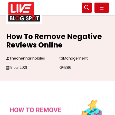
☰
How To Remove Negative
Reviews Online
Thechennaimobiles
Management
19 Jul 2021
1386