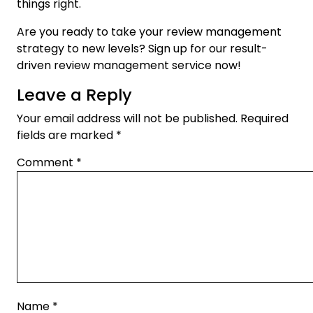
things right.
Are you ready to take your review management
strategy to new levels? Sign up for our result-
driven review management service now!
Leave a Reply
Your email address will not be published.
Required
fields are marked
*
Comment
*
Name
*