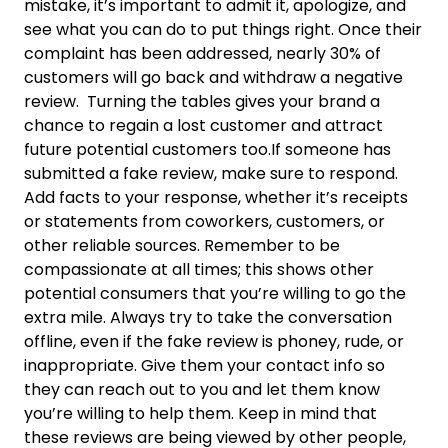
mistake, it’s important to admit it, apologize, and
see what you can do to put things right. Once their
complaint has been addressed, nearly 30% of
customers will go back and withdraw a negative
review. Turning the tables gives your brand a
chance to regain a lost customer and attract
future potential customers too.If someone has
submitted a fake review, make sure to respond.
Add facts to your response, whether it’s receipts
or statements from coworkers, customers, or
other reliable sources. Remember to be
compassionate at all times; this shows other
potential consumers that you’re willing to go the
extra mile. Always try to take the conversation
offline, even if the fake review is phoney, rude, or
inappropriate. Give them your contact info so
they can reach out to you and let them know
you’re willing to help them. Keep in mind that
these reviews are being viewed by other people,