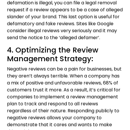
defamation is illegal, you can file a legal removal
request if a review appears to be a case of alleged
slander of your brand. This last option is useful for
defamatory and fake reviews. Sites like Google
consider illegal reviews very seriously and it may
send the notice to the ‘alleged defamer’.
4. Optimizing the Review
Management Strategy:
Negative reviews can be a pain for businesses, but
they aren’t always terrible. When a company has
a mix of positive and unfavorable reviews, 68% of
customers trust it more. As a result, it’s critical for
companies to implement a review management
plan to track and respond to all reviews
regardless of their nature. Responding publicly to
negative reviews allows your company to
demonstrate that it cares and wants to make