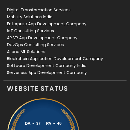
Web Design
152
Digital Transformation Services
Web Development
169
Mobility Solutions India
Enterprise App Development Company
IoT Consulting Services
AR VR App Development Company
DevOps Consulting Services
AI and ML Solutions
Blockchain Application Development Company
Software Development Company India
Serverless App Development Company
WEBSITE STATUS