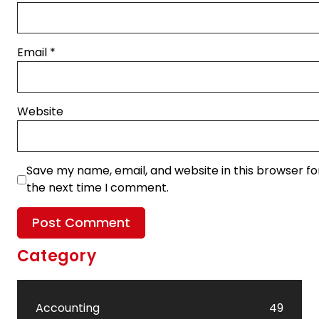
Email
*
Website
Save my name, email, and website in this browser fo
the next time I comment.
Category
Accounting
49