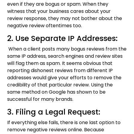
even if they are bogus or spam. When they
witness that your business cares about your
review response, they may not bother about the
negative review oftentimes too.
2. Use Separate IP Addresses:
When a client posts many bogus reviews from the
same IP address, search engines and review sites
will flag them as spam. It seems obvious that
reporting dishonest reviews from different IP
addresses would give your efforts to remove the
credibility of that particular review. Using the
same method on Google has shown to be
successful for many brands.
3. Filing a Legal Request:
If everything else fails, there is one last option to
remove negative reviews online. Because