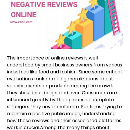
The importance of online reviews is well
understood by small business owners from various
industries like food and fashion. Since some critical
evaluations make broad generalizations about
specific events or products among the crowd,
they should not be ignored ever. Consumers are
influenced greatly by the opinions of complete
strangers they never met in life. For firms trying to
maintain a positive public image, understanding
how these reviews and their associated platforms
work is crucial.Among the many things about