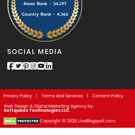
SOCIAL MEDIA
Privacy Policy
Terms And Services
Content Policy
Web Design & Digital Marketing Agency by
Softqubes Technologies LLC.
Copyright © 2026 LiveBlogspot.com.