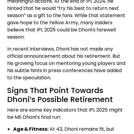
meaningful actions. At the end of IPL 2024, he
hinted that he would “try his best to return next
season” as a gift to the fans. While that statement
gave hope to the Yellow Army, many insiders
believe that IPL 2025 could be Dhoni’s farewell
season.
In recent interviews, Dhoni has not made any
official announcement about his retirement. But
his growing focus on mentoring young players and
his subtle hints in press conferences have added
to the speculation.
Signs That Point Towards
Dhoni’s Possible Retirement
Here are some key indicators that IPL 2025 might
be MS Dhoni’s final run:
Age & Fitness:
At 43, Dhoni remains fit, but