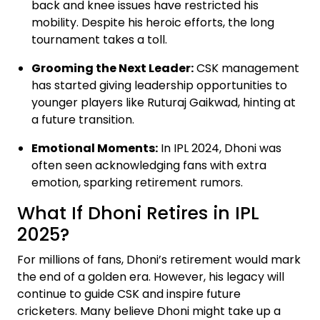
back and knee issues have restricted his
mobility. Despite his heroic efforts, the long
tournament takes a toll.
Grooming the Next Leader:
CSK management
has started giving leadership opportunities to
younger players like Ruturaj Gaikwad, hinting at
a future transition.
Emotional Moments:
In IPL 2024, Dhoni was
often seen acknowledging fans with extra
emotion, sparking retirement rumors.
What If Dhoni Retires in IPL
2025?
For millions of fans, Dhoni’s retirement would mark
the end of a golden era. However, his legacy will
continue to guide CSK and inspire future
cricketers. Many believe Dhoni might take up a