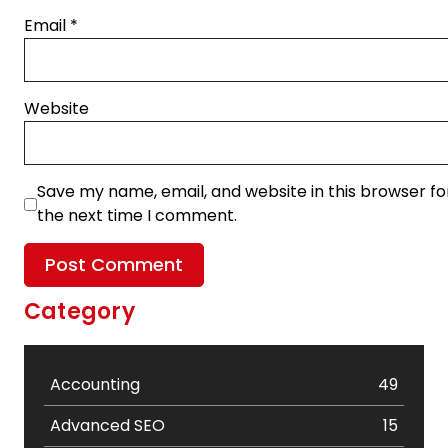
Email
*
Website
Save my name, email, and website in this browser fo
the next time I comment.
Category
Accounting
49
Advanced SEO
15