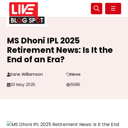
☰
MS Dhoni IPL 2025
Retirement News: Is It the
End of an Era?
Kane Williamson
News
20 May 2025
5585