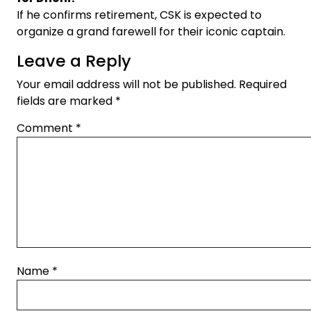
If he confirms retirement, CSK is expected to
organize a grand farewell for their iconic captain.
Leave a Reply
Your email address will not be published.
Required
fields are marked
*
Comment
*
Name
*