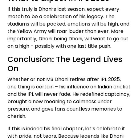
If this truly is Dhoni’s last season, expect every
match to be a celebration of his legacy. The
stadiums will be packed, emotions will be high, and
the Yellow Army will roar louder than ever. More
importantly, Dhoni being Dhoni, will want to go out
on a high – possibly with one last title push.
Conclusion: The Legend Lives
On
Whether or not MS Dhoni retires after IPL 2025,
one thing is certain – his influence on Indian cricket
and the IPL will never fade. He redefined captaincy,
brought a new meaning to calmness under
pressure, and gave fans countless memories to
cherish.
If this is indeed his final chapter, let’s celebrate it
with pride, not tears. Because legends like Dhoni