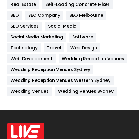
Real Estate
Self-Loading Concrete Mixer
Internet Marketing
40
SEO
SEO Company
SEO Melbourne
IPhone
27
SEO Services
Social Media
Jobs
1
Social Media Marketing
Software
Kitchen
52
Technology
Travel
Web Design
Web Development
Wedding Reception Venues
Lifestyle
82
Wedding Reception Venues Sydney
Management
43
Wedding Reception Venues Western Sydney
Materials
1
Wedding Venues
Wedding Venues Sydney
News
33
Off Page Seo
6
Office Supplies
7
On Page Seo
5