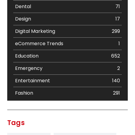
Dental
71
Design
17
Digital Marketing
299
eCommerce Trends
1
Education
652
Emergency
2
Entertainment
140
Fashion
291
Festival
19
Finance
367
Tags
Flower
2