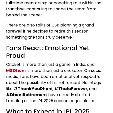
full-time mentorship or coaching role within the
franchise, continuing to shape the team from
behind the scenes.
There are also talks of CSK planning a grand
farewell if he decides to retire this season –
something the fans truly deserve.
Fans React: Emotional Yet
Proud
Cricket is more than just a game in India, and
MS Dhoni
is more than just a cricketer. On social
media, fans have been emotional yet respectful
about the possibility of his retirement. Hashtags
like
#ThankYouDhoni
,
#ThalaForever
, and
#DhoniRetirement
have already started
trending as the IPL 2025 season edges closer.
What to Expect in IPL 2025