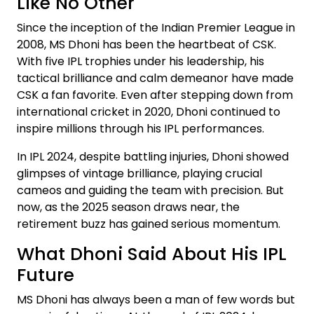
Like No Other
Since the inception of the Indian Premier League in
2008, MS Dhoni has been the heartbeat of CSK.
With five IPL trophies under his leadership, his
tactical brilliance and calm demeanor have made
CSK a fan favorite. Even after stepping down from
international cricket in 2020, Dhoni continued to
inspire millions through his IPL performances.
In IPL 2024, despite battling injuries, Dhoni showed
glimpses of vintage brilliance, playing crucial
cameos and guiding the team with precision. But
now, as the 2025 season draws near, the
retirement buzz has gained serious momentum.
What Dhoni Said About His IPL
Future
MS Dhoni has always been a man of few words but