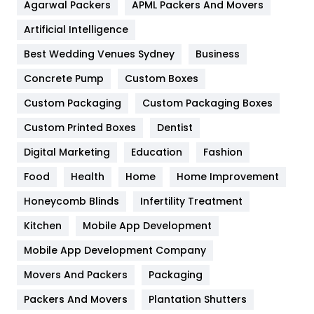
Agarwal Packers
APML Packers And Movers
Food
251
Artificial Intelligence
Furniture
27
Best Wedding Venues Sydney
Business
Game
68
Concrete Pump
Custom Boxes
General
454
Custom Packaging
Custom Packaging Boxes
Custom Printed Boxes
Dentist
Google Algorithms
5
Digital Marketing
Education
Fashion
Health
1182
Food
Health
Home
Home Improvement
Health & Beauty
296
Honeycomb Blinds
Infertility Treatment
Heating and Cooling
18
Kitchen
Mobile App Development
Home
478
Mobile App Development Company
Movers And Packers
Hotel
Packaging
18
Packers And Movers
Plantation Shutters
Industries
269