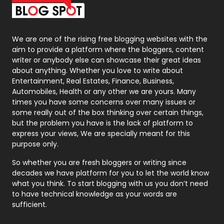
Packaging
72
Photography
131
We are one of the rising free blogging websites with the
aim to provide a platform where the bloggers, content
Politics
9
writer or anybody else can showcase their great ideas
about anything. Whether you love to write about
Printing
28
Entertainment, Real Estates, Finance, Business,
Automobiles, Health or any other we are yours. Many
Real Estate
246
times you have some concerns over many issues or
some really out of the box thinking over certain things,
Recruitment Agencies
21
but the problem you have is the lack of platform to
express your views, We are specially meant for this
Relationship
2
purpose only.
Roofing
20
So whether you are fresh bloggers or writing since
decades we have platform for you to let the world know
Security
1
what you think. To start blogging with us you don’t need
to have technical knowledge as your words are
SEO
407
sufficient.
SEO Basics
9