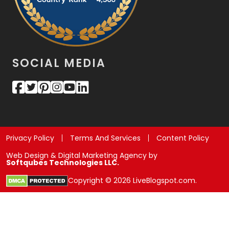
SOCIAL MEDIA
Privacy Policy
Terms And Services
Content Policy
Web Design & Digital Marketing Agency by
Softqubes Technologies LLC.
Copyright © 2026 LiveBlogspot.com.