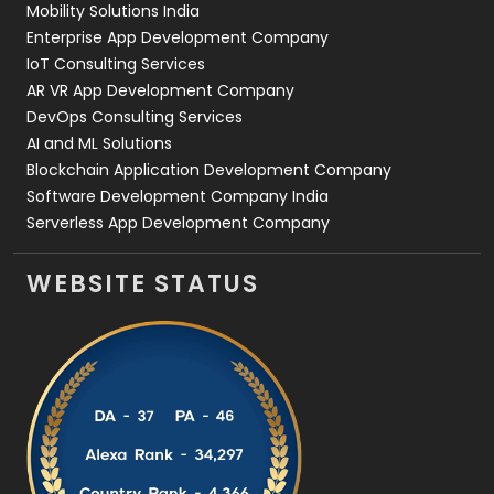
Mobility Solutions India
Enterprise App Development Company
IoT Consulting Services
AR VR App Development Company
DevOps Consulting Services
AI and ML Solutions
Blockchain Application Development Company
Software Development Company India
Serverless App Development Company
WEBSITE STATUS