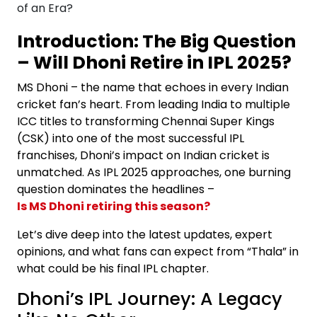
Introduction: The Big Question
– Will Dhoni Retire in IPL 2025?
MS Dhoni – the name that echoes in every Indian
cricket fan’s heart. From leading India to multiple
ICC titles to transforming Chennai Super Kings
(CSK) into one of the most successful IPL
franchises, Dhoni’s impact on Indian cricket is
unmatched. As IPL 2025 approaches, one burning
question dominates the headlines –
Is MS Dhoni retiring this season?
Let’s dive deep into the latest updates, expert
opinions, and what fans can expect from “Thala” in
what could be his final IPL chapter.
Dhoni’s IPL Journey: A Legacy