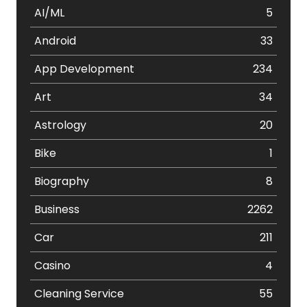
AI/ML
5
Android
33
App Development
234
Art
34
Astrology
20
Bike
1
Biography
8
Business
2262
Car
211
Casino
4
Cleaning Service
55