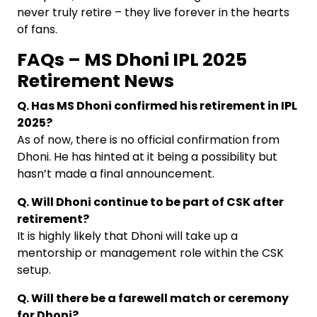
never truly retire – they live forever in the hearts
of fans.
FAQs – MS Dhoni IPL 2025
Retirement News
Q. Has MS Dhoni confirmed his retirement in IPL
2025?
As of now, there is no official confirmation from
Dhoni. He has hinted at it being a possibility but
hasn’t made a final announcement.
Q. Will Dhoni continue to be part of CSK after
retirement?
It is highly likely that Dhoni will take up a
mentorship or management role within the CSK
setup.
Q. Will there be a farewell match or ceremony
for Dhoni?