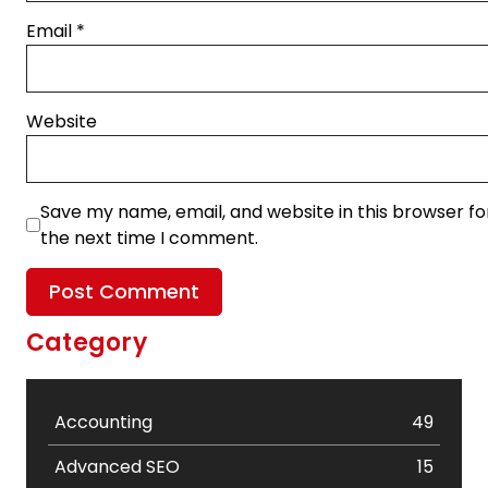
Email
*
Website
Save my name, email, and website in this browser fo
the next time I comment.
Category
Accounting
49
Advanced SEO
15