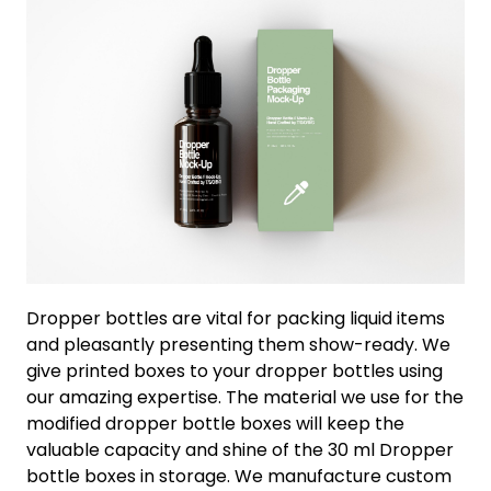
Dropper bottles are vital for packing liquid items
and pleasantly presenting them show-ready. We
give printed boxes to your dropper bottles using
our amazing expertise. The material we use for the
modified dropper bottle boxes will keep the
valuable capacity and shine of the 30 ml Dropper
bottle boxes in storage. We manufacture custom