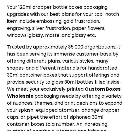
Your 120ml dropper bottle boxes packaging
upgrades with our best plans for your top-notch
item include embossing, gold frustration,
engraving, silver frustration, paper flowers,
windows, glossy, matte, and glossy etc.
Trusted by approximately 35,000 organizations, it
has been serving its immense customer base by
offering different plans, various styles, many
shapes, and different materials for handcrafted
30ml container boxes that support offerings and
provide security to glass 30ml bottles filled inside.
We meet your exclusively printed
Custom
Boxes
Wholesale
packaging needs by offering a variety
of nuances, themes, and print decisions to expand
your splash-equipped atomizer, change dropper
caps, or pipet the effort of siphoned 30ml
container boxes to a number. An increasing