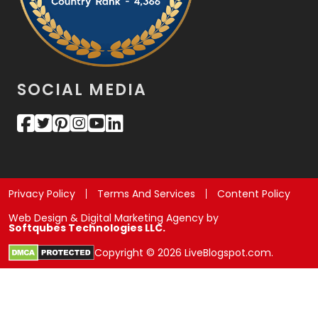
SOCIAL MEDIA
Privacy Policy
Terms And Services
Content Policy
Web Design & Digital Marketing Agency by
Softqubes Technologies LLC.
Copyright © 2026 LiveBlogspot.com.