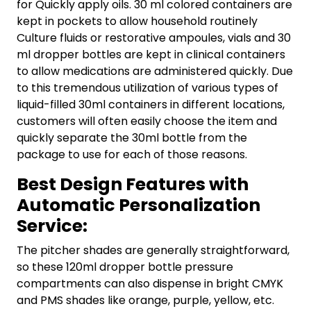
for Quickly apply oils. 30 ml colored containers are
kept in pockets to allow household routinely
Culture fluids or restorative ampoules, vials and 30
ml dropper bottles are kept in clinical containers
to allow medications are administered quickly. Due
to this tremendous utilization of various types of
liquid-filled 30ml containers in different locations,
customers will often easily choose the item and
quickly separate the 30ml bottle from the
package to use for each of those reasons.
Best Design Features with
Automatic Personalization
Service:
The pitcher shades are generally straightforward,
so these 120ml dropper bottle pressure
compartments can also dispense in bright CMYK
and PMS shades like orange, purple, yellow, etc.