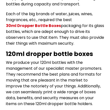
bottles during capacity and transport.
Each of the big brands of water, juices, wines,
fragrances, etc., required the best
30ml Dropper Bottle Boxes
packaging for its glass
bottles, which are adept enough to drive its
observers to use that item. They must also provide
their things with maximum security.
120ml dropper bottle boxes
We produce your 120ml bottles with the
management of our specialist master promoters.
They recommend the best plans and formats for
moving that are pleasant in the market to
improve the notoriety of your things. Additionally,
we can seamlessly print a wide range of boxes
data, benefits, and security measures on your
items on these 120ml dropper bottle holders.