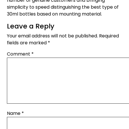
number of genuine customers and bringing
simplicity to speed distinguishing the best type of
30ml bottles based on mounting material.
Leave a Reply
Your email address will not be published.
Required
fields are marked
*
Comment
*
Name
*