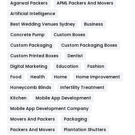
Agarwal Packers
APML Packers And Movers
Food
251
Artificial Intelligence
Furniture
27
Best Wedding Venues Sydney
Business
Game
68
Concrete Pump
Custom Boxes
General
454
Custom Packaging
Custom Packaging Boxes
Custom Printed Boxes
Dentist
Google Algorithms
5
Digital Marketing
Education
Fashion
Health
1182
Food
Health
Home
Home Improvement
Health & Beauty
296
Honeycomb Blinds
Infertility Treatment
Heating and Cooling
18
Kitchen
Mobile App Development
Home
478
Mobile App Development Company
Movers And Packers
Hotel
Packaging
18
Packers And Movers
Plantation Shutters
Industries
269