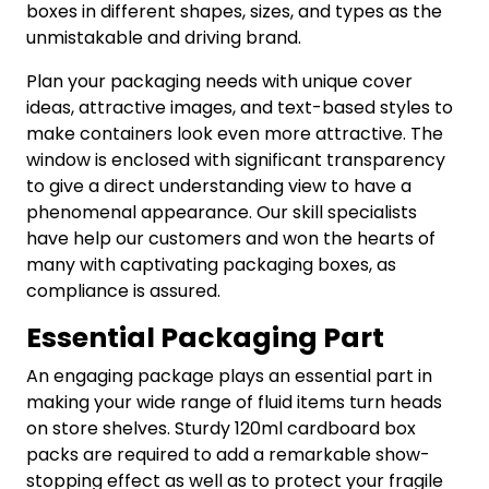
boxes in different shapes, sizes, and types as the
unmistakable and driving brand.
Plan your packaging needs with unique cover
ideas, attractive images, and text-based styles to
make containers look even more attractive. The
window is enclosed with significant transparency
to give a direct understanding view to have a
phenomenal appearance. Our skill specialists
have help our customers and won the hearts of
many with captivating packaging boxes, as
compliance is assured.
Essential Packaging Part
An engaging package plays an essential part in
making your wide range of fluid items turn heads
on store shelves. Sturdy 120ml cardboard box
packs are required to add a remarkable show-
stopping effect as well as to protect your fragile