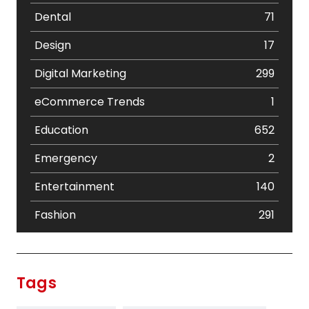
Dental
71
Design
17
Digital Marketing
299
eCommerce Trends
1
Education
652
Emergency
2
Entertainment
140
Fashion
291
Festival
19
Finance
367
Tags
Flower
2