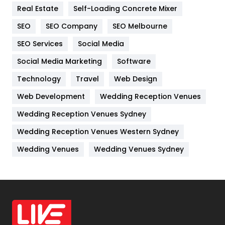
Real Estate
Self-Loading Concrete Mixer
Internet Marketing
40
SEO
SEO Company
SEO Melbourne
IPhone
27
SEO Services
Social Media
Jobs
1
Social Media Marketing
Software
Kitchen
52
Technology
Travel
Web Design
Web Development
Wedding Reception Venues
Lifestyle
82
Wedding Reception Venues Sydney
Management
43
Wedding Reception Venues Western Sydney
Materials
1
Wedding Venues
Wedding Venues Sydney
News
33
Off Page Seo
6
Office Supplies
7
On Page Seo
5