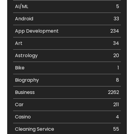
AI/ML
5
Android
33
App Development
234
Art
34
Astrology
20
Bike
1
Biography
8
Business
2262
Car
211
Casino
4
Cleaning Service
55