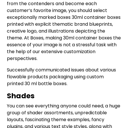
from the contenders and become each
customer’s favorite image, you should select
exceptionally marked boxes 30ml container boxes
printed with explicit thematic brand blueprints,
creative logo, and illustrations depicting the
theme. At Boxes, making 30ml container boxes the
essence of your image is not a stressful task with
the help of our extensive customization
perspectives.
Successfully communicated issues about various
flowable products packaging using custom
printed 30 ml bottle boxes.
Shades
You can see everything anyone could need, a huge
group of shader assortments, unpredictable
layouts, fascinating theme examples, fancy
plugins, and various text style styles, along with