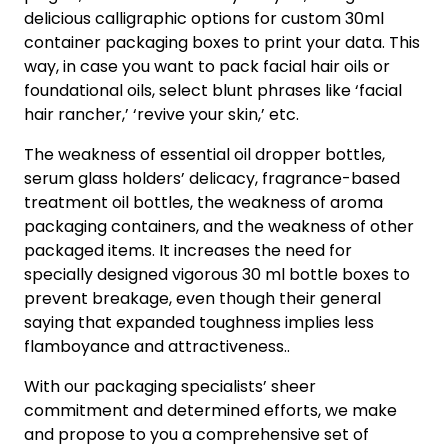
delicious calligraphic options for custom 30ml
container packaging boxes to print your data. This
way, in case you want to pack facial hair oils or
foundational oils, select blunt phrases like ‘facial
hair rancher,’ ‘revive your skin,’ etc.
The weakness of essential oil dropper bottles,
serum glass holders’ delicacy, fragrance-based
treatment oil bottles, the weakness of aroma
packaging containers, and the weakness of other
packaged items. It increases the need for
specially designed vigorous 30 ml bottle boxes to
prevent breakage, even though their general
saying that expanded toughness implies less
flamboyance and attractiveness..
With our packaging specialists’ sheer
commitment and determined efforts, we make
and propose to you a comprehensive set of