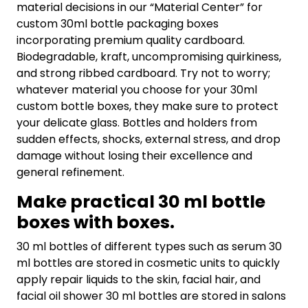
material decisions in our “Material Center” for
custom 30ml bottle packaging boxes
incorporating premium quality cardboard.
Biodegradable, kraft, uncompromising quirkiness,
and strong ribbed cardboard. Try not to worry;
whatever material you choose for your 30ml
custom bottle boxes, they make sure to protect
your delicate glass. Bottles and holders from
sudden effects, shocks, external stress, and drop
damage without losing their excellence and
general refinement.
Make practical 30 ml bottle
boxes with boxes.
30 ml bottles of different types such as serum 30
ml bottles are stored in cosmetic units to quickly
apply repair liquids to the skin, facial hair, and
facial oil shower 30 ml bottles are stored in salons