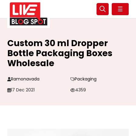
☰
Custom 30 ml Dropper
Bottle Packaging Boxes
Wholesale
Ramonavada
Packaging
17 Dec 2021
4359