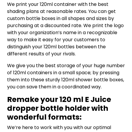
We print your 120ml container with the best
shading plans at reasonable rates. You can get
custom bottle boxes in all shapes and sizes by
purchasing at a discounted rate. We print the logo
with your organization’s name in a recognizable
way to make it easy for your customers to
distinguish your 120ml bottles between the
different results of your rivals.
We give you the best storage of your huge number
of 120ml containers in a small space; by pressing
them into these sturdy 120ml shower bottle boxes,
you can save them in a coordinated way.
Remake your 120 ml E Juice
dropper bottle holder with
wonderful formats:
We’re here to work with you with our optimal