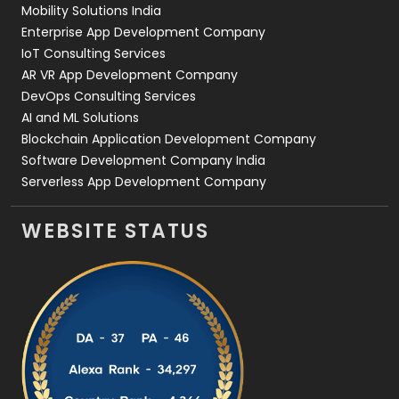
Mobility Solutions India
Enterprise App Development Company
IoT Consulting Services
AR VR App Development Company
DevOps Consulting Services
AI and ML Solutions
Blockchain Application Development Company
Software Development Company India
Serverless App Development Company
WEBSITE STATUS