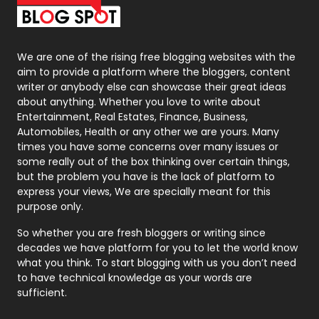
Packaging
72
Photography
131
We are one of the rising free blogging websites with the
aim to provide a platform where the bloggers, content
Politics
9
writer or anybody else can showcase their great ideas
about anything. Whether you love to write about
Printing
28
Entertainment, Real Estates, Finance, Business,
Automobiles, Health or any other we are yours. Many
Real Estate
246
times you have some concerns over many issues or
some really out of the box thinking over certain things,
Recruitment Agencies
21
but the problem you have is the lack of platform to
express your views, We are specially meant for this
Relationship
2
purpose only.
Roofing
20
So whether you are fresh bloggers or writing since
decades we have platform for you to let the world know
Security
1
what you think. To start blogging with us you don’t need
to have technical knowledge as your words are
SEO
407
sufficient.
SEO Basics
9