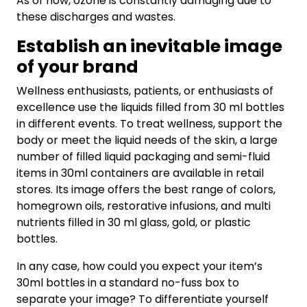
As of now, ozone is constantly damaging due to
these discharges and wastes.
Establish an inevitable image
of your brand
Wellness enthusiasts, patients, or enthusiasts of
excellence use the liquids filled from 30 ml bottles
in different events. To treat wellness, support the
body or meet the liquid needs of the skin, a large
number of filled liquid packaging and semi-fluid
items in 30ml containers are available in retail
stores. Its image offers the best range of colors,
homegrown oils, restorative infusions, and multi
nutrients filled in 30 ml glass, gold, or plastic
bottles.
In any case, how could you expect your item’s
30ml bottles in a standard no-fuss box to
separate your image? To differentiate yourself