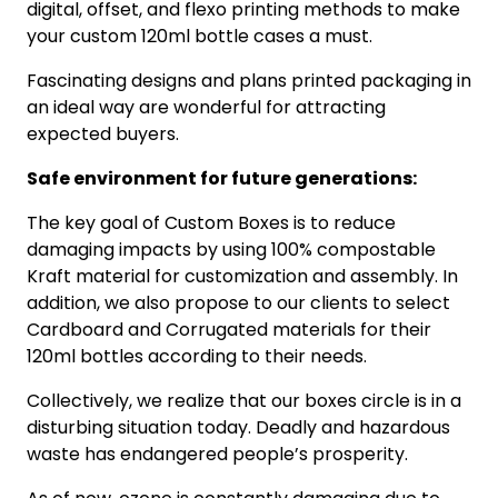
digital, offset, and flexo printing methods to make
your custom 120ml bottle cases a must.
Fascinating designs and plans printed packaging in
an ideal way are wonderful for attracting
expected buyers.
Safe environment for future generations:
The key goal of Custom Boxes is to reduce
damaging impacts by using 100% compostable
Kraft material for customization and assembly. In
addition, we also propose to our clients to select
Cardboard and Corrugated materials for their
120ml bottles according to their needs.
Collectively, we realize that our boxes circle is in a
disturbing situation today. Deadly and hazardous
waste has endangered people’s prosperity.