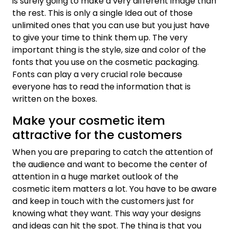
is surely going to make a very different image than
the rest. This is only a single Idea out of those
unlimited ones that you can use but you just have
to give your time to think them up. The very
important thing is the style, size and color of the
fonts that you use on the cosmetic packaging.
Fonts can play a very crucial role because
everyone has to read the information that is
written on the boxes.
Make your cosmetic item
attractive for the customers
When you are preparing to catch the attention of
the audience and want to become the center of
attention in a huge market outlook of the
cosmetic item matters a lot. You have to be aware
and keep in touch with the customers just for
knowing what they want. This way your designs
and ideas can hit the spot. The thing is that you