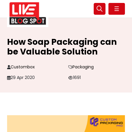
☰
How Soap Packaging can
be Valuable Solution
Custombox
Packaging
29 Apr 2020
1691