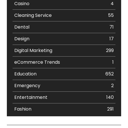
Casino
4
Cleaning Service
55
Dental
71
Design
17
Digital Marketing
299
eCommerce Trends
1
Education
652
Emergency
2
Entertainment
140
Fashion
291
Festival
19