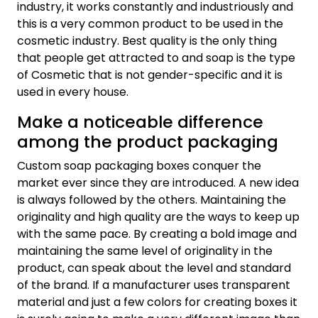
industry, it works constantly and industriously and
this is a very common product to be used in the
cosmetic industry. Best quality is the only thing
that people get attracted to and soap is the type
of Cosmetic that is not gender-specific and it is
used in every house.
Make a noticeable difference
among the product packaging
Custom soap packaging boxes conquer the
market ever since they are introduced. A new idea
is always followed by the others. Maintaining the
originality and high quality are the ways to keep up
with the same pace. By creating a bold image and
maintaining the same level of originality in the
product, can speak about the level and standard
of the brand. If a manufacturer uses transparent
material and just a few colors for creating boxes it