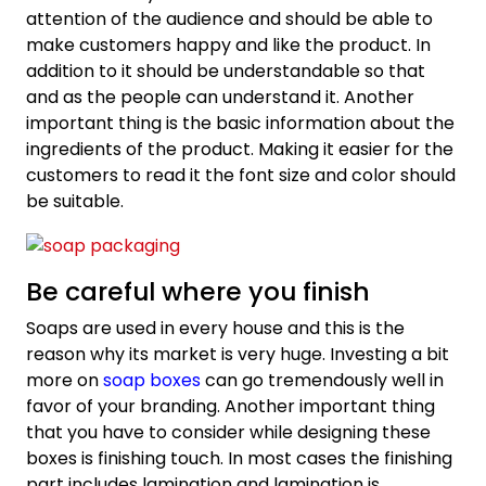
attention of the audience and should be able to
make customers happy and like the product. In
addition to it should be understandable so that
and as the people can understand it. Another
important thing is the basic information about the
ingredients of the product. Making it easier for the
customers to read it the font size and color should
be suitable.
Be careful where you finish
Soaps are used in every house and this is the
reason why its market is very huge. Investing a bit
more on
soap boxes
can go tremendously well in
favor of your branding. Another important thing
that you have to consider while designing these
boxes is finishing touch. In most cases the finishing
part includes lamination and lamination is