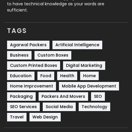
to have technical knowledge as your words are
SEO
407
sufficient.
SEO Basics
9
TAGS
Services
1043
Shopping
481
Agarwal Packers
Artificial Intelligence
Business
Custom Boxes
Software Development
134
Custom Printed Boxes
Digital Marketing
Solar Energy
11
Education
Food
Health
Home
Sports
83
Home Improvement
Mobile App Development
Technical SEO
8
Packaging
Packers And Movers
SEO
Technology
664
SEO Services
Social Media
Technology
Travel
421
Travel
Web Design
Videography
2