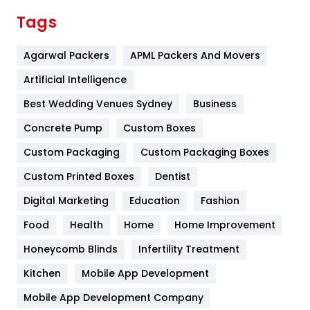
Finance
367
Tags
Flower
2
Agarwal Packers
APML Packers And Movers
Food
251
Artificial Intelligence
Furniture
27
Best Wedding Venues Sydney
Business
Game
68
Concrete Pump
Custom Boxes
General
454
Custom Packaging
Custom Packaging Boxes
Custom Printed Boxes
Dentist
Google Algorithms
5
Digital Marketing
Education
Fashion
Health
1182
Food
Health
Home
Home Improvement
Health & Beauty
296
Honeycomb Blinds
Infertility Treatment
Heating and Cooling
18
Kitchen
Mobile App Development
Home
478
Mobile App Development Company