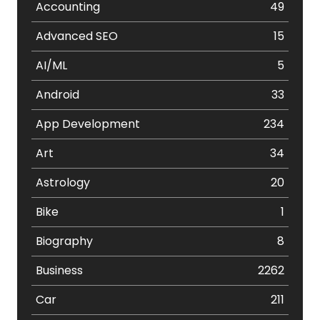
Accounting
49
Advanced SEO
15
AI/ML
5
Android
33
App Development
234
Art
34
Astrology
20
Bike
1
Biography
8
Business
2262
Car
211