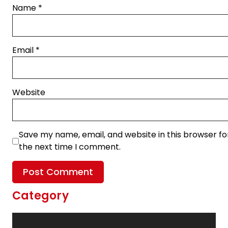
Name
*
Email
*
Website
Save my name, email, and website in this browser fo
the next time I comment.
Category