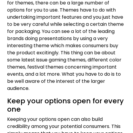
for themes, there can be a large number of
options for you to use. Themes have to do with
undertaking important features and you just have
to be very careful while selecting a certain theme
for packaging. You can see a lot of the leading
brands doing presentations by using a very
interesting theme which makes consumers buy
the product excitingly. This thing can be about
some latest issue gaming themes, different color
themes, festival themes concerning important
events, and a lot more. What you have to do is to
be well aware of the interest of the larger
audience.
Keep your options open for every
one
Keeping your options open can also build
credibility among your potential consumers. This