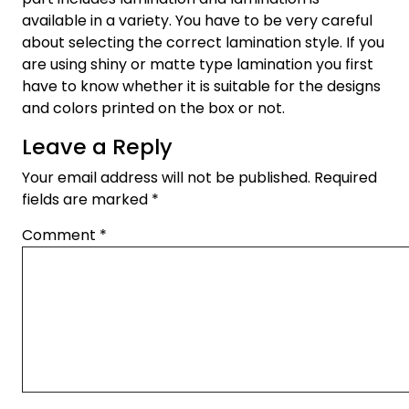
available in a variety. You have to be very careful
about selecting the correct lamination style. If you
are using shiny or matte type lamination you first
have to know whether it is suitable for the designs
and colors printed on the box or not.
Leave a Reply
Your email address will not be published.
Required
fields are marked
*
Comment
*