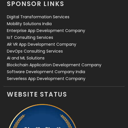
SPONSOR LINKS
Web Design
152
Digital Transformation Services
Web Development
169
Mobility Solutions India
Enterprise App Development Company
IoT Consulting Services
AR VR App Development Company
DevOps Consulting Services
AI and ML Solutions
Blockchain Application Development Company
Software Development Company India
Serverless App Development Company
WEBSITE STATUS