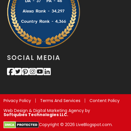
SOCIAL MEDIA
Privacy Policy
Terms And Services
Content Policy
Web Design & Digital Marketing Agency by
Softqubes Technologies LLC.
Copyright © 2026 LiveBlogspot.com.