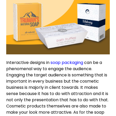
Interactive designs in
soap packaging
can be a
phenomenal way to engage the audience.
Engaging the target audience is something that is
important in every business but the cosmetic
business is majorly in client towards. It makes
sense because it has to do with attraction and it is
not only the presentation that has to do with that.
Cosmetic products themselves are also made to
make your look more attractive. As for the soap