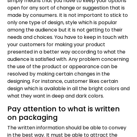
simply means that you have to keep your options
open for any sort of change or suggestion that is
made by consumers. It is not important to stick to
only one type of design, style which is popular
among the audience but it is not getting to their
needs and choices. You have to keep in touch with
your customers for making your product
presented in a better way according to what the
audience is satisfied with. Any problem concerning
the use of the product or appearance can be
resolved by making certain changes in the
designing. For instance, customer likes certain
design which is available in all the bright colors and
what they want in deep and dark colors.
Pay attention to what is written
on packaging
The written information should be able to convey
in the best way. It must be able to attract the