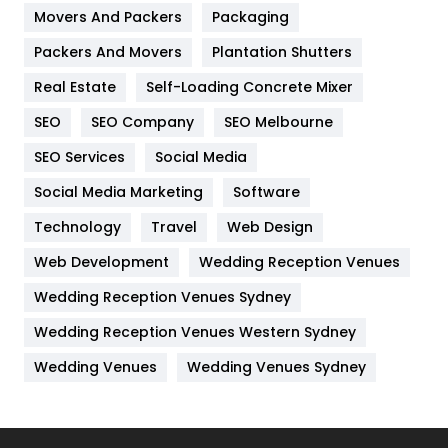
Movers And Packers
Hotel
Packaging
18
Packers And Movers
Plantation Shutters
Industries
269
Real Estate
Self-Loading Concrete Mixer
Internet Marketing
40
SEO
SEO Company
SEO Melbourne
IPhone
27
SEO Services
Social Media
Jobs
1
Social Media Marketing
Software
Kitchen
52
Technology
Travel
Web Design
Web Development
Wedding Reception Venues
Lifestyle
82
Wedding Reception Venues Sydney
Management
43
Wedding Reception Venues Western Sydney
Materials
1
Wedding Venues
Wedding Venues Sydney
News
33
Off Page Seo
6