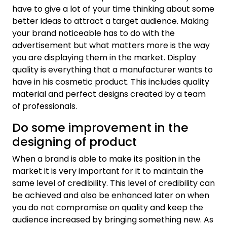
have to give a lot of your time thinking about some
better ideas to attract a target audience. Making
your brand noticeable has to do with the
advertisement but what matters more is the way
you are displaying them in the market. Display
quality is everything that a manufacturer wants to
have in his cosmetic product. This includes quality
material and perfect designs created by a team
of professionals.
Do some improvement in the
designing of product
When a brand is able to make its position in the
market it is very important for it to maintain the
same level of credibility. This level of credibility can
be achieved and also be enhanced later on when
you do not compromise on quality and keep the
audience increased by bringing something new. As