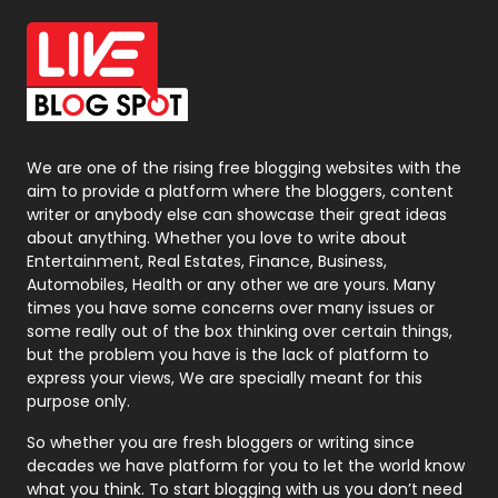
Office Supplies
7
On Page Seo
5
Packaging
72
Photography
131
We are one of the rising free blogging websites with the
aim to provide a platform where the bloggers, content
Politics
9
writer or anybody else can showcase their great ideas
about anything. Whether you love to write about
Printing
28
Entertainment, Real Estates, Finance, Business,
Automobiles, Health or any other we are yours. Many
Real Estate
246
times you have some concerns over many issues or
some really out of the box thinking over certain things,
Recruitment Agencies
21
but the problem you have is the lack of platform to
express your views, We are specially meant for this
Relationship
2
purpose only.
Roofing
20
So whether you are fresh bloggers or writing since
decades we have platform for you to let the world know
Security
1
what you think. To start blogging with us you don’t need