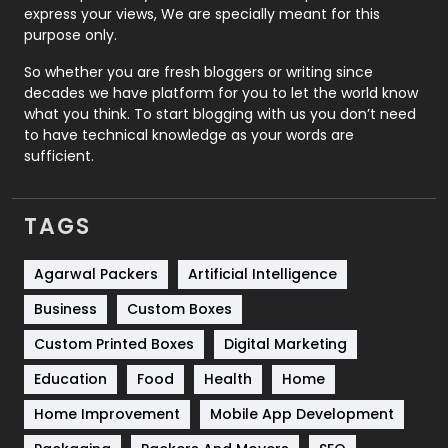
express your views, We are specially meant for this
Relationship
2
purpose only.
Roofing
20
So whether you are fresh bloggers or writing since
decades we have platform for you to let the world know
Security
1
what you think. To start blogging with us you don’t need
to have technical knowledge as your words are
SEO
407
sufficient.
SEO Basics
9
TAGS
Services
1043
Shopping
481
Agarwal Packers
Artificial Intelligence
Business
Custom Boxes
Software Development
134
Custom Printed Boxes
Digital Marketing
Solar Energy
11
Education
Food
Health
Home
Sports
83
Home Improvement
Mobile App Development
Technical SEO
8