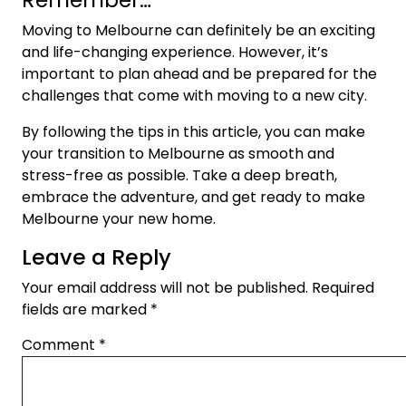
Moving to Melbourne can definitely be an exciting
and life-changing experience. However, it’s
important to plan ahead and be prepared for the
challenges that come with moving to a new city.
By following the tips in this article, you can make
your transition to Melbourne as smooth and
stress-free as possible. Take a deep breath,
embrace the adventure, and get ready to make
Melbourne your new home.
Leave a Reply
Your email address will not be published.
Required
fields are marked
*
Comment
*