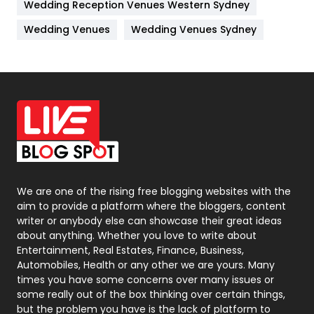
Wedding Reception Venues Western Sydney
Materials
1
Wedding Venues
Wedding Venues Sydney
News
33
Off Page Seo
6
Office Supplies
7
On Page Seo
5
Packaging
72
Photography
131
We are one of the rising free blogging websites with the
aim to provide a platform where the bloggers, content
Politics
9
writer or anybody else can showcase their great ideas
about anything. Whether you love to write about
Printing
28
Entertainment, Real Estates, Finance, Business,
Automobiles, Health or any other we are yours. Many
Real Estate
246
times you have some concerns over many issues or
some really out of the box thinking over certain things,
Recruitment Agencies
21
but the problem you have is the lack of platform to