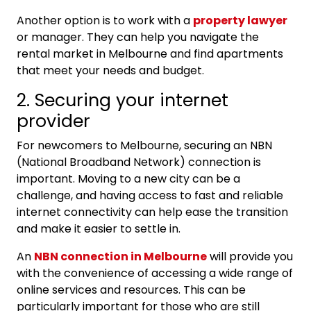
Another option is to work with a
property lawyer
or manager. They can help you navigate the
rental market in Melbourne and find apartments
that meet your needs and budget.
2. Securing your internet
provider
For newcomers to Melbourne, securing an NBN
(National Broadband Network) connection is
important. Moving to a new city can be a
challenge, and having access to fast and reliable
internet connectivity can help ease the transition
and make it easier to settle in.
An
NBN connection in Melbourne
will provide you
with the convenience of accessing a wide range of
online services and resources. This can be
particularly important for those who are still