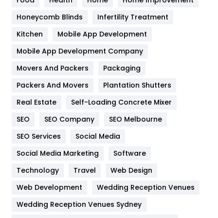
Health & Beauty
296
Honeycomb Blinds
Infertility Treatment
Heating and Cooling
18
Kitchen
Mobile App Development
Home
478
Mobile App Development Company
Movers And Packers
Hotel
Packaging
18
Packers And Movers
Plantation Shutters
Industries
269
Real Estate
Self-Loading Concrete Mixer
Internet Marketing
40
SEO
SEO Company
SEO Melbourne
IPhone
27
SEO Services
Social Media
Jobs
1
Social Media Marketing
Software
Kitchen
52
Technology
Travel
Web Design
Web Development
Wedding Reception Venues
Lifestyle
82
Wedding Reception Venues Sydney
Management
43