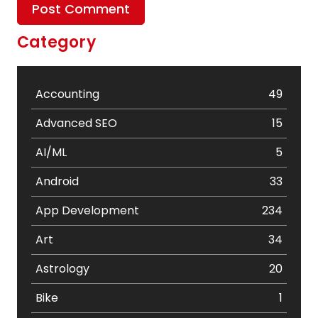
Category
Accounting
49
Advanced SEO
15
AI/ML
5
Android
33
App Development
234
Art
34
Astrology
20
Bike
1