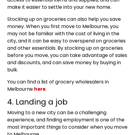
make it easier to settle into your new home.
Stocking up on groceries can also help you save
money. When you first move to Melbourne, you
may not be familiar with the cost of living in the
city, and it can be easy to overspend on groceries
and other essentials. By stocking up on groceries
before you move, you can take advantage of sales
and discounts, and can save money by buying in
bulk.
You can find a list of grocery wholesalers in
Melbourne
here
.
4. Landing a job
Moving to a new city can be a challenging
experience, and finding employment is one of the
most important things to consider when you move
to Melbourne.