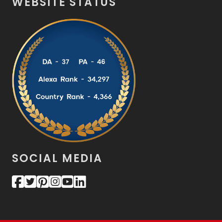
WEBSITE STATUS
SOCIAL MEDIA