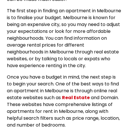
The first step in finding an apartment in Melbourne
is to finalise your budget. Melbourne is known for
being an expensive city, so you may need to adjust
your expectations or look for more affordable
neighbourhoods. You can find information on
average rental prices for different
neighbourhoods in Melbourne through real estate
websites, or by talking to locals or expats who
have experience renting in the city.
Once you have a budget in mind, the next step is
to begin your search. One of the best ways to find
an apartment in Melbourne is through online real
estate websites such as
Real Estate
and Domain.
These websites have comprehensive listings of
apartments for rent in Melbourne, along with
helpful search filters such as price range, location,
and number of bedrooms.