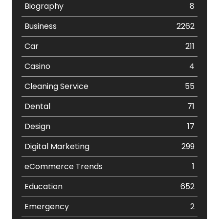
Biography
8
Business
2262
Car
211
Casino
4
Cleaning Service
55
Dental
71
Design
17
Digital Marketing
299
eCommerce Trends
1
Education
652
Emergency
2