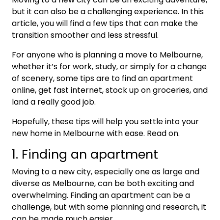
but it can also be a challenging experience. In this
article, you will find a few tips that can make the
transition smoother and less stressful.
For anyone who is planning a move to Melbourne,
whether it’s for work, study, or simply for a change
of scenery, some tips are to find an apartment
online, get fast internet, stock up on groceries, and
land a really good job.
Hopefully, these tips will help you settle into your
new home in Melbourne with ease. Read on.
1. Finding an apartment
Moving to a new city, especially one as large and
diverse as Melbourne, can be both exciting and
overwhelming. Finding an apartment can be a
challenge, but with some planning and research, it
can be made much easier.