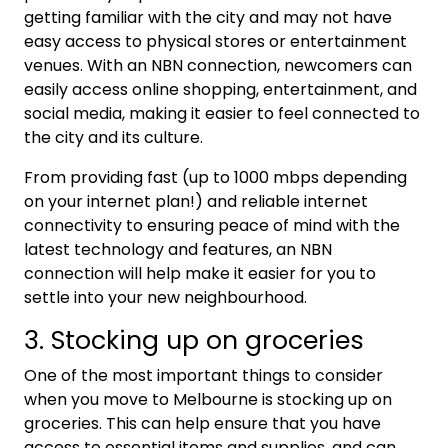
getting familiar with the city and may not have
easy access to physical stores or entertainment
venues. With an NBN connection, newcomers can
easily access online shopping, entertainment, and
social media, making it easier to feel connected to
the city and its culture.
From providing fast (up to 1000 mbps depending
on your internet plan!) and reliable internet
connectivity to ensuring peace of mind with the
latest technology and features, an NBN
connection will help make it easier for you to
settle into your new neighbourhood.
3. Stocking up on groceries
One of the most important things to consider
when you move to Melbourne is stocking up on
groceries. This can help ensure that you have
access to essential items and supplies, and can