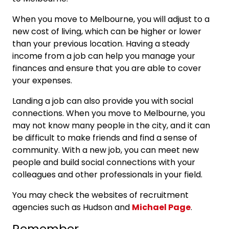
When you move to Melbourne, you will adjust to a
new cost of living, which can be higher or lower
than your previous location. Having a steady
income from a job can help you manage your
finances and ensure that you are able to cover
your expenses.
Landing a job can also provide you with social
connections. When you move to Melbourne, you
may not know many people in the city, and it can
be difficult to make friends and find a sense of
community. With a new job, you can meet new
people and build social connections with your
colleagues and other professionals in your field.
You may check the websites of recruitment
agencies such as Hudson and
Michael Page
.
Remember…