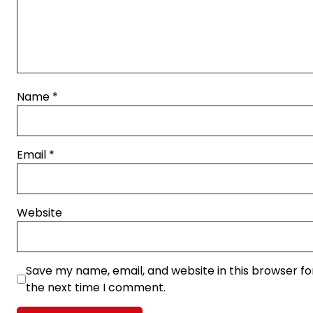
Name
*
Email
*
Website
Save my name, email, and website in this browser fo
the next time I comment.