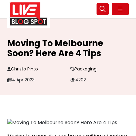
☰
Moving To Melbourne
Soon? Here Are 4 Tips
Christo Pinto
Packaging
14 Apr 2023
4202
Moving to a new city can be an exciting adventure,