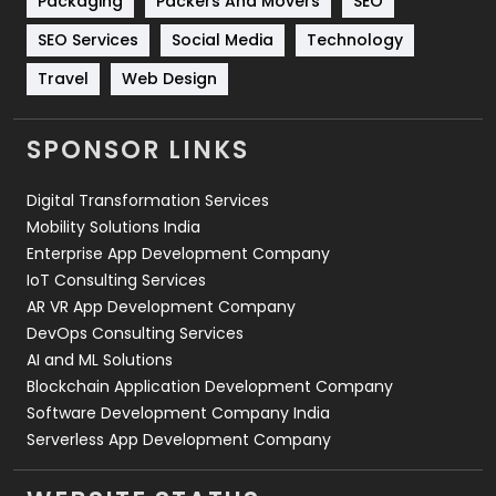
Packaging
Packers And Movers
SEO
Technology
664
SEO Services
Social Media
Technology
Travel
421
Travel
Web Design
Videography
2
SPONSOR LINKS
Web Design
152
Digital Transformation Services
Web Development
169
Mobility Solutions India
Enterprise App Development Company
IoT Consulting Services
AR VR App Development Company
DevOps Consulting Services
AI and ML Solutions
Blockchain Application Development Company
Software Development Company India
Serverless App Development Company