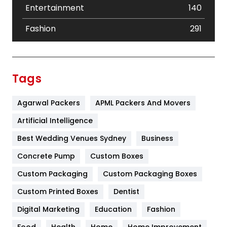
Entertainment
140
Fashion
291
Festival
19
Finance
367
Tags
Flower
2
Agarwal Packers
APML Packers And Movers
Food
251
Artificial Intelligence
Furniture
27
Best Wedding Venues Sydney
Business
Game
68
Concrete Pump
Custom Boxes
General
454
Custom Packaging
Custom Packaging Boxes
Custom Printed Boxes
Dentist
Google Algorithms
5
Digital Marketing
Education
Fashion
Health
1182
Food
Health
Home
Home Improvement