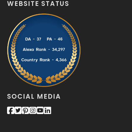
WEBSITE STATUS
SOCIAL MEDIA