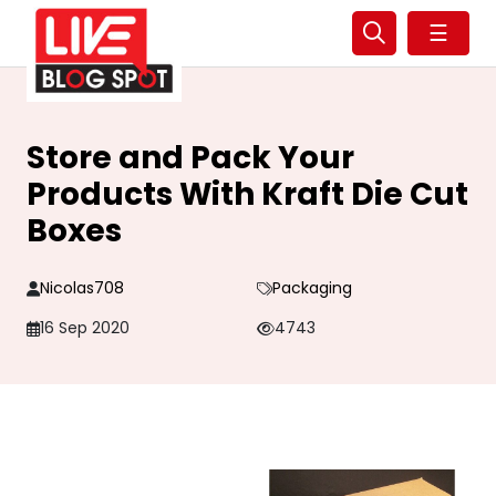
☰
Store and Pack Your
Products With Kraft Die Cut
Boxes
Nicolas708
Packaging
16 Sep 2020
4743