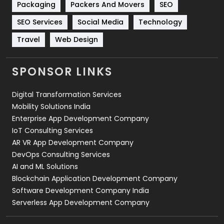
Packaging
Packers And Movers
SEO
Technology
664
SEO Services
Social Media
Technology
Travel
421
Travel
Web Design
Videography
2
SPONSOR LINKS
Web Design
152
Digital Transformation Services
Web Development
169
Mobility Solutions India
Enterprise App Development Company
IoT Consulting Services
AR VR App Development Company
DevOps Consulting Services
AI and ML Solutions
Blockchain Application Development Company
Software Development Company India
Serverless App Development Company