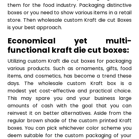
them for the food industry. Packaging distinctive
boxes or you need to show various items in a retail
store. Then wholesale custom Kraft die cut Boxes
is your best approach.
Economical yet multi-
functional kraft die cut boxes:
Utilizing custom Kraft die cut boxes for packaging
various products. Such as ornaments, gifts, food
items, and cosmetics, has become a trend these
days. The wholesale custom Kraft box is a
modest yet cost-effective and practical choice.
This may spare you and your business large
amounts of cash with the goal that you can
reinvest it on better alternatives. Aside from the
regular brown shade of the custom printed Kraft
boxes. You can pick whichever color scheme you
deem suitable for the custom packaging of your