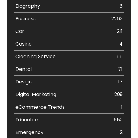
Biography
8
Business
2262
Car
211
Casino
4
Cleaning Service
55
Dental
71
Design
17
Digital Marketing
299
eCommerce Trends
1
Education
652
Emergency
2