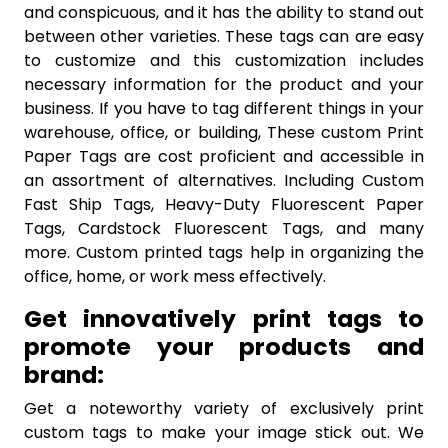
and conspicuous, and it has the ability to stand out
between other varieties. These tags can are easy
to customize and this customization includes
necessary information for the product and your
business. If you have to tag different things in your
warehouse, office, or building, These custom Print
Paper Tags are cost proficient and accessible in
an assortment of alternatives. Including Custom
Fast Ship Tags, Heavy-Duty Fluorescent Paper
Tags, Cardstock Fluorescent Tags, and many
more. Custom printed tags help in organizing the
office, home, or work mess effectively.
Get innovatively print tags to
promote your products and
brand:
Get a noteworthy variety of exclusively print
custom tags to make your image stick out. We