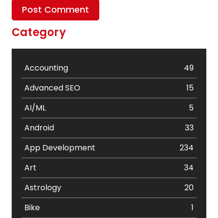
Category
Accounting
49
Advanced SEO
15
AI/ML
5
Android
33
App Development
234
Art
34
Astrology
20
Bike
1