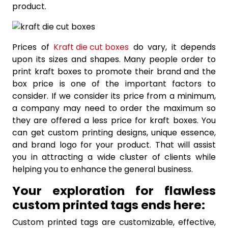
product.
Prices of
Kraft die cut boxes
do vary, it depends
upon its sizes and shapes. Many people order to
print kraft boxes to promote their brand and the
box price is one of the important factors to
consider. If we consider its price from a minimum,
a company may need to order the maximum so
they are offered a less price for kraft boxes. You
can get custom printing designs, unique essence,
and brand logo for your product. That will assist
you in attracting a wide cluster of clients while
helping you to enhance the general business.
Your exploration for flawless
custom printed tags ends here:
Custom printed tags are customizable, effective,