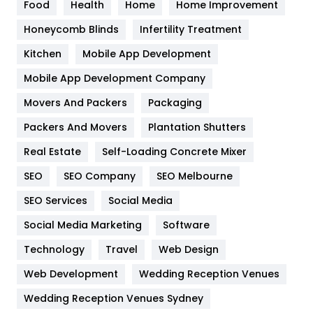
Food
Health
Home
Home Improvement
Health & Beauty
296
Honeycomb Blinds
Infertility Treatment
Heating and Cooling
18
Kitchen
Mobile App Development
Home
478
Mobile App Development Company
Movers And Packers
Hotel
Packaging
18
Packers And Movers
Plantation Shutters
Industries
269
Real Estate
Self-Loading Concrete Mixer
Internet Marketing
40
SEO
SEO Company
SEO Melbourne
IPhone
27
SEO Services
Social Media
Jobs
1
Social Media Marketing
Software
Kitchen
52
Technology
Travel
Web Design
Web Development
Wedding Reception Venues
Lifestyle
82
Wedding Reception Venues Sydney
Management
43