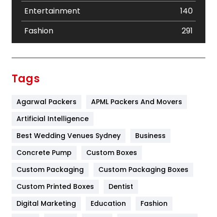
Entertainment
140
Fashion
291
Festival
19
Finance
367
Tags
Flower
2
Agarwal Packers
APML Packers And Movers
Food
251
Artificial Intelligence
Furniture
27
Best Wedding Venues Sydney
Business
Game
68
Concrete Pump
Custom Boxes
General
454
Custom Packaging
Custom Packaging Boxes
Custom Printed Boxes
Dentist
Google Algorithms
5
Digital Marketing
Education
Fashion
Health
1182