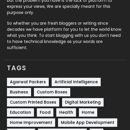
but the problem you have is the lack of platform to
express your views, We are specially meant for this
Relationship
2
purpose only.
Roofing
20
So whether you are fresh bloggers or writing since
decades we have platform for you to let the world know
Security
1
what you think. To start blogging with us you don’t need
to have technical knowledge as your words are
SEO
407
sufficient.
SEO Basics
9
TAGS
Services
1043
Shopping
481
Agarwal Packers
Artificial Intelligence
Business
Custom Boxes
Software Development
134
Custom Printed Boxes
Digital Marketing
Solar Energy
11
Education
Food
Health
Home
Sports
83
Home Improvement
Mobile App Development
Technical SEO
8