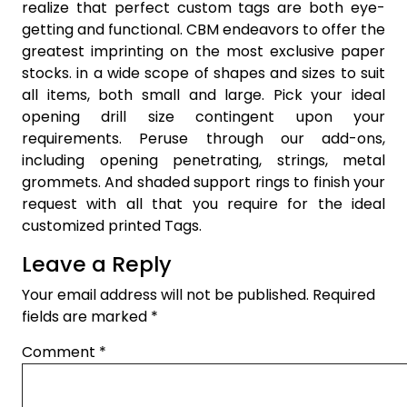
realize that perfect custom tags are both eye-
getting and functional. CBM endeavors to offer the
greatest imprinting on the most exclusive paper
stocks. in a wide scope of shapes and sizes to suit
all items, both small and large. Pick your ideal
opening drill size contingent upon your
requirements. Peruse through our add-ons,
including opening penetrating, strings, metal
grommets. And shaded support rings to finish your
request with all that you require for the ideal
customized printed Tags.
Leave a Reply
Your email address will not be published.
Required
fields are marked
*
Comment
*