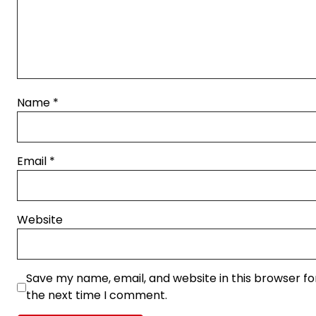
Name
*
Email
*
Website
Save my name, email, and website in this browser fo
the next time I comment.