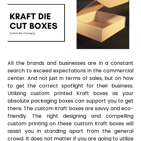
All the brands and businesses are in a constant
search to exceed expectations in the commercial
center. And not just in terms of sales, but on how
to get the correct spotlight for their business.
Utilizing custom printed Kraft boxes as your
absolute packaging boxes can support you to get
there. The custom Kraft boxes are savvy and eco-
friendly. The right designing and compelling
custom printing on these custom Kraft boxes will
assist you in standing apart from the general
crowd. It does not matter if you are going to utilize