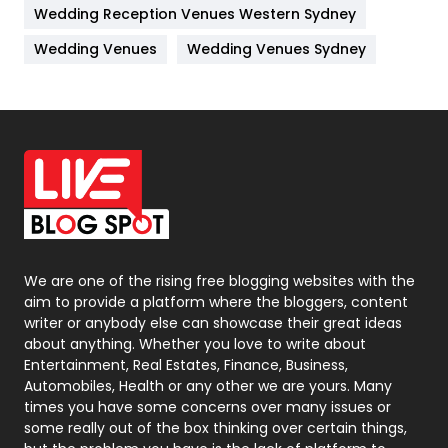
Wedding Reception Venues Western Sydney
Materials
1
Wedding Venues
Wedding Venues Sydney
News
33
Off Page Seo
6
Office Supplies
7
On Page Seo
5
Packaging
72
Photography
131
We are one of the rising free blogging websites with the
aim to provide a platform where the bloggers, content
Politics
9
writer or anybody else can showcase their great ideas
about anything. Whether you love to write about
Printing
28
Entertainment, Real Estates, Finance, Business,
Automobiles, Health or any other we are yours. Many
Real Estate
246
times you have some concerns over many issues or
some really out of the box thinking over certain things,
Recruitment Agencies
21