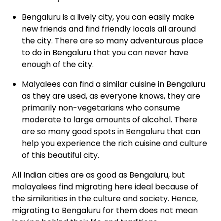
Bengaluru
is a lively city, you can easily make
new friends and find friendly locals all around
the city. There are so many adventurous place
to do in Bengaluru that you can never have
enough of the city.
Malyalees
can find a similar cuisine in Bengaluru
as they are used, as everyone knows, they are
primarily non-vegetarians who consume
moderate to large amounts of alcohol. There
are so many good spots in Bengaluru that can
help you experience the rich cuisine and culture
of this beautiful city.
All Indian cities are as good as Bengaluru, but
malayalees find migrating here ideal because of
the similarities in the culture and society. Hence,
migrating to Bengaluru for them does not mean