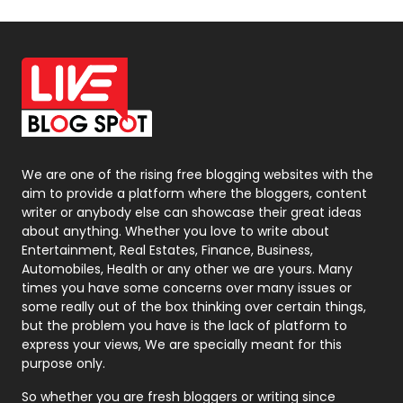
Off Page Seo
6
Office Supplies
7
On Page Seo
5
Packaging
72
Photography
131
We are one of the rising free blogging websites with the
aim to provide a platform where the bloggers, content
Politics
9
writer or anybody else can showcase their great ideas
about anything. Whether you love to write about
Printing
28
Entertainment, Real Estates, Finance, Business,
Automobiles, Health or any other we are yours. Many
Real Estate
246
times you have some concerns over many issues or
some really out of the box thinking over certain things,
Recruitment Agencies
21
but the problem you have is the lack of platform to
express your views, We are specially meant for this
Relationship
2
purpose only.
Roofing
20
So whether you are fresh bloggers or writing since