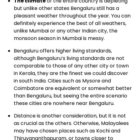
The climate
of the entire country is depleting
but unlike other states Bengaluru still has a
pleasant weather throughout the year. You can
definitely experience the best of all weathers,
unlike Mumbai or any other Indian city, the
monsoon season in Mumbai is messy.
Bengaluru
offers higher living standards,
although Bengaluru’s living standards are not
comparable to those of any other city or town
in Kerala, they are the finest we could discover
in south India. Cities such as Mysore and
Coimbatore are equivalent or somewhat better
than Bengaluru, but seeing the entire scenario
these cities are nowhere near Bengaluru.
Distance
is another consideration, but it is not
as crucial as the others. Otherwise, Malayalees
may have chosen places such as Kochi and
Thiruvananthapuram, or towns closer to