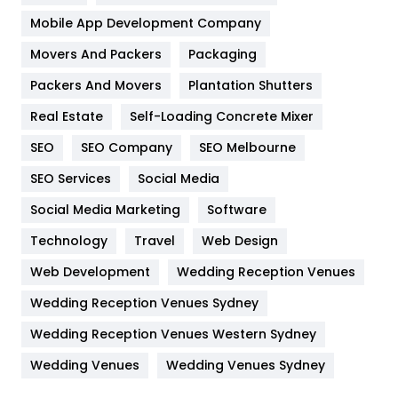
Home
478
Mobile App Development Company
Movers And Packers
Hotel
Packaging
18
Packers And Movers
Plantation Shutters
Industries
269
Real Estate
Self-Loading Concrete Mixer
Internet Marketing
40
SEO
SEO Company
SEO Melbourne
IPhone
27
SEO Services
Social Media
Jobs
1
Social Media Marketing
Software
Kitchen
52
Technology
Travel
Web Design
Web Development
Wedding Reception Venues
Lifestyle
82
Wedding Reception Venues Sydney
Management
43
Wedding Reception Venues Western Sydney
Materials
1
Wedding Venues
Wedding Venues Sydney
News
33