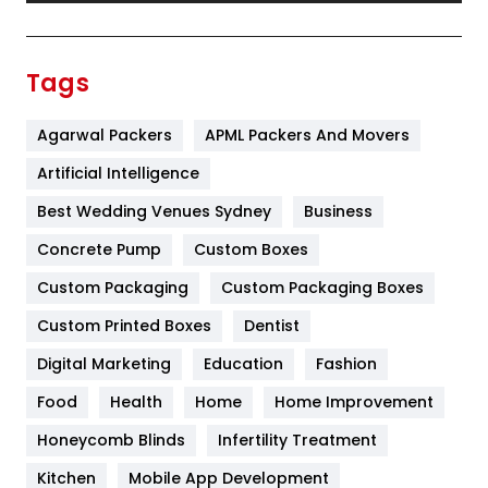
Festival
19
Finance
367
Tags
Flower
2
Agarwal Packers
APML Packers And Movers
Food
251
Artificial Intelligence
Furniture
27
Best Wedding Venues Sydney
Business
Game
68
Concrete Pump
Custom Boxes
General
454
Custom Packaging
Custom Packaging Boxes
Custom Printed Boxes
Dentist
Google Algorithms
5
Digital Marketing
Education
Fashion
Health
1182
Food
Health
Home
Home Improvement
Health & Beauty
296
Honeycomb Blinds
Infertility Treatment
Heating and Cooling
18
Kitchen
Mobile App Development