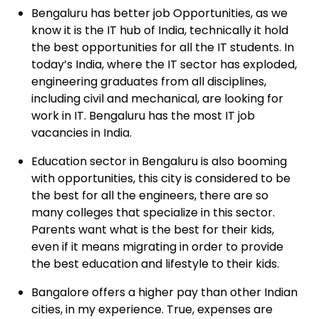
Bengaluru
has better job Opportunities, as we
know it is the IT hub of India, technically it hold
the best opportunities for all the IT students. In
today’s India, where the IT sector has exploded,
engineering graduates from all disciplines,
including civil and mechanical, are looking for
work in IT. Bengaluru has the most IT job
vacancies in India.
Education
sector in Bengaluru is also booming
with opportunities, this city is considered to be
the best for all the engineers, there are so
many colleges that specialize in this sector.
Parents want what is the best for their kids,
even if it means migrating in order to provide
the best education and lifestyle to their kids.
Bangalore
offers a higher pay than other Indian
cities, in my experience. True, expenses are