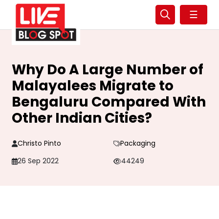
☰
Why Do A Large Number of
Malayalees Migrate to
Bengaluru Compared With
Other Indian Cities?
Christo Pinto
Packaging
26 Sep 2022
44249