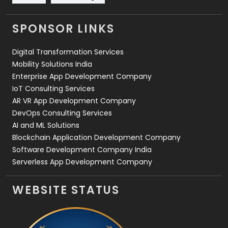
Videography
2
SPONSOR LINKS
Web Design
152
Digital Transformation Services
Web Development
169
Mobility Solutions India
Enterprise App Development Company
IoT Consulting Services
AR VR App Development Company
DevOps Consulting Services
AI and ML Solutions
Blockchain Application Development Company
Software Development Company India
Serverless App Development Company
WEBSITE STATUS