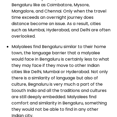
Bengaluru like as Coimbatore, Mysore,
Mangalore, and Chennai. Only when the travel
time exceeds an overnight journey does
distance become an issue. As a result, cities
such as Mumbai, Hyderabad, and Delhi are often
overlooked.
Malyalees
find Bengaluru similar to their home
town, the language barrier that a malyalee
would face in Bengaluru is certainly less to what
they may face if they move to other Indian
cities like Delhi, Mumbai or Hyderabad. Not only
there is a similarity of language but also of
culture, Begnaluru is very much a part of the
Soouth India and all the traditions and cultures
are still deeply embedded. Malyalees find
comfort and similarity in Bengaluru, something
they would not be able to find in any other
Indian city.