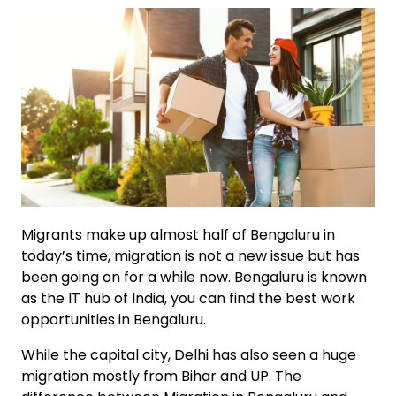
Migrants make up almost half of Bengaluru in
today’s time, migration is not a new issue but has
been going on for a while now. Bengaluru is known
as the IT hub of India, you can find the best work
opportunities in Bengaluru.
While the capital city, Delhi has also seen a huge
migration mostly from Bihar and UP. The