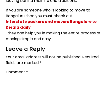
leaving behind their life and traditions.
If you are someone who is looking to move to
Bengaluru then you must check out
Interstate packers and movers Bangalore to
Kerala daily
, they can help you in making the entire process of
moving simple and easy.
Leave a Reply
Your email address will not be published.
Required
fields are marked
*
Comment
*