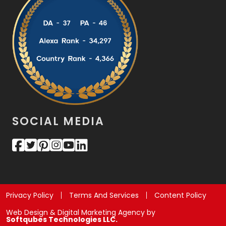
SOCIAL MEDIA
Privacy Policy
Terms And Services
Content Policy
Web Design & Digital Marketing Agency by
Softqubes Technologies LLC.