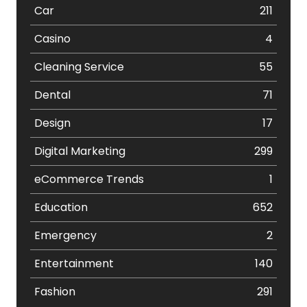
Car
211
Casino
4
Cleaning Service
55
Dental
71
Design
17
Digital Marketing
299
eCommerce Trends
1
Education
652
Emergency
2
Entertainment
140
Fashion
291