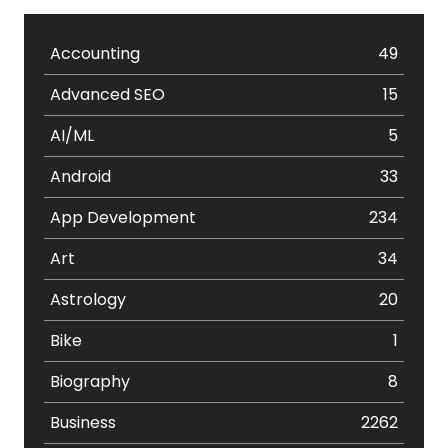
Accounting
49
Advanced SEO
15
AI/ML
5
Android
33
App Development
234
Art
34
Astrology
20
Bike
1
Biography
8
Business
2262