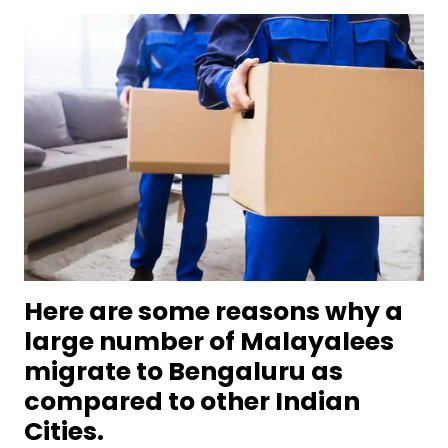
Here are some reasons why a
large number of Malayalees
migrate to Bengaluru as
compared to other Indian
Cities.