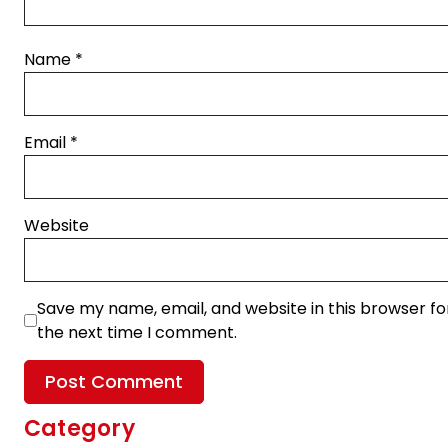
Name
*
Email
*
Website
Save my name, email, and website in this browser fo
the next time I comment.
Category