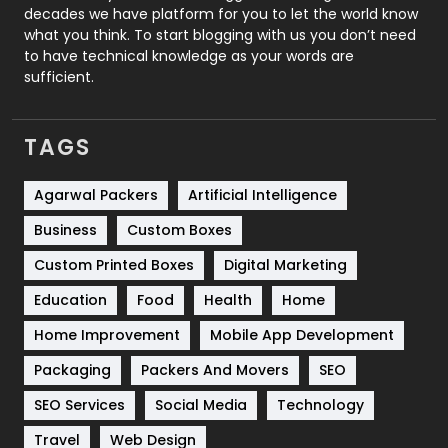
decades we have platform for you to let the world know
Security
1
what you think. To start blogging with us you don’t need
to have technical knowledge as your words are
SEO
407
sufficient.
SEO Basics
9
TAGS
Services
1043
Shopping
481
Agarwal Packers
Artificial Intelligence
Business
Custom Boxes
Software Development
134
Custom Printed Boxes
Digital Marketing
Solar Energy
11
Education
Food
Health
Home
Sports
83
Home Improvement
Mobile App Development
Technical SEO
8
Packaging
Packers And Movers
SEO
Technology
664
SEO Services
Social Media
Technology
Travel
421
Travel
Web Design