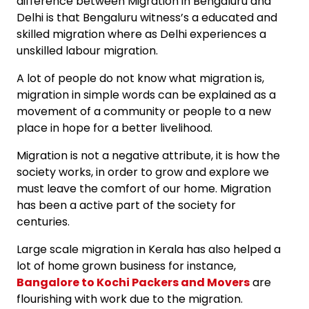
difference between Migration in Bengaluru and
Delhi is that Bengaluru witness’s a educated and
skilled migration where as Delhi experiences a
unskilled labour migration.
A lot of people do not know what migration is,
migration in simple words can be explained as a
movement of a community or people to a new
place in hope for a better livelihood.
Migration is not a negative attribute, it is how the
society works, in order to grow and explore we
must leave the comfort of our home. Migration
has been a active part of the society for
centuries.
Large scale migration in Kerala has also helped a
lot of home grown business for instance,
Bangalore to Kochi Packers and Movers
are
flourishing with work due to the migration.