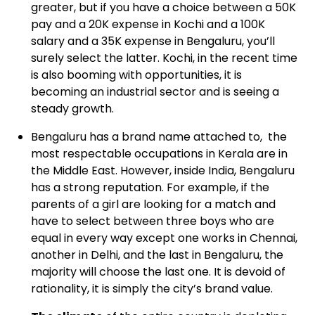
greater, but if you have a choice between a 50K
pay and a 20K expense in Kochi and a 100K
salary and a 35K expense in Bengaluru, you’ll
surely select the latter. Kochi, in the recent time
is also booming with opportunities, it is
becoming an industrial sector and is seeing a
steady growth.
Bengaluru
has a brand name attached to, the
most respectable occupations in Kerala are in
the Middle East. However, inside India, Bengaluru
has a strong reputation. For example, if the
parents of a girl are looking for a match and
have to select between three boys who are
equal in every way except one works in Chennai,
another in Delhi, and the last in Bengaluru, the
majority will choose the last one. It is devoid of
rationality, it is simply the city’s brand value.