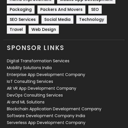
Technical SEO
8
Packaging
Packers And Movers
SEO
Technology
664
SEO Services
Social Media
Technology
Travel
421
Travel
Web Design
Videography
2
SPONSOR LINKS
Web Design
152
Digital Transformation Services
Web Development
169
Mobility Solutions India
Enterprise App Development Company
IoT Consulting Services
AR VR App Development Company
DevOps Consulting Services
AI and ML Solutions
Blockchain Application Development Company
Software Development Company India
Serverless App Development Company