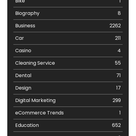
Bike
1
Biography
8
Business
2262
Car
211
Casino
4
Cleaning Service
55
Dental
71
Design
17
Digital Marketing
299
eCommerce Trends
1
Education
652