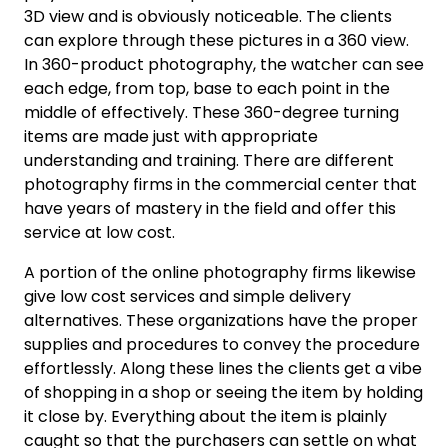
3D view and is obviously noticeable. The clients
can explore through these pictures in a 360 view.
In 360-product photography, the watcher can see
each edge, from top, base to each point in the
middle of effectively. These 360-degree turning
items are made just with appropriate
understanding and training. There are different
photography firms in the commercial center that
have years of mastery in the field and offer this
service at low cost.
A portion of the online photography firms likewise
give low cost services and simple delivery
alternatives. These organizations have the proper
supplies and procedures to convey the procedure
effortlessly. Along these lines the clients get a vibe
of shopping in a shop or seeing the item by holding
it close by. Everything about the item is plainly
caught so that the purchasers can settle on what