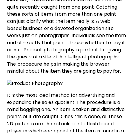
quite recently caught from one point. Catching
these sorts of items from more than one point
can just clarify what the item really is. A web
based business or a devoted organization site
works just on photographs. Individuals see the item
and at exactly that point choose whether to buy it
or not. Product photography is perfect for giving
the guests of a site with intelligent photographs.
The procedure helps in making the browser
mindful about the item they are going to pay for.
It is the most ideal method for advertising and
expanding the sales quotient. The procedure is a
mind boggling one. An item is taken and distinctive
points of it are caught. Ones this is done, all these
2D pictures are then stacked into flash based
player in which each point of the item is found in a