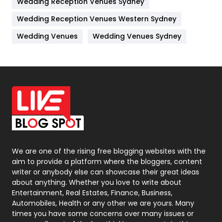
Wedding Reception Venues Sydney
Management
43
Wedding Reception Venues Western Sydney
Materials
1
Wedding Venues
Wedding Venues Sydney
News
33
Off Page Seo
6
Office Supplies
7
On Page Seo
5
Packaging
72
Photography
131
We are one of the rising free blogging websites with the
aim to provide a platform where the bloggers, content
Politics
9
writer or anybody else can showcase their great ideas
about anything. Whether you love to write about
Printing
28
Entertainment, Real Estates, Finance, Business,
Automobiles, Health or any other we are yours. Many
Real Estate
246
times you have some concerns over many issues or