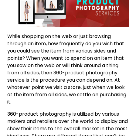
While shopping on the web or just browsing
through an item, how frequently do you wish that
you could see the item from various sides and
points? When you want to spend on an item that
you saw on the web or will think around a thing
from all sides, then 360-product photography
service is the procedure you can depend on. At
whatever point we visit a store, just when we look
at the item from all sides, we settle on purchasing
it.
360-product photography is utilized by various
makers and retailers over the world to display and
show their items to the overall market in the most
ideal way. There are different items that can’t be