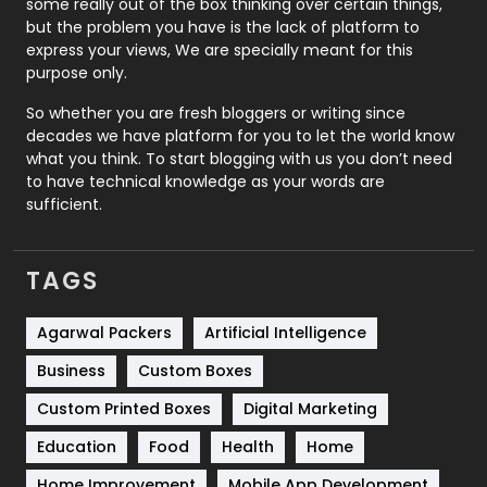
some really out of the box thinking over certain things,
Recruitment Agencies
21
but the problem you have is the lack of platform to
express your views, We are specially meant for this
Relationship
2
purpose only.
Roofing
20
So whether you are fresh bloggers or writing since
decades we have platform for you to let the world know
Security
1
what you think. To start blogging with us you don’t need
to have technical knowledge as your words are
SEO
407
sufficient.
SEO Basics
9
TAGS
Services
1043
Shopping
481
Agarwal Packers
Artificial Intelligence
Business
Custom Boxes
Software Development
134
Custom Printed Boxes
Digital Marketing
Solar Energy
11
Education
Food
Health
Home
Sports
83
Home Improvement
Mobile App Development