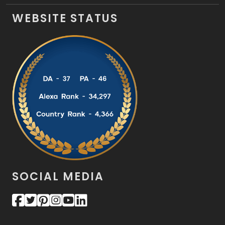
WEBSITE STATUS
SOCIAL MEDIA