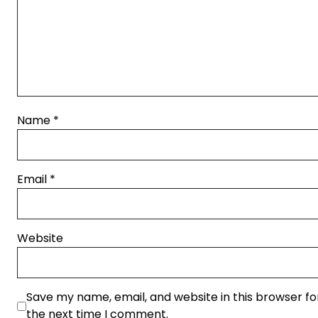
Name
*
Email
*
Website
Save my name, email, and website in this browser fo
the next time I comment.