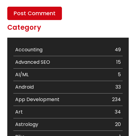
Category
Accounting
49
Advanced SEO
15
AI/ML
5
Android
33
App Development
234
Art
34
Astrology
20