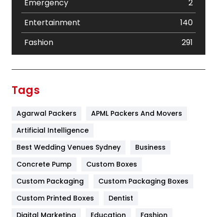
Emergency
2
Entertainment
140
Fashion
291
Festival
19
Finance
367
Tags
Flower
2
Agarwal Packers
APML Packers And Movers
Food
251
Artificial Intelligence
Furniture
27
Best Wedding Venues Sydney
Business
Game
68
Concrete Pump
Custom Boxes
General
454
Custom Packaging
Custom Packaging Boxes
Custom Printed Boxes
Dentist
Google Algorithms
5
Digital Marketing
Education
Fashion