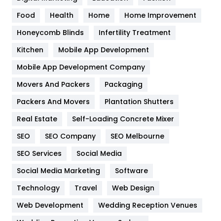
Health
1182
Food
Health
Home
Home Improvement
Health & Beauty
296
Honeycomb Blinds
Infertility Treatment
Heating and Cooling
18
Kitchen
Mobile App Development
Home
478
Mobile App Development Company
Movers And Packers
Hotel
Packaging
18
Packers And Movers
Plantation Shutters
Industries
269
Real Estate
Self-Loading Concrete Mixer
Internet Marketing
40
SEO
SEO Company
SEO Melbourne
IPhone
27
SEO Services
Social Media
Jobs
1
Social Media Marketing
Software
Kitchen
52
Technology
Travel
Web Design
Web Development
Wedding Reception Venues
Lifestyle
82