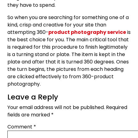
they have to spend.
So when you are searching for something one of a
kind, crisp and creative for your site than
attempting 360-
product photography service
is
the best choice for you. The main critical tool that
is required for this procedure to finish legitimately
is a turning stand or plate. The item is kept in the
plate and after that it is turned 360 degrees. Ones
the turn begins, the pictures from each heading
are clicked effectively to from 360-product
photography.
Leave a Reply
Your email address will not be published.
Required
fields are marked
*
Comment
*