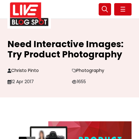
☰
Need Interactive Images:
Try Product Photography
Christo Pinto
Photography
12 Apr 2017
1655