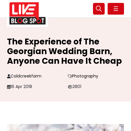
☰
The Experience of The
Georgian Wedding Barn,
Anyone Can Have It Cheap
Coldcreekfarm
Photography
16 Apr 2018
2801