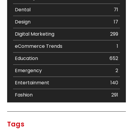
Dental
71
Design
17
Digital Marketing
299
eCommerce Trends
1
Education
652
Emergency
2
Entertainment
140
Fashion
291
Festival
19
Finance
367
Tags
Flower
2