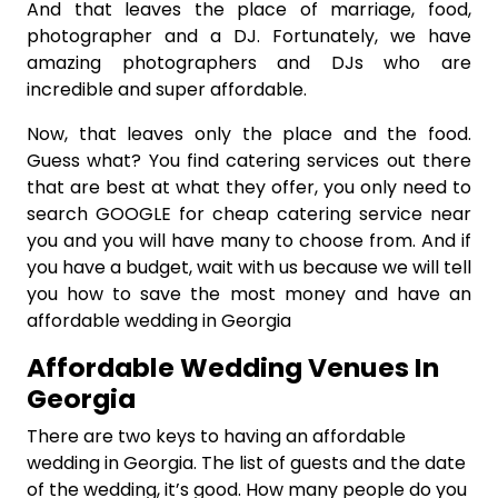
And that leaves the place of marriage, food,
photographer and a DJ. Fortunately, we have
amazing photographers and DJs who are
incredible and super affordable.
Now, that leaves only the place and the food.
Guess what? You find catering services out there
that are best at what they offer, you only need to
search GOOGLE for cheap catering service near
you and you will have many to choose from. And if
you have a budget, wait with us because we will tell
you how to save the most money and have an
affordable wedding in Georgia
Affordable Wedding Venues In
Georgia
There are two keys to having an affordable
wedding in Georgia. The list of guests and the date
of the wedding, it’s good. How many people do you