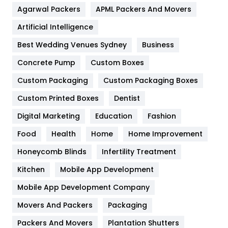
Agarwal Packers
APML Packers And Movers
Food
251
Artificial Intelligence
Furniture
27
Best Wedding Venues Sydney
Business
Game
68
Concrete Pump
Custom Boxes
General
454
Custom Packaging
Custom Packaging Boxes
Custom Printed Boxes
Dentist
Google Algorithms
5
Digital Marketing
Education
Fashion
Health
1182
Food
Health
Home
Home Improvement
Health & Beauty
296
Honeycomb Blinds
Infertility Treatment
Heating and Cooling
18
Kitchen
Mobile App Development
Home
478
Mobile App Development Company
Movers And Packers
Hotel
Packaging
18
Packers And Movers
Plantation Shutters
Industries
269