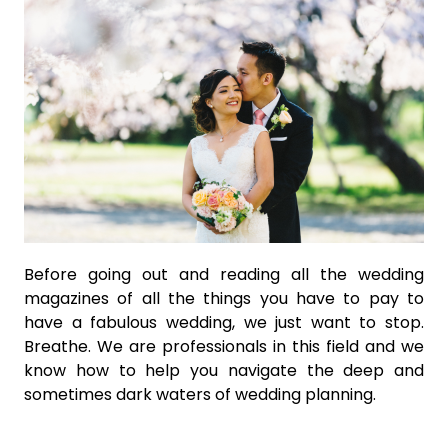
Before going out and reading all the wedding
magazines of all the things you have to pay to
have a fabulous wedding, we just want to stop.
Breathe. We are professionals in this field and we
know how to help you navigate the deep and
sometimes dark waters of wedding planning.