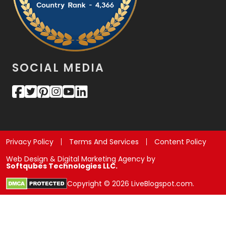
SOCIAL MEDIA
Privacy Policy
Terms And Services
Content Policy
Web Design & Digital Marketing Agency by
Softqubes Technologies LLC.
Copyright © 2026 LiveBlogspot.com.