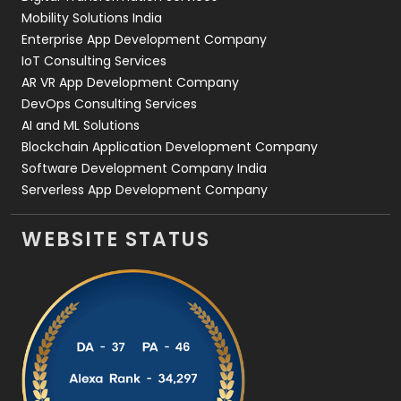
Web Development
169
Mobility Solutions India
Enterprise App Development Company
IoT Consulting Services
AR VR App Development Company
DevOps Consulting Services
AI and ML Solutions
Blockchain Application Development Company
Software Development Company India
Serverless App Development Company
WEBSITE STATUS