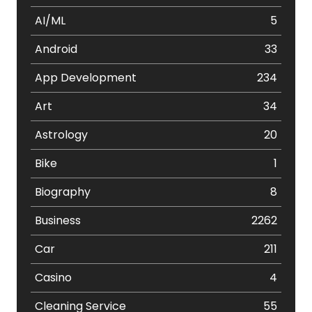
AI/ML
5
Android
33
App Development
234
Art
34
Astrology
20
Bike
1
Biography
8
Business
2262
Car
211
Casino
4
Cleaning Service
55