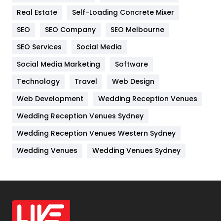
Real Estate
Self-Loading Concrete Mixer
Internet Marketing
40
SEO
SEO Company
SEO Melbourne
IPhone
27
SEO Services
Social Media
Jobs
1
Social Media Marketing
Software
Kitchen
52
Technology
Travel
Web Design
Web Development
Wedding Reception Venues
Lifestyle
82
Wedding Reception Venues Sydney
Management
43
Wedding Reception Venues Western Sydney
Materials
1
Wedding Venues
Wedding Venues Sydney
News
33
Off Page Seo
6
Office Supplies
7