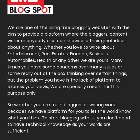
On Page Seo
5
Packaging
72
Photography
131
We are one of the rising free blogging websites with the
aim to provide a platform where the bloggers, content
Politics
9
writer or anybody else can showcase their great ideas
about anything. Whether you love to write about
Printing
28
Entertainment, Real Estates, Finance, Business,
Automobiles, Health or any other we are yours. Many
Real Estate
246
times you have some concerns over many issues or
some really out of the box thinking over certain things,
Recruitment Agencies
21
but the problem you have is the lack of platform to
express your views, We are specially meant for this
Relationship
2
purpose only.
Roofing
20
So whether you are fresh bloggers or writing since
decades we have platform for you to let the world know
Security
1
what you think. To start blogging with us you don’t need
to have technical knowledge as your words are
SEO
407
sufficient.