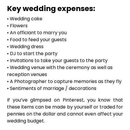
Key wedding expenses:
• Wedding cake
• Flowers
• An officiant to marry you
• Food to feed your guests
• Wedding dress
• DJ to start the party
• Invitations to take your guests to the party
• Wedding venue with the ceremony as well as
reception venues
• A Photographer to capture memories as they fly
• Sentiments of marriage / decorations
If you’ve glimpsed on Pinterest, you know that
these items can be made by yourself or traded for
pennies on the dollar and cannot even affect your
wedding budget.