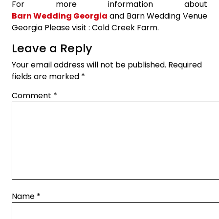
For more information about
Barn Wedding Georgia
and Barn Wedding Venue
Georgia Please visit : Cold Creek Farm.
Leave a Reply
Your email address will not be published.
Required
fields are marked
*
Comment
*
Name
*