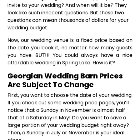
invite to your wedding? And when will it be? They
look like such innocent questions. But these two
questions can mean thousands of dollars for your
wedding budget.
Now, our wedding venue is a fixed price based on
the date you book it, no matter how many guests
you have. BUT!!! You could always have a nice
affordable wedding in Spring Lake. How is it?
Georgian Wedding Barn Prices
Are Subject To Change
First, you want to choose the date of your wedding.
If you check out some wedding price pages, you’ll
notice that a Sunday in November is almost half
that of a Saturday in May! Do you want to save a
large portion of your wedding budget right away?
Then, a Sunday in July or November is your ideal