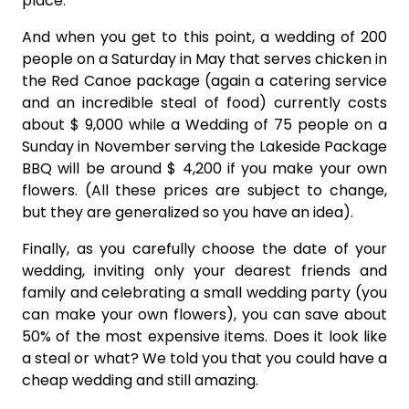
place.
And when you get to this point, a wedding of 200
people on a Saturday in May that serves chicken in
the Red Canoe package (again a catering service
and an incredible steal of food) currently costs
about $ 9,000 while a Wedding of 75 people on a
Sunday in November serving the Lakeside Package
BBQ will be around $ 4,200 if you make your own
flowers. (All these prices are subject to change,
but they are generalized so you have an idea).
Finally, as you carefully choose the date of your
wedding, inviting only your dearest friends and
family and celebrating a small wedding party (you
can make your own flowers), you can save about
50% of the most expensive items. Does it look like
a steal or what? We told you that you could have a
cheap wedding and still amazing.