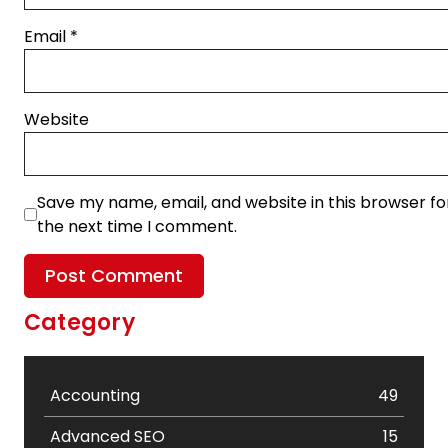
Email
*
Website
Save my name, email, and website in this browser fo
the next time I comment.
Category
Accounting
49
Advanced SEO
15