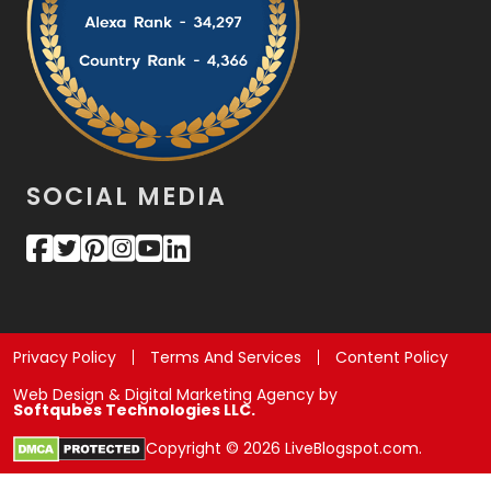
SOCIAL MEDIA
Privacy Policy
Terms And Services
Content Policy
Web Design & Digital Marketing Agency by
Softqubes Technologies LLC.
Copyright © 2026 LiveBlogspot.com.