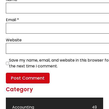
Email
*
Website
Save my name, email, and website in this browser fo
the next time I comment.
Category
Accounting
49