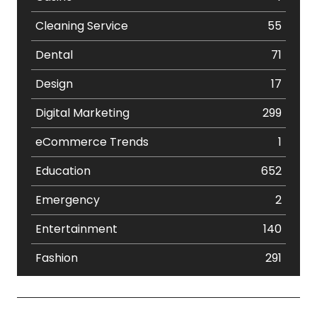
Cleaning Service
55
Dental
71
Design
17
Digital Marketing
299
eCommerce Trends
1
Education
652
Emergency
2
Entertainment
140
Fashion
291
Festival
19
Finance
367