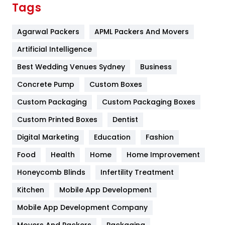
Tags
Flower
2
Agarwal Packers
APML Packers And Movers
Food
251
Artificial Intelligence
Furniture
27
Best Wedding Venues Sydney
Business
Game
68
Concrete Pump
Custom Boxes
General
454
Custom Packaging
Custom Packaging Boxes
Custom Printed Boxes
Dentist
Google Algorithms
5
Digital Marketing
Education
Fashion
Health
1182
Food
Health
Home
Home Improvement
Health & Beauty
296
Honeycomb Blinds
Infertility Treatment
Heating and Cooling
18
Kitchen
Mobile App Development
Home
478
Mobile App Development Company