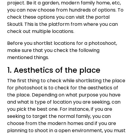
project. Be it a garden, modern family home, etc,
you can now choose from hundreds of options. To
check these options you can visit the portal
Skoutli. This is the platform from where you can
check out multiple locations.
Before you shortlist locations for a photoshoot,
make sure that you check the following
mentioned things.
1. Aesthetics of the place
The first thing to check while shortlisting the place
for photoshoot is to check for the aesthetics of
the place. Depending on what purpose you have
and what is type of location you are seeking, can
you pick the best one. For instance, if you are
seeking to target the normal family, you can
choose from the modern homes and if you are
planning to shoot in a open environment, you must