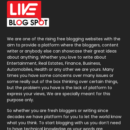
Office Supplies
7
On Page Seo
5
Packaging
72
Photography
131
We are one of the rising free blogging websites with the
aim to provide a platform where the bloggers, content
Politics
9
writer or anybody else can showcase their great ideas
about anything. Whether you love to write about
Printing
28
Entertainment, Real Estates, Finance, Business,
Automobiles, Health or any other we are yours. Many
Real Estate
246
times you have some concerns over many issues or
some really out of the box thinking over certain things,
Recruitment Agencies
21
but the problem you have is the lack of platform to
express your views, We are specially meant for this
Relationship
2
purpose only.
Roofing
20
So whether you are fresh bloggers or writing since
decades we have platform for you to let the world know
Security
1
what you think. To start blogging with us you don’t need
to have technical knowledge as your words are