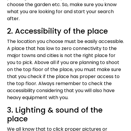
choose the garden etc. So, make sure you know
what you are looking for and start your search
after.
2. Accessibility of the place
The location you choose must be easily accessible.
A place that has low to zero connectivity to the
major towns and cities is not the right place for
you to pick. Above all if you are planning to shoot
on the top floor of the place, you must make sure
that you check if the place has proper access to
the top floor. Always remember to check the
accessibility considering that you will also have
heavy equipment with you.
3. Lighting & sound of the
place
We all know that to click proper pictures or