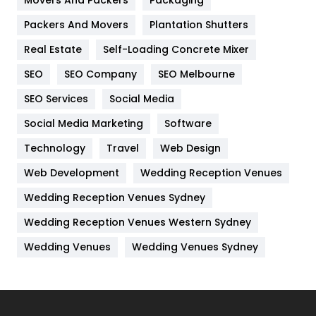
Movers And Packers
Hotel
Packaging
18
Packers And Movers
Plantation Shutters
Industries
269
Real Estate
Self-Loading Concrete Mixer
Internet Marketing
40
SEO
SEO Company
SEO Melbourne
IPhone
27
SEO Services
Social Media
Jobs
1
Social Media Marketing
Software
Kitchen
52
Technology
Travel
Web Design
Web Development
Wedding Reception Venues
Lifestyle
82
Wedding Reception Venues Sydney
Management
43
Wedding Reception Venues Western Sydney
Materials
1
Wedding Venues
Wedding Venues Sydney
News
33
Off Page Seo
6