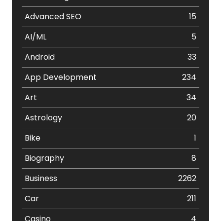
Advanced SEO
15
AI/ML
5
Android
33
App Development
234
Art
34
Astrology
20
Bike
1
Biography
8
Business
2262
Car
211
Casino
4