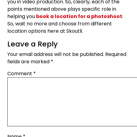
you in video production. So, clearly, each of the
points mentioned above plays specific role in
helping you
book a location for a photoshoot
.
So, wait no more and choose from different
location options here at Skoutli.
Leave a Reply
Your email address will not be published.
Required
fields are marked
*
Comment
*
Name
*