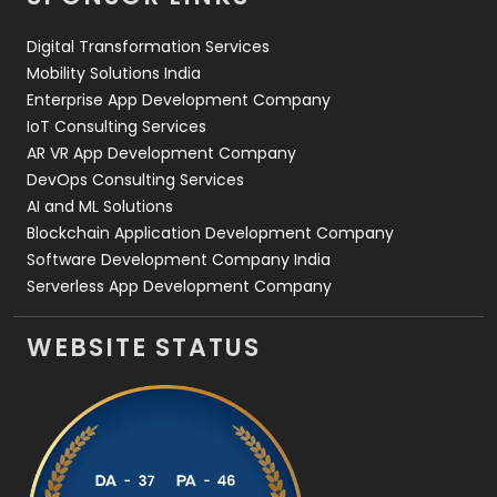
Web Design
152
Digital Transformation Services
Web Development
169
Mobility Solutions India
Enterprise App Development Company
IoT Consulting Services
AR VR App Development Company
DevOps Consulting Services
AI and ML Solutions
Blockchain Application Development Company
Software Development Company India
Serverless App Development Company
WEBSITE STATUS