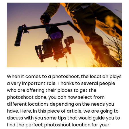
When it comes to a photoshoot, the location plays
a very important role. Thanks to several people
who are offering their places to get the
photoshoot done, you can now select from
different locations depending on the needs you
have. Here, in this piece of article, we are going to
discuss with you some tips that would guide you to
find the perfect photoshoot location for your