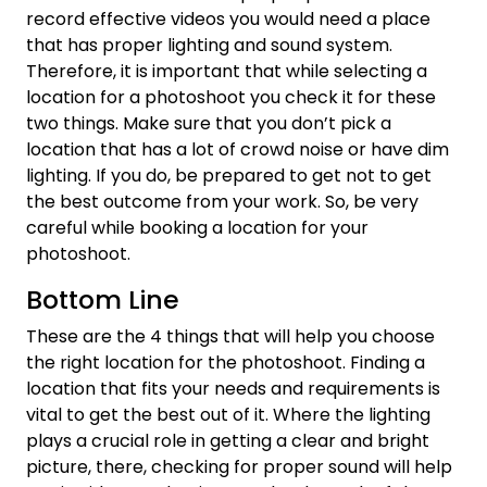
record effective videos you would need a place
that has proper lighting and sound system.
Therefore, it is important that while selecting a
location for a photoshoot you check it for these
two things. Make sure that you don’t pick a
location that has a lot of crowd noise or have dim
lighting. If you do, be prepared to get not to get
the best outcome from your work. So, be very
careful while booking a location for your
photoshoot.
Bottom Line
These are the 4 things that will help you choose
the right location for the photoshoot. Finding a
location that fits your needs and requirements is
vital to get the best out of it. Where the lighting
plays a crucial role in getting a clear and bright
picture, there, checking for proper sound will help