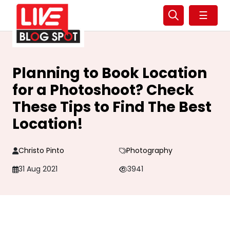
☰
Planning to Book Location
for a Photoshoot? Check
These Tips to Find The Best
Location!
Christo Pinto
Photography
31 Aug 2021
3941