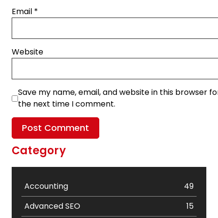
Email
*
Website
Save my name, email, and website in this browser fo
the next time I comment.
Category
Accounting
49
Advanced SEO
15