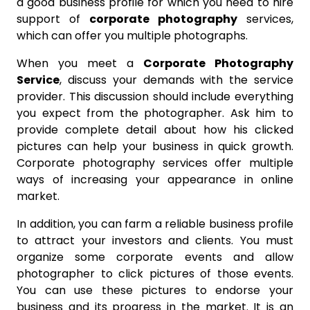
a good business profile for which you need to hire
support of
corporate photography
services,
which can offer you multiple photographs.
When you meet a
Corporate Photography
Service
, discuss your demands with the service
provider. This discussion should include everything
you expect from the photographer. Ask him to
provide complete detail about how his clicked
pictures can help your business in quick growth.
Corporate photography services offer multiple
ways of increasing your appearance in online
market.
In addition, you can farm a reliable business profile
to attract your investors and clients. You must
organize some corporate events and allow
photographer to click pictures of those events.
You can use these pictures to endorse your
business and its progress in the market. It is an