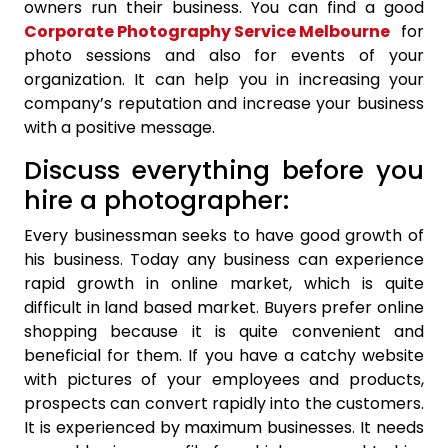
owners run their business. You can find a good
Corporate Photography Service Melbourne
for
photo sessions and also for events of your
organization. It can help you in increasing your
company’s reputation and increase your business
with a positive message.
Discuss everything before you
hire a photographer:
Every businessman seeks to have good growth of
his business. Today any business can experience
rapid growth in online market, which is quite
difficult in land based market. Buyers prefer online
shopping because it is quite convenient and
beneficial for them. If you have a catchy website
with pictures of your employees and products,
prospects can convert rapidly into the customers.
It is experienced by maximum businesses. It needs