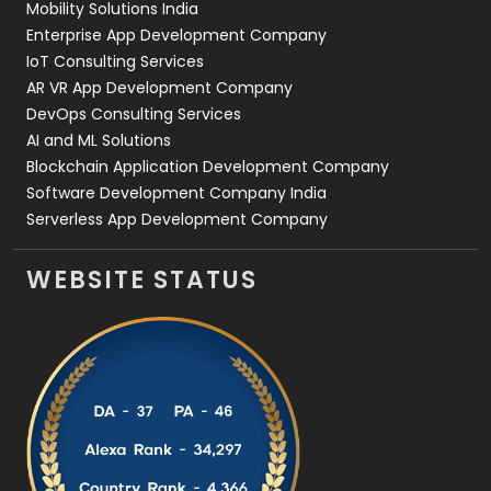
Mobility Solutions India
Enterprise App Development Company
IoT Consulting Services
AR VR App Development Company
DevOps Consulting Services
AI and ML Solutions
Blockchain Application Development Company
Software Development Company India
Serverless App Development Company
WEBSITE STATUS