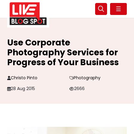
☰
Use Corporate
Photography Services for
Progress of Your Business
Christo Pinto
Photography
28 Aug 2015
2666