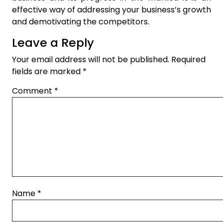
effective way of addressing your business’s growth
and demotivating the competitors.
Leave a Reply
Your email address will not be published.
Required
fields are marked
*
Comment
*
Name
*