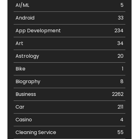
AI/ML
5
Android
33
App Development
234
Art
34
Astrology
20
Bike
1
Biography
8
Business
2262
Car
211
Casino
4
Cleaning Service
55