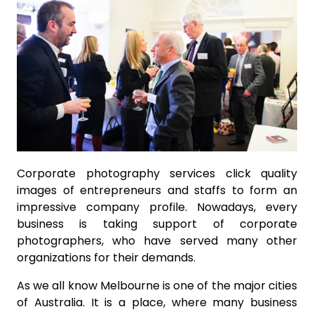
Corporate photography services click quality
images of entrepreneurs and staffs to form an
impressive company profile. Nowadays, every
business is taking support of corporate
photographers, who have served many other
organizations for their demands.
As we all know Melbourne is one of the major cities
of Australia. It is a place, where many business