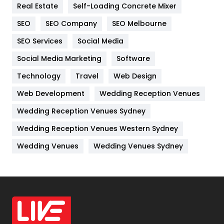
Real Estate
Self-Loading Concrete Mixer
Internet Marketing
40
SEO
SEO Company
SEO Melbourne
IPhone
27
SEO Services
Social Media
Jobs
1
Social Media Marketing
Software
Kitchen
52
Technology
Travel
Web Design
Web Development
Wedding Reception Venues
Lifestyle
82
Wedding Reception Venues Sydney
Management
43
Wedding Reception Venues Western Sydney
Materials
1
Wedding Venues
Wedding Venues Sydney
News
33
Off Page Seo
6
Office Supplies
7
On Page Seo
5