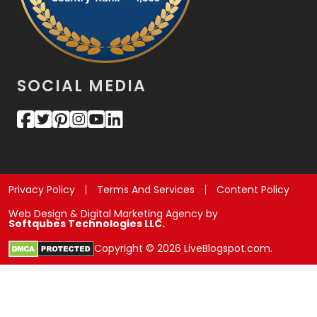
SOCIAL MEDIA
Privacy Policy
Terms And Services
Content Policy
Web Design & Digital Marketing Agency by
Softqubes Technologies LLC.
Copyright © 2026 LiveBlogspot.com.