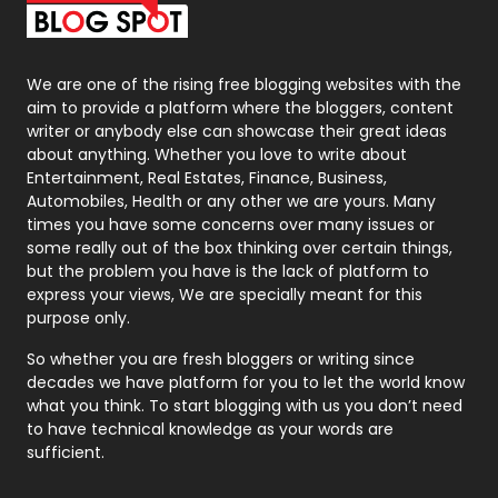
Packaging
72
Photography
131
We are one of the rising free blogging websites with the
aim to provide a platform where the bloggers, content
Politics
9
writer or anybody else can showcase their great ideas
about anything. Whether you love to write about
Printing
28
Entertainment, Real Estates, Finance, Business,
Automobiles, Health or any other we are yours. Many
Real Estate
246
times you have some concerns over many issues or
some really out of the box thinking over certain things,
Recruitment Agencies
21
but the problem you have is the lack of platform to
express your views, We are specially meant for this
Relationship
2
purpose only.
Roofing
20
So whether you are fresh bloggers or writing since
decades we have platform for you to let the world know
Security
1
what you think. To start blogging with us you don’t need
to have technical knowledge as your words are
SEO
407
sufficient.
SEO Basics
9