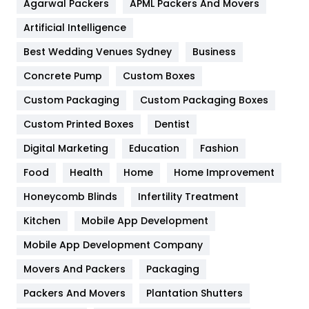
Agarwal Packers
APML Packers And Movers
Food
251
Artificial Intelligence
Furniture
27
Best Wedding Venues Sydney
Business
Game
68
Concrete Pump
Custom Boxes
General
454
Custom Packaging
Custom Packaging Boxes
Custom Printed Boxes
Dentist
Google Algorithms
5
Digital Marketing
Education
Fashion
Health
1182
Food
Health
Home
Home Improvement
Health & Beauty
296
Honeycomb Blinds
Infertility Treatment
Heating and Cooling
18
Kitchen
Mobile App Development
Home
478
Mobile App Development Company
Movers And Packers
Hotel
Packaging
18
Packers And Movers
Plantation Shutters
Industries
269