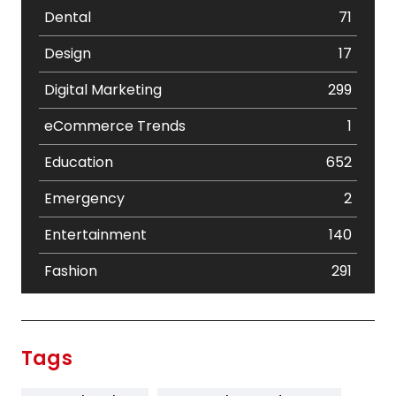
Dental
71
Design
17
Digital Marketing
299
eCommerce Trends
1
Education
652
Emergency
2
Entertainment
140
Fashion
291
Festival
19
Finance
367
Tags
Flower
2