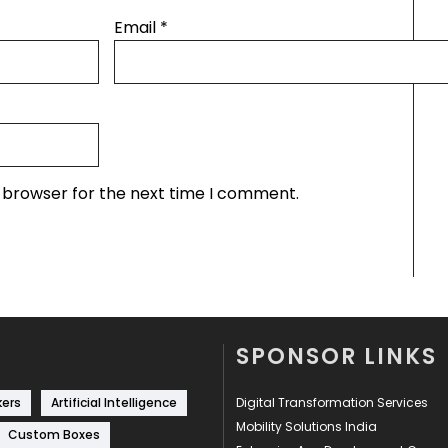
Email
*
s browser for the next time I comment.
SPONSOR LINKS
kers
Artificial Intelligence
Digital Transformation Services
Mobility Solutions India
Custom Boxes