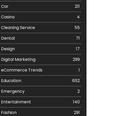
Car
211
Casino
4
Cleaning Service
55
Dental
71
Design
17
Digital Marketing
299
eCommerce Trends
1
Education
652
Emergency
2
Entertainment
140
Fashion
291