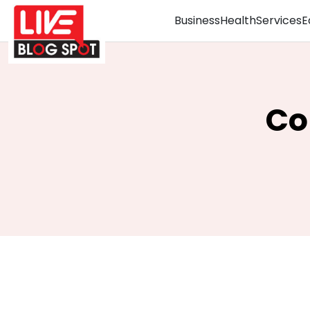
Business
Health
Services
E
Co