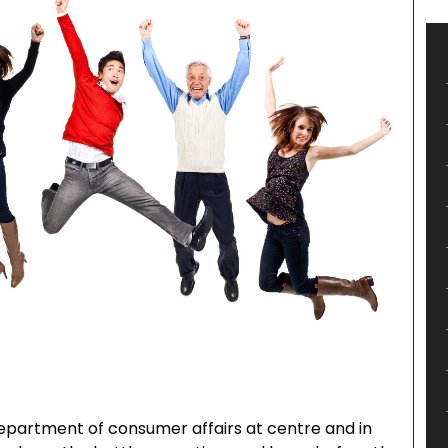
department of consumer affairs at centre and in