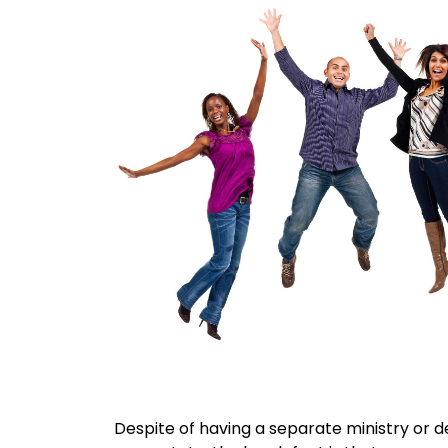
Despite of having a separate ministry or 