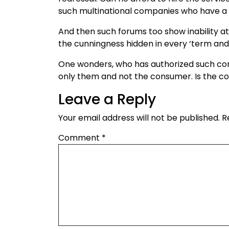
such multinational companies who have a 
And then such forums too show inability a
the cunningness hidden in every ‘term and 
One wonders, who has authorized such comp
only them and not the consumer. Is the con
Leave a Reply
Your email address will not be published.
R
Comment
*