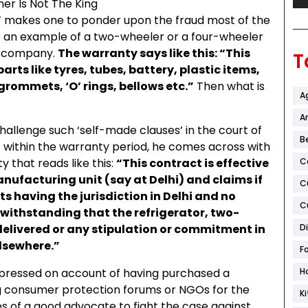
s’ makes one to ponder upon the fraud most of the
an example of a two-wheeler or a four-wheeler
e company.
The warranty says like this: “This
T
rts like tyres, tubes, battery, plastic items,
rommets, ‘O’ rings, bellows etc.”
Then what is
A
Ar
llenge such ‘self-made clauses’ in the court of
B
s within the warranty period, he comes across with
 that reads like this:
“This contract is effective
C
ufacturing unit (say at Delhi) and claims if
C
ts having the jurisdiction in Delhi and no
C
twithstanding that the refrigerator, two-
delivered or any stipulation or commitment in
D
lsewhere.”
F
pressed on account of having purchased a
H
ng consumer protection forums or NGOs for the
K
es of a good advocate to fight the case against