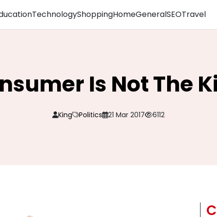
ducation
Technology
Shopping
Home
General
SEO
Travel
nsumer Is Not The K
King
Politics
21 Mar 2017
6112
C