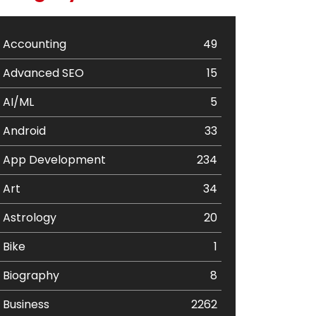
Accounting
49
Advanced SEO
15
AI/ML
5
Android
33
App Development
234
Art
34
Astrology
20
Bike
1
Biography
8
Business
2262