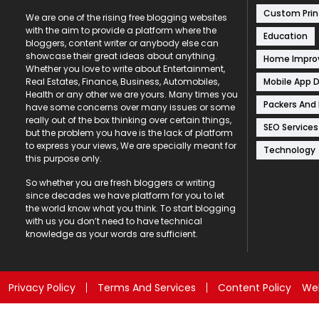
Custom Prin
We are one of the rising free blogging websites
with the aim to provide a platform where the
Education
bloggers, content writer or anybody else can
showcase their great ideas about anything.
Home Impr
Whether you love to write about Entertainment,
Mobile App 
Real Estates, Finance, Business, Automobiles,
Health or any other we are yours. Many times you
Packers And
have some concerns over many issues or some
really out of the box thinking over certain things,
SEO Services
but the problem you have is the lack of platform
to express your views, We are specially meant for
Technology
this purpose only.
So whether you are fresh bloggers or writing
since decades we have platform for you to let
the world know what you think. To start blogging
with us you don’t need to have technical
knowledge as your words are sufficient.
Privacy Policy
Terms And Services
Content Policy
Web