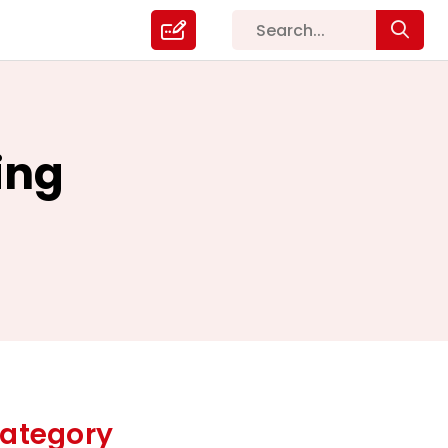
ing
ategory