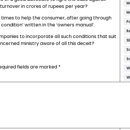
M
turnover in crores of rupees per year?
M
t times to help the consumer, after going through
P
condition’ written in the ‘owners manual’.
R
anies to incorporate all such conditions that suit
S
cerned ministry aware of all this deceit?
S
S
equired fields are marked
*
W
W
W
W
W