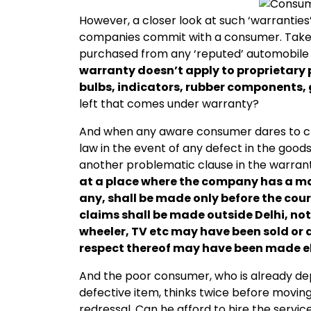
However, a closer look at such ‘warrantie
companies commit with a consumer. Take 
purchased from any ‘reputed’ automobil
warranty doesn’t apply to proprietary pa
bulbs, indicators, rubber components, g
left that comes under warranty?
And when any aware consumer dares to cha
law in the event of any defect in the good
another problematic clause in the warranty
at a place where the company has a man
any, shall be made only before the cour
claims shall be made outside Delhi, no
wheeler, TV etc may have been sold or 
respect thereof may have been made e
And the poor consumer, who is already de
defective item, thinks twice before movi
redressal. Can he afford to hire the servic