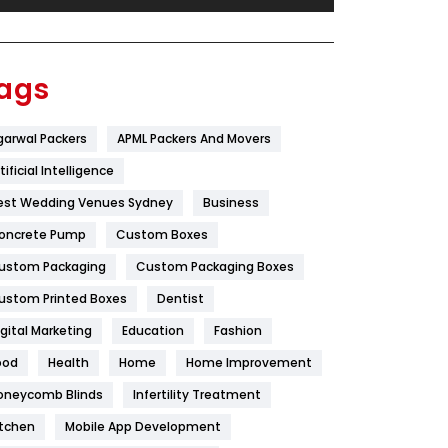
Festival
19
Finance
367
ags
Flower
2
garwal Packers
APML Packers And Movers
Food
251
tificial Intelligence
Furniture
27
est Wedding Venues Sydney
Business
Game
68
oncrete Pump
Custom Boxes
ustom Packaging
Custom Packaging Boxes
General
454
ustom Printed Boxes
Dentist
Google Algorithms
5
igital Marketing
Education
Fashion
Health
1182
ood
Health
Home
Home Improvement
Health & Beauty
296
oneycomb Blinds
Infertility Treatment
itchen
Mobile App Development
Heating and Cooling
18