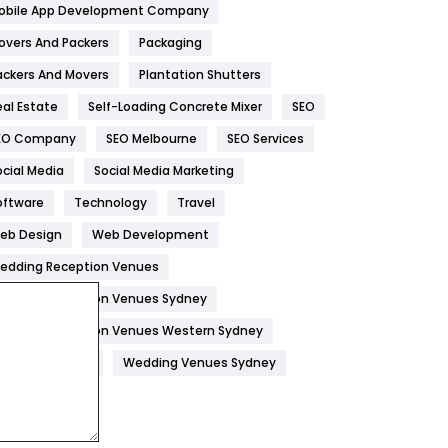
obile App Development Company
Home
478
overs And Packers
Packaging
Hotel
18
ackers And Movers
Plantation Shutters
eal Estate
Self-Loading Concrete Mixer
SEO
Industries
269
EO Company
SEO Melbourne
SEO Services
Internet Marketing
40
ocial Media
Social Media Marketing
IPhone
27
oftware
Technology
Travel
Jobs
1
eb Design
Web Development
edding Reception Venues
Kitchen
52
edding Reception Venues Sydney
Lifestyle
82
edding Reception Venues Western Sydney
Management
43
edding Venues
Wedding Venues Sydney
Materials
1
News
33