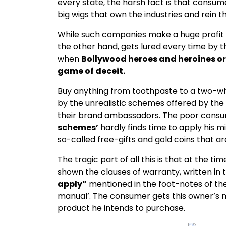
every state, the harsh fact is that consu
big wigs that own the industries and rein 
While such companies make a huge profit
the other hand, gets lured every time by 
when
Bollywood heroes and heroines or c
game of deceit.
Buy anything from toothpaste to a two-whe
by the unrealistic schemes offered by th
their brand ambassadors. The poor consu
schemes’
hardly finds time to apply his m
so-called free-gifts and gold coins that a
The tragic part of all this is that at the 
shown the clauses of warranty, written in 
apply”
mentioned in the foot-notes of t
manual’. The consumer gets this owner’s 
product he intends to purchase.