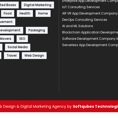
Enterprise App Development Com
ted Boxes
Digital Marketing
IoT Consulting Services
Food
Health
Home
AR VR App Development Company
DevOps Consulting Services
ovement
AI and ML Solutions
Development
Packaging
Blockchain Application Develop
 Movers
SEO
Software Development Company I
Serverless App Development Com
Social Media
Travel
Web Design
 Design & Digital Marketing Agency by
Softqubes Technologie