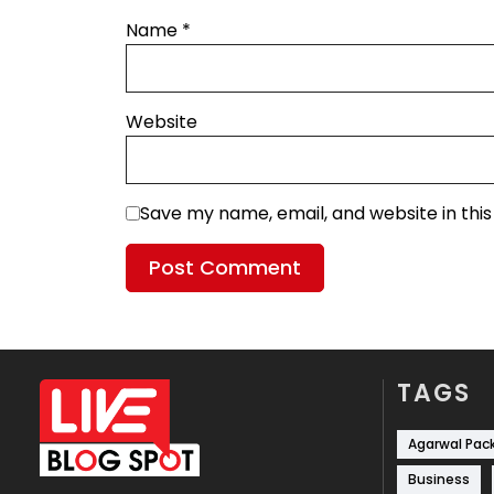
Name
*
Website
Save my name, email, and website in thi
TAGS
Agarwal Pac
Business