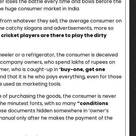
mer loses the battle every time and bows before the
the huge consumer market in India.
 from whatever they sell, the average consumer on
the catchy slogans and advertisements, more so
ricket players are there to play the dirty
eler or a refrigerator, the consumer is deceived
e company owners, who spend lakhs of rupees on
mer, who is caught-up in
‘buy-one, get one
ind that it is he who pays everything, even for those
re used as marketing tools.
time of purchasing the goods, the consumer is never
the minutest fonts, with so many
“conditions
hese documents hidden somewhere in ‘owner’s
manual only after he makes the payment of the