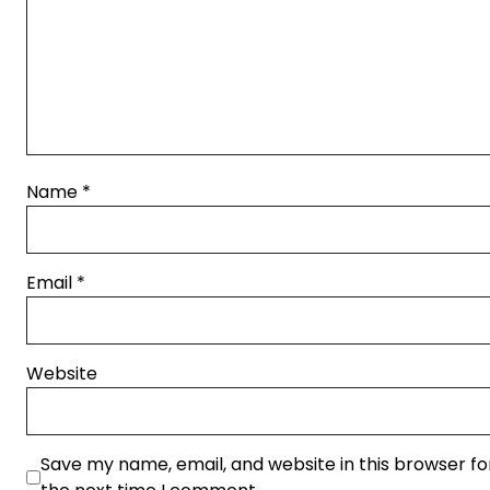
Name
*
Email
*
Website
Save my name, email, and website in this browser fo