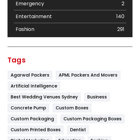
Emergency
2
Entertainment
140
Fashion
291
Festival
19
Finance
367
Tags
Flower
2
Agarwal Packers
APML Packers And Movers
Food
251
Artificial Intelligence
Furniture
27
Best Wedding Venues Sydney
Business
Game
68
Concrete Pump
Custom Boxes
General
454
Custom Packaging
Custom Packaging Boxes
Custom Printed Boxes
Dentist
Google Algorithms
5