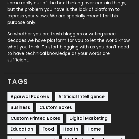
some really out of the box thinking over certain things,
Recruitment Agencies
21
but the problem you have is the lack of platform to
express your views, We are specially meant for this
Relationship
2
purpose only.
Roofing
20
So whether you are fresh bloggers or writing since
decades we have platform for you to let the world know
Security
1
what you think. To start blogging with us you don’t need
to have technical knowledge as your words are
SEO
407
sufficient.
SEO Basics
9
TAGS
Services
1043
Shopping
481
Agarwal Packers
Artificial Intelligence
Business
Custom Boxes
Software Development
134
Custom Printed Boxes
Digital Marketing
Solar Energy
11
Education
Food
Health
Home
Sports
83