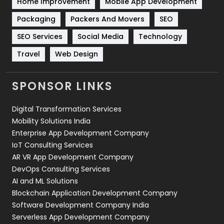
Home Improvement
Mobile App Development
Technical SEO
8
Packaging
Packers And Movers
SEO
Technology
664
SEO Services
Social Media
Technology
Travel
421
Travel
Web Design
Videography
2
SPONSOR LINKS
Web Design
152
Digital Transformation Services
Web Development
169
Mobility Solutions India
Enterprise App Development Company
IoT Consulting Services
AR VR App Development Company
DevOps Consulting Services
AI and ML Solutions
Blockchain Application Development Company
Software Development Company India
Serverless App Development Company