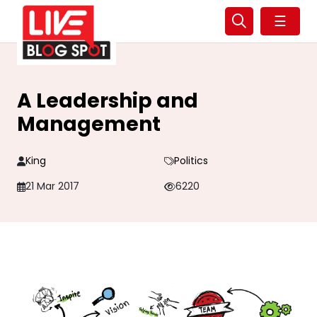
☰
A Leadership and
Management
King
Politics
21 Mar 2017
6220