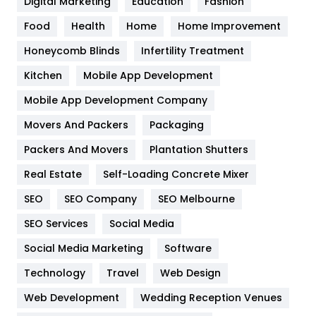
Digital Marketing
Education
Fashion
Health
1182
Food
Health
Home
Home Improvement
Health & Beauty
296
Honeycomb Blinds
Infertility Treatment
Heating and Cooling
18
Kitchen
Mobile App Development
Home
478
Mobile App Development Company
Movers And Packers
Hotel
Packaging
18
Packers And Movers
Plantation Shutters
Industries
269
Real Estate
Self-Loading Concrete Mixer
Internet Marketing
40
SEO
SEO Company
SEO Melbourne
IPhone
27
SEO Services
Social Media
Jobs
1
Social Media Marketing
Software
Kitchen
52
Technology
Travel
Web Design
Web Development
Wedding Reception Venues
Lifestyle
82