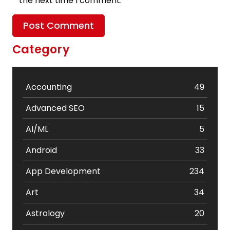
the next time I comment.
Category
Accounting
49
Advanced SEO
15
AI/ML
5
Android
33
App Development
234
Art
34
Astrology
20