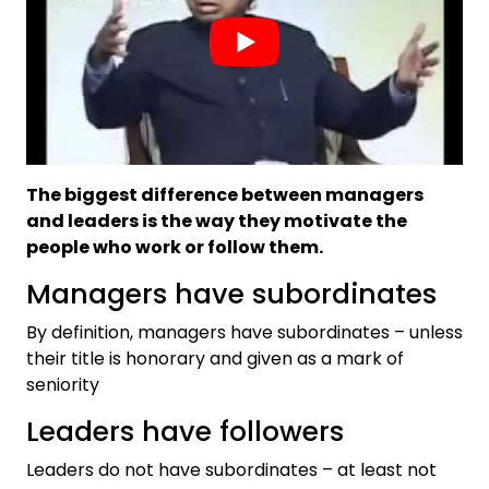
The biggest difference between managers
and leaders is the way they motivate the
people who work or follow them.
Managers have subordinates
By definition, managers have subordinates – unless
their title is honorary and given as a mark of
seniority
Leaders have followers
Leaders do not have subordinates – at least not