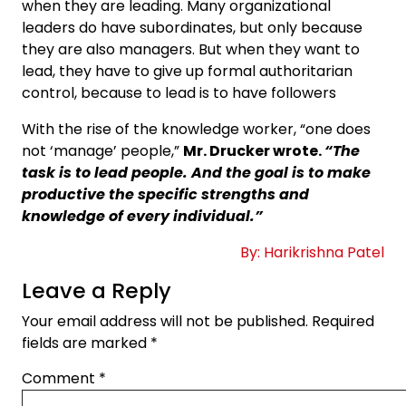
when they are leading. Many organizational
leaders do have subordinates, but only because
they are also managers. But when they want to
lead, they have to give up formal authoritarian
control, because to lead is to have followers
With the rise of the knowledge worker, “one does
not ‘manage’ people,”
Mr. Drucker wrote.
“The
task is to lead people. And the goal is to make
productive the specific strengths and
knowledge of every individual.”
By: Harikrishna Patel
Leave a Reply
Your email address will not be published.
Required
fields are marked
*
Comment
*