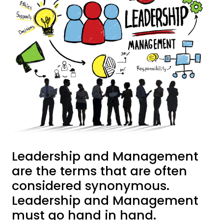
Leadership and Management
are the terms that are often
considered synonymous.
Leadership and Management
must go hand in hand.