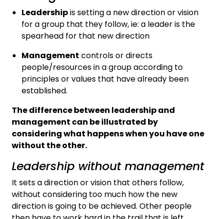
Leadership
is setting a new direction or vision
for a group that they follow, ie: a leader is the
spearhead for that new direction
Management
controls or directs
people/resources in a group according to
principles or values that have already been
established.
The difference between leadership and
management can be illustrated by
considering what happens when you have one
without the other.
Leadership without management
It sets a direction or vision that others follow,
without considering too much how the new
direction is going to be achieved. Other people
then have to work hard in the trail that is left