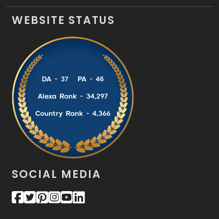
WEBSITE STATUS
SOCIAL MEDIA