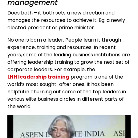
management
Does both – it both sets a new direction and
manages the resources to achieve it. Eg: a newly
elected president or prime minister.
No one is born a leader. People learn it through
experience, training and resources. In recent
years, some of the leading business institutions are
offering leadership training to grow the next set of
corporate leaders. For example, the
LHH leadership training
program is one of the
world’s most sought-after ones. It has been
helpful in churning out some of the top leaders in
various elite business circles in different parts of
the world.