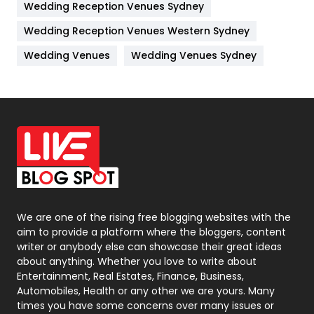
Wedding Reception Venues Sydney
Management
43
Wedding Reception Venues Western Sydney
Materials
1
Wedding Venues
Wedding Venues Sydney
News
33
Off Page Seo
6
Office Supplies
7
On Page Seo
5
Packaging
72
Photography
131
We are one of the rising free blogging websites with the
aim to provide a platform where the bloggers, content
Politics
9
writer or anybody else can showcase their great ideas
about anything. Whether you love to write about
Printing
28
Entertainment, Real Estates, Finance, Business,
Automobiles, Health or any other we are yours. Many
Real Estate
246
times you have some concerns over many issues or