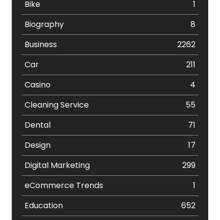
Bike
1
Biography
8
Business
2262
Car
211
Casino
4
Cleaning Service
55
Dental
71
Design
17
Digital Marketing
299
eCommerce Trends
1
Education
652