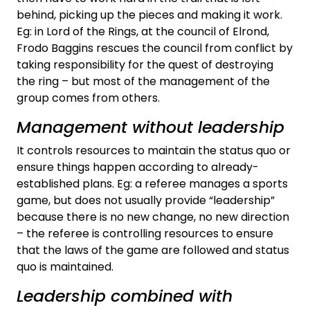
behind, picking up the pieces and making it work.
Eg: in Lord of the Rings, at the council of Elrond,
Frodo Baggins rescues the council from conflict by
taking responsibility for the quest of destroying
the ring – but most of the management of the
group comes from others.
Management without leadership
It controls resources to maintain the status quo or
ensure things happen according to already-
established plans. Eg: a referee manages a sports
game, but does not usually provide “leadership”
because there is no new change, no new direction
– the referee is controlling resources to ensure
that the laws of the game are followed and status
quo is maintained.
Leadership combined with