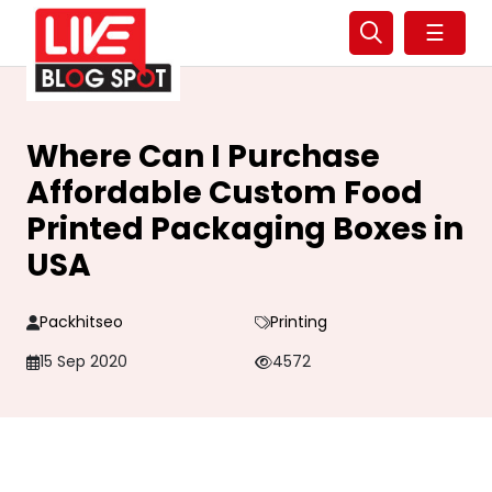
☰
Where Can I Purchase
Affordable Custom Food
Printed Packaging Boxes in
USA
Packhitseo
Printing
15 Sep 2020
4572