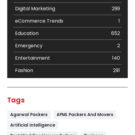
Digital Marketing
299
eCommerce Trends
1
Education
652
Emergency
2
Entertainment
140
Fashion
291
Festival
19
Finance
367
Tags
Flower
2
Agarwal Packers
APML Packers And Movers
Food
251
Artificial Intelligence
Furniture
27