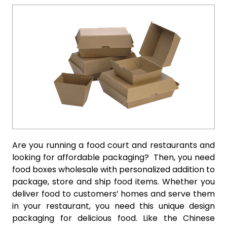
Are you running a food court and restaurants and
looking for affordable packaging? Then, you need
food boxes wholesale with personalized addition to
package, store and ship food items. Whether you
deliver food to customers’ homes and serve them
in your restaurant, you need this unique design
packaging for delicious food. Like the Chinese