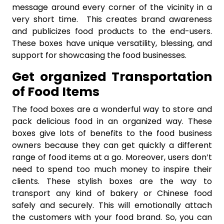
message around every corner of the vicinity in a
very short time. This creates brand awareness
and publicizes food products to the end-users.
These boxes have unique versatility, blessing, and
support for showcasing the food businesses.
Get organized Transportation
of Food Items
The food boxes are a wonderful way to store and
pack delicious food in an organized way. These
boxes give lots of benefits to the food business
owners because they can get quickly a different
range of food items at a go. Moreover, users don’t
need to spend too much money to inspire their
clients. These stylish boxes are the way to
transport any kind of bakery or Chinese food
safely and securely. This will emotionally attach
the customers with your food brand. So, you can