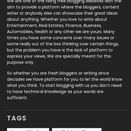
We are one of the rising free blogging websites with the
aim to provide a platform where the bloggers, content
Politics
9
writer or anybody else can showcase their great ideas
about anything. Whether you love to write about
Printing
28
Entertainment, Real Estates, Finance, Business,
Automobiles, Health or any other we are yours. Many
Real Estate
246
times you have some concerns over many issues or
some really out of the box thinking over certain things,
Recruitment Agencies
21
but the problem you have is the lack of platform to
express your views, We are specially meant for this
Relationship
2
purpose only.
Roofing
20
So whether you are fresh bloggers or writing since
decades we have platform for you to let the world know
Security
1
what you think. To start blogging with us you don’t need
to have technical knowledge as your words are
SEO
407
sufficient.
SEO Basics
9
TAGS
Services
1043
Shopping
481