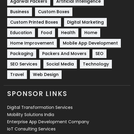
Agarwal Packers
Artificial Intelligence
Business
Custom Boxes
Software Development
134
Custom Printed Boxes
Digital Marketing
Solar Energy
11
Education
Food
Health
Home
Sports
83
Home Improvement
Mobile App Development
Technical SEO
8
Packaging
Packers And Movers
SEO
Technology
664
SEO Services
Social Media
Technology
Travel
421
Travel
Web Design
Videography
2
SPONSOR LINKS
Web Design
152
Digital Transformation Services
Web Development
169
Mobility Solutions India
Enterprise App Development Company
IoT Consulting Services