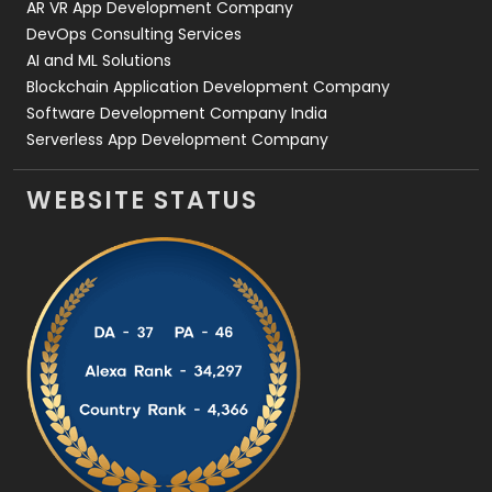
AR VR App Development Company
DevOps Consulting Services
AI and ML Solutions
Blockchain Application Development Company
Software Development Company India
Serverless App Development Company
WEBSITE STATUS