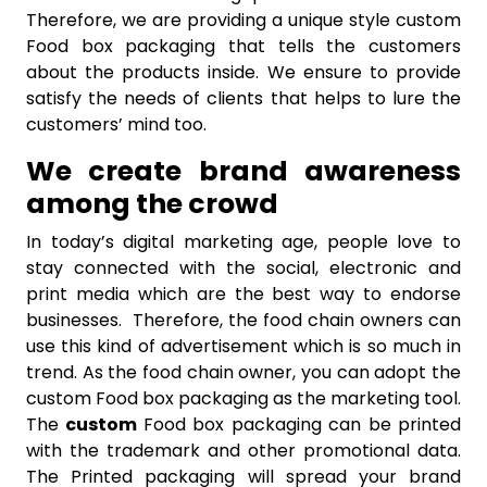
Therefore, we are providing a unique style custom
Food box packaging that tells the customers
about the products inside. We ensure to provide
satisfy the needs of clients that helps to lure the
customers’ mind too.
We create brand awareness
among the crowd
In today’s digital marketing age, people love to
stay connected with the social, electronic and
print media which are the best way to endorse
businesses. Therefore, the food chain owners can
use this kind of advertisement which is so much in
trend. As the food chain owner, you can adopt the
custom Food box packaging as the marketing tool.
The
custom
Food box packaging can be printed
with the trademark and other promotional data.
The Printed packaging will spread your brand