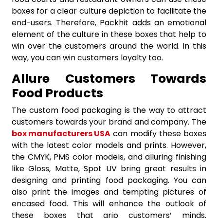
boxes for a clear culture depiction to facilitate the
end-users. Therefore, Packhit adds an emotional
element of the culture in these boxes that help to
win over the customers around the world. In this
way, you can win customers loyalty too.
Allure Customers Towards
Food Products
The custom food packaging is the way to attract
customers towards your brand and company. The
box manufacturers USA
can modify these boxes
with the latest color models and prints. However,
the CMYK, PMS color models, and alluring finishing
like Gloss, Matte, Spot UV bring great results in
designing and printing food packaging. You can
also print the images and tempting pictures of
encased food. This will enhance the outlook of
these boxes that grip customers’ minds.