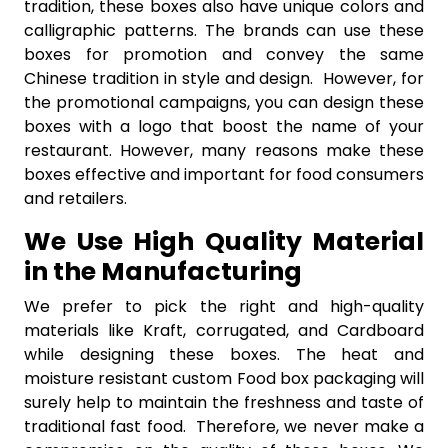
tradition, these boxes also have unique colors and
calligraphic patterns. The brands can use these
boxes for promotion and convey the same
Chinese tradition in style and design. However, for
the promotional campaigns, you can design these
boxes with a logo that boost the name of your
restaurant. However, many reasons make these
boxes effective and important for food consumers
and retailers.
We Use High Quality Material
in the Manufacturing
We prefer to pick the right and high-quality
materials like Kraft, corrugated, and Cardboard
while designing these boxes. The heat and
moisture resistant custom Food box packaging will
surely help to maintain the freshness and taste of
traditional fast food. Therefore, we never make a