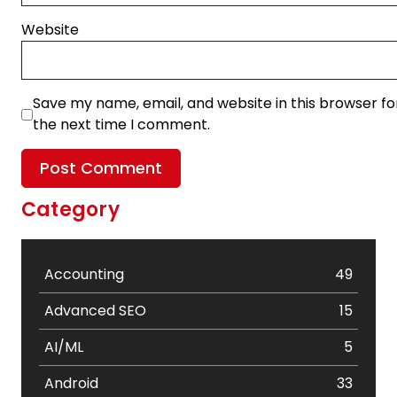
Website
Save my name, email, and website in this browser fo
the next time I comment.
Category
Accounting
49
Advanced SEO
15
AI/ML
5
Android
33