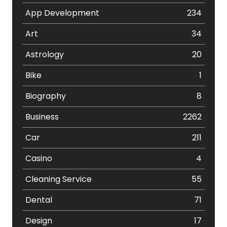
App Development
234
Art
34
Astrology
20
Bike
1
Biography
8
Business
2262
Car
211
Casino
4
Cleaning Service
55
Dental
71
Design
17