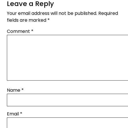
Leave a Reply
Your email address will not be published.
Required
fields are marked
*
Comment
*
Name
*
Email
*