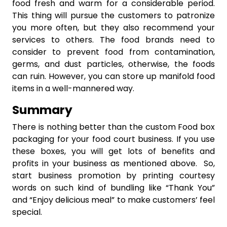
food fresh and warm for a considerable period.
This thing will pursue the customers to patronize
you more often, but they also recommend your
services to others. The food brands need to
consider to prevent food from contamination,
germs, and dust particles, otherwise, the foods
can ruin. However, you can store up manifold food
items in a well-mannered way.
Summary
There is nothing better than the custom Food box
packaging for your food court business. If you use
these boxes, you will get lots of benefits and
profits in your business as mentioned above. So,
start business promotion by printing courtesy
words on such kind of bundling like “Thank You”
and “Enjoy delicious meal” to make customers’ feel
special.