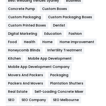
Best Wedding Venues Sydney
Business
Game
68
Concrete Pump
Custom Boxes
General
454
Custom Packaging
Custom Packaging Boxes
Custom Printed Boxes
Dentist
Google Algorithms
5
Digital Marketing
Education
Fashion
Health
1182
Food
Health
Home
Home Improvement
Health & Beauty
296
Honeycomb Blinds
Infertility Treatment
Heating and Cooling
18
Kitchen
Mobile App Development
Home
478
Mobile App Development Company
Movers And Packers
Hotel
Packaging
18
Packers And Movers
Plantation Shutters
Industries
269
Real Estate
Self-Loading Concrete Mixer
Internet Marketing
40
SEO
SEO Company
SEO Melbourne
IPhone
27