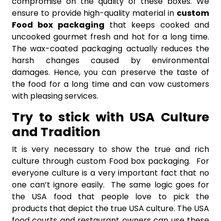
compromise on the quality of these boxes. We
ensure to provide high-quality material in
custom
Food box packaging
that keeps cooked and
uncooked gourmet fresh and hot for a long time.
The wax-coated packaging actually reduces the
harsh changes caused by environmental
damages. Hence, you can preserve the taste of
the food for a long time and can vow customers
with pleasing services.
Try to stick with USA Culture
and Tradition
It is very necessary to show the true and rich
culture through custom Food box packaging. For
everyone culture is a very important fact that no
one can’t ignore easily. The same logic goes for
the USA food that people love to pick the
products that depict the true USA culture. The USA
food courts and restaurant owners can use these