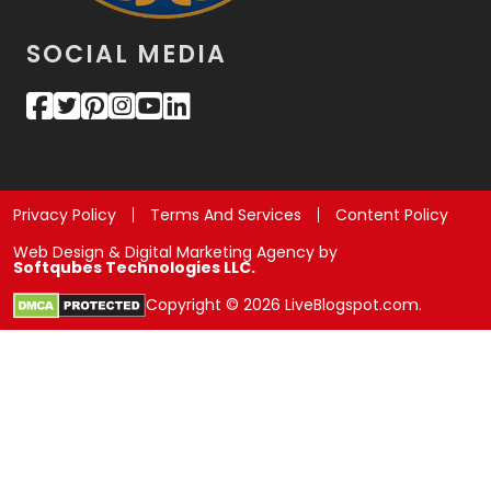
SOCIAL MEDIA
Privacy Policy
Terms And Services
Content Policy
Web Design & Digital Marketing Agency by
Softqubes Technologies LLC.
Copyright © 2026 LiveBlogspot.com.