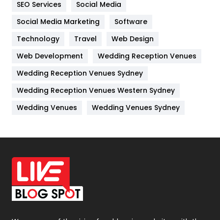
SEO Services
Social Media
Jobs
1
Social Media Marketing
Software
Kitchen
52
Technology
Travel
Web Design
Web Development
Wedding Reception Venues
Lifestyle
82
Wedding Reception Venues Sydney
Management
43
Wedding Reception Venues Western Sydney
Materials
1
Wedding Venues
Wedding Venues Sydney
News
33
Off Page Seo
6
Office Supplies
7
On Page Seo
5
Packaging
72
Photography
131