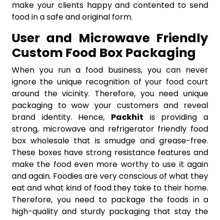
make your clients happy and contented to send
food in a safe and original form.
User and Microwave Friendly
Custom Food Box Packaging
When you run a food business, you can never
ignore the unique recognition of your food court
around the vicinity. Therefore, you need unique
packaging to wow your customers and reveal
brand identity. Hence,
Packhit
is providing a
strong, microwave and refrigerator friendly food
box wholesale that is smudge and grease-free.
These boxes have strong resistance features and
make the food even more worthy to use it again
and again. Foodies are very conscious of what they
eat and what kind of food they take to their home.
Therefore, you need to package the foods in a
high-quality and sturdy packaging that stay the