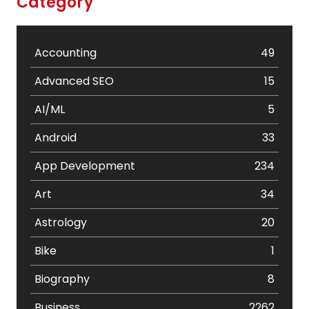
Category
Accounting
49
Advanced SEO
15
AI/ML
5
Android
33
App Development
234
Art
34
Astrology
20
Bike
1
Biography
8
Business
2262