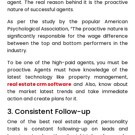
agent. The real reason behind it is the proactive
nature of successful agents.
As per the study by the popular American
Psychological Association, “The proactive nature is
significantly responsible for the wage difference
between the top and bottom performers in the
industry.
To be one of the high-paid agents, you must be
proactive. Agents must have knowledge of the
latest technology like property management,
real estate crm software
and Also, know about
the market latest trends and take immediate
action and create plans for it.
3. Consistent Follow-up
One of the best real estate agent personality
traits is constant following-up on leads and