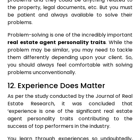
the property, legal documents, etc. But you must
be patient and always available to solve their
problems.
Problem-solving is one of the incredibly important
real estate agent personality traits
. While the
problem may be similar, you may need to tackle
them differently depending upon your client. So,
you should always feel comfortable with solving
problems unconventionally.
12. Experience Does Matter
As per the study conducted by the Journal of Real
Estate Research, it was concluded that
‘experience is one of the significant real estate
agent personality traits contributing to the
success of top performers in the industry.
You learn through experiences so undoubtedly,