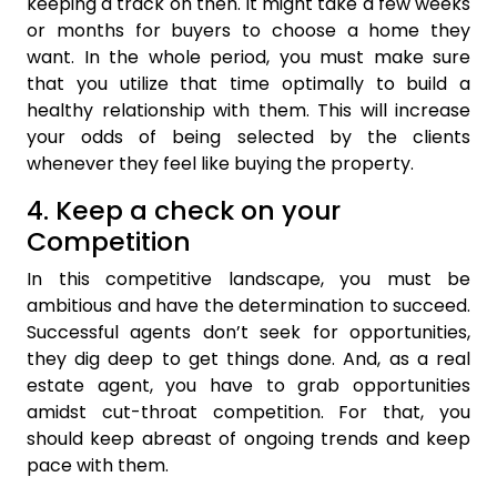
keeping a track on then. It might take a few weeks
or months for buyers to choose a home they
want. In the whole period, you must make sure
that you utilize that time optimally to build a
healthy relationship with them. This will increase
your odds of being selected by the clients
whenever they feel like buying the property.
4. Keep a check on your
Competition
In this competitive landscape, you must be
ambitious and have the determination to succeed.
Successful agents don’t seek for opportunities,
they dig deep to get things done. And, as a real
estate agent, you have to grab opportunities
amidst cut-throat competition. For that, you
should keep abreast of ongoing trends and keep
pace with them.