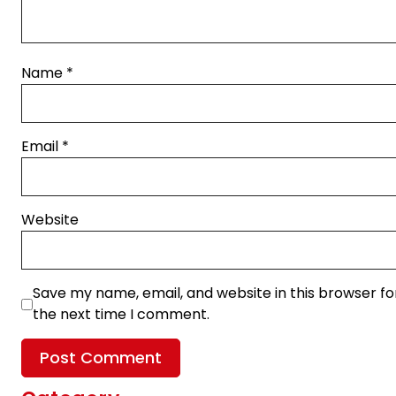
Name
*
Email
*
Website
Save my name, email, and website in this browser fo
the next time I comment.