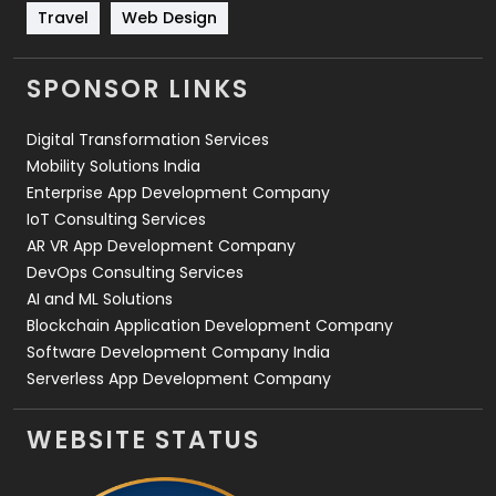
Travel
421
Travel
Web Design
Videography
2
SPONSOR LINKS
Web Design
152
Digital Transformation Services
Web Development
169
Mobility Solutions India
Enterprise App Development Company
IoT Consulting Services
AR VR App Development Company
DevOps Consulting Services
AI and ML Solutions
Blockchain Application Development Company
Software Development Company India
Serverless App Development Company
WEBSITE STATUS