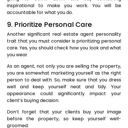
inspirational to make you work. You will be
accountable for what you do.
9. Prioritize Personal Care
Another significant real estate agent personality
trait that you must consider is prioritizing personal
care. Yes, you should check how you look and what
you wear.
As an agent, not only you are selling the property,
you are somewhat marketing yourself as the right
person to deal with. So, make sure that you dress
well and keep yourself neat and tidy. Your
appearance could significantly impact your
client’s buying decision.
Don’t forget that your clients buy your image
before the property, so keep yourself well-
groomed.