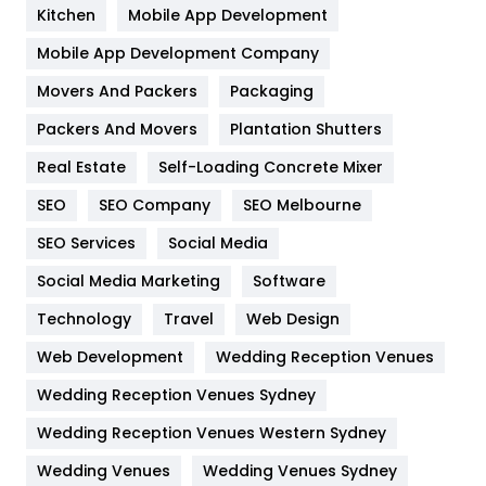
Heating and Cooling
18
Kitchen
Mobile App Development
Home
478
Mobile App Development Company
Movers And Packers
Hotel
Packaging
18
Packers And Movers
Plantation Shutters
Industries
269
Real Estate
Self-Loading Concrete Mixer
Internet Marketing
40
SEO
SEO Company
SEO Melbourne
IPhone
27
SEO Services
Social Media
Jobs
1
Social Media Marketing
Software
Kitchen
52
Technology
Travel
Web Design
Web Development
Wedding Reception Venues
Lifestyle
82
Wedding Reception Venues Sydney
Management
43
Wedding Reception Venues Western Sydney
Materials
1
Wedding Venues
Wedding Venues Sydney