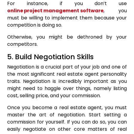
For instance, if you don’t use
online project management software
, you
must be willing to implement them because your
competition is doing so.
Otherwise, you might be dethroned by your
competitors.
5. Build Negotiation Skills
Negotiation is a crucial part of your job and one of
the most significant real estate agent personality
traits. Negotiation is incredibly important as you
might need to haggle over things, namely listing
cost, selling price, and your commission.
Once you become a real estate agent, you must
master the art of negotiation. Start setting a
commission for yourself. If you can do so, you can
easily negotiate on other core matters of real