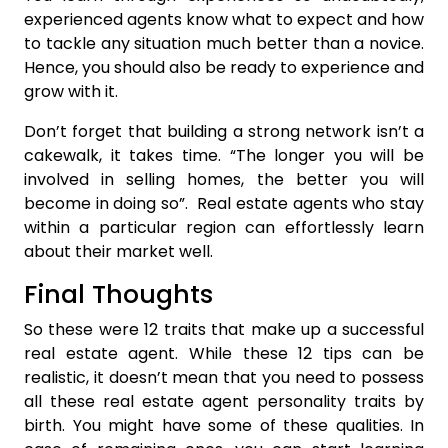
experienced agents know what to expect and how
to tackle any situation much better than a novice.
Hence, you should also be ready to experience and
grow with it.
Don’t forget that building a strong network isn’t a
cakewalk, it takes time. “The longer you will be
involved in selling homes, the better you will
become in doing so”. Real estate agents who stay
within a particular region can effortlessly learn
about their market well.
Final Thoughts
So these were 12 traits that make up a successful
real estate agent. While these 12 tips can be
realistic, it doesn’t mean that you need to possess
all these real estate agent personality traits by
birth. You might have some of these qualities. In