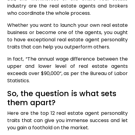
industry are the real estate agents and brokers
who coordinate the whole process.
Whether you want to launch your own real estate
business or become one of the agents, you ought
to have exceptional real estate agent personality
traits that can help you outperform others.
In fact, “The annual wage difference between the
upper and lower level of real estate agents
exceeds over $90,000”, as per the Bureau of Labor
Statistics.
So, the question is what sets
them apart?
Here are the top 12 real estate agent personality
traits that can give you immense success and let
you gain a foothold on the market.