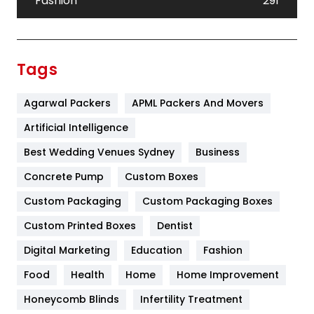
Fashion
291
Festival
19
Finance
367
Tags
Flower
2
Agarwal Packers
APML Packers And Movers
Food
251
Artificial Intelligence
Furniture
27
Best Wedding Venues Sydney
Business
Game
68
Concrete Pump
Custom Boxes
General
454
Custom Packaging
Custom Packaging Boxes
Custom Printed Boxes
Dentist
Google Algorithms
5
Digital Marketing
Education
Fashion
Health
1182
Food
Health
Home
Home Improvement
Health & Beauty
296
Honeycomb Blinds
Infertility Treatment