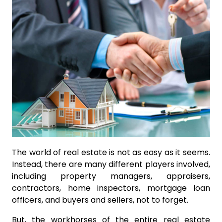
The world of real estate is not as easy as it seems.
Instead, there are many different players involved,
including property managers, appraisers,
contractors, home inspectors, mortgage loan
officers, and buyers and sellers, not to forget.
But, the workhorses of the entire real estate