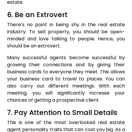
estate.
6. Be an Extrovert
There’s no point in being shy in the real estate
industry. To sell property, you should be open-
minded and love talking to people. Hence, you
should be an extrovert.
Many successful agents become successful by
growing their connections and by giving their
business cards to everyone they meet. This allows
your business card to travel to places. You can
also carry out different meetings. With each
meeting, you will significantly increase your
chances of getting a prospective client.
7. Pay Attention to Small Details
This is one of the most overlooked real estate
agent personality traits that can cost you big. As a