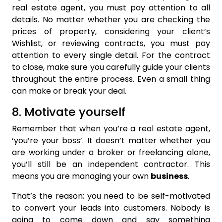
real estate agent, you must pay attention to all
details. No matter whether you are checking the
prices of property, considering your client’s
Wishlist, or reviewing contracts, you must pay
attention to every single detail. For the contract
to close, make sure you carefully guide your clients
throughout the entire process. Even a small thing
can make or break your deal.
8. Motivate yourself
Remember that when you’re a real estate agent,
‘you’re your boss’. It doesn’t matter whether you
are working under a broker or freelancing alone,
you’ll still be an independent contractor. This
means you are managing your own
business
.
That’s the reason; you need to be self-motivated
to convert your leads into customers. Nobody is
going to come down and say something