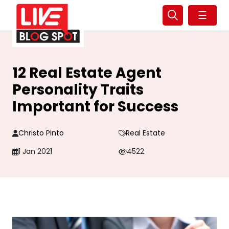
☰
12 Real Estate Agent
Personality Traits
Important for Success
Christo Pinto
Real Estate
1 Jan 2021
4522