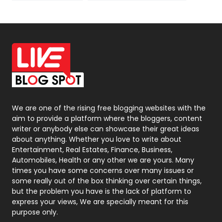
News
33
Off Page Seo
6
Office Supplies
7
On Page Seo
5
Packaging
72
Photography
131
We are one of the rising free blogging websites with the
aim to provide a platform where the bloggers, content
Politics
9
writer or anybody else can showcase their great ideas
about anything. Whether you love to write about
Printing
28
Entertainment, Real Estates, Finance, Business,
Automobiles, Health or any other we are yours. Many
Real Estate
246
times you have some concerns over many issues or
some really out of the box thinking over certain things,
Recruitment Agencies
21
but the problem you have is the lack of platform to
express your views, We are specially meant for this
Relationship
2
purpose only.