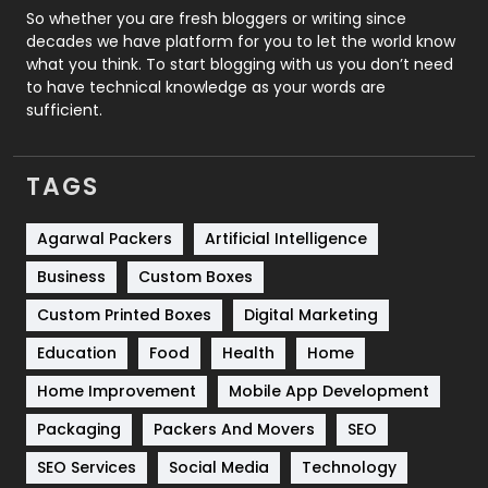
Roofing
20
So whether you are fresh bloggers or writing since
decades we have platform for you to let the world know
Security
1
what you think. To start blogging with us you don’t need
to have technical knowledge as your words are
SEO
407
sufficient.
SEO Basics
9
TAGS
Services
1043
Shopping
481
Agarwal Packers
Artificial Intelligence
Business
Custom Boxes
Software Development
134
Custom Printed Boxes
Digital Marketing
Solar Energy
11
Education
Food
Health
Home
Sports
83
Home Improvement
Mobile App Development
Technical SEO
8
Packaging
Packers And Movers
SEO
Technology
664
SEO Services
Social Media
Technology