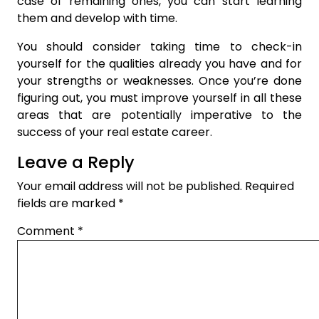
case of remaining ones, you can start learning
them and develop with time.
You should consider taking time to check-in
yourself for the qualities already you have and for
your strengths or weaknesses. Once you’re done
figuring out, you must improve yourself in all these
areas that are potentially imperative to the
success of your real estate career.
Leave a Reply
Your email address will not be published.
Required
fields are marked
*
Comment
*