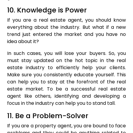
10. Knowledge is Power
If you are a real estate agent, you should know
everything about the industry. But what if a new
trend just entered the market and you have no
idea about it?
In such cases, you will lose your buyers. So, you
must stay updated on the hot topic in the real
estate industry to efficiently help your clients.
Make sure you consistently educate yourself. This
can help you to stay at the forefront of the real
estate market. To be a successful real estate
agent like others, identifying and developing a
focus in the industry can help you to stand tall.
11. Be a Problem-Solver
If you are a property agent, you are bound to face
problems and they could be anything related to