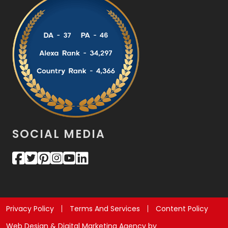
SOCIAL MEDIA
Privacy Policy
Terms And Services
Content Policy
Web Design & Digital Marketing Agency by