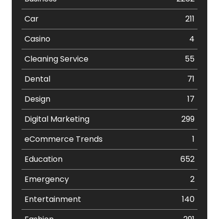
Car
211
Casino
4
Cleaning Service
55
Dental
71
Design
17
Digital Marketing
299
eCommerce Trends
1
Education
652
Emergency
2
Entertainment
140