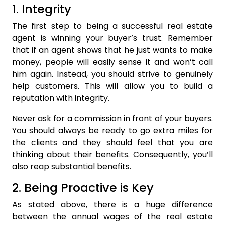
1. Integrity
The first step to being a successful real estate
agent is winning your buyer’s trust. Remember
that if an agent shows that he just wants to make
money, people will easily sense it and won’t call
him again. Instead, you should strive to genuinely
help customers. This will allow you to build a
reputation with integrity.
Never ask for a commission in front of your buyers.
You should always be ready to go extra miles for
the clients and they should feel that you are
thinking about their benefits. Consequently, you’ll
also reap substantial benefits.
2. Being Proactive is Key
As stated above, there is a huge difference
between the annual wages of the real estate