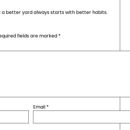
: a better yard always starts with better habits.
equired fields are marked
*
Email
*