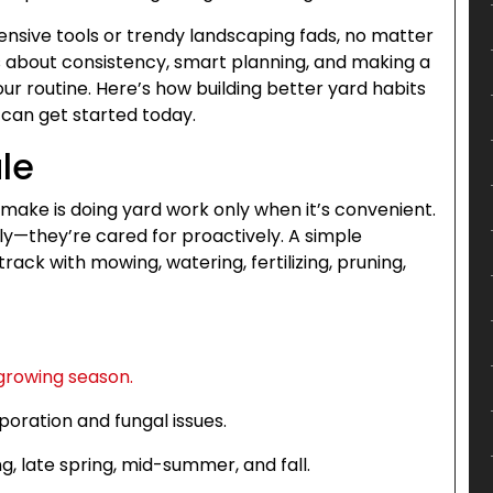
pensive tools or trendy landscaping fads, no matter
It’s about consistency, smart planning, and making a
ur routine. Here’s how building better yard habits
can get started today.
ule
ake is doing yard work only when it’s convenient.
ly—they’re cared for proactively. A simple
ck with mowing, watering, fertilizing, pruning,
growing season.
poration and fungal issues.
ng, late spring, mid-summer, and fall.