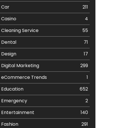
Car
211
Casino
4
Cleaning Service
55
Dental
71
Design
17
Digital Marketing
299
eCommerce Trends
1
Education
652
Emergency
2
Entertainment
140
Fashion
291