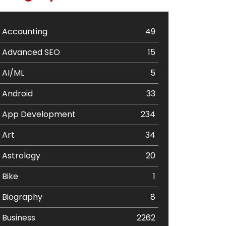
Accounting
49
Advanced SEO
15
AI/ML
5
Android
33
App Development
234
Art
34
Astrology
20
Bike
1
Biography
8
Business
2262