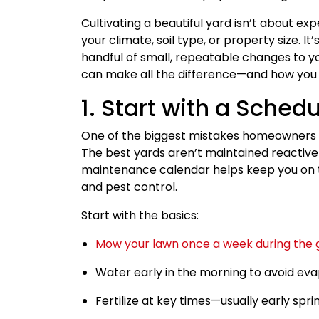
Cultivating a beautiful yard isn’t about ex
your climate, soil type, or property size. 
handful of small, repeatable changes to yo
can make all the difference—and how you 
1. Start with a Sched
One of the biggest mistakes homeowners m
The best yards aren’t maintained reactive
maintenance calendar helps keep you on tra
and pest control.
Start with the basics:
Mow your lawn once a week during the 
Water early in the morning to avoid eva
Fertilize at key times—usually early spri