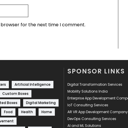
s browser for the next time I comment.
SPONSOR LINKS
kers
Artificial Intelligence
Digital Transformation Services
Mobility Solutions India
Custom Boxes
Enterprise App Development Com
ted Boxes
Digital Marketing
IoT Consulting Services
Food
Health
Home
AR VR App Development Company
DevOps Consulting Services
ovement
AI and ML Solutions