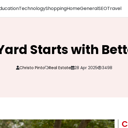
ducation
Technology
Shopping
Home
General
SEO
Travel
Yard Starts with Bet
Christo Pinto
Real Estate
28 Apr 2025
3498
C