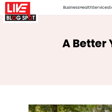
Business
Health
Services
E
A Better 