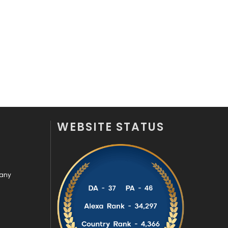
Videography
2
Web Design
152
Web Development
169
WEBSITE STATUS
pany