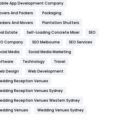
obile App Development Company
Home
478
overs And Packers
Packaging
Hotel
18
ackers And Movers
Plantation Shutters
eal Estate
Self-Loading Concrete Mixer
SEO
Industries
269
EO Company
SEO Melbourne
SEO Services
Internet Marketing
40
ocial Media
Social Media Marketing
IPhone
27
oftware
Technology
Travel
Jobs
1
eb Design
Web Development
edding Reception Venues
Kitchen
52
edding Reception Venues Sydney
Lifestyle
82
edding Reception Venues Western Sydney
Management
43
edding Venues
Wedding Venues Sydney
Materials
1
News
33