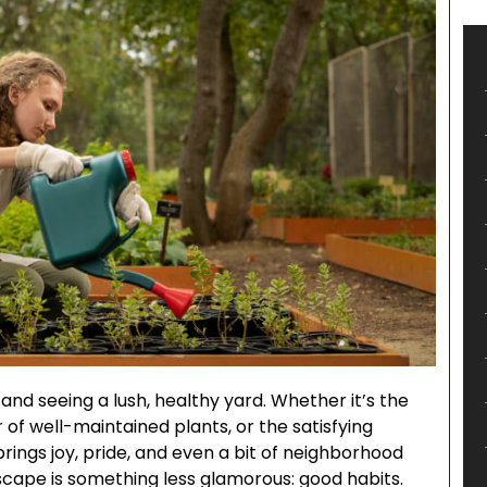
 and seeing a lush, healthy yard. Whether it’s the
r of well-maintained plants, or the satisfying
brings joy, pride, and even a bit of neighborhood
cape is something less glamorous: good habits.