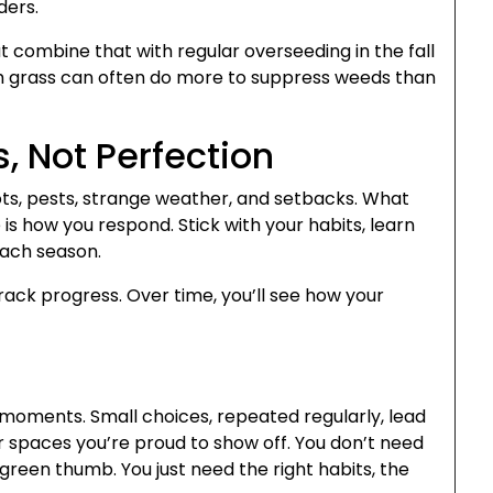
ders.
combine that with regular overseeding in the fall
ich grass can often do more to suppress weeds than
, Not Perfection
ots, pests, strange weather, and setbacks. What
s how you respond. Stick with your habits, learn
each season.
ack progress. Over time, you’ll see how your
n moments. Small choices, repeated regularly, lead
r spaces you’re proud to show off. You don’t need
green thumb. You just need the right habits, the