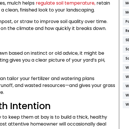
ees, mulch helps
regulate soil temperature,
retain
M
a clean, finished look to your landscaping.
M
ost, or straw to improve soil quality over time.
P
 on the climate and how quickly it breaks down.
R
S
S
lawn based on instinct or old advice, it might be
S
esting gives you a clear picture of your yard’s pH,
W
W
n tailor your fertilizer and watering plans
, runoff, and wasted resources—and gives your grass
W
e.
W
h Intention
W
o keep them at bay is to build a thick, healthy
ost attentive homeowner will occasionally deal