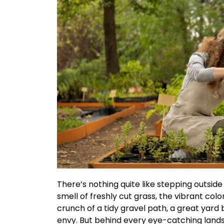
There’s nothing quite like stepping outside
smell of freshly cut grass, the vibrant colo
crunch of a tidy gravel path, a great yard 
envy. But behind every eye-catching lands