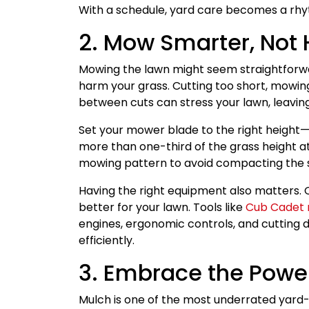
With a schedule, yard care becomes a rhy
2. Mow Smarter, Not 
Mowing the lawn might seem straightforwar
harm your grass. Cutting too short, mowing 
between cuts can stress your lawn, leaving
Set your mower blade to the right height—
more than one-third of the grass height a
mowing pattern to avoid compacting the s
Having the right equipment also matters. 
better for your lawn. Tools like
Cub Cadet 
engines, ergonomic controls, and cutting
efficiently.
3. Embrace the Powe
Mulch is one of the most underrated yard-