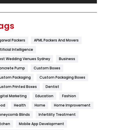
Festival
19
Finance
367
ags
Flower
2
garwal Packers
APML Packers And Movers
Food
251
tificial Intelligence
Furniture
27
est Wedding Venues Sydney
Business
Game
68
oncrete Pump
Custom Boxes
ustom Packaging
Custom Packaging Boxes
General
454
ustom Printed Boxes
Dentist
Google Algorithms
5
igital Marketing
Education
Fashion
Health
1182
ood
Health
Home
Home Improvement
Health & Beauty
296
oneycomb Blinds
Infertility Treatment
itchen
Mobile App Development
Heating and Cooling
18