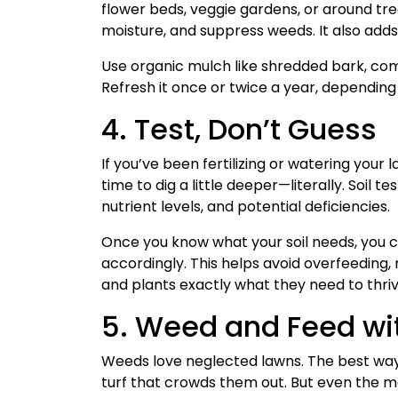
flower beds, veggie gardens, or around tr
moisture, and suppress weeds. It also adds 
Use organic mulch like shredded bark, comp
Refresh it once or twice a year, depending
4. Test, Don’t Guess
If you’ve been fertilizing or watering your 
time to dig a little deeper—literally. Soil t
nutrient levels, and potential deficiencies.
Once you know what your soil needs, you ca
accordingly. This helps avoid overfeeding
and plants exactly what they need to thriv
5. Weed and Feed wit
Weeds love neglected lawns. The best way t
turf that crowds them out. But even the m