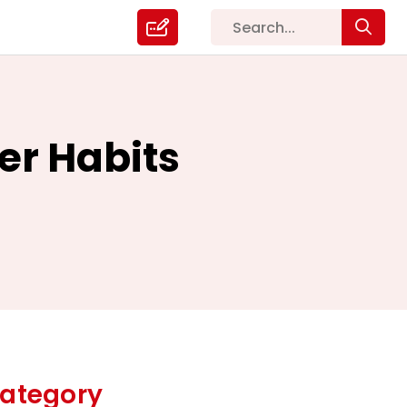
ter Habits
ategory