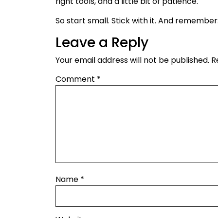
right tools, and a little bit of patience.
So start small. Stick with it. And remember
Leave a Reply
Your email address will not be published.
R
Comment
*
Name
*