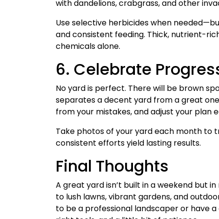
with dandelions, crabgrass, and other inva
Use selective herbicides when needed—but 
and consistent feeding. Thick, nutrient-r
chemicals alone.
6. Celebrate Progress
No yard is perfect. There will be brown sp
separates a decent yard from a great one i
from your mistakes, and adjust your plan 
Take photos of your yard each month to tr
consistent efforts yield lasting results.
Final Thoughts
A great yard isn’t built in a weekend but i
to lush lawns, vibrant gardens, and outdoo
to be a professional landscaper or have a 