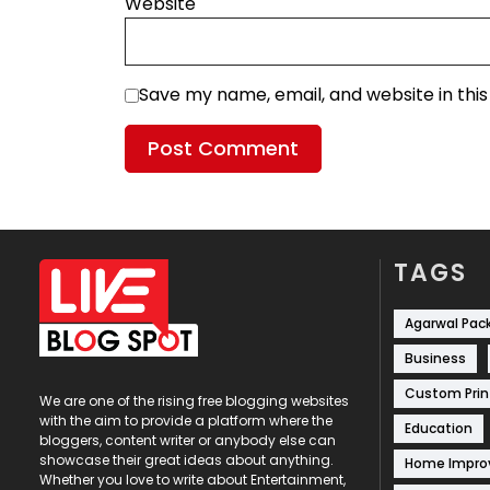
Website
Save my name, email, and website in thi
TAGS
Agarwal Pac
Business
Custom Prin
We are one of the rising free blogging websites
with the aim to provide a platform where the
Education
bloggers, content writer or anybody else can
showcase their great ideas about anything.
Home Impr
Whether you love to write about Entertainment,