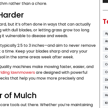
thm rather than a chore.
Harder
T
d, but it’s often done in ways that can actually
with dull blades, or letting grass grow too long
A
 it vulnerable to disease and weeds.
Ar
typically 2.5 to 3 inches—and aim to never remove
B
t a time. Keep your blades sharp and vary your
oil in the same areas week after week.
C
C
Quality machines make mowing faster, easier, and
riding lawnmowers
are designed with powerful
C
 decks that help you mow more precisely and
D
F
r of Mulch
H
K
care tools out there. Whether you’re maintaining