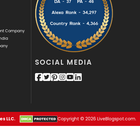
Videography
2
Web Design
152
ment Company
Web Development
169
ndia
pany
SOCIAL MEDIA
s LLC.
Copyright © 2026 LiveBlogspot.com.