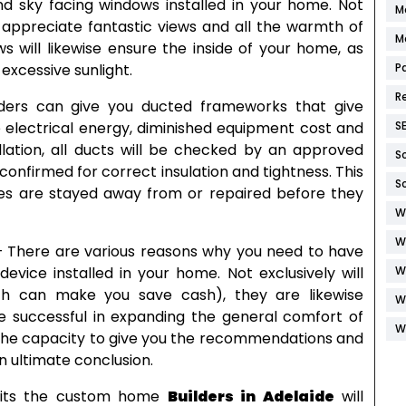
d sky facing windows installed in your home. Not
M
to appreciate fantastic views and all the warmth of
M
ws will likewise ensure the inside of your home, as
P
excessive sunlight.
R
ders can give you ducted frameworks that give
S
 electrical energy, diminished equipment cost and
allation, all ducts will be checked by an approved
S
confirmed for correct insulation and tightness. This
S
oles are stayed away from or repaired before they
W
W
 – There are various reasons why you need to have
W
device installed in your home. Not exclusively will
ch can make you save cash), they are likewise
W
e successful in expanding the general comfort of
W
 the capacity to give you the recommendations and
n ultimate conclusion.
efits the custom home
Builders in Adelaide
will