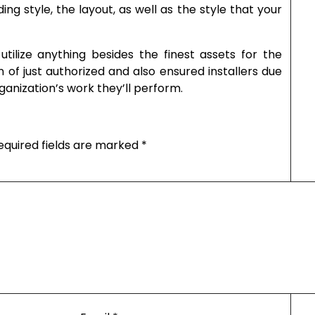
ng style, the layout, as well as the style that your
tilize anything besides the finest assets for the
n of just authorized and also ensured installers due
ganization’s work they’ll perform.
equired fields are marked
*