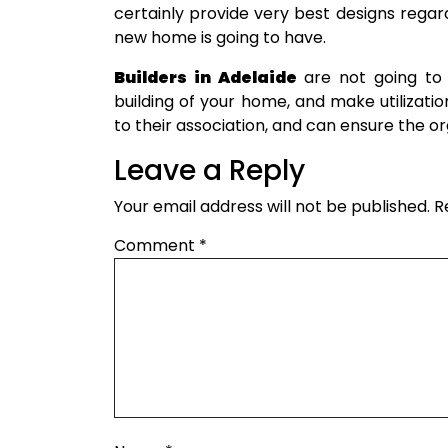
certainly provide very best designs regardi
new home is going to have.
Builders in Adelaide
are not going to u
building of your home, and make utilizatio
to their association, and can ensure the or
Leave a Reply
Your email address will not be published.
R
Comment
*