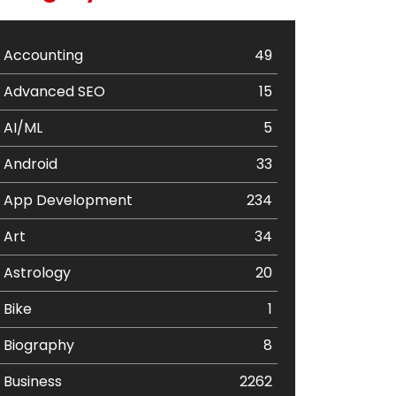
Accounting
49
Advanced SEO
15
AI/ML
5
Android
33
App Development
234
Art
34
Astrology
20
Bike
1
Biography
8
Business
2262