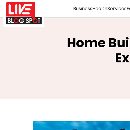
Business
Health
Services
E
Home Bui
Ex