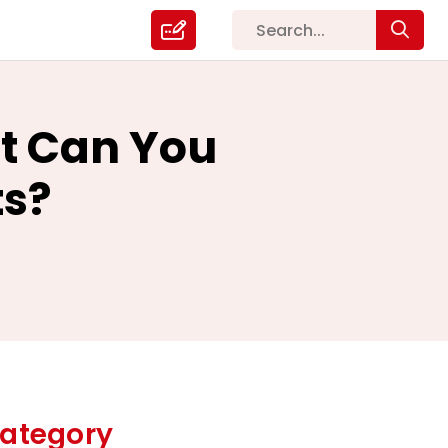
t Can You
ts?
ategory