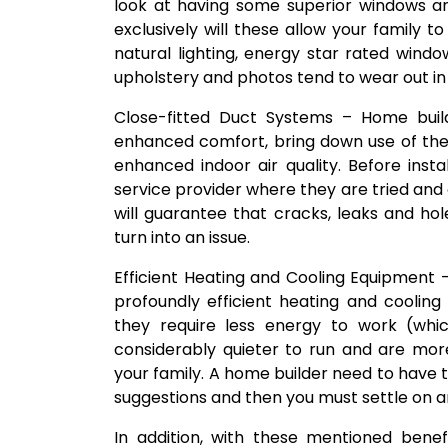
look at having some superior windows an
exclusively will these allow your family 
natural lighting, energy star rated windo
upholstery and photos tend to wear out in 
Close-fitted Duct Systems – Home buil
enhanced comfort, bring down use of the
enhanced indoor air quality. Before inst
service provider where they are tried and 
will guarantee that cracks, leaks and h
turn into an issue.
Efficient Heating and Cooling Equipment
profoundly efficient heating and cooling 
they require less energy to work (whi
considerably quieter to run and are mor
your family. A home builder need to have
suggestions and then you must settle on a
In addition, with these mentioned ben