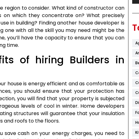
ne region to consider. What kind of constructor can
rs on which they concentrate on? What precisely
 use in building? Finding another house developer is
T
g one with all the skill you may need might be the
one, you’ll have the capacity to ensure that you can
A
ng time.
Ar
ts of hiring Builders in
B
C
C
our house is energy efficient and as comfortable as
ces, you should ensure that your protection has
C
ction, you will find that your property is subjected
D
rageous levels of cool in winter. Home developers
F
ting structures will guarantee that your insulation
 and roofs to the floors.
H
K
 save cash on your energy charges, you need to