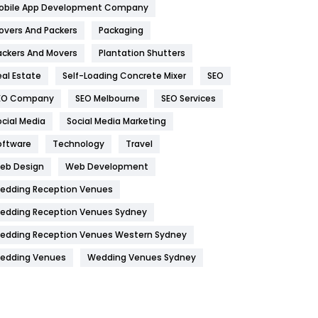
obile App Development Company
Home
478
overs And Packers
Packaging
Hotel
18
ackers And Movers
Plantation Shutters
eal Estate
Self-Loading Concrete Mixer
SEO
Industries
269
EO Company
SEO Melbourne
SEO Services
Internet Marketing
40
ocial Media
Social Media Marketing
IPhone
27
oftware
Technology
Travel
Jobs
1
eb Design
Web Development
edding Reception Venues
Kitchen
52
edding Reception Venues Sydney
Lifestyle
82
edding Reception Venues Western Sydney
Management
43
edding Venues
Wedding Venues Sydney
Materials
1
News
33