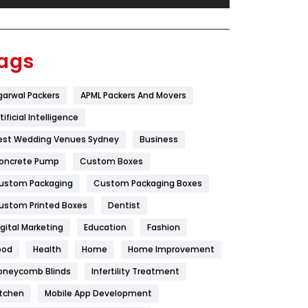
Festival
19
Finance
367
ags
Flower
2
garwal Packers
APML Packers And Movers
Food
251
tificial Intelligence
Furniture
27
est Wedding Venues Sydney
Business
Game
68
oncrete Pump
Custom Boxes
ustom Packaging
Custom Packaging Boxes
General
454
ustom Printed Boxes
Dentist
Google Algorithms
5
igital Marketing
Education
Fashion
Health
1182
ood
Health
Home
Home Improvement
Health & Beauty
296
oneycomb Blinds
Infertility Treatment
itchen
Mobile App Development
Heating and Cooling
18