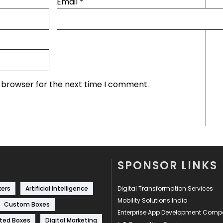
Email
*
s browser for the next time I comment.
SPONSOR LINKS
kers
Artificial Intelligence
Digital Transformation Services
Mobility Solutions India
Custom Boxes
Enterprise App Development Com
ted Boxes
Digital Marketing