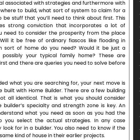
eal associated with strategies and furthermore with
where to build, what sort of system to claim for a
e stuff that you’ll need to think about first. This
ires strong conviction that incorporates a lot of
ou need to consider the prosperity from the place
ll it be free of ordinary fiascos like flooding in
ch sort of home do you need? Would it be just a
possibly your typical family home? These are
first and there are queries you need to solve before
ed what you are searching for, your next move is
e built with Home Builder. There are a few building
t all identical. That is what you should consider
 builder’s specialty and strength zone is key. An
nderstand what you need as soon as you had the
p you select the actual strategies. In any case
 look for in a builder. You also need to know if the
me kind of house in their earlier projects.