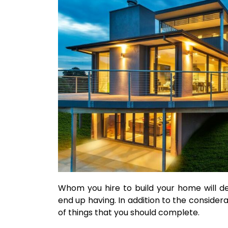
Whom you hire to build your home will d
end up having. In addition to the considerat
of things that you should complete.