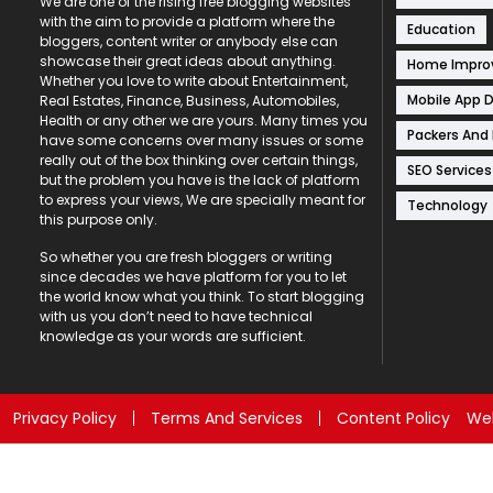
We are one of the rising free blogging websites
with the aim to provide a platform where the
Education
bloggers, content writer or anybody else can
showcase their great ideas about anything.
Home Impr
Whether you love to write about Entertainment,
Mobile App 
Real Estates, Finance, Business, Automobiles,
Health or any other we are yours. Many times you
Packers And
have some concerns over many issues or some
really out of the box thinking over certain things,
SEO Services
but the problem you have is the lack of platform
to express your views, We are specially meant for
Technology
this purpose only.
So whether you are fresh bloggers or writing
since decades we have platform for you to let
the world know what you think. To start blogging
with us you don’t need to have technical
knowledge as your words are sufficient.
Privacy Policy
Terms And Services
Content Policy
Web