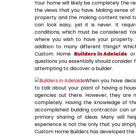
Your home will likely be completely the r
the views that you have. Making sense of 
property and the making content tend to b
can look easy, yet it is never. It requ
conditions, which must be considered. Y
where you wish to have your property. Wi
addition to many different things? Whi
Custom Home
Builders in Adelaide
or 
questions you essentially should consider 
attempting to discover a builder.
When you have decid
to talk about your plant of having a hous
agencies out there. However, they are no
completely. Having the knowledge of the
accomplished building contractor can u
primary sharing of ideas. Many will hel
experience is not the only that you simply
Custom Home Builders has developed the sa