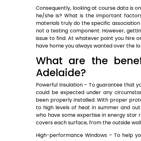
Consequently, looking at course data is o
he/she is? What is the important facto
materials truly do the specific association
not a testing component. However, gettin
issue to find. At whatever point you hire 
have home you always wanted over the lo
What are the benefi
Adelaide?
Powerful Insulation – To guarantee that y
could be expected under any circumstan
been properly installed. With proper prote
to high levels of heat in summer and out
who have some expertise in energy star ra
covers each surface, from the outside walls
High-performance Windows – To help you