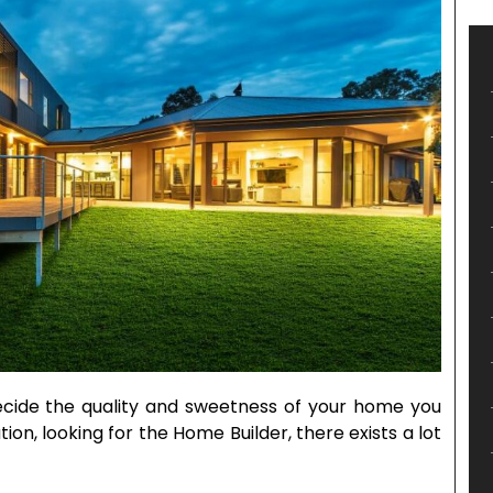
ecide the quality and sweetness of your home you
ion, looking for the Home Builder, there exists a lot