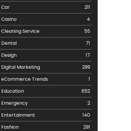
Car
211
Casino
4
Cleaning Service
55
Dental
71
Design
17
Digital Marketing
299
eCommerce Trends
1
Education
652
Emergency
2
Entertainment
140
Fashion
291