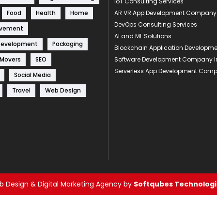
IoT Consulting Services
Food
Health
Home
AR VR App Development Company
DevOps Consulting Services
ovement
AI and ML Solutions
Development
Packaging
Blockchain Application Develop
 Movers
SEO
Software Development Company I
Serverless App Development Com
Social Media
Travel
Web Design
 Design & Digital Marketing Agency by
Softqubes Technologie