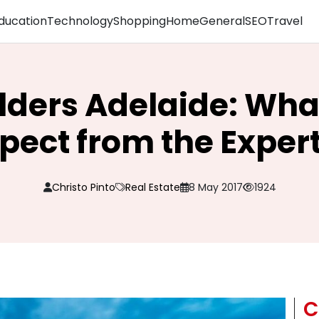
ducation
Technology
Shopping
Home
General
SEO
Travel
lders Adelaide: Wha
pect from the Exper
Christo Pinto
Real Estate
8 May 2017
1924
C