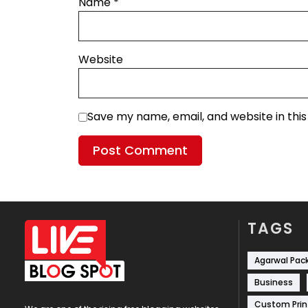
Name
*
Website
Save my name, email, and website in thi
TAGS
Agarwal Pac
Business
Custom Prin