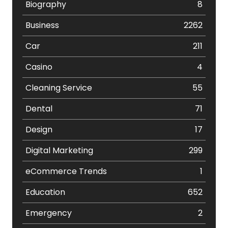
Biography
8
Business
2262
Car
211
Casino
4
Cleaning Service
55
Dental
71
Design
17
Digital Marketing
299
eCommerce Trends
1
Education
652
Emergency
2