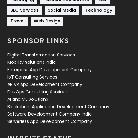
Technology
664
SEO Services
Social Media
Technology
Travel
421
Travel
Web Design
Videography
2
SPONSOR LINKS
Web Design
152
Digital Transformation Services
Web Development
169
Mobility Solutions India
Enterprise App Development Company
IoT Consulting Services
AR VR App Development Company
DevOps Consulting Services
AI and ML Solutions
Blockchain Application Development Company
Software Development Company India
Serverless App Development Company