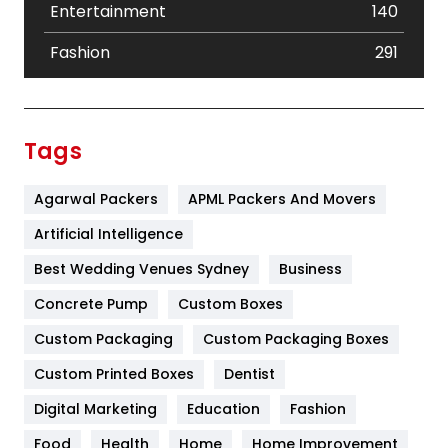
Entertainment
140
Fashion
291
Festival
19
Finance
367
Tags
Flower
2
Agarwal Packers
APML Packers And Movers
Food
251
Artificial Intelligence
Furniture
27
Best Wedding Venues Sydney
Business
Game
68
Concrete Pump
Custom Boxes
General
454
Custom Packaging
Custom Packaging Boxes
Custom Printed Boxes
Dentist
Google Algorithms
5
Digital Marketing
Education
Fashion
Health
1182
Food
Health
Home
Home Improvement