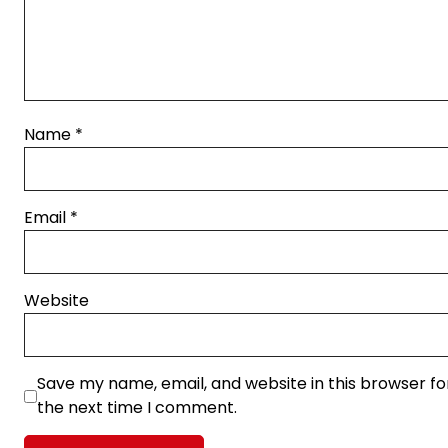
Name
*
Email
*
Website
Save my name, email, and website in this browser fo
the next time I comment.