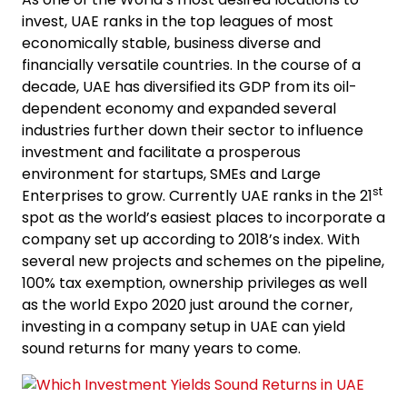
invest, UAE ranks in the top leagues of most
economically stable, business diverse and
financially versatile countries. In the course of a
decade, UAE has diversified its GDP from its oil-
dependent economy and expanded several
industries further down their sector to influence
investment and facilitate a prosperous
environment for startups, SMEs and Large
st
Enterprises to grow. Currently UAE ranks in the 21
spot as the world’s easiest places to incorporate a
company set up according to 2018’s index. With
several new projects and schemes on the pipeline,
100% tax exemption, ownership privileges as well
as the world Expo 2020 just around the corner,
investing in a company setup in UAE can yield
sound returns for many years to come.