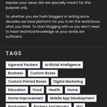
express your views, We are specially meant for this
Relationship
2
purpose only.
Roofing
20
So whether you are fresh bloggers or writing since
decades we have platform for you to let the world know
Security
1
what you think. To start blogging with us you don’t need
to have technical knowledge as your words are
SEO
407
sufficient.
SEO Basics
9
TAGS
Services
1043
Shopping
481
Agarwal Packers
Artificial Intelligence
Business
Custom Boxes
Software Development
134
Custom Printed Boxes
Digital Marketing
Solar Energy
11
Education
Food
Health
Home
Sports
83
Home Improvement
Mobile App Development
Technical SEO
8
Packaging
Packers And Movers
SEO