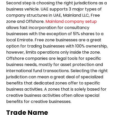
Second step is choosing the right jurisdictions as a
business vehicle. UAE supports 3 major types of
company structures in UAE, Mainland LLC, Free
zone and Offshore.
Mainland company setup
allows fast incorporation for consultancy
businesses with the exception of 51% shares to a
local Emirate. Free zone businesses are a great
option for trading businesses with 100% ownership,
however, limits operations only inside the zone.
Offshore companies are legal tools for specific
business needs, mostly for asset protection and
international fund transactions. Selecting the right
jurisdiction can mean a great deal of specialized
benefits that dedicated zones offer to specific
business activities. A zones that is solely based for
creative business activities often allow special
benefits for creative businesses.
Trade Name