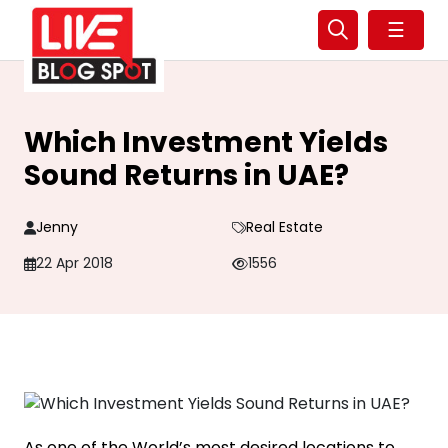
☰
Which Investment Yields
Sound Returns in UAE?
Jenny
Real Estate
22 Apr 2018
1556
As one of the World’s most desired locations to