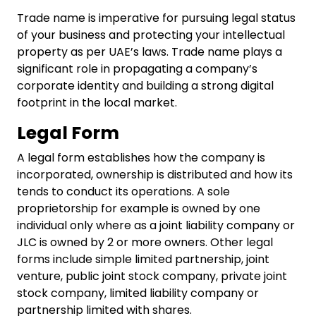
Trade name is imperative for pursuing legal status
of your business and protecting your intellectual
property as per UAE’s laws. Trade name plays a
significant role in propagating a company’s
corporate identity and building a strong digital
footprint in the local market.
Legal Form
A legal form establishes how the company is
incorporated, ownership is distributed and how its
tends to conduct its operations. A sole
proprietorship for example is owned by one
individual only where as a joint liability company or
JLC is owned by 2 or more owners. Other legal
forms include simple limited partnership, joint
venture, public joint stock company, private joint
stock company, limited liability company or
partnership limited with shares.