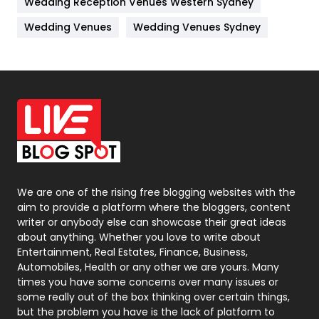
Wedding Reception Venues Western Sydney
Materials
1
Wedding Venues
Wedding Venues Sydney
News
33
Off Page Seo
6
Office Supplies
7
On Page Seo
5
Packaging
72
Photography
131
We are one of the rising free blogging websites with the
aim to provide a platform where the bloggers, content
Politics
9
writer or anybody else can showcase their great ideas
about anything. Whether you love to write about
Printing
28
Entertainment, Real Estates, Finance, Business,
Automobiles, Health or any other we are yours. Many
Real Estate
246
times you have some concerns over many issues or
some really out of the box thinking over certain things,
Recruitment Agencies
21
but the problem you have is the lack of platform to