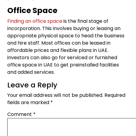
Office Space
Finding an office space
is the final stage of
incorporation. This involves buying or leasing an
appropriate physical space to head the business
and hire staff. Most offices can be leased in
affordable prices and flexible plans in UAE.
investors can also go for serviced or furnished
office space in UAE to get preinstalled facilities
and added services.
Leave a Reply
Your email address will not be published.
Required
fields are marked
*
Comment
*