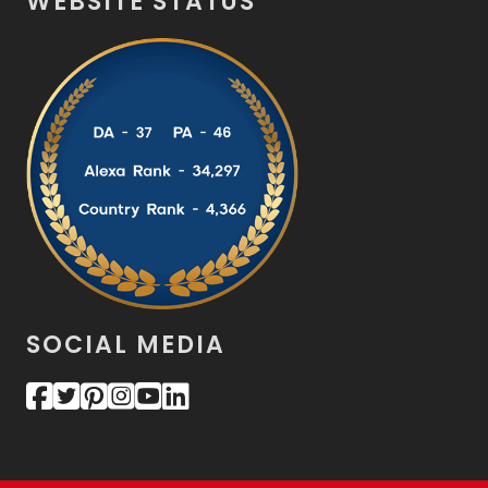
WEBSITE STATUS
SOCIAL MEDIA