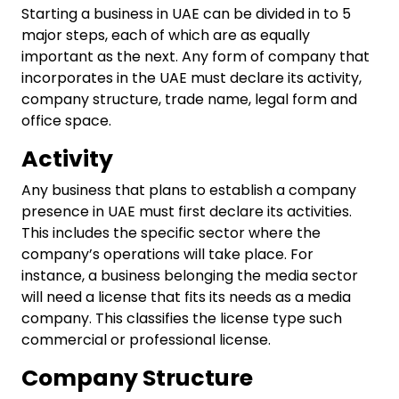
Starting a business in UAE can be divided in to 5
major steps, each of which are as equally
important as the next. Any form of company that
incorporates in the UAE must declare its activity,
company structure, trade name, legal form and
office space.
Activity
Any business that plans to establish a company
presence in UAE must first declare its activities.
This includes the specific sector where the
company’s operations will take place. For
instance, a business belonging the media sector
will need a license that fits its needs as a media
company. This classifies the license type such
commercial or professional license.
Company Structure