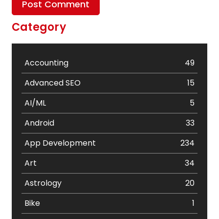
Category
Accounting
49
Advanced SEO
15
AI/ML
5
Android
33
App Development
234
Art
34
Astrology
20
Bike
1