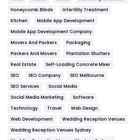
Health & Beauty
296
Honeycomb Blinds
Infertility Treatment
Heating and Cooling
18
Kitchen
Mobile App Development
Home
478
Mobile App Development Company
Movers And Packers
Hotel
Packaging
18
Packers And Movers
Plantation Shutters
Industries
269
Real Estate
Self-Loading Concrete Mixer
Internet Marketing
40
SEO
SEO Company
SEO Melbourne
IPhone
27
SEO Services
Social Media
Jobs
1
Social Media Marketing
Software
Kitchen
52
Technology
Travel
Web Design
Web Development
Wedding Reception Venues
Lifestyle
82
Wedding Reception Venues Sydney
Management
43