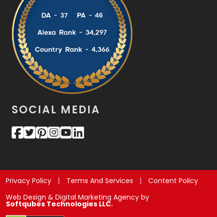
SOCIAL MEDIA
Privacy Policy
Terms And Services
Content Policy
Web Design & Digital Marketing Agency by
Softqubes Technologies LLC.