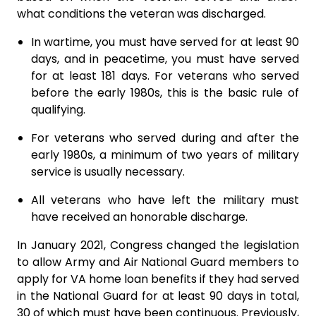
what conditions the veteran was discharged.
In wartime, you must have served for at least 90
days, and in peacetime, you must have served
for at least 181 days. For veterans who served
before the early 1980s, this is the basic rule of
qualifying.
For veterans who served during and after the
early 1980s, a minimum of two years of military
service is usually necessary.
All veterans who have left the military must
have received an honorable discharge.
In January 2021, Congress changed the legislation
to allow Army and Air National Guard members to
apply for VA home loan benefits if they had served
in the National Guard for at least 90 days in total,
30 of which must have been continuous. Previously,