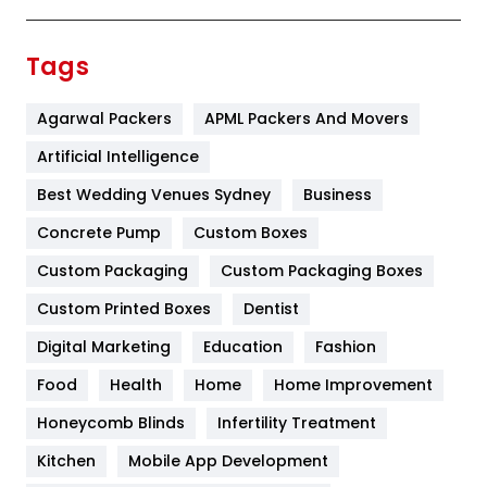
Festival
19
Finance
367
Tags
Flower
2
Agarwal Packers
APML Packers And Movers
Food
251
Artificial Intelligence
Furniture
27
Best Wedding Venues Sydney
Business
Game
68
Concrete Pump
Custom Boxes
General
454
Custom Packaging
Custom Packaging Boxes
Custom Printed Boxes
Dentist
Google Algorithms
5
Digital Marketing
Education
Fashion
Health
1182
Food
Health
Home
Home Improvement
Health & Beauty
296
Honeycomb Blinds
Infertility Treatment
Heating and Cooling
18
Kitchen
Mobile App Development