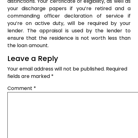
distinctions. Your certificate of eligibility, as well as
your discharge papers if you’re retired and a
commanding officer declaration of service if
you’re on active duty, will be required by your
lender. The appraisal is used by the lender to
ensure that the residence is not worth less than
the loan amount.
Leave a Reply
Your email address will not be published.
Required
fields are marked
*
Comment
*