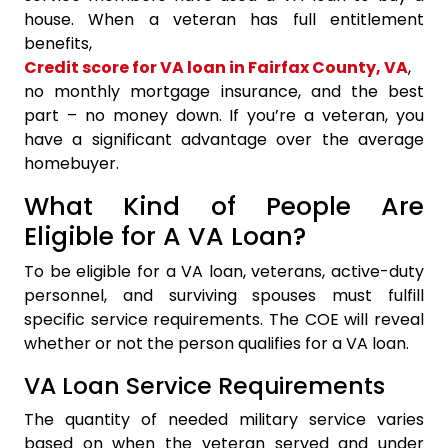
house. When a veteran has full entitlement
benefits,
Credit score for VA loan in Fairfax County, VA
,
no monthly mortgage insurance, and the best
part – no money down. If you’re a veteran, you
have a significant advantage over the average
homebuyer.
What Kind of People Are
Eligible for A VA Loan?
To be eligible for a VA loan, veterans, active-duty
personnel, and surviving spouses must fulfill
specific service requirements. The COE will reveal
whether or not the person qualifies for a VA loan.
VA Loan Service Requirements
The quantity of needed military service varies
based on when the veteran served and under