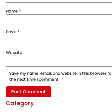
Name
*
Email
*
Website
Save my name, email, and website in this browser fo
the next time I comment.
Category