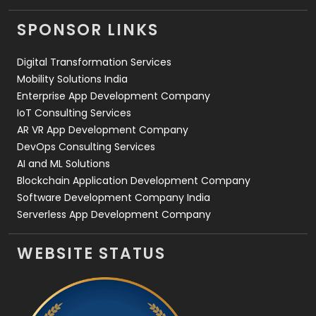
Videography
2
SPONSOR LINKS
Web Design
152
Digital Transformation Services
Web Development
169
Mobility Solutions India
Enterprise App Development Company
IoT Consulting Services
AR VR App Development Company
DevOps Consulting Services
AI and ML Solutions
Blockchain Application Development Company
Software Development Company India
Serverless App Development Company
WEBSITE STATUS