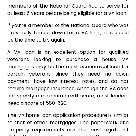
members of the National Guard had to serve for
at least 6 years before being eligible for a VA loan.
If you’re a member of the National Guard who was
previously turned down for a VA loan, now could
be the time to try again.
A VA loan is an excellent option for qualified
veterans looking to purchase a house. VA
mortgages may be the most economical loan for
certain veterans since they need no down
payment, have low-interest rates, and do not
require mortgage insurance. Although the VA does
not specify a minimum credit score, most lenders
need a score of 580-620.
The VA home loan application procedure is similar
to that of other mortgages. The paperwork and
property requirements are the most significant