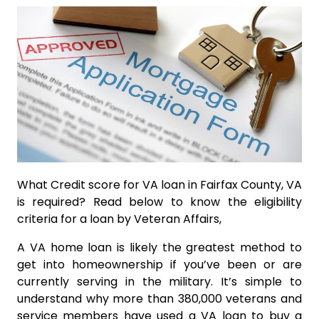
What Credit score for VA loan in Fairfax County, VA
is required? Read below to know the eligibility
criteria for a loan by Veteran Affairs,
A VA home loan is likely the greatest method to
get into homeownership if you’ve been or are
currently serving in the military. It’s simple to
understand why more than 380,000 veterans and
service members have used a VA loan to buy a