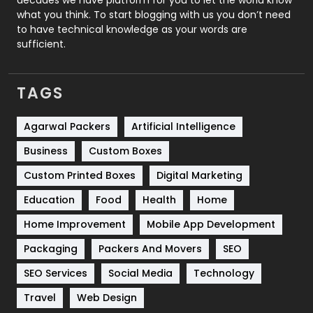
Security
1
what you think. To start blogging with us you don’t need
to have technical knowledge as your words are
SEO
407
sufficient.
SEO Basics
9
TAGS
Services
1043
Shopping
481
Agarwal Packers
Artificial Intelligence
Business
Custom Boxes
Software Development
134
Custom Printed Boxes
Digital Marketing
Solar Energy
11
Education
Food
Health
Home
Sports
83
Home Improvement
Mobile App Development
Technical SEO
8
Packaging
Packers And Movers
SEO
Technology
664
SEO Services
Social Media
Technology
Travel
421
Travel
Web Design