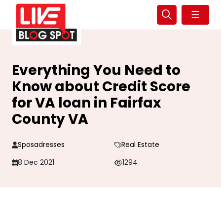
☰
Everything You Need to
Know about Credit Score
for VA loan in Fairfax
County VA
Sposadresses
Real Estate
8 Dec 2021
1294