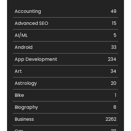
Accounting
49
Advanced SEO
15
AI/ML
5
Android
33
App Development
234
Art
34
Astrology
20
Bike
1
Biography
8
Business
2262