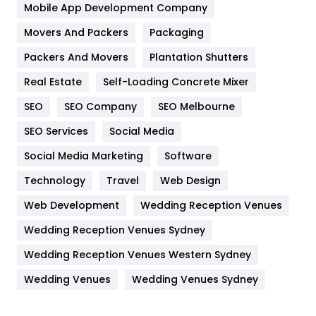
Home
478
Mobile App Development Company
Movers And Packers
Hotel
Packaging
18
Packers And Movers
Plantation Shutters
Industries
269
Real Estate
Self-Loading Concrete Mixer
Internet Marketing
40
SEO
SEO Company
SEO Melbourne
IPhone
27
SEO Services
Social Media
Jobs
1
Social Media Marketing
Software
Kitchen
52
Technology
Travel
Web Design
Web Development
Wedding Reception Venues
Lifestyle
82
Wedding Reception Venues Sydney
Management
43
Wedding Reception Venues Western Sydney
Materials
1
Wedding Venues
Wedding Venues Sydney
News
33