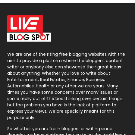
Off Page Seo
6
Office Supplies
7
On Page Seo
5
Packaging
72
Photography
131
We are one of the rising free blogging websites with the
aim to provide a platform where the bloggers, content
Politics
9
writer or anybody else can showcase their great ideas
about anything. Whether you love to write about
Printing
28
Entertainment, Real Estates, Finance, Business,
Automobiles, Health or any other we are yours. Many
Real Estate
246
times you have some concerns over many issues or
some really out of the box thinking over certain things,
Recruitment Agencies
21
but the problem you have is the lack of platform to
express your views, We are specially meant for this
Relationship
2
purpose only.
Roofing
20
So whether you are fresh bloggers or writing since
decades we have platform for you to let the world know