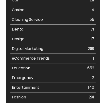
Car
211
Casino
4
Cleaning Service
55
Dental
71
Design
17
Digital Marketing
299
eCommerce Trends
1
Education
652
Emergency
2
Entertainment
140
Fashion
291