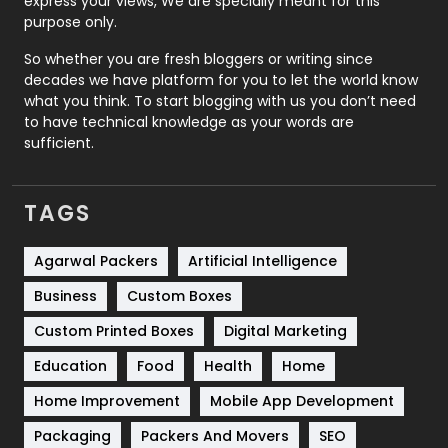
express your views, We are specially meant for this
Relationship
2
purpose only.
Roofing
20
So whether you are fresh bloggers or writing since
decades we have platform for you to let the world know
Security
1
what you think. To start blogging with us you don’t need
to have technical knowledge as your words are
SEO
407
sufficient.
SEO Basics
9
TAGS
Services
1043
Shopping
481
Agarwal Packers
Artificial Intelligence
Business
Custom Boxes
Software Development
134
Custom Printed Boxes
Digital Marketing
Solar Energy
11
Education
Food
Health
Home
Sports
83
Home Improvement
Mobile App Development
Technical SEO
8
Packaging
Packers And Movers
SEO