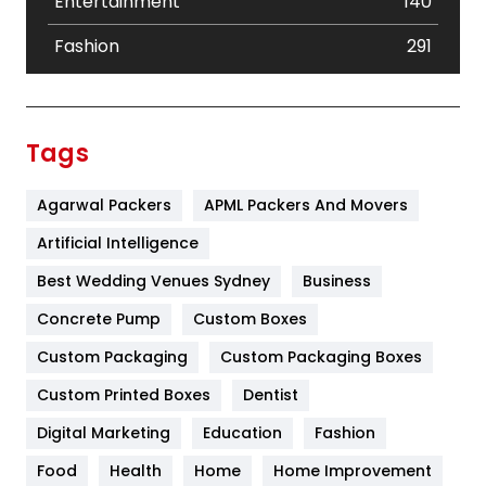
Entertainment
140
Fashion
291
Festival
19
Finance
367
Tags
Flower
2
Agarwal Packers
APML Packers And Movers
Food
251
Artificial Intelligence
Furniture
27
Best Wedding Venues Sydney
Business
Game
68
Concrete Pump
Custom Boxes
General
454
Custom Packaging
Custom Packaging Boxes
Custom Printed Boxes
Dentist
Google Algorithms
5
Digital Marketing
Education
Fashion
Health
1182
Food
Health
Home
Home Improvement