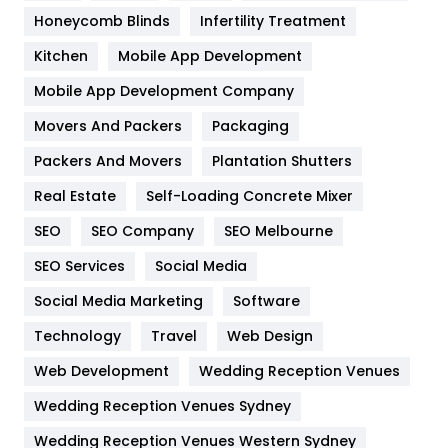
Health & Beauty
296
Honeycomb Blinds
Infertility Treatment
Heating and Cooling
18
Kitchen
Mobile App Development
Home
478
Mobile App Development Company
Movers And Packers
Hotel
Packaging
18
Packers And Movers
Plantation Shutters
Industries
269
Real Estate
Self-Loading Concrete Mixer
Internet Marketing
40
SEO
SEO Company
SEO Melbourne
IPhone
27
SEO Services
Social Media
Jobs
1
Social Media Marketing
Software
Kitchen
52
Technology
Travel
Web Design
Web Development
Wedding Reception Venues
Lifestyle
82
Wedding Reception Venues Sydney
Management
43
Wedding Reception Venues Western Sydney