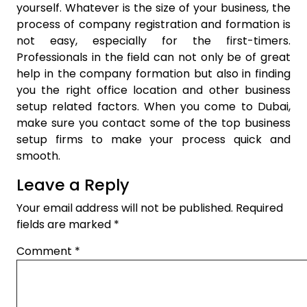
yourself. Whatever is the size of your business, the
process of company registration and formation is
not easy, especially for the first-timers.
Professionals in the field can not only be of great
help in the company formation but also in finding
you the right office location and other business
setup related factors. When you come to Dubai,
make sure you contact some of the top business
setup firms to make your process quick and
smooth.
Leave a Reply
Your email address will not be published.
Required
fields are marked
*
Comment
*