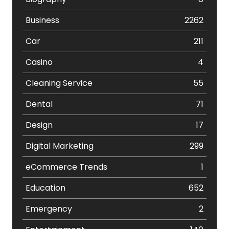
Business
2262
Car
211
Casino
4
Cleaning Service
55
Dental
71
Design
17
Digital Marketing
299
eCommerce Trends
1
Education
652
Emergency
2