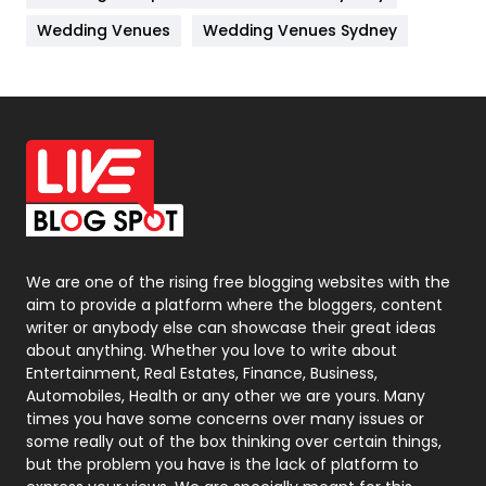
Materials
1
Wedding Venues
Wedding Venues Sydney
News
33
Off Page Seo
6
Office Supplies
7
On Page Seo
5
Packaging
72
Photography
131
We are one of the rising free blogging websites with the
aim to provide a platform where the bloggers, content
Politics
9
writer or anybody else can showcase their great ideas
about anything. Whether you love to write about
Printing
28
Entertainment, Real Estates, Finance, Business,
Automobiles, Health or any other we are yours. Many
Real Estate
246
times you have some concerns over many issues or
some really out of the box thinking over certain things,
Recruitment Agencies
21
but the problem you have is the lack of platform to