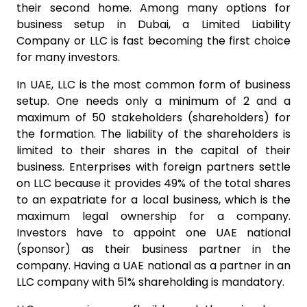
their second home. Among many options for
business setup in Dubai, a Limited Liability
Company or LLC is fast becoming the first choice
for many investors.
In UAE, LLC is the most common form of business
setup. One needs only a minimum of 2 and a
maximum of 50 stakeholders (shareholders) for
the formation. The liability of the shareholders is
limited to their shares in the capital of their
business. Enterprises with foreign partners settle
on LLC because it provides 49% of the total shares
to an expatriate for a local business, which is the
maximum legal ownership for a company.
Investors have to appoint one UAE national
(sponsor) as their business partner in the
company. Having a UAE national as a partner in an
LLC company with 51% shareholding is mandatory.