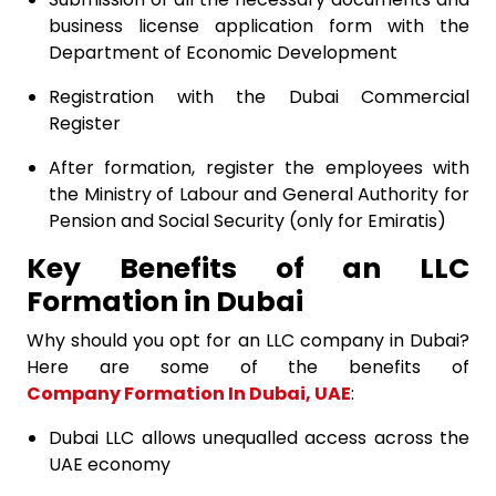
business license application form with the
Department of Economic Development
Registration with the Dubai Commercial
Register
After formation, register the employees with
the Ministry of Labour and General Authority for
Pension and Social Security (only for Emiratis)
Key Benefits of an LLC
Formation in Dubai
Why should you opt for an LLC company in Dubai?
Here are some of the benefits of
Company Formation In Dubai, UAE
:
Dubai LLC allows unequalled access across the
UAE economy