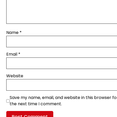
Name
*
Email
*
Website
Save my name, email, and website in this browser fo
the next time I comment.