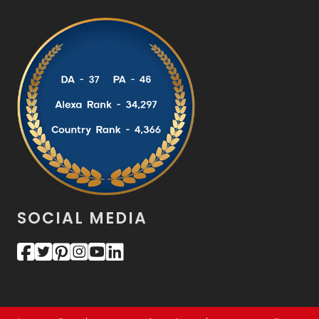
SOCIAL MEDIA