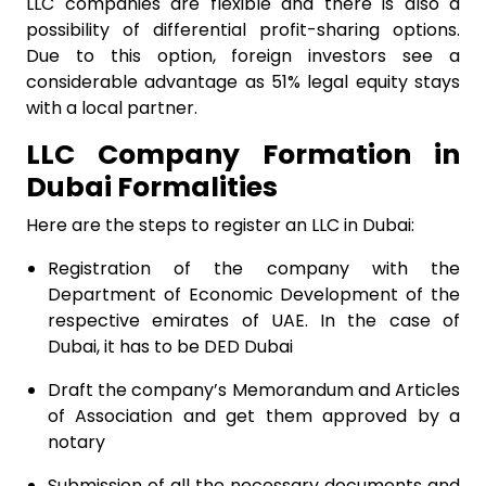
LLC companies are flexible and there is also a
possibility of differential profit-sharing options.
Due to this option, foreign investors see a
considerable advantage as 51% legal equity stays
with a local partner.
LLC Company Formation in
Dubai Formalities
Here are the steps to register an LLC in Dubai:
Registration of the company with the
Department of Economic Development of the
respective emirates of UAE. In the case of
Dubai, it has to be DED Dubai
Draft the company’s Memorandum and Articles
of Association and get them approved by a
notary
Submission of all the necessary documents and