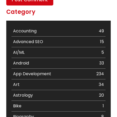
Category
Accounting
49
Advanced SEO
15
AI/ML
5
Android
33
App Development
234
Art
34
Astrology
20
Bike
1
Biography
8