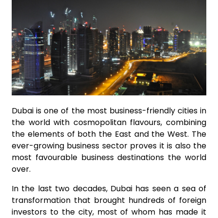
Dubai is one of the most business-friendly cities in
the world with cosmopolitan flavours, combining
the elements of both the East and the West. The
ever-growing business sector proves it is also the
most favourable business destinations the world
over.
In the last two decades, Dubai has seen a sea of
transformation that brought hundreds of foreign
investors to the city, most of whom has made it