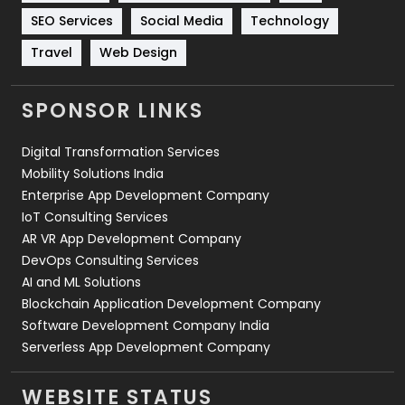
Technology
664
SEO Services
Social Media
Technology
Travel
421
Travel
Web Design
Videography
2
SPONSOR LINKS
Web Design
152
Digital Transformation Services
Web Development
169
Mobility Solutions India
Enterprise App Development Company
IoT Consulting Services
AR VR App Development Company
DevOps Consulting Services
AI and ML Solutions
Blockchain Application Development Company
Software Development Company India
Serverless App Development Company
WEBSITE STATUS