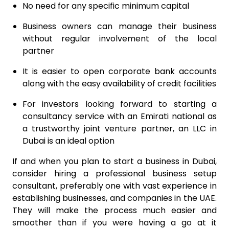
No need for any specific minimum capital
Business owners can manage their business
without regular involvement of the local
partner
It is easier to open corporate bank accounts
along with the easy availability of credit facilities
For investors looking forward to starting a
consultancy service with an Emirati national as
a trustworthy joint venture partner, an LLC in
Dubai is an ideal option
If and when you plan to start a business in Dubai,
consider hiring a professional business setup
consultant, preferably one with vast experience in
establishing businesses, and companies in the UAE.
They will make the process much easier and
smoother than if you were having a go at it