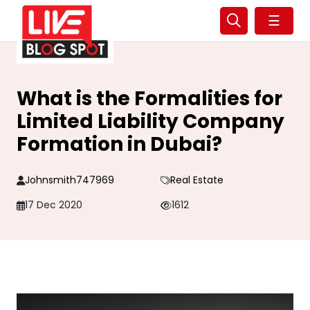
☰
What is the Formalities for
Limited Liability Company
Formation in Dubai?
Johnsmith747969
Real Estate
17 Dec 2020
1612