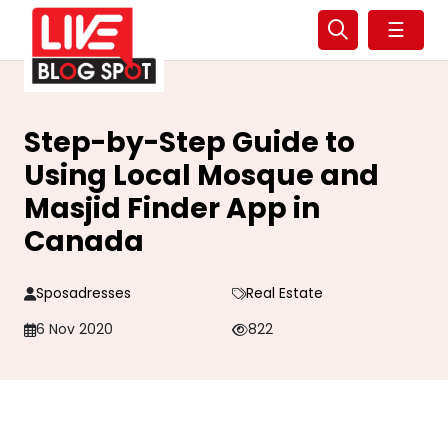
☰
Step-by-Step Guide to
Using Local Mosque and
Masjid Finder App in
Canada
Sposadresses
Real Estate
6 Nov 2020
822