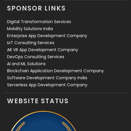
Videography
2
SPONSOR LINKS
Web Design
152
Digital Transformation Services
Web Development
169
Mobility Solutions India
Enterprise App Development Company
IoT Consulting Services
AR VR App Development Company
DevOps Consulting Services
AI and ML Solutions
Blockchain Application Development Company
Software Development Company India
Serverless App Development Company
WEBSITE STATUS