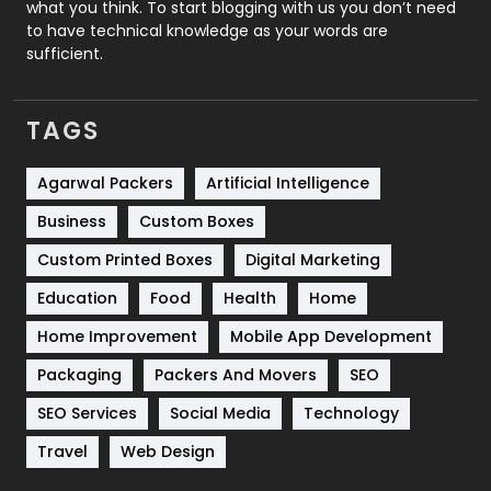
what you think. To start blogging with us you don’t need
to have technical knowledge as your words are
SEO
407
sufficient.
SEO Basics
9
TAGS
Services
1043
Shopping
481
Agarwal Packers
Artificial Intelligence
Business
Custom Boxes
Software Development
134
Custom Printed Boxes
Digital Marketing
Solar Energy
11
Education
Food
Health
Home
Sports
83
Home Improvement
Mobile App Development
Technical SEO
8
Packaging
Packers And Movers
SEO
Technology
664
SEO Services
Social Media
Technology
Travel
421
Travel
Web Design