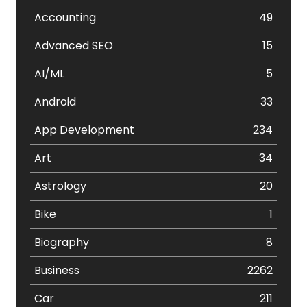
Accounting
49
Advanced SEO
15
AI/ML
5
Android
33
App Development
234
Art
34
Astrology
20
Bike
1
Biography
8
Business
2262
Car
211