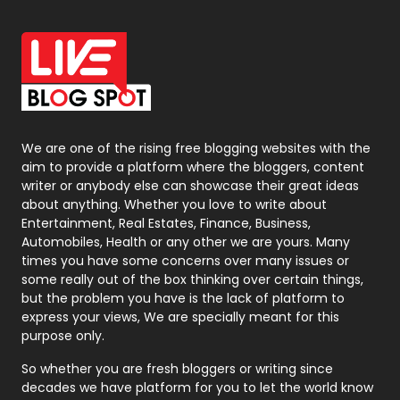
Office Supplies
7
On Page Seo
5
Packaging
72
Photography
131
We are one of the rising free blogging websites with the
aim to provide a platform where the bloggers, content
Politics
9
writer or anybody else can showcase their great ideas
about anything. Whether you love to write about
Printing
28
Entertainment, Real Estates, Finance, Business,
Automobiles, Health or any other we are yours. Many
Real Estate
246
times you have some concerns over many issues or
some really out of the box thinking over certain things,
Recruitment Agencies
21
but the problem you have is the lack of platform to
express your views, We are specially meant for this
Relationship
2
purpose only.
Roofing
20
So whether you are fresh bloggers or writing since
decades we have platform for you to let the world know
Security
1