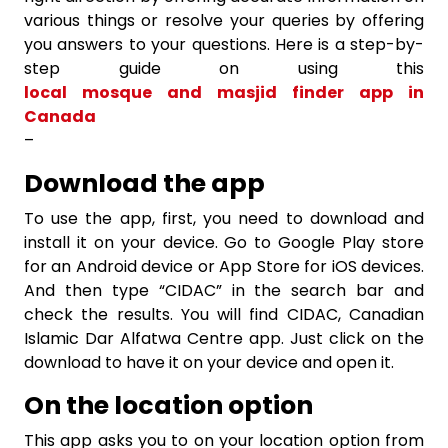
various things or resolve your queries by offering
you answers to your questions. Here is a step-by-
step guide on using this
local mosque and masjid finder app in
Canada
–
Download the app
To use the app, first, you need to download and
install it on your device. Go to Google Play store
for an Android device or App Store for iOS devices.
And then type “CIDAC” in the search bar and
check the results. You will find CIDAC, Canadian
Islamic Dar Alfatwa Centre app. Just click on the
download to have it on your device and open it.
On the location option
This app asks you to on your location option from