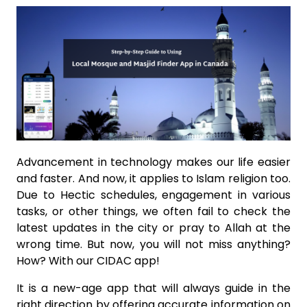
Advancement in technology makes our life easier
and faster. And now, it applies to Islam religion too.
Due to Hectic schedules, engagement in various
tasks, or other things, we often fail to check the
latest updates in the city or pray to Allah at the
wrong time. But now, you will not miss anything?
How? With our CIDAC app!
It is a new-age app that will always guide in the
right direction by offering accurate information on