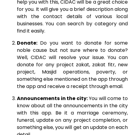
help you with this, CIDAC will be a great choice
for you. It will give you a brief description along
with the contact details of various local
businesses. You can search by category and
find it easily.
Donate:
Do you want to donate for some
noble cause but not sure where to donate?
Well, CIDAC will resolve your issue. You can
donate for any project zakat, zakat fitr, new
project, Masjid operations, poverty, or
something else mentioned on the app through
the app and receive a receipt through email.
Announcements in the city:
You will come to
know about all the announcements in the city
with this app. Be it a marriage ceremony,
funeral, update on any project completion, or
something else, you will get an update on each
detail.