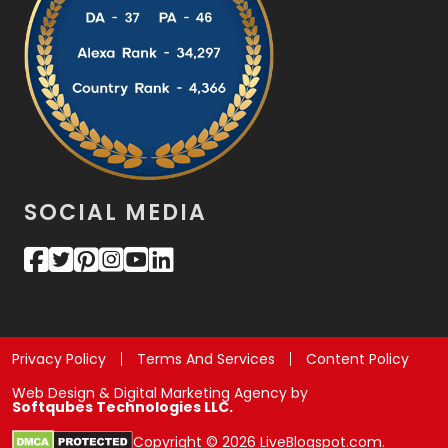
SOCIAL MEDIA
Privacy Policy
Terms And Services
Content Policy
Web Design & Digital Marketing Agency by
Softqubes Technologies LLC.
Copyright © 2026 LiveBlogspot.com.