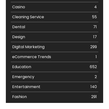
Casino
4
Cleaning Service
55
Dental
71
Design
17
Digital Marketing
299
eCommerce Trends
1
Education
652
Emergency
2
Entertainment
140
Fashion
291
Festival
19