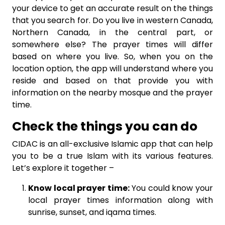
your device to get an accurate result on the things
that you search for. Do you live in western Canada,
Northern Canada, in the central part, or
somewhere else? The prayer times will differ
based on where you live. So, when you on the
location option, the app will understand where you
reside and based on that provide you with
information on the nearby mosque and the prayer
time.
Check the things you can do
CIDAC is an all-exclusive Islamic app that can help
you to be a true Islam with its various features.
Let’s explore it together –
Know local prayer time:
You could know your
local prayer times information along with
sunrise, sunset, and iqama times.