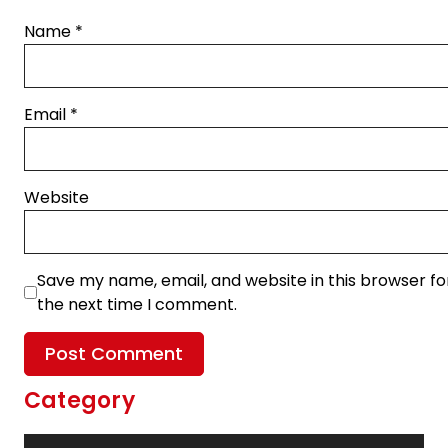
Name
*
Email
*
Website
Save my name, email, and website in this browser fo
the next time I comment.
Category