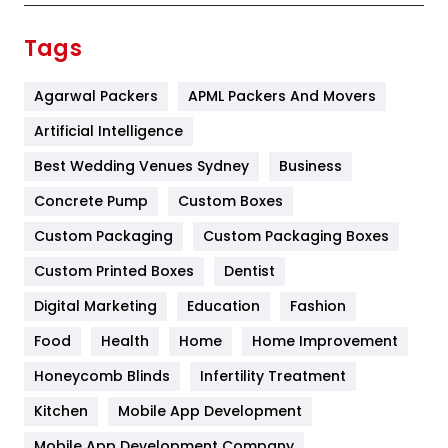
Finance
367
Tags
Flower
2
Agarwal Packers
APML Packers And Movers
Food
251
Artificial Intelligence
Furniture
27
Best Wedding Venues Sydney
Business
Game
68
Concrete Pump
Custom Boxes
General
454
Custom Packaging
Custom Packaging Boxes
Custom Printed Boxes
Dentist
Google Algorithms
5
Digital Marketing
Education
Fashion
Health
1182
Food
Health
Home
Home Improvement
Health & Beauty
296
Honeycomb Blinds
Infertility Treatment
Heating and Cooling
18
Kitchen
Mobile App Development
Home
478
Mobile App Development Company