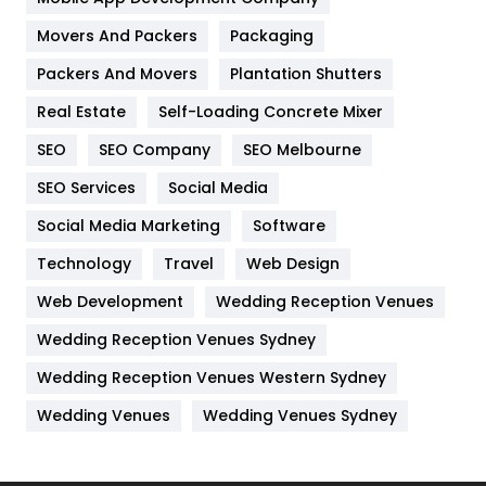
Movers And Packers
Hotel
Packaging
18
Packers And Movers
Plantation Shutters
Industries
269
Real Estate
Self-Loading Concrete Mixer
Internet Marketing
40
SEO
SEO Company
SEO Melbourne
IPhone
27
SEO Services
Social Media
Jobs
1
Social Media Marketing
Software
Kitchen
52
Technology
Travel
Web Design
Web Development
Wedding Reception Venues
Lifestyle
82
Wedding Reception Venues Sydney
Management
43
Wedding Reception Venues Western Sydney
Materials
1
Wedding Venues
Wedding Venues Sydney
News
33
Off Page Seo
6