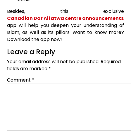
Besides, this exclusive
Canadian Dar Alfatwa centre announcements
app will help you deepen your understanding of
Islam, as well as its pillars. Want to know more?
Download the app now!
Leave a Reply
Your email address will not be published.
Required
fields are marked
*
Comment
*