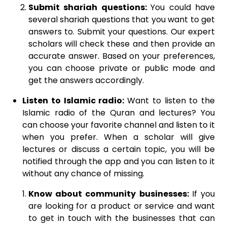
Submit shariah questions:
You could have
several shariah questions that you want to get
answers to. Submit your questions. Our expert
scholars will check these and then provide an
accurate answer. Based on your preferences,
you can choose private or public mode and
get the answers accordingly.
Listen to Islamic radio:
Want to listen to the
Islamic radio of the Quran and lectures? You
can choose your favorite channel and listen to it
when you prefer. When a scholar will give
lectures or discuss a certain topic, you will be
notified through the app and you can listen to it
without any chance of missing.
Know about community businesses:
If you
are looking for a product or service and want
to get in touch with the businesses that can