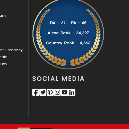
Videography
2
pany
Web Design
152
Web Development
169
ment Company
ndia
pany
SOCIAL MEDIA