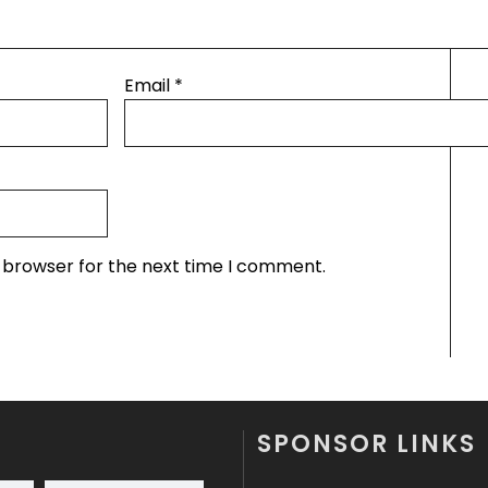
Email
*
s browser for the next time I comment.
SPONSOR LINKS