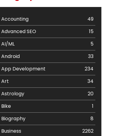
Accounting
49
Advanced SEO
15
AI/ML
5
Android
33
App Development
234
Art
34
Astrology
20
Bike
1
Biography
8
Business
2262