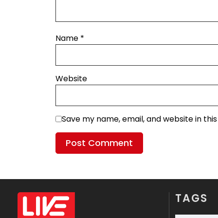
Name
*
Website
Save my name, email, and website in thi
TAGS