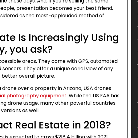
ne these days. And, if you’re selling the same
people, presentation becomes your best friend.
nsidered as the most-applauded method of
te Is Increasingly Using
y, you ask?
ccessible areas. They come with GPS, automated
 sensors. They offer a unique aerial view of any
 better overall picture.
a drone over a property in Arizona, USA drones
ial photography equipment
. While the US FAA has
rding drone usage, many other powerful countries
versions as well.
ct Real Estate in 2018?
is expected to cross $218.4 billion with 2021.