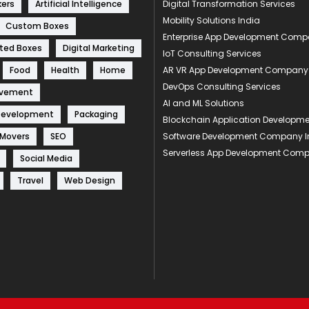
kers
Artificial Intelligence
Digital Transformation Services
Mobility Solutions India
Custom Boxes
Enterprise App Development Com
ted Boxes
Digital Marketing
IoT Consulting Services
Food
Health
Home
AR VR App Development Company
DevOps Consulting Services
ovement
AI and ML Solutions
Development
Packaging
Blockchain Application Develop
 Movers
SEO
Software Development Company I
Serverless App Development Com
Social Media
Travel
Web Design