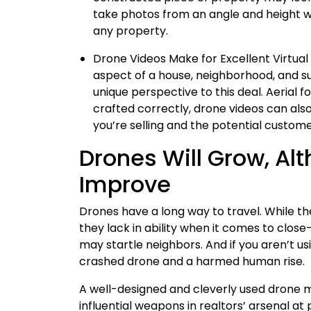
take photos from an angle and height w
any property.
Drone Videos Make for Excellent Virtual
aspect of a house, neighborhood, and su
unique perspective to this deal. Aerial f
crafted correctly, drone videos can al
you’re selling and the potential custome
Drones Will Grow, Alt
Improve
Drones have a long way to travel. While t
they lack in ability when it comes to clo
may startle neighbors. And if you aren’t us
crashed drone and a harmed human rise.
A well-designed and cleverly used drone m
influential weapons in realtors’ arsenal at 