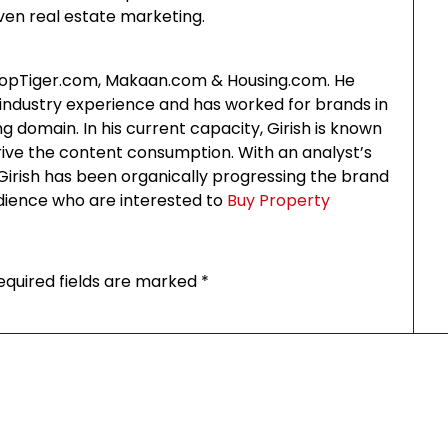
ven real estate marketing.
PropTiger.com, Makaan.com & Housing.com. He
ndustry experience and has worked for brands in
g domain. In his current capacity, Girish is known
rive the content consumption. With an analyst’s
irish has been organically progressing the brand
udience who are interested to
Buy Property
equired fields are marked
*