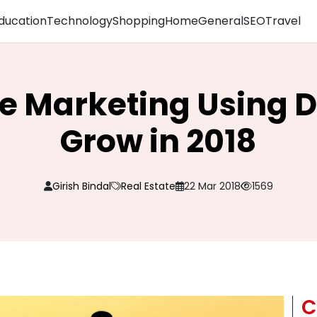
ducation
Technology
Shopping
Home
General
SEO
Travel
te Marketing Using D
Grow in 2018
Girish Bindal
Real Estate
22 Mar 2018
1569
C