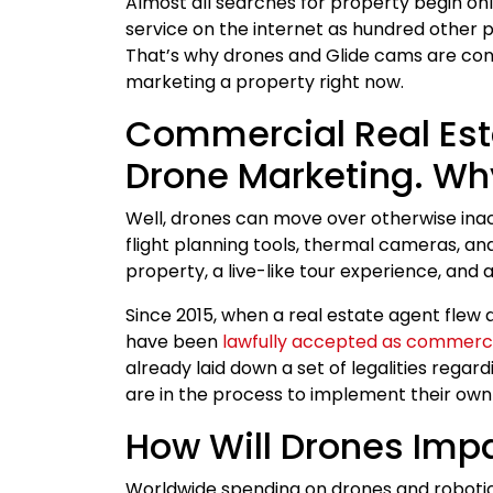
Almost all searches for property begin onli
service on the internet as hundred other 
That’s why drones and Glide cams are co
marketing a property right now.
Commercial Real Esta
Drone Marketing. Wh
Well, drones can move over otherwise ina
flight planning tools, thermal cameras, and
property, a live-like tour experience, and a
Since 2015, when a real estate agent flew 
have been
lawfully accepted as commerc
already laid down a set of legalities rega
are in the process to implement their own 
How Will Drones Impa
Worldwide spending on drones and robotics 