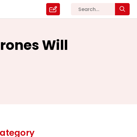
rones Will
ategory