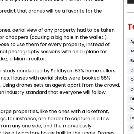
redict that drones will be a favorite for the
T
ones, aerial view of any property had to be taken
 or choppers (causing a big hole in the wallet.).
A
ose to use them for every property, instead of
onal photography sessions with an airplane for
Ar
dez, a Miami realtor.
B
 study conducted by Soldbyair, 83% home sellers
C
ones. Houses with aerial shots were booked 68%
C
. Using drones sets an agent apart from the crowd.
C
n industry standard that everyone will follow
D
F
arge properties, like the ones with a lakefront,
ngs, for instance, are harder to capture in a few
H
from any one side, and the marvelously
K
ike a two-story house built in the jungle. Drones