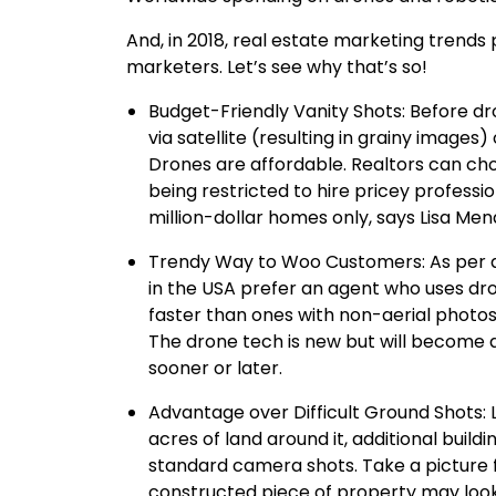
And, in 2018, real estate marketing trends p
marketers. Let’s see why that’s so!
Budget-Friendly Vanity Shots: Before dr
via satellite (resulting in grainy images)
Drones are affordable. Realtors can cho
being restricted to hire pricey professi
million-dollar homes only, says Lisa Men
Trendy Way to Woo Customers: As per a
in the USA prefer an agent who uses dr
faster than ones with non-aerial photos
The drone tech is new but will become a
sooner or later.
Advantage over Difficult Ground Shots: L
acres of land around it, additional buildi
standard camera shots. Take a picture 
constructed piece of property may look l