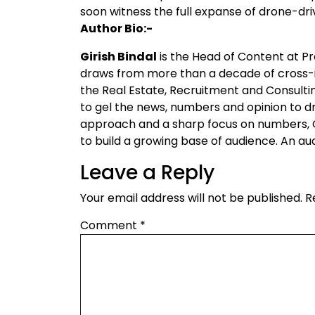
soon witness the full expanse of drone-dri
Author Bio:-
Girish Bindal
is the Head of Content at 
draws from more than a decade of cross-i
the Real Estate, Recruitment and Consultin
to gel the news, numbers and opinion to d
approach and a sharp focus on numbers, G
to build a growing base of audience. An a
Leave a Reply
Your email address will not be published.
R
Comment
*