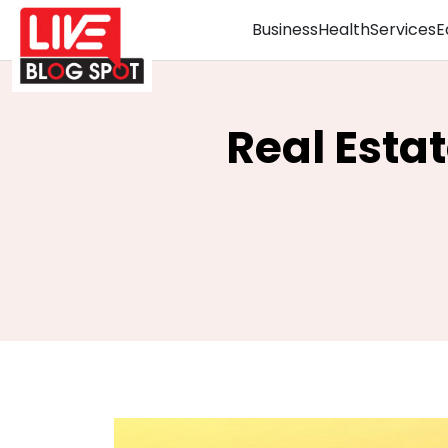
Business
Health
Services
E
Real Esta