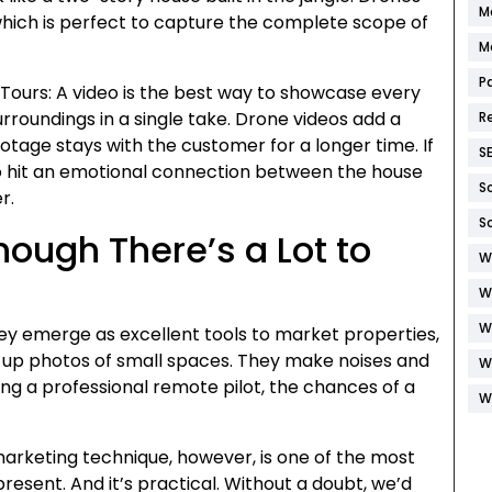
M
hich is perfect to capture the complete scope of
M
P
 Tours: A video is the best way to showcase every
rroundings in a single take. Drone videos add a
R
ootage stays with the customer for a longer time. If
S
so hit an emotional connection between the house
S
r.
S
hough There’s a Lot to
W
W
W
hey emerge as excellent tools to market properties,
se-up photos of small spaces. They make noises and
W
ing a professional remote pilot, the chances of a
W
arketing technique, however, is one of the most
present. And it’s practical. Without a doubt, we’d