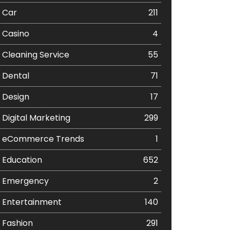
Car
211
Casino
4
Cleaning Service
55
Dental
71
Design
17
Digital Marketing
299
eCommerce Trends
1
Education
652
Emergency
2
Entertainment
140
Fashion
291