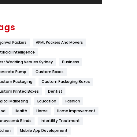
Festival
19
Finance
367
ags
Flower
2
garwal Packers
APML Packers And Movers
Food
251
tificial Intelligence
Furniture
27
est Wedding Venues Sydney
Business
Game
68
oncrete Pump
Custom Boxes
ustom Packaging
Custom Packaging Boxes
General
454
ustom Printed Boxes
Dentist
Google Algorithms
5
igital Marketing
Education
Fashion
Health
1182
ood
Health
Home
Home Improvement
Health & Beauty
296
oneycomb Blinds
Infertility Treatment
itchen
Mobile App Development
Heating and Cooling
18