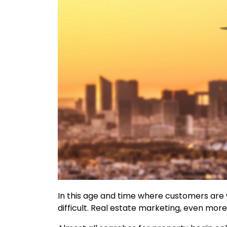
In this age and time where customers are w
difficult. Real estate marketing, even more