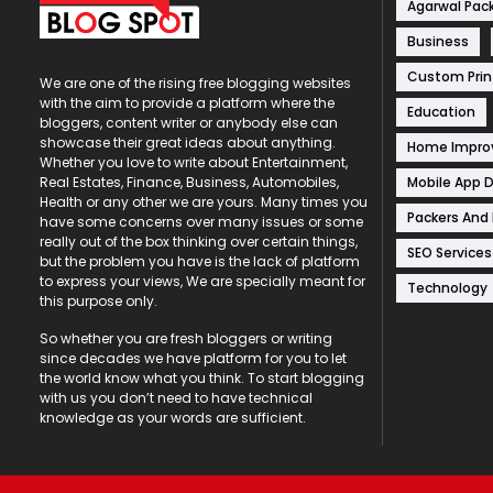
Agarwal Pac
Business
Custom Prin
We are one of the rising free blogging websites
with the aim to provide a platform where the
Education
bloggers, content writer or anybody else can
showcase their great ideas about anything.
Home Impr
Whether you love to write about Entertainment,
Mobile App 
Real Estates, Finance, Business, Automobiles,
Health or any other we are yours. Many times you
Packers And
have some concerns over many issues or some
really out of the box thinking over certain things,
SEO Services
but the problem you have is the lack of platform
to express your views, We are specially meant for
Technology
this purpose only.
So whether you are fresh bloggers or writing
since decades we have platform for you to let
the world know what you think. To start blogging
with us you don’t need to have technical
knowledge as your words are sufficient.