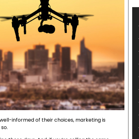
ell-informed of their choices, marketing is
 so.