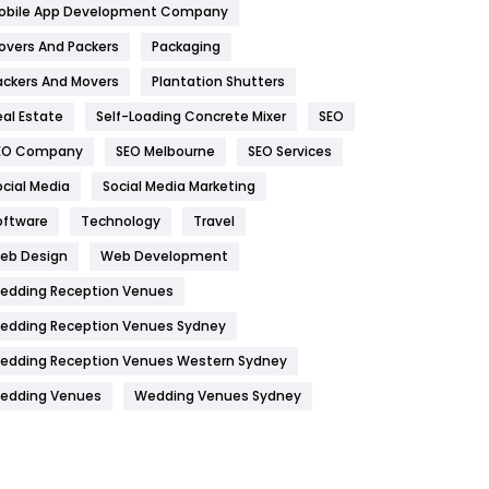
obile App Development Company
Home
478
overs And Packers
Packaging
Hotel
18
ackers And Movers
Plantation Shutters
eal Estate
Self-Loading Concrete Mixer
SEO
Industries
269
EO Company
SEO Melbourne
SEO Services
Internet Marketing
40
ocial Media
Social Media Marketing
IPhone
27
oftware
Technology
Travel
Jobs
1
eb Design
Web Development
edding Reception Venues
Kitchen
52
edding Reception Venues Sydney
Lifestyle
82
edding Reception Venues Western Sydney
Management
43
edding Venues
Wedding Venues Sydney
Materials
1
News
33