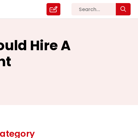
uld Hire A
nt
ategory