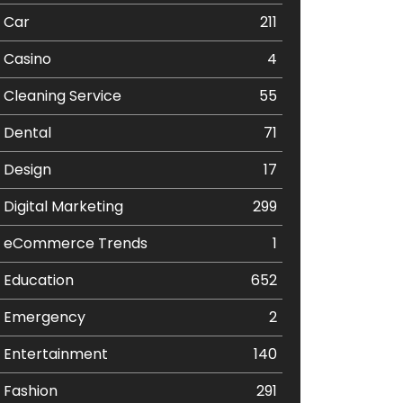
Car
211
Casino
4
Cleaning Service
55
Dental
71
Design
17
Digital Marketing
299
eCommerce Trends
1
Education
652
Emergency
2
Entertainment
140
Fashion
291