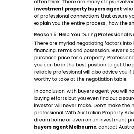
often think. There are many steps involved 
investment property buyers agent
who 
of professional connections that assure you
explain you the entire process , how the 
Reason 5: Help You During Professional N
There are myriad negotiating factors into 
financing, terms and possession. Buyer’s a
purchase price for a property. Profession
you can be in the best position to get the
reliable professional will also advice you if
worthy to take at the negotiation table.
In conclusion, with buyers agent you will n
buying efforts but you even find out a so
investor will never make. Don’t make the 
professional. With Australian Property Adv
dream home or even on an investment pro
buyers agent Melbourne
, contact Austr