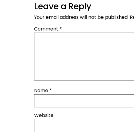
Leave a Reply
Your email address will not be published.
R
Comment
*
Name
*
Website