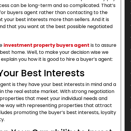
process can be long-term and so complicated. That’s
 for buyers agent rather than contacting to the
 your best interests more than sellers. And it is
and that you want at the best possible negotiated
he
investment property buyers agent
is to assure
 best home. Well, to make your decision wise we
plain you how it is good to hire a buyer’s agent:
Your Best Interests
ent is they have your best interests in mind and a
n the real estate market. With strong negotiation
r properties that meet your individual needs and
the way with representing properties that attract
ncludes promoting the buyer’s best interests, loyalty
ty.