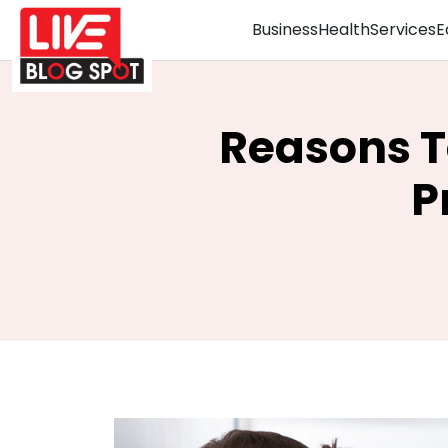
Business
Health
Services
E
Reasons T
P