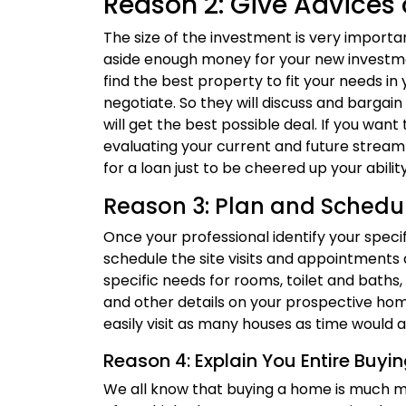
Reason 2: Give Advices 
The size of the investment is very importa
aside enough money for your new investment
find the best property to fit your needs in
negotiate. So they will discuss and bargain 
will get the best possible deal. If you want
evaluating your current and future strea
for a loan just to be cheered up your abili
Reason 3: Plan and Schedu
Once your professional identify your speci
schedule the site visits and appointments 
specific needs for rooms, toilet and baths, 
and other details on your prospective ho
easily visit as many houses as time would a
Reason 4: Explain You Entire Buyi
We all know that buying a home is much 