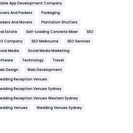
obile App Development Company
Home
478
overs And Packers
Packaging
Hotel
18
ackers And Movers
Plantation Shutters
eal Estate
Self-Loading Concrete Mixer
SEO
Industries
269
EO Company
SEO Melbourne
SEO Services
Internet Marketing
40
ocial Media
Social Media Marketing
IPhone
27
oftware
Technology
Travel
Jobs
1
eb Design
Web Development
edding Reception Venues
Kitchen
52
edding Reception Venues Sydney
Lifestyle
82
edding Reception Venues Western Sydney
Management
43
edding Venues
Wedding Venues Sydney
Materials
1
News
33