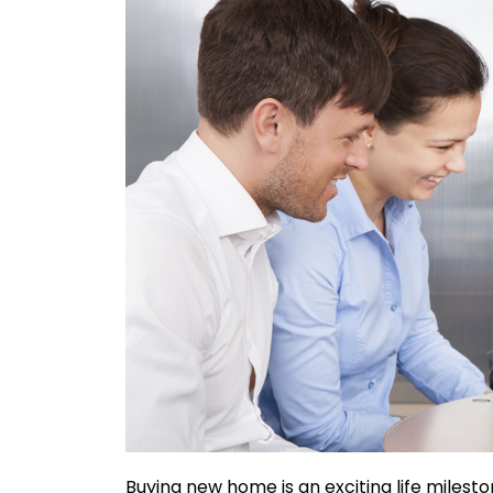
Buying new home is an exciting life milesto