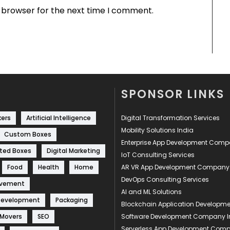
s browser for the next time I comment.
SPONSOR LINKS
kers
Artificial Intelligence
Digital Transformation Services
Mobility Solutions India
Custom Boxes
Enterprise App Development Com
ted Boxes
Digital Marketing
IoT Consulting Services
Food
Health
Home
AR VR App Development Company
DevOps Consulting Services
ovement
AI and ML Solutions
Development
Packaging
Blockchain Application Develop
 Movers
SEO
Software Development Company I
Serverless App Development Com