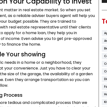
on Your Capability to Invest
nt matter in real estate market. So when you set
, as a reliable adviser buyers agent will help you
T
 your budget possible. They are trained to
with real estate representative until their clients
 to apply for a home loan, they help you in
A
m of income. Even advise you to get pre-approved
Ar
ty to finance the home.
B
le Your showing
C
fic needs in a home or a neighborhood, they
C
at your convenience. Just you have to clear your
C
the size of the garage, the availability of a garden
me. Even they arrange transportation so you can
D
llow.
F
ng Process
H
more tedious and complicated process than we
K