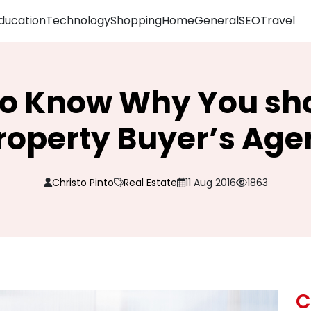
ducation
Technology
Shopping
Home
General
SEO
Travel
o Know Why You sho
roperty Buyer’s Age
Christo Pinto
Real Estate
11 Aug 2016
1863
C