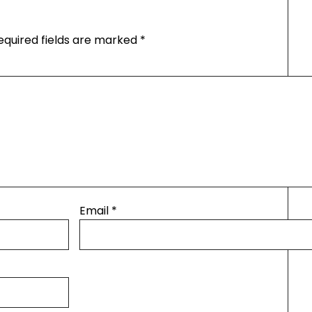
equired fields are marked
*
Email
*