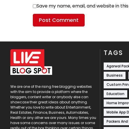
Save my name, email, and website in thi
TAGS
Agarwal Pac
Business
Custom Prin
We are one of the rising free blogging websites
with the aim to provide a platform where the
Education
bloggers, content writer or anybody else can
showcase their great ideas about anything.
Home Impr
Whether you love to write about Entertainment,
Mobile App 
Real Estates, Finance, Business, Automobiles,
Health or any other we are yours. Many times you
Packers And
have some concerns over many issues or some
really out of the box thinking over certain things,