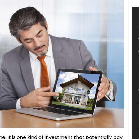
ne. It is one kind of investment that potentially pay