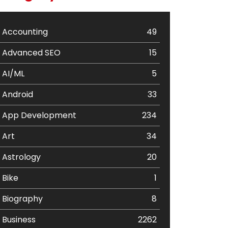
Accounting
49
Advanced SEO
15
AI/ML
5
Android
33
App Development
234
Art
34
Astrology
20
Bike
1
Biography
8
Business
2262