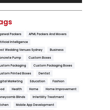
Festival
19
Finance
367
ags
Flower
2
garwal Packers
APML Packers And Movers
Food
251
tificial Intelligence
Furniture
27
est Wedding Venues Sydney
Business
Game
68
oncrete Pump
Custom Boxes
ustom Packaging
Custom Packaging Boxes
General
454
ustom Printed Boxes
Dentist
Google Algorithms
5
igital Marketing
Education
Fashion
Health
1182
ood
Health
Home
Home Improvement
Health & Beauty
296
oneycomb Blinds
Infertility Treatment
itchen
Mobile App Development
Heating and Cooling
18