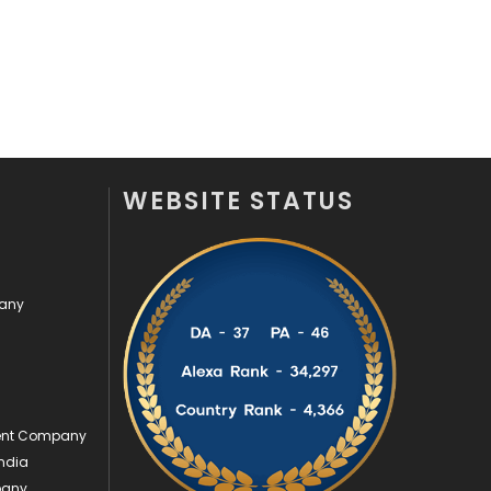
Security
1
SEO
407
SEO Basics
9
Services
1043
WEBSITE STATUS
Shopping
481
Software Development
134
pany
Solar Energy
11
Sports
83
Technical SEO
8
ment Company
Technology
664
ndia
Travel
421
pany