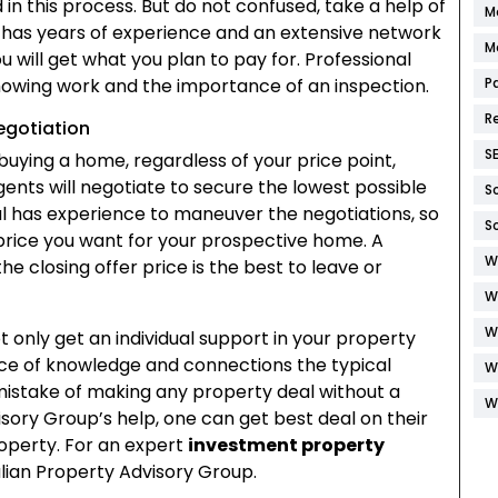
in this process. But do not confused, take a help of
M
has years of experience and an extensive network
M
 will get what you plan to pay for. Professional
showing work and the importance of an inspection.
P
R
egotiation
S
buying a home, regardless of your price point,
gents will negotiate to secure the lowest possible
S
al has experience to maneuver the negotiations, so
S
 price you want for your prospective home. A
W
 the closing offer price is the best to leave or
W
W
ot only get an individual support in your property
urce of knowledge and connections the typical
W
mistake of making any property deal without a
W
isory Group’s help, one can get best deal on their
perty. For an expert
investment property
alian Property Advisory Group.