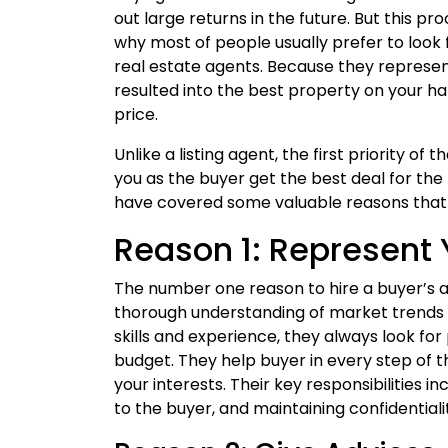
out large returns in the future. But this 
why most of people usually prefer to look
real estate agents. Because they represent
resulted into the best property on your h
price.
Unlike a listing agent, the first priority of t
you as the buyer get the best deal for the
have covered some valuable reasons that ex
Reason 1: Represent 
The number one reason to hire a buyer’s ag
thorough understanding of market trends i
skills and experience, they always look fo
budget. They help buyer in every step of 
your interests. Their key responsibilities i
to the buyer, and maintaining confidentiali