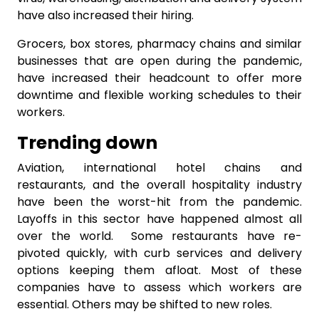
have also increased their hiring.
Grocers, box stores, pharmacy chains and similar
businesses that are open during the pandemic,
have increased their headcount to offer more
downtime and flexible working schedules to their
workers.
Trending down
Aviation, international hotel chains and
restaurants, and the overall hospitality industry
have been the worst-hit from the pandemic.
Layoffs in this sector have happened almost all
over the world. Some restaurants have re-
pivoted quickly, with curb services and delivery
options keeping them afloat. Most of these
companies have to assess which workers are
essential. Others may be shifted to new roles.