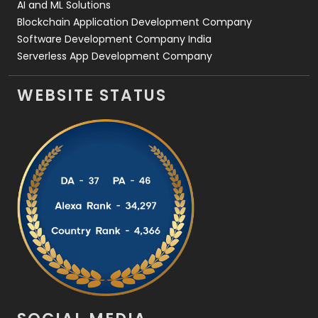
AI and ML Solutions
Blockchain Application Development Company
Software Development Company India
Serverless App Development Company
WEBSITE STATUS