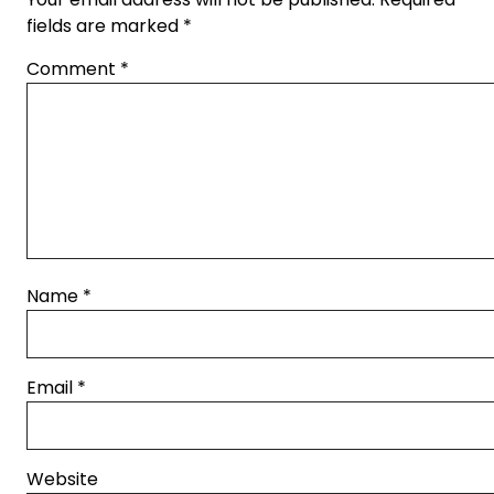
fields are marked
*
Comment
*
Name
*
Email
*
Website