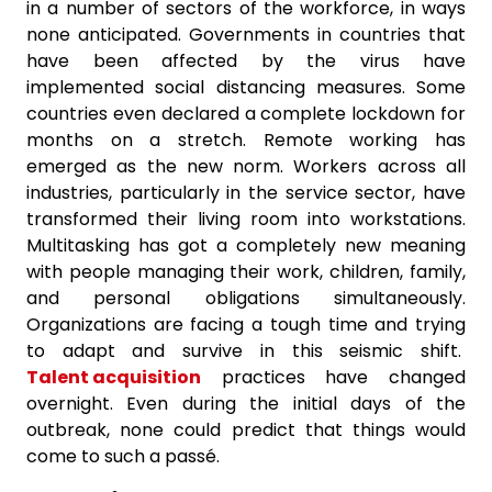
in a number of sectors of the workforce, in ways
none anticipated. Governments in countries that
have been affected by the virus have
implemented social distancing measures. Some
countries even declared a complete lockdown for
months on a stretch. Remote working has
emerged as the new norm. Workers across all
industries, particularly in the service sector, have
transformed their living room into workstations.
Multitasking has got a completely new meaning
with people managing their work, children, family,
and personal obligations simultaneously.
Organizations are facing a tough time and trying
to adapt and survive in this seismic shift.
Talent acquisition
practices have changed
overnight. Even during the initial days of the
outbreak, none could predict that things would
come to such a passé.