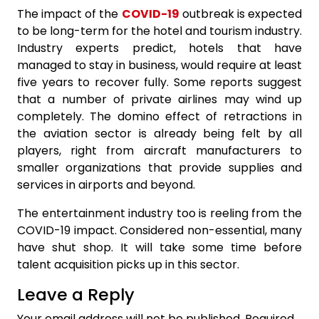
The impact of the
COVID-19
outbreak is expected
to be long-term for the hotel and tourism industry.
Industry experts predict, hotels that have
managed to stay in business, would require at least
five years to recover
fully. Some reports suggest
that a number of private airlines may wind up
completely. The domino effect of retractions in
the aviation sector is already being felt by all
players, right from aircraft manufacturers to
smaller organizations that provide supplies and
services in airports and beyond.
The entertainment industry too is reeling from the
COVID-19 impact. Considered non-essential, many
have shut shop. It will take some time before
talent acquisition picks up in this sector.
Leave a Reply
Your email address will not be published.
Required