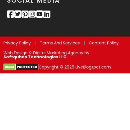
SOCIAL MEDIA
Privacy Policy
Terms And Services
Content Policy
Web Design & Digital Marketing Agency by
Softqubes Technologies LLC.
Copyright © 2026 LiveBlogspot.com.