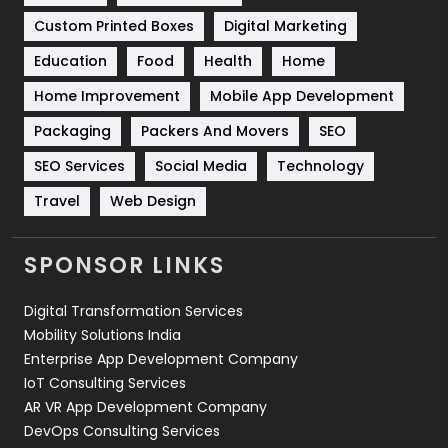
Custom Printed Boxes
Digital Marketing
Solar Energy
11
Education
Food
Health
Home
Sports
83
Home Improvement
Mobile App Development
Technical SEO
8
Packaging
Packers And Movers
SEO
Technology
664
SEO Services
Social Media
Technology
Travel
421
Travel
Web Design
Videography
2
SPONSOR LINKS
Web Design
152
Digital Transformation Services
Web Development
169
Mobility Solutions India
Enterprise App Development Company
IoT Consulting Services
AR VR App Development Company
DevOps Consulting Services