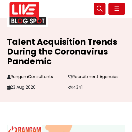
☰
Talent Acquisition Trends
During the Coronavirus
Pandemic
RangamConsultants
Recruitment Agencies
23 Aug 2020
4341