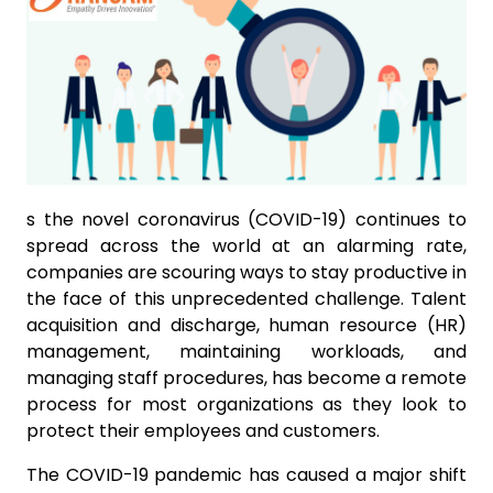
s the novel coronavirus (COVID-19) continues to
spread across the world at an alarming rate,
companies are scouring ways to stay productive in
the face of this unprecedented challenge. Talent
acquisition and discharge, human resource (HR)
management, maintaining workloads, and
managing staff procedures, has become a remote
process for most organizations as they look to
protect their employees and customers.
The COVID-19 pandemic has caused a major shift