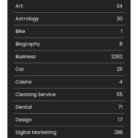
Art
34
Astrology
20
Bike
1
Biography
8
Business
2262
Car
211
Casino
4
Cleaning Service
55
Dental
71
Design
17
Digital Marketing
299