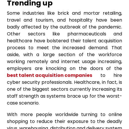
Trending up
Some industries like brick and mortar retailing,
travel and tourism, and hospitality have been
badly affected by the outbreak of the pandemic.
Other sectors like pharmaceuticals and
healthcare have bolstered their talent acquisition
process to meet the increased demand. That
aside, with a large section of the workforce
working remotely and internet usage increasing,
employers are knocking on the doors of the
best talent acquisition companies
to hire
cyber security professionals. Healthcare, in fact, is
one of the biggest sectors currently increasing its
staff strength as systems brace up for the worst-
case scenario.
With more people worldwide turning to online
shopping to reduce their exposure to the deadly
virus, warehousing, distribution and delivery system