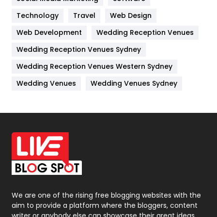
Kitchen
52
Technology
Travel
Web Design
Web Development
Wedding Reception Venues
Lifestyle
82
Wedding Reception Venues Sydney
Management
43
Wedding Reception Venues Western Sydney
Materials
1
Wedding Venues
Wedding Venues Sydney
News
33
Off Page Seo
6
Office Supplies
7
On Page Seo
5
Packaging
72
Photography
131
We are one of the rising free blogging websites with the
aim to provide a platform where the bloggers, content
Politics
9
writer or anybody else can showcase their great ideas