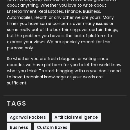
about anything. Whether you love to write about
Printing
28
Entertainment, Real Estates, Finance, Business,
Automobiles, Health or any other we are yours. Many
Real Estate
246
times you have some concerns over many issues or
some really out of the box thinking over certain things,
Recruitment Agencies
21
but the problem you have is the lack of platform to
express your views, We are specially meant for this
Relationship
2
purpose only.
Roofing
20
So whether you are fresh bloggers or writing since
decades we have platform for you to let the world know
Security
1
what you think. To start blogging with us you don’t need
to have technical knowledge as your words are
SEO
407
sufficient.
SEO Basics
9
TAGS
Services
1043
Shopping
481
Agarwal Packers
Artificial Intelligence
Business
Custom Boxes
Software Development
134