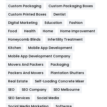
General
454
Custom Packaging
Custom Packaging Boxes
Custom Printed Boxes
Dentist
Google Algorithms
5
Digital Marketing
Education
Fashion
Health
1182
Food
Health
Home
Home Improvement
Health & Beauty
296
Honeycomb Blinds
Infertility Treatment
Heating and Cooling
18
Kitchen
Mobile App Development
Home
478
Mobile App Development Company
Movers And Packers
Hotel
Packaging
18
Packers And Movers
Plantation Shutters
Industries
269
Real Estate
Self-Loading Concrete Mixer
Internet Marketing
40
SEO
SEO Company
SEO Melbourne
IPhone
27
SEO Services
Social Media
Jobs
1
Social Media Marketing
Software