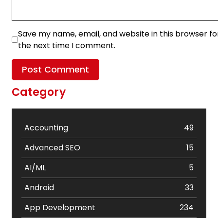
Save my name, email, and website in this browser fo
the next time I comment.
Category
Accounting
49
Advanced SEO
15
AI/ML
5
Android
33
App Development
234