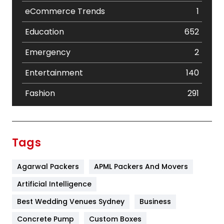
eCommerce Trends
1
Education
652
Emergency
2
Entertainment
140
Fashion
291
Festival
19
Finance
367
Tags
Flower
2
Agarwal Packers
APML Packers And Movers
Food
251
Artificial Intelligence
Furniture
27
Best Wedding Venues Sydney
Business
Game
68
Concrete Pump
Custom Boxes