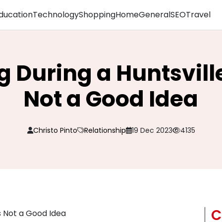
ducation
Technology
Shopping
Home
General
SEO
Travel
 During a Huntsville
Not a Good Idea
Christo Pinto
Relationship
19 Dec 2023
4135
C