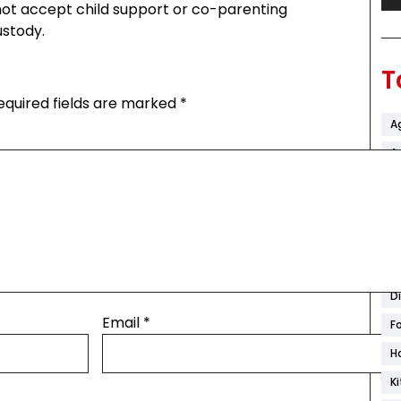
not accept child support or co-parenting
ustody.
T
equired fields are marked
*
A
Ar
B
C
C
C
D
Email
*
F
H
K