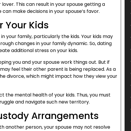
r lover. This can result in your spouse getting a
e can make decisions in your spouse’s favor.
r Your Kids
n your family, particularly the kids. Your kids may
 through changes in your family dynamic. So, dating
te additional stress on your kids.
hoping you and your spouse work things out. But if
ay feel their other parent is being replaced. As a
 the divorce, which might impact how they view your
ct the mental health of your kids. Thus, you must
ruggle and navigate such new territory.
Custody Arrangements
ith another person, your spouse may not resolve