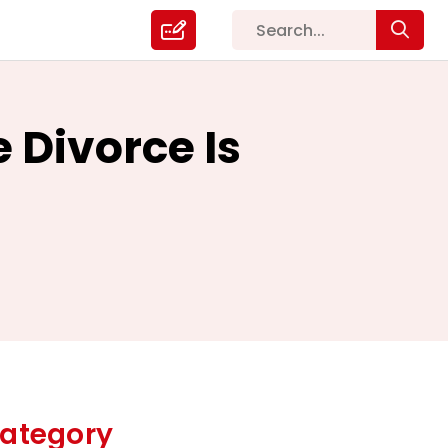
 Divorce Is
ategory