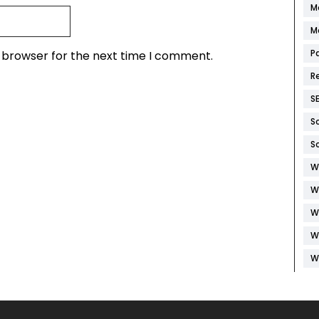
M
M
P
s browser for the next time I comment.
R
S
S
S
W
W
W
W
W