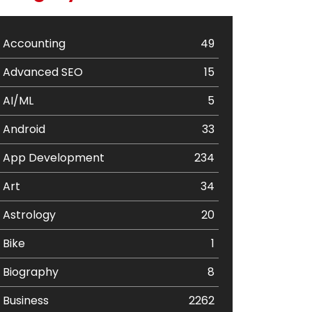
Accounting
49
Advanced SEO
15
AI/ML
5
Android
33
App Development
234
Art
34
Astrology
20
Bike
1
Biography
8
Business
2262