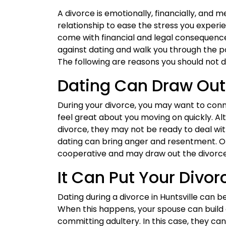
A divorce is emotionally, financially, and
relationship to ease the stress you experi
come with financial and legal consequenc
against dating and walk you through the p
The following are reasons you should not d
Dating Can Draw Out
During your divorce, you may want to con
feel great about you moving on quickly. 
divorce, they may not be ready to deal with
dating can bring anger and resentment. O
cooperative and may draw out the divorce 
It Can Put Your Divo
Dating during a divorce in Huntsville can b
When this happens, your spouse can build 
committing adultery. In this case, they ca