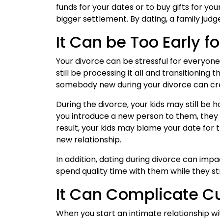
funds for your dates or to buy gifts for you
bigger settlement. By dating, a family judg
It Can be Too Early fo
Your divorce can be stressful for everyone i
still be processing it all and transitioning
somebody new during your divorce can crea
During the divorce, your kids may still be 
you introduce a new person to them, they m
result, your kids may blame your date for
new relationship.
In addition, dating during divorce can impa
spend quality time with them while they st
It Can Complicate 
When you start an intimate relationship w