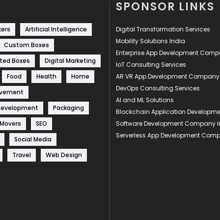
SPONSOR LINKS
kers
Artificial Intelligence
Digital Transformation Services
Mobility Solutions India
Custom Boxes
Enterprise App Development Com
ted Boxes
Digital Marketing
IoT Consulting Services
Food
Health
Home
AR VR App Development Company
DevOps Consulting Services
ovement
AI and ML Solutions
Development
Packaging
Blockchain Application Develop
 Movers
SEO
Software Development Company I
Serverless App Development Com
Social Media
Travel
Web Design