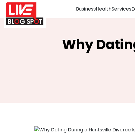
Business
Health
Services
E
Why Dating