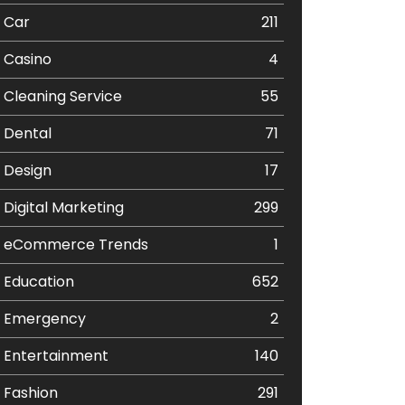
Car
211
Casino
4
Cleaning Service
55
Dental
71
Design
17
Digital Marketing
299
eCommerce Trends
1
Education
652
Emergency
2
Entertainment
140
Fashion
291