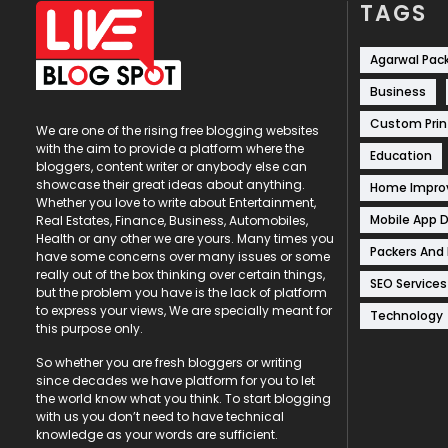
TAGS
Agarwal Pac
Business
Custom Prin
We are one of the rising free blogging websites
with the aim to provide a platform where the
Education
bloggers, content writer or anybody else can
showcase their great ideas about anything.
Home Impr
Whether you love to write about Entertainment,
Mobile App 
Real Estates, Finance, Business, Automobiles,
Health or any other we are yours. Many times you
Packers And
have some concerns over many issues or some
really out of the box thinking over certain things,
SEO Services
but the problem you have is the lack of platform
to express your views, We are specially meant for
Technology
this purpose only.
So whether you are fresh bloggers or writing
since decades we have platform for you to let
the world know what you think. To start blogging
with us you don’t need to have technical
knowledge as your words are sufficient.