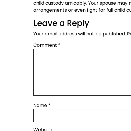
child custody amicably. Your spouse may 
arrangements or even fight for full child c
Leave a Reply
Your email address will not be published.
R
Comment
*
Name
*
Website