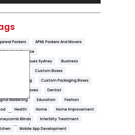
Festival
19
Finance
367
ags
Flower
2
garwal Packers
APML Packers And Movers
Food
251
tificial Intelligence
Furniture
27
est Wedding Venues Sydney
Business
Game
68
oncrete Pump
Custom Boxes
ustom Packaging
Custom Packaging Boxes
General
454
ustom Printed Boxes
Dentist
Google Algorithms
5
igital Marketing
Education
Fashion
Health
1182
ood
Health
Home
Home Improvement
Health & Beauty
296
oneycomb Blinds
Infertility Treatment
itchen
Mobile App Development
Heating and Cooling
18