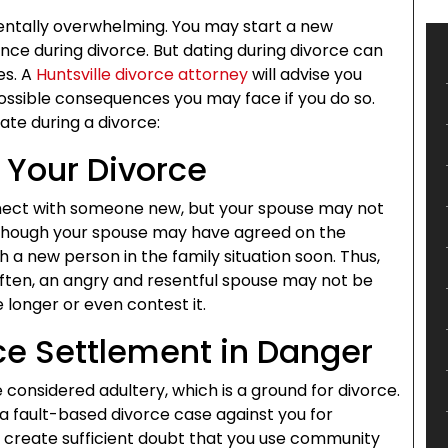
 mentally overwhelming. You may start a new
ence during divorce. But dating during divorce can
es. A
Huntsville divorce attorney
will advise you
ossible consequences you may face if you do so.
ate during a divorce:
 Your Divorce
nect with someone new, but your spouse may not
Although your spouse may have agreed on the
 a new person in the family situation soon. Thus,
ften, an angry and resentful spouse may not be
longer or even contest it.
rce Settlement in Danger
e considered adultery, which is a ground for divorce.
a fault-based divorce case against you for
n create sufficient doubt that you use community