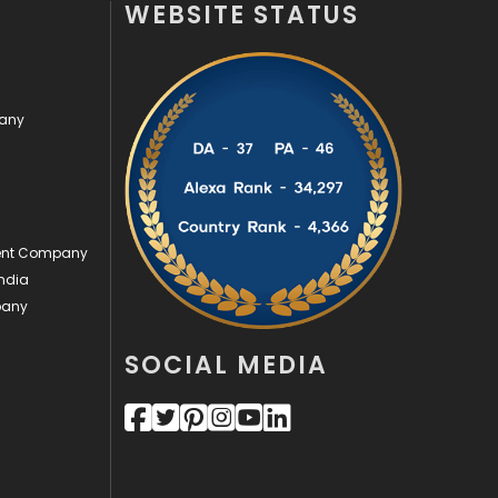
WEBSITE STATUS
Off Page Seo
6
Office Supplies
7
pany
On Page Seo
5
Packaging
72
Photography
131
ment Company
Politics
9
ndia
pany
Printing
28
Real Estate
246
SOCIAL MEDIA
Recruitment Agencies
21
Relationship
2
Roofing
20