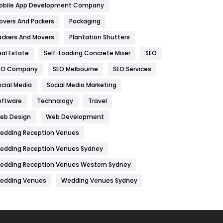
obile App Development Company
Home
478
overs And Packers
Packaging
Hotel
18
ackers And Movers
Plantation Shutters
eal Estate
Self-Loading Concrete Mixer
SEO
Industries
269
EO Company
SEO Melbourne
SEO Services
Internet Marketing
40
ocial Media
Social Media Marketing
IPhone
27
oftware
Technology
Travel
Jobs
1
eb Design
Web Development
edding Reception Venues
Kitchen
52
edding Reception Venues Sydney
Lifestyle
82
edding Reception Venues Western Sydney
Management
43
edding Venues
Wedding Venues Sydney
Materials
1
News
33