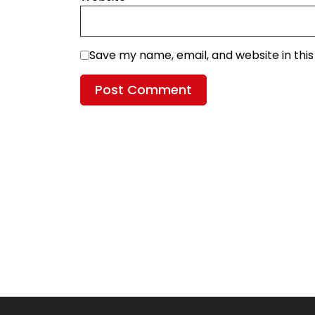
Save my name, email, and website in thi