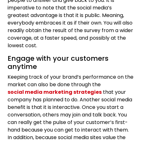
people to answer and give back to you. It is
imperative to note that the social media’s
greatest advantage is that it is public. Meaning,
everybody embraces it as if their own. You will also
readily obtain the result of the survey from a wider
coverage, at a faster speed, and possibly at the
lowest cost.
Engage with your customers
anytime
Keeping track of your brand’s performance on the
market can also be done through the
social media marketing strategies
that your
company has planned to do. Another social media
benefit is that it is interactive. Once you start a
conversation, others may join and talk back. You
can really get the pulse of your customer’s first-
hand because you can get to interact with them.
In addition, because social media sites value the