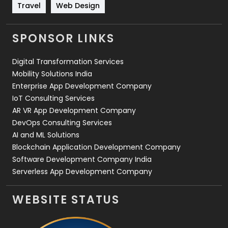
Travel
421
Travel
Web Design
Videography
2
SPONSOR LINKS
Web Design
152
Digital Transformation Services
Web Development
169
Mobility Solutions India
Enterprise App Development Company
IoT Consulting Services
AR VR App Development Company
DevOps Consulting Services
AI and ML Solutions
Blockchain Application Development Company
Software Development Company India
Serverless App Development Company
WEBSITE STATUS