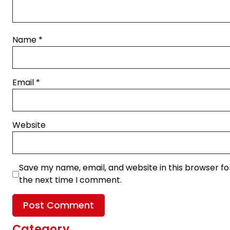
Name
*
Email
*
Website
Save my name, email, and website in this browser fo
the next time I comment.
Category