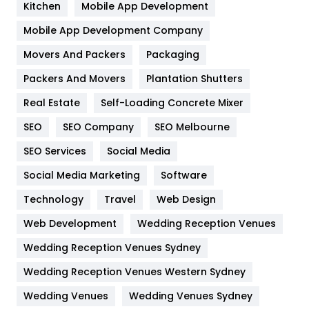
Kitchen
Mobile App Development
Home
478
Mobile App Development Company
Movers And Packers
Hotel
Packaging
18
Packers And Movers
Plantation Shutters
Industries
269
Real Estate
Self-Loading Concrete Mixer
Internet Marketing
40
SEO
SEO Company
SEO Melbourne
IPhone
27
SEO Services
Social Media
Jobs
1
Social Media Marketing
Software
Kitchen
52
Technology
Travel
Web Design
Web Development
Wedding Reception Venues
Lifestyle
82
Wedding Reception Venues Sydney
Management
43
Wedding Reception Venues Western Sydney
Materials
1
Wedding Venues
Wedding Venues Sydney