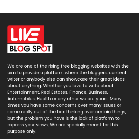
News
33
Off Page Seo
6
Office Supplies
7
On Page Seo
5
Packaging
72
Photography
131
We are one of the rising free blogging websites with the
aim to provide a platform where the bloggers, content
Politics
9
writer or anybody else can showcase their great ideas
about anything. Whether you love to write about
Printing
28
Entertainment, Real Estates, Finance, Business,
Automobiles, Health or any other we are yours. Many
Real Estate
246
times you have some concerns over many issues or
some really out of the box thinking over certain things,
Recruitment Agencies
21
but the problem you have is the lack of platform to
express your views, We are specially meant for this
Relationship
2
purpose only.