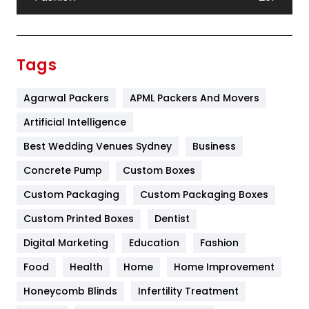
Festival
19
Finance
367
Tags
Flower
2
Agarwal Packers
APML Packers And Movers
Food
251
Artificial Intelligence
Furniture
27
Best Wedding Venues Sydney
Business
Game
68
Concrete Pump
Custom Boxes
General
454
Custom Packaging
Custom Packaging Boxes
Custom Printed Boxes
Dentist
Google Algorithms
5
Digital Marketing
Education
Fashion
Health
1182
Food
Health
Home
Home Improvement
Health & Beauty
296
Honeycomb Blinds
Infertility Treatment
Heating and Cooling
18