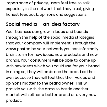
importance of privacy, users feel free to talk
especially in the network that they trust, giving
honest feedback, opinions and suggestions.
Social media – an Idea factory
Your business can grow in leaps and bounds
through the help of the social media strategies
that your company will implement. Through the
views posted by your network, you can informally
brainstorm for new ideas, new products and new
brands. Your consumers will be able to come up
with new ideas which you could use for your brand.
In doing so, they will embrace the brand as their
own because they will feel that their voices and
opinions matter to the brand owner. This will
provide you with the arms to battle another
market with either a better brand or a very new
product.