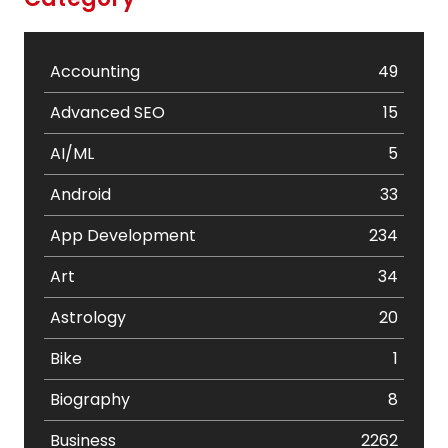
Accounting
49
Advanced SEO
15
AI/ML
5
Android
33
App Development
234
Art
34
Astrology
20
Bike
1
Biography
8
Business
2262