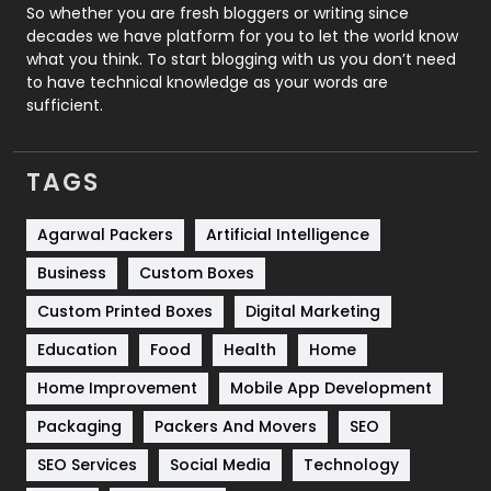
Roofing
20
So whether you are fresh bloggers or writing since
decades we have platform for you to let the world know
Security
1
what you think. To start blogging with us you don’t need
to have technical knowledge as your words are
SEO
407
sufficient.
SEO Basics
9
TAGS
Services
1043
Shopping
481
Agarwal Packers
Artificial Intelligence
Business
Custom Boxes
Software Development
134
Custom Printed Boxes
Digital Marketing
Solar Energy
11
Education
Food
Health
Home
Sports
83
Home Improvement
Mobile App Development
Technical SEO
8
Packaging
Packers And Movers
SEO
Technology
664
SEO Services
Social Media
Technology