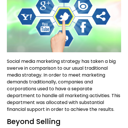
Social media marketing strategy has taken a big
swerve in comparison to our usual traditional
media strategy. In order to meet marketing
demands traditionally, companies and
corporations used to have a separate
department to handle all marketing activities. This
department was allocated with substantial
financial support in order to achieve the results.
Beyond Selling