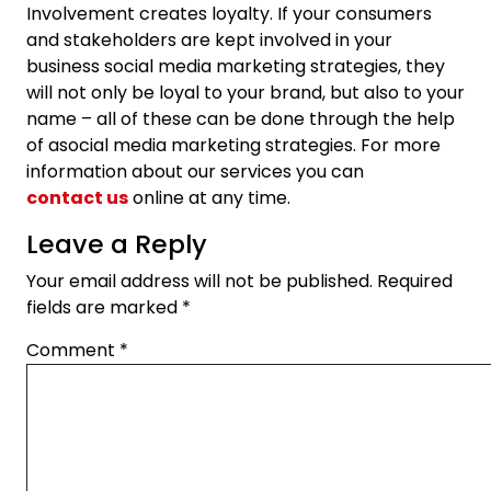
Involvement creates loyalty. If your consumers
and stakeholders are kept involved in your
business social media marketing strategies, they
will not only be loyal to your brand, but also to your
name – all of these can be done through the help
of asocial media marketing strategies. For more
information about our services you can
contact us
online at any time.
Leave a Reply
Your email address will not be published.
Required
fields are marked
*
Comment
*