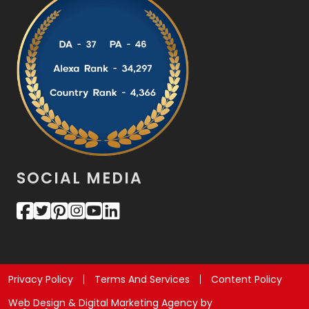
SOCIAL MEDIA
Privacy Policy
Terms And Services
Content Policy
Web Design & Digital Marketing Agency by