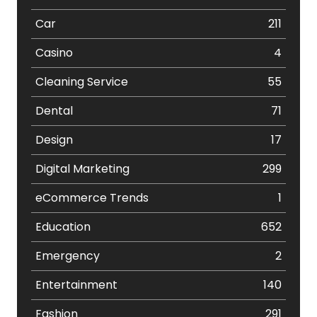
Car
211
Casino
4
Cleaning Service
55
Dental
71
Design
17
Digital Marketing
299
eCommerce Trends
1
Education
652
Emergency
2
Entertainment
140
Fashion
291