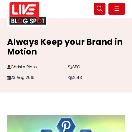
☰
Always Keep your Brand in
Motion
Christo Pinto
SEO
23 Aug 2016
2143