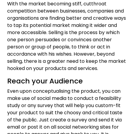
With the market becoming stiff, cutthroat
competition between businesses, companies and
organisations are finding better and creative ways
to tap its potential market making it wider and
more accessible. Selling is the process by which
one person persuades or convinces another
person or group of people, to think or act in
accordance with his wishes. However, beyond
selling, there is a greater need to keep the market
hooked on your products and services.
Reach your Audience
Even upon conceptualising the product, you can
make use of social media to conduct a feasibility
study or any survey that will help you custom-fit
your product to suit the choosy and critical taste
of the public. Just create a survey and send it via
email or post it on all social networking sites for