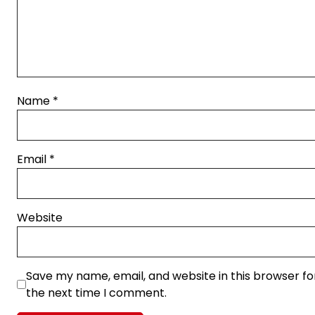
Name
*
Email
*
Website
Save my name, email, and website in this browser fo
the next time I comment.