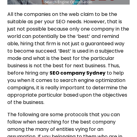
All the companies on the web claim to be the
suitable as per your SEO needs. However, that is
just not possible because only one company in the
world can potentially be the ‘best’ and remind
able, hiring that firm is not just a guaranteed way
to become succeed. ‘Best’ is used in a subjective
mode and what is the best for the particular
business is not the best for next business. Thus,
before hiring any
SEO company Sydney
to help
you when it comes to search engine optimization
campaigns, it is really important to determine the
appropriate particular based upon the objectives
of the business.
The following are some protocols that you can
follow when searching for the best company
among the many of entities vying for an
assumption. If you belonging to them who are in