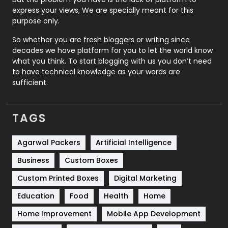
express your views, We are specially meant for this
Relationship
2
purpose only.
Roofing
20
So whether you are fresh bloggers or writing since
decades we have platform for you to let the world know
Security
1
what you think. To start blogging with us you don’t need
to have technical knowledge as your words are
SEO
407
sufficient.
SEO Basics
9
TAGS
Services
1043
Shopping
481
Agarwal Packers
Artificial Intelligence
Business
Custom Boxes
Software Development
134
Custom Printed Boxes
Digital Marketing
Solar Energy
11
Education
Food
Health
Home
Sports
83
Home Improvement
Mobile App Development
Technical SEO
8