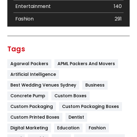
Entertainment
140
Fashion
291
Festival
19
Finance
367
Tags
Flower
2
Agarwal Packers
APML Packers And Movers
Food
251
Artificial Intelligence
Furniture
27
Best Wedding Venues Sydney
Business
Game
68
Concrete Pump
Custom Boxes
General
454
Custom Packaging
Custom Packaging Boxes
Custom Printed Boxes
Dentist
Google Algorithms
5
Digital Marketing
Education
Fashion
Health
1182