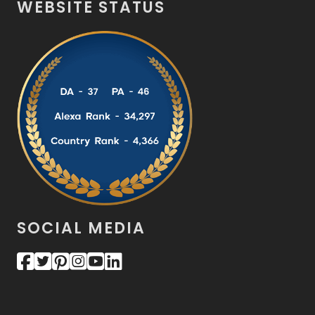
WEBSITE STATUS
SOCIAL MEDIA