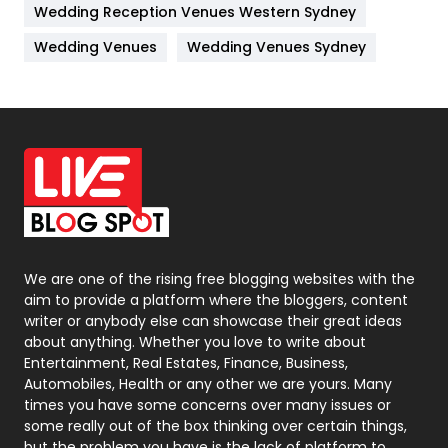
Wedding Reception Venues Western Sydney
Materials
1
Wedding Venues
Wedding Venues Sydney
News
33
Off Page Seo
6
Office Supplies
7
On Page Seo
5
Packaging
72
Photography
131
We are one of the rising free blogging websites with the
aim to provide a platform where the bloggers, content
Politics
9
writer or anybody else can showcase their great ideas
about anything. Whether you love to write about
Printing
28
Entertainment, Real Estates, Finance, Business,
Automobiles, Health or any other we are yours. Many
Real Estate
246
times you have some concerns over many issues or
some really out of the box thinking over certain things,
Recruitment Agencies
21
but the problem you have is the lack of platform to