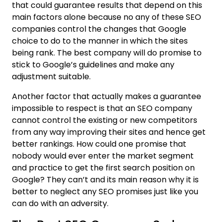
that could guarantee results that depend on this
main factors alone because no any of these SEO
companies control the changes that Google
choice to do to the manner in which the sites
being rank. The best company will do promise to
stick to Google’s guidelines and make any
adjustment suitable.
Another factor that actually makes a guarantee
impossible to respect is that an SEO company
cannot control the existing or new competitors
from any way improving their sites and hence get
better rankings. How could one promise that
nobody would ever enter the market segment
and practice to get the first search position on
Google? They can’t and its main reason why it is
better to neglect any SEO promises just like you
can do with an adversity.