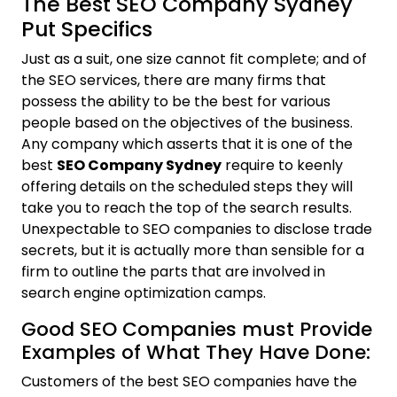
The Best SEO Company Sydney
Put Specifics
Just as a suit, one size cannot fit complete; and of
the SEO services, there are many firms that
possess the ability to be the best for various
people based on the objectives of the business.
Any company which asserts that it is one of the
best
SEO Company Sydney
require to keenly
offering details on the scheduled steps they will
take you to reach the top of the search results.
Unexpectable to SEO companies to disclose trade
secrets, but it is actually more than sensible for a
firm to outline the parts that are involved in
search engine optimization camps.
Good SEO Companies must Provide
Examples of What They Have Done:
Customers of the best SEO companies have the