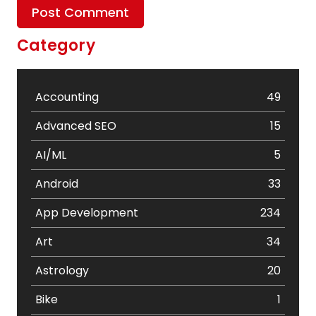
Category
Accounting
49
Advanced SEO
15
AI/ML
5
Android
33
App Development
234
Art
34
Astrology
20
Bike
1