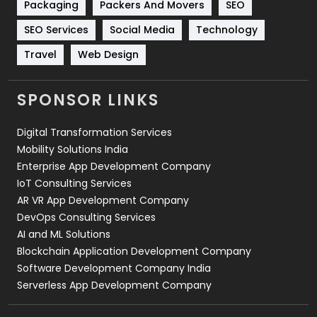
Packaging
Packers And Movers
SEO
Technology
664
SEO Services
Social Media
Technology
Travel
421
Travel
Web Design
Videography
2
SPONSOR LINKS
Web Design
152
Digital Transformation Services
Web Development
169
Mobility Solutions India
Enterprise App Development Company
IoT Consulting Services
AR VR App Development Company
DevOps Consulting Services
AI and ML Solutions
Blockchain Application Development Company
Software Development Company India
Serverless App Development Company