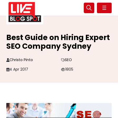
☰
Best Guide on Hiring Expert
SEO Company Sydney
Christo Pinto
SEO
4 Apr 2017
1805