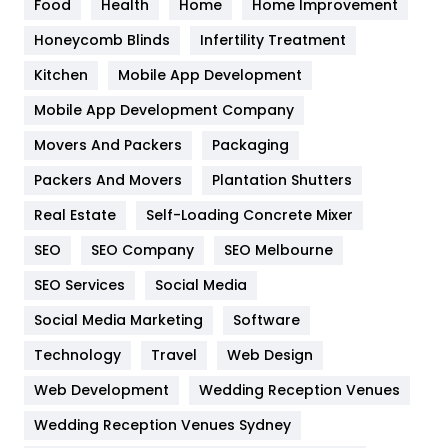
Food
Health
Home
Home Improvement
Health & Beauty
296
Honeycomb Blinds
Infertility Treatment
Heating and Cooling
18
Kitchen
Mobile App Development
Home
478
Mobile App Development Company
Movers And Packers
Hotel
Packaging
18
Packers And Movers
Plantation Shutters
Industries
269
Real Estate
Self-Loading Concrete Mixer
Internet Marketing
40
SEO
SEO Company
SEO Melbourne
IPhone
27
SEO Services
Social Media
Jobs
1
Social Media Marketing
Software
Kitchen
52
Technology
Travel
Web Design
Web Development
Wedding Reception Venues
Lifestyle
82
Wedding Reception Venues Sydney
Management
43