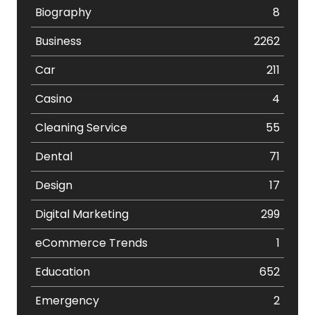
Biography
8
Business
2262
Car
211
Casino
4
Cleaning Service
55
Dental
71
Design
17
Digital Marketing
299
eCommerce Trends
1
Education
652
Emergency
2