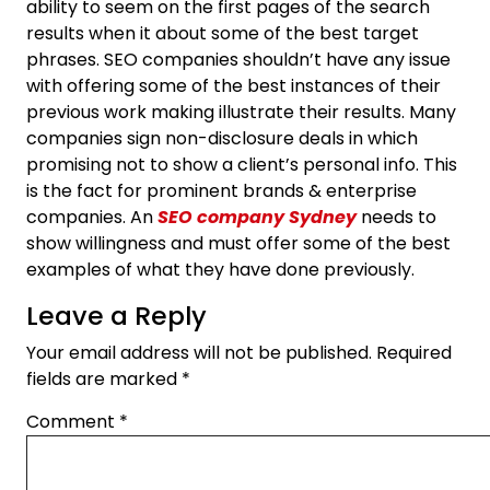
ability to seem on the first pages of the search
results when it about some of the best target
phrases. SEO companies shouldn’t have any issue
with offering some of the best instances of their
previous work making illustrate their results. Many
companies sign non-disclosure deals in which
promising not to show a client’s personal info. This
is the fact for prominent brands & enterprise
companies. An
SEO company Sydney
needs to
show willingness and must offer some of the best
examples of what they have done previously.
Leave a Reply
Your email address will not be published.
Required
fields are marked
*
Comment
*