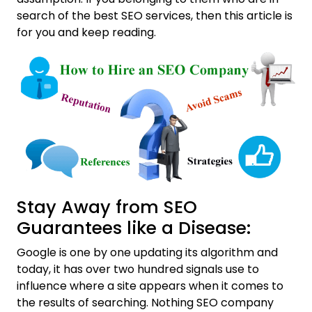
search of the best SEO services, then this article is
for you and keep reading.
Stay Away from SEO
Guarantees like a Disease:
Google is one by one updating its algorithm and
today, it has over two hundred signals use to
influence where a site appears when it comes to
the results of searching. Nothing SEO company