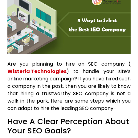
Are you planning to hire an SEO company (
Wisteria Technologies
) to handle your site’s
online marketing campaign? If you have hired such
a company in the past, then you are likely to know
that hiring a trustworthy SEO company is not a
walk in the park. Here are some steps which you
can adapt to hire the leading SEO company-
Have A Clear Perception About
Your SEO Goals?