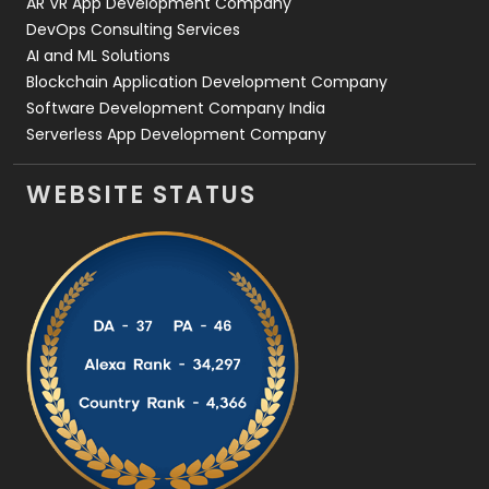
AR VR App Development Company
DevOps Consulting Services
AI and ML Solutions
Blockchain Application Development Company
Software Development Company India
Serverless App Development Company
WEBSITE STATUS