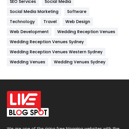
SEO Services
Social Media
Jobs
1
Social Media Marketing
Software
Kitchen
52
Technology
Travel
Web Design
Web Development
Wedding Reception Venues
Lifestyle
82
Wedding Reception Venues Sydney
Management
43
Wedding Reception Venues Western Sydney
Materials
1
Wedding Venues
Wedding Venues Sydney
News
33
Off Page Seo
6
Office Supplies
7
On Page Seo
5
Packaging
72
Photography
131
We are one of the rising free blogging websites with the