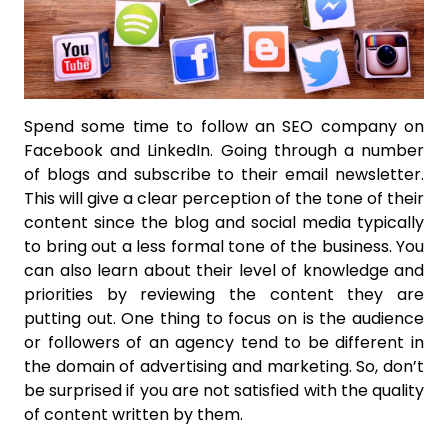
Spend some time to follow an SEO company on
Facebook and LinkedIn. Going through a number
of blogs and subscribe to their email newsletter.
This will give a clear perception of the tone of their
content since the blog and social media typically
to bring out a less formal tone of the business. You
can also learn about their level of knowledge and
priorities by reviewing the content they are
putting out. One thing to focus on is the audience
or followers of an agency tend to be different in
the domain of advertising and marketing. So, don’t
be surprised if you are not satisfied with the quality
of content written by them.