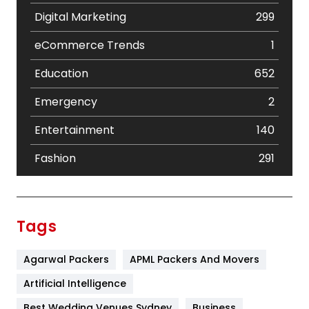
Digital Marketing
299
eCommerce Trends
1
Education
652
Emergency
2
Entertainment
140
Fashion
291
Festival
19
Finance
367
Tags
Flower
2
Agarwal Packers
APML Packers And Movers
Food
251
Artificial Intelligence
Furniture
27
Best Wedding Venues Sydney
Business