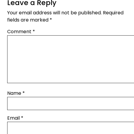
Leave a Reply
Your email address will not be published.
Required
fields are marked
*
Comment
*
Name
*
Email
*