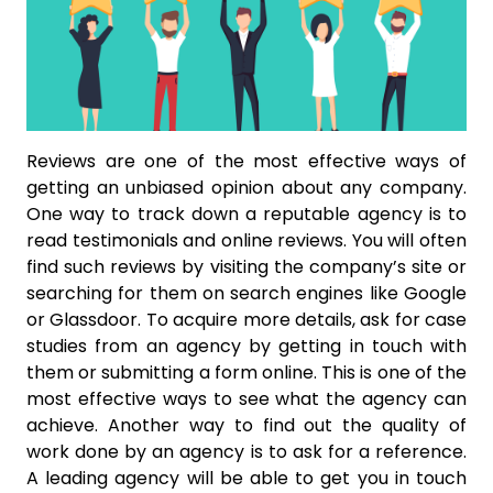
Reviews are one of the most effective ways of
getting an unbiased opinion about any company.
One way to track down a reputable agency is to
read testimonials and online reviews. You will often
find such reviews by visiting the company’s site or
searching for them on search engines like Google
or Glassdoor. To acquire more details, ask for case
studies from an agency by getting in touch with
them or submitting a form online. This is one of the
most effective ways to see what the agency can
achieve. Another way to find out the quality of
work done by an agency is to ask for a reference.
A leading agency will be able to get you in touch