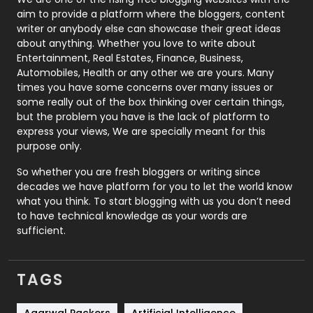
aim to provide a platform where the bloggers, content
Politics
9
writer or anybody else can showcase their great ideas
about anything. Whether you love to write about
Printing
28
Entertainment, Real Estates, Finance, Business,
Automobiles, Health or any other we are yours. Many
Real Estate
246
times you have some concerns over many issues or
some really out of the box thinking over certain things,
Recruitment Agencies
21
but the problem you have is the lack of platform to
express your views, We are specially meant for this
Relationship
2
purpose only.
Roofing
20
So whether you are fresh bloggers or writing since
decades we have platform for you to let the world know
Security
1
what you think. To start blogging with us you don’t need
to have technical knowledge as your words are
SEO
407
sufficient.
SEO Basics
9
TAGS
Services
1043
Shopping
481
Agarwal Packers
Artificial Intelligence