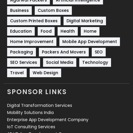
Business
Custom Boxes
Software Development
134
Custom Printed Boxes
Digital Marketing
Solar Energy
11
Education
Food
Health
Home
Sports
83
Home Improvement
Mobile App Development
Technical SEO
8
Packaging
Packers And Movers
SEO
Technology
664
SEO Services
Social Media
Technology
Travel
421
Travel
Web Design
Videography
2
SPONSOR LINKS
Web Design
152
Digital Transformation Services
Web Development
169
Mobility Solutions India
Enterprise App Development Company
IoT Consulting Services