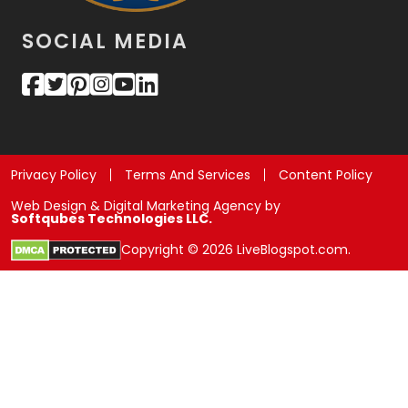
SOCIAL MEDIA
Privacy Policy
Terms And Services
Content Policy
Web Design & Digital Marketing Agency by
Softqubes Technologies LLC.
Copyright © 2026 LiveBlogspot.com.