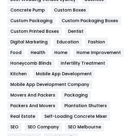
Game
68
Concrete Pump
Custom Boxes
General
454
Custom Packaging
Custom Packaging Boxes
Custom Printed Boxes
Dentist
Google Algorithms
5
Digital Marketing
Education
Fashion
Health
1182
Food
Health
Home
Home Improvement
Health & Beauty
296
Honeycomb Blinds
Infertility Treatment
Heating and Cooling
18
Kitchen
Mobile App Development
Home
478
Mobile App Development Company
Movers And Packers
Hotel
Packaging
18
Packers And Movers
Plantation Shutters
Industries
269
Real Estate
Self-Loading Concrete Mixer
Internet Marketing
40
SEO
SEO Company
SEO Melbourne
IPhone
27