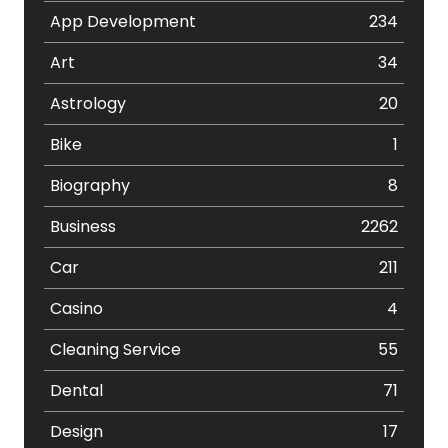
App Development
234
Art
34
Astrology
20
Bike
1
Biography
8
Business
2262
Car
211
Casino
4
Cleaning Service
55
Dental
71
Design
17