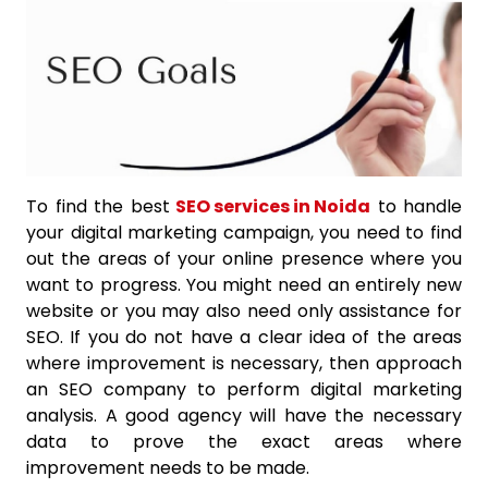
To find the best
SEO services in Noida
to handle
your digital marketing campaign, you need to find
out the areas of your online presence where you
want to progress. You might need an entirely new
website or you may also need only assistance for
SEO. If you do not have a clear idea of the areas
where improvement is necessary, then approach
an SEO company to perform digital marketing
analysis. A good agency will have the necessary
data to prove the exact areas where
improvement needs to be made.