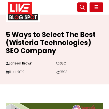
☰
5 Ways to Select The Best
(Wisteria Technologies)
SEO Company
Earleen Brown
SEO
11 Jul 2019
1593