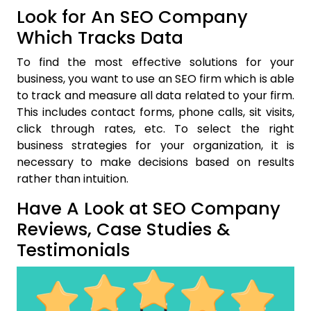
Look for An SEO Company
Which Tracks Data
To find the most effective solutions for your
business, you want to use an SEO firm which is able
to track and measure all data related to your firm.
This includes contact forms, phone calls, sit visits,
click through rates, etc. To select the right
business strategies for your organization, it is
necessary to make decisions based on results
rather than intuition.
Have A Look at SEO Company
Reviews, Case Studies &
Testimonials