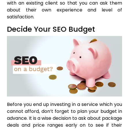
with an existing client so that you can ask them
about their own experience and level of
satisfaction.
Decide Your SEO Budget
Before you end up investing in a service which you
cannot afford, don’t forget to plan your budget in
advance. It is a wise decision to ask about package
deals and price ranges early on to see if their