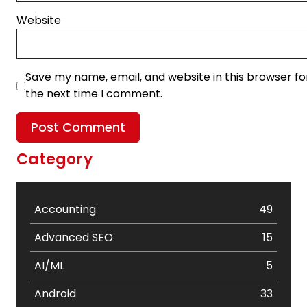
Website
Save my name, email, and website in this browser fo
the next time I comment.
Category
Accounting
49
Advanced SEO
15
AI/ML
5
Android
33