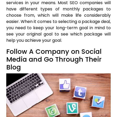
services in your means. Most SEO companies will
have different types of monthly packages to
choose from, which will make life considerably
easier. When it comes to selecting a package deal,
you need to keep your long-term goal in mind to
see your original goal to see which package will
help you achieve your goal.
Follow A Company on Social
Media and Go Through Their
Blog