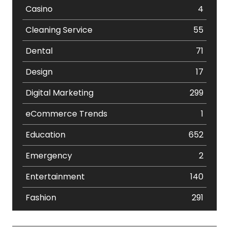
Casino
4
Cleaning Service
55
Dental
71
Design
17
Digital Marketing
299
eCommerce Trends
1
Education
652
Emergency
2
Entertainment
140
Fashion
291
Festival
19