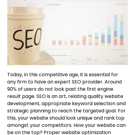
Today, in this competitive age, it is essential for
any firm to have an expert SEO provider. Around
90% of users do not look past the first engine
result page. SEO is an art, relating quality website
development, appropriate keyword selection and
strategic planning to reach the targeted goal. For
this, your website should look unique and rank top
amongst your competitors. How your website can
be on the top? Proper website optimization