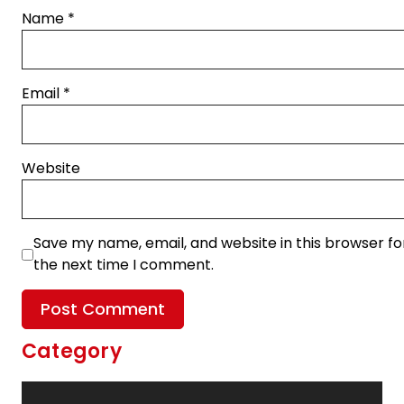
Name
*
Email
*
Website
Save my name, email, and website in this browser fo
the next time I comment.
Category