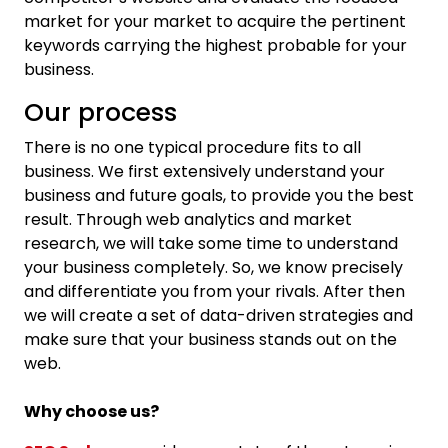
market for your market to acquire the pertinent
keywords carrying the highest probable for your
business.
Our process
There is no one typical procedure fits to all
business. We first extensively understand your
business and future goals, to provide you the best
result. Through web analytics and market
research, we will take some time to understand
your business completely. So, we know precisely
and differentiate you from your rivals. After then
we will create a set of data-driven strategies and
make sure that your business stands out on the
web.
Why choose us?