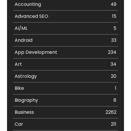
Accounting
49
Advanced SEO
15
AI/ML
5
Android
33
App Development
234
Art
34
Astrology
20
Bike
1
Biography
8
Business
2262
Car
211