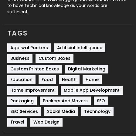
to have technical knowledge as your words are
SEO
407
sufficient.
SEO Basics
9
TAGS
Services
1043
Shopping
481
Agarwal Packers
Artificial Intelligence
Business
Custom Boxes
Software Development
134
Custom Printed Boxes
Digital Marketing
Solar Energy
11
Education
Food
Health
Home
Sports
83
Home Improvement
Mobile App Development
Technical SEO
8
Packaging
Packers And Movers
SEO
Technology
664
SEO Services
Social Media
Technology
Travel
421
Travel
Web Design
Videography
2