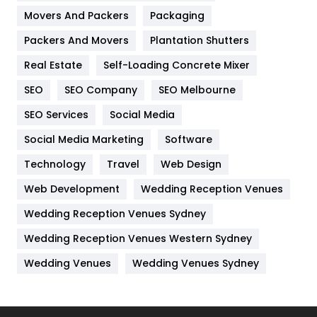
Movers And Packers
Hotel
Packaging
18
Packers And Movers
Plantation Shutters
Industries
269
Real Estate
Self-Loading Concrete Mixer
Internet Marketing
40
SEO
SEO Company
SEO Melbourne
IPhone
27
SEO Services
Social Media
Jobs
1
Social Media Marketing
Software
Kitchen
52
Technology
Travel
Web Design
Web Development
Wedding Reception Venues
Lifestyle
82
Wedding Reception Venues Sydney
Management
43
Wedding Reception Venues Western Sydney
Materials
1
Wedding Venues
Wedding Venues Sydney
News
33
Off Page Seo
6