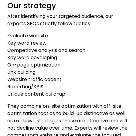
Our strategy
After identifying your targeted audience, our
experts SEOs strictly follow tactics
Evaluate website
Key word review
Competitive analysis and search
Key word developing
On-page optimization
Link building
Website traffic cogent
Reporting/KPIS
Unique content build-up
They combine on-site optimization with off-site
optimization tactics to build-up distinctive as well
as exclusive strategies those are effective and will
not decline value over time. Experts will review the
competitor’s website and evaluate the focused