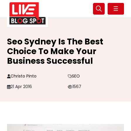
☰
Seo Sydney Is The Best
Choice To Make Your
Business Successful
Christo Pinto
SEO
21 Apr 2016
1567