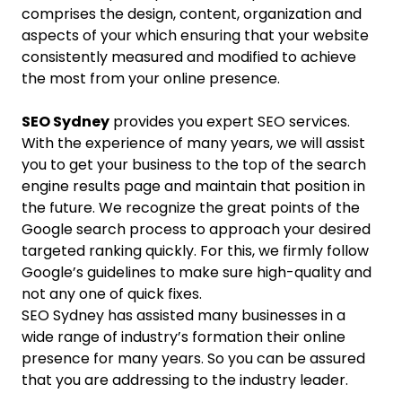
comprises the design, content, organization and
aspects of your which ensuring that your website
consistently measured and modified to achieve
the most from your online presence.
SEO Sydney
provides you expert SEO services.
With the experience of many years, we will assist
you to get your business to the top of the search
engine results page and maintain that position in
the future. We recognize the great points of the
Google search process to approach your desired
targeted ranking quickly. For this, we firmly follow
Google’s guidelines to make sure high-quality and
not any one of quick fixes.
SEO Sydney has assisted many businesses in a
wide range of industry’s formation their online
presence for many years. So you can be assured
that you are addressing to the industry leader.