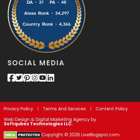
SOCIAL MEDIA
Privacy Policy
Terms And Services
Content Policy
Web Design & Digital Marketing Agency by
Softqubes Technologies LLC.
Copyright © 2026 LiveBlogspot.com.