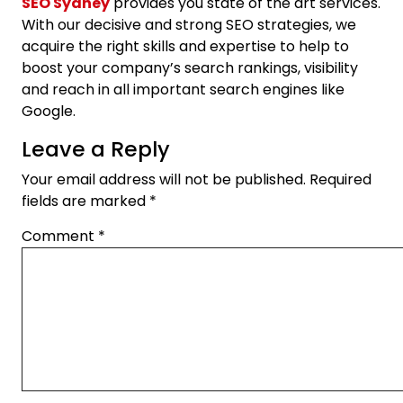
SEO Sydney
provides you state of the art services.
With our decisive and strong SEO strategies, we
acquire the right skills and expertise to help to
boost your company’s search rankings, visibility
and reach in all important search engines like
Google.
Leave a Reply
Your email address will not be published.
Required
fields are marked
*
Comment
*