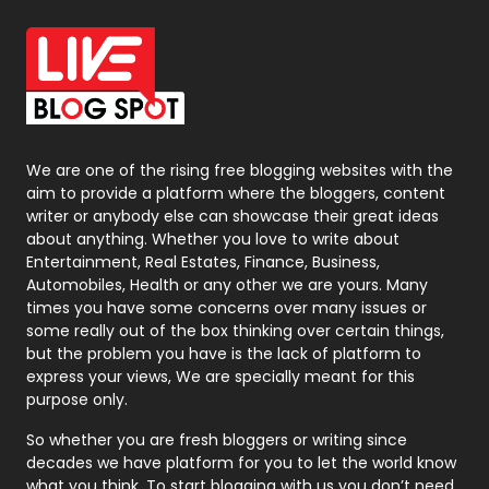
Office Supplies
7
On Page Seo
5
Packaging
72
Photography
131
We are one of the rising free blogging websites with the
aim to provide a platform where the bloggers, content
Politics
9
writer or anybody else can showcase their great ideas
about anything. Whether you love to write about
Printing
28
Entertainment, Real Estates, Finance, Business,
Automobiles, Health or any other we are yours. Many
Real Estate
246
times you have some concerns over many issues or
some really out of the box thinking over certain things,
Recruitment Agencies
21
but the problem you have is the lack of platform to
express your views, We are specially meant for this
Relationship
2
purpose only.
Roofing
20
So whether you are fresh bloggers or writing since
decades we have platform for you to let the world know
Security
1
what you think. To start blogging with us you don’t need