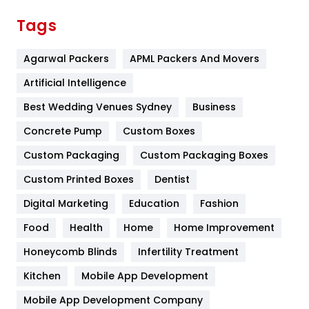
Finance
367
Tags
Flower
2
Agarwal Packers
APML Packers And Movers
Food
251
Artificial Intelligence
Furniture
27
Best Wedding Venues Sydney
Business
Game
68
Concrete Pump
Custom Boxes
General
454
Custom Packaging
Custom Packaging Boxes
Custom Printed Boxes
Dentist
Google Algorithms
5
Digital Marketing
Education
Fashion
Health
1182
Food
Health
Home
Home Improvement
Health & Beauty
296
Honeycomb Blinds
Infertility Treatment
Heating and Cooling
18
Kitchen
Mobile App Development
Home
478
Mobile App Development Company