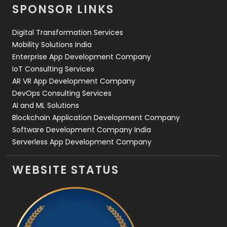
SPONSOR LINKS
Web Design
152
Digital Transformation Services
Web Development
169
Mobility Solutions India
Enterprise App Development Company
IoT Consulting Services
AR VR App Development Company
DevOps Consulting Services
AI and ML Solutions
Blockchain Application Development Company
Software Development Company India
Serverless App Development Company
WEBSITE STATUS