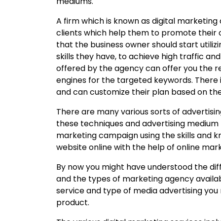
mediums.
A firm which is known as digital marketing 
clients which help them to promote their 
that the business owner should start utiliz
skills they have, to achieve high traffic and
offered by the agency can offer you the re
engines for the targeted keywords. There is 
and can customize their plan based on the
There are many various sorts of advertisi
these techniques and advertising medium 
marketing campaign using the skills and
website online with the help of online ma
By now you might have understood the dif
and the types of marketing agency availab
service and type of media advertising you
product.