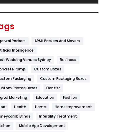
Festival
19
Finance
367
ags
Flower
2
garwal Packers
APML Packers And Movers
Food
251
tificial Intelligence
Furniture
27
est Wedding Venues Sydney
Business
Game
68
oncrete Pump
Custom Boxes
ustom Packaging
Custom Packaging Boxes
General
454
ustom Printed Boxes
Dentist
Google Algorithms
5
igital Marketing
Education
Fashion
Health
1182
ood
Health
Home
Home Improvement
Health & Beauty
296
oneycomb Blinds
Infertility Treatment
itchen
Mobile App Development
Heating and Cooling
18