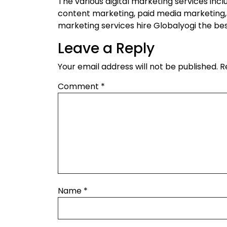
The various digital marketing services incl
content marketing, paid media marketing,
marketing services hire Globalyogi the be
Leave a Reply
Your email address will not be published.
R
Comment
*
Name
*