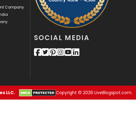
ment Company
Security
1
ndia
pany
SEO
407
SEO Basics
9
SOCIAL MEDIA
Services
1043
Shopping
481
Software Development
134
Solar Energy
11
s LLC.
Copyright © 2026 LiveBlogspot.com.
Sports
83
Technical SEO
8
Technology
664
Travel
421