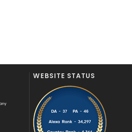
Off Page Seo
6
Office Supplies
7
On Page Seo
5
Packaging
72
Photography
131
Politics
9
WEBSITE STATUS
Printing
28
Real Estate
246
pany
Recruitment Agencies
21
Relationship
2
Roofing
20