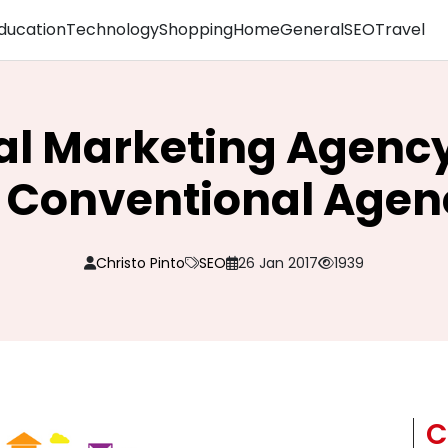
ducation
Technology
Shopping
Home
General
SEO
Travel
al Marketing Agency 
 Conventional Agen
Christo Pinto
SEO
26 Jan 2017
1939
C