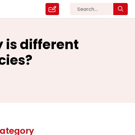
is different
cies?
ategory