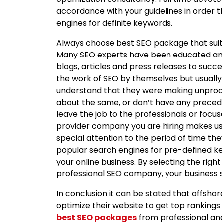
accordance with your guidelines in order t
engines for definite keywords.
Always choose best SEO package that suit
Many SEO experts have been educated and 
blogs, articles and press releases to succe
the work of SEO by themselves but usually
understand that they were making unproduc
about the same, or don’t have any preced
leave the job to the professionals or focu
provider company you are hiring makes use
special attention to the period of time the
popular search engines for pre-defined k
your online business. By selecting the ri
professional SEO company, your business s
In conclusion it can be stated that offsho
optimize their website to get top rankings 
best SEO packages
from professional a