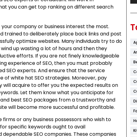
hat you can get top ranking on different search
T
 your company or business interest the most.
trained to deliberately place back links and post
ssfully optimize websites. Many individuals try to do
A
 wind up wasting a lot of hours and then they
Ar
tive efforts. If you are not finely knowledgeable
B
ing experience of SEO, then you must probably
sed SEO experts. And ensure that the service
C
 of white hat SEO strategies. Moreover, pay
C
y will acquire to offer you the expected results on
C
eywords. Let them know what you anticipate for
ght and best SEO packages from a trustworthy and
D
ite will become more successful and profitable.
F
re firms or any business possessors who wish to
H
for specific keywords ought to avail
K
nd dependable SEO companies. These companies