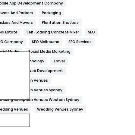
obile App Development Company
Home
478
overs And Packers
Packaging
Hotel
18
ackers And Movers
Plantation Shutters
eal Estate
Self-Loading Concrete Mixer
SEO
Industries
269
EO Company
SEO Melbourne
SEO Services
Internet Marketing
40
ocial Media
Social Media Marketing
IPhone
27
oftware
Technology
Travel
Jobs
1
eb Design
Web Development
edding Reception Venues
Kitchen
52
edding Reception Venues Sydney
Lifestyle
82
edding Reception Venues Western Sydney
Management
43
edding Venues
Wedding Venues Sydney
Materials
1
News
33