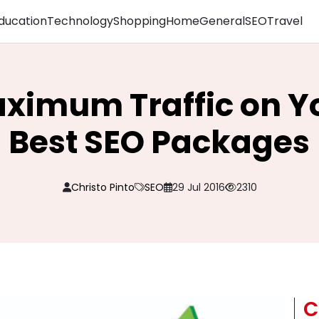
ducation
Technology
Shopping
Home
General
SEO
Travel
ximum Traffic on Yo
Best SEO Packages
Christo Pinto
SEO
29 Jul 2016
2310
C