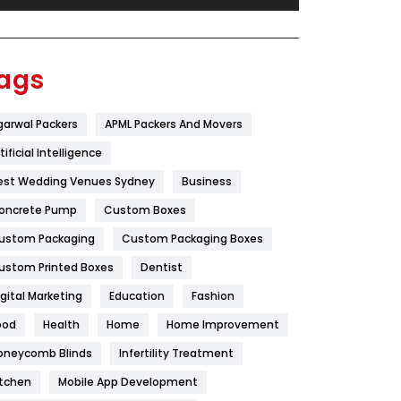
Festival
19
Finance
367
ags
Flower
2
garwal Packers
APML Packers And Movers
Food
251
tificial Intelligence
Furniture
27
est Wedding Venues Sydney
Business
Game
68
oncrete Pump
Custom Boxes
ustom Packaging
Custom Packaging Boxes
General
454
ustom Printed Boxes
Dentist
Google Algorithms
5
igital Marketing
Education
Fashion
Health
1182
ood
Health
Home
Home Improvement
Health & Beauty
296
oneycomb Blinds
Infertility Treatment
itchen
Mobile App Development
Heating and Cooling
18