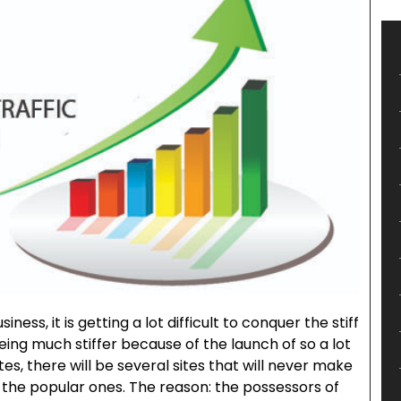
ness, it is getting a lot difficult to conquer the stiff
being much stiffer because of the launch of so a lot
es, there will be several sites that will never make
 the popular ones. The reason: the possessors of