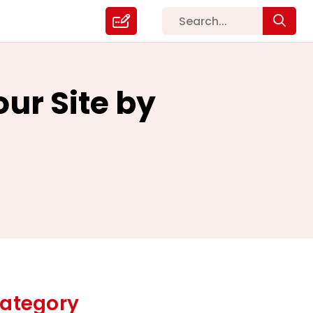
ur Site by
ategory