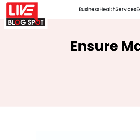
Business
Health
Services
E
Ensure Ma