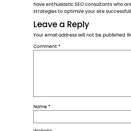
have enthusiastic SEO consultants who are w
strategies to optimize your site successfull
Leave a Reply
Your email address will not be published.
R
Comment
*
Name
*
Website