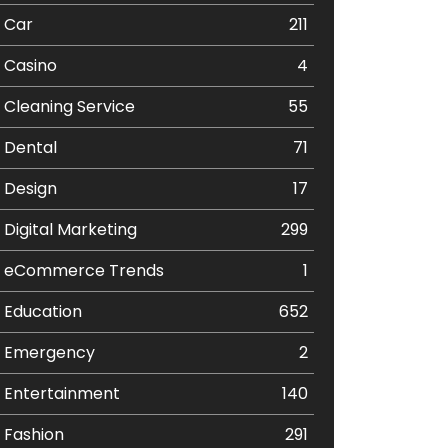
Car
211
Casino
4
Cleaning Service
55
Dental
71
Design
17
Digital Marketing
299
eCommerce Trends
1
Education
652
Emergency
2
Entertainment
140
Fashion
291