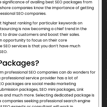
e significance of availing best SEO packages from
shore companies know the importance of getting
fessional SEO companies.
 highest ranking for particular keywords on
tsourcing is now becoming a chief trend in the
to draw customers and boost their sales.
an opportunity to focus on their core
 SEO services is that you don’t have much
SEO.
 Packages?
om professional SEO companies can do wonders for
 professional service provider has a lot of
 SEO packages are social media marketing
ubmission packages, SEO mini packages, Link
es and much more. Selecting dedicated package is
re companies seeking professional search engine
d SEO experts or consultant will work in