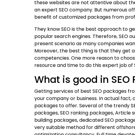
these websites are not attentive about th
an expert SEO company. But numerous off
benefit of customized packages from pro
They know SEO is the best approach to get
popular search engines. Therefore, SEO ou
present scenario as many companies want 
Moreover, the best thing is that they get 
competencies. One more reason to choose
resource and time to do this expert job of 
What is good in SEO
Getting services of best SEO packages fr
your company or business. In actual fact, a
packages to offer. Several of the trendy
packages, SEO ranking packages, Article s
building packages, dedicated SEO packag
very suitable method for different offsho
optimization consultancy. Full time devote