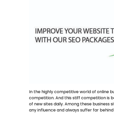
In the highly competitive world of online busi
competition. And this stiff competition is 
of new sites daily. Among these business sit
any influence and always suffer far behind