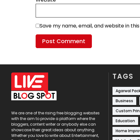
Save my name, email, and website in thi
TAGS
Agarwal Pac
Business
Custom Prin
We are one of the rising free blogging websites
with the aim to provide a platform where the
Education
bloggers, content writer or anybody else can
showcase their great ideas about anything.
Home Impr
Whether you love to write about Entertainment,