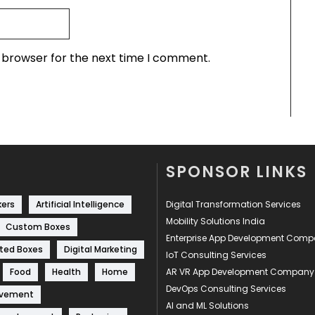
s browser for the next time I comment.
SPONSOR LINKS
kers
Artificial Intelligence
Digital Transformation Services
Mobility Solutions India
Custom Boxes
Enterprise App Development Com
ted Boxes
Digital Marketing
IoT Consulting Services
Food
Health
Home
AR VR App Development Company
DevOps Consulting Services
ovement
AI and ML Solutions