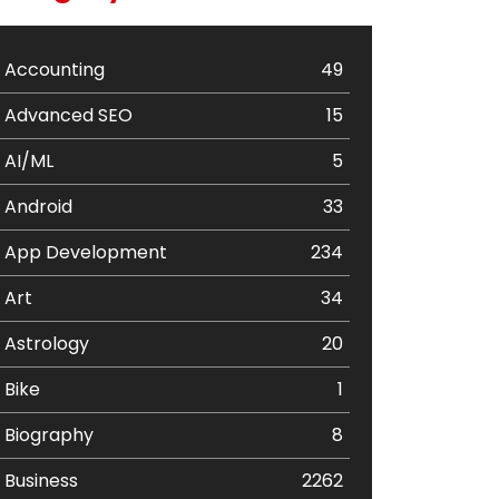
Accounting
49
Advanced SEO
15
AI/ML
5
Android
33
App Development
234
Art
34
Astrology
20
Bike
1
Biography
8
Business
2262