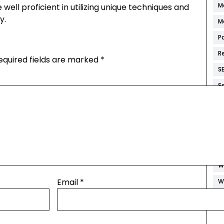
M
ell proficient in utilizing unique techniques and
y.
M
P
R
equired fields are marked
*
S
S
S
W
W
W
W
Email
*
W