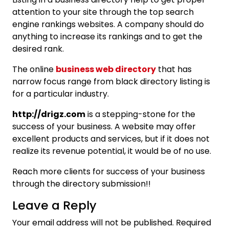
attention to your site through the top search
engine rankings websites. A company should do
anything to increase its rankings and to get the
desired rank.
The online
business web directory
that has
narrow focus range from black directory listing is
for a particular industry.
http://drigz.com
is a stepping-stone for the
success of your business. A website may offer
excellent products and services, but if it does not
realize its revenue potential, it would be of no use.
Reach more clients for success of your business
through the directory submission!!
Leave a Reply
Your email address will not be published.
Required