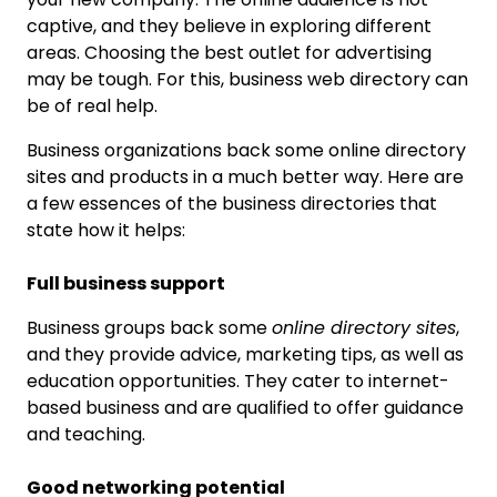
captive, and they believe in exploring different
areas. Choosing the best outlet for advertising
may be tough. For this, business web directory can
be of real help.
Business organizations back some online directory
sites and products in a much better way. Here are
a few essences of the business directories that
state how it helps:
Full business support
Business groups back some
online directory sites
,
and they provide advice, marketing tips, as well as
education opportunities. They cater to internet-
based business and are qualified to offer guidance
and teaching.
Good networking potential