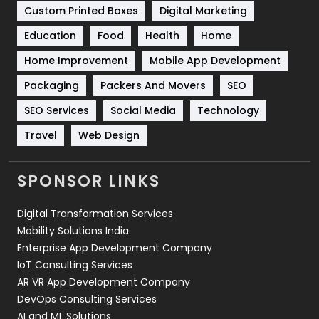
Custom Printed Boxes
Digital Marketing
Solar Energy
11
Education
Food
Health
Home
Sports
83
Home Improvement
Mobile App Development
Technical SEO
8
Packaging
Packers And Movers
SEO
Technology
664
SEO Services
Social Media
Technology
Travel
421
Travel
Web Design
Videography
2
SPONSOR LINKS
Web Design
152
Digital Transformation Services
Web Development
169
Mobility Solutions India
Enterprise App Development Company
IoT Consulting Services
AR VR App Development Company
DevOps Consulting Services
AI and ML Solutions