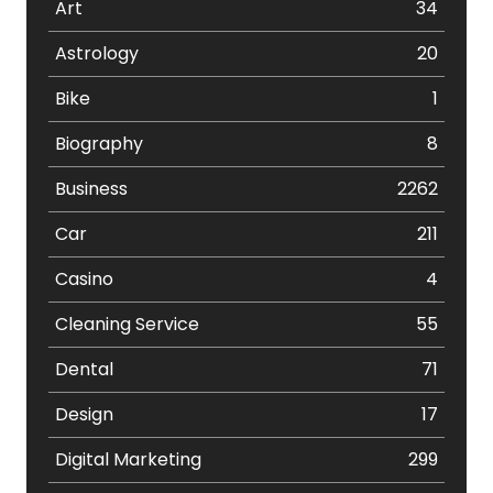
Art
34
Astrology
20
Bike
1
Biography
8
Business
2262
Car
211
Casino
4
Cleaning Service
55
Dental
71
Design
17
Digital Marketing
299