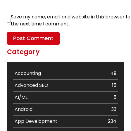
Save my name, email, and website in this browser fo
the next time I comment.
Category
Accounting
49
Advanced SEO
15
AI/ML
5
Android
33
App Development
234