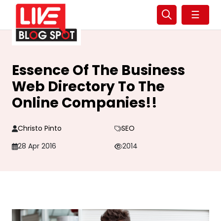
☰
Essence Of The Business
Web Directory To The
Online Companies!!
Christo Pinto
SEO
28 Apr 2016
2014