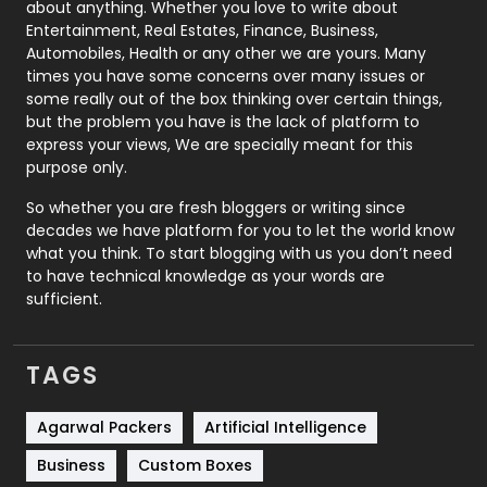
about anything. Whether you love to write about
Printing
28
Entertainment, Real Estates, Finance, Business,
Automobiles, Health or any other we are yours. Many
Real Estate
246
times you have some concerns over many issues or
some really out of the box thinking over certain things,
Recruitment Agencies
21
but the problem you have is the lack of platform to
express your views, We are specially meant for this
Relationship
2
purpose only.
Roofing
20
So whether you are fresh bloggers or writing since
decades we have platform for you to let the world know
Security
1
what you think. To start blogging with us you don’t need
to have technical knowledge as your words are
SEO
407
sufficient.
SEO Basics
9
TAGS
Services
1043
Shopping
481
Agarwal Packers
Artificial Intelligence
Business
Custom Boxes
Software Development
134