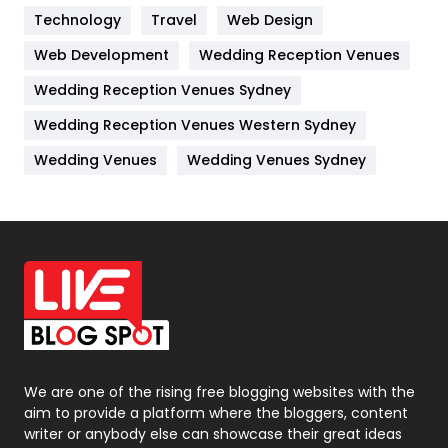
Kitchen
52
Technology
Travel
Web Design
Web Development
Wedding Reception Venues
Lifestyle
82
Wedding Reception Venues Sydney
Management
43
Wedding Reception Venues Western Sydney
Materials
1
Wedding Venues
Wedding Venues Sydney
News
33
Off Page Seo
6
Office Supplies
7
On Page Seo
5
Packaging
72
Photography
131
We are one of the rising free blogging websites with the
aim to provide a platform where the bloggers, content
Politics
9
writer or anybody else can showcase their great ideas