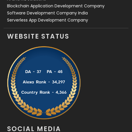
Blockchain Application Development Company
Software Development Company India
Serverless App Development Company
WEBSITE STATUS
SOCIAL MEDIA