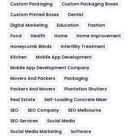
General
454
Custom Packaging
Custom Packaging Boxes
Custom Printed Boxes
Dentist
Google Algorithms
5
Digital Marketing
Education
Fashion
Health
1182
Food
Health
Home
Home Improvement
Health & Beauty
296
Honeycomb Blinds
Infertility Treatment
Heating and Cooling
18
Kitchen
Mobile App Development
Home
478
Mobile App Development Company
Movers And Packers
Hotel
Packaging
18
Packers And Movers
Plantation Shutters
Industries
269
Real Estate
Self-Loading Concrete Mixer
Internet Marketing
40
SEO
SEO Company
SEO Melbourne
IPhone
27
SEO Services
Social Media
Jobs
1
Social Media Marketing
Software