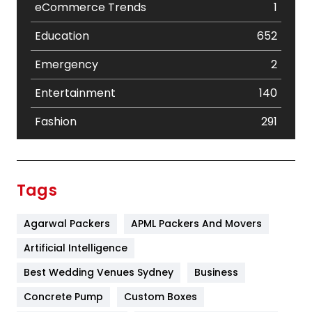
eCommerce Trends
1
Education
652
Emergency
2
Entertainment
140
Fashion
291
Festival
19
Finance
367
Tags
Flower
2
Agarwal Packers
APML Packers And Movers
Food
251
Artificial Intelligence
Furniture
27
Best Wedding Venues Sydney
Business
Game
68
Concrete Pump
Custom Boxes