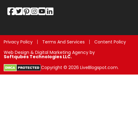
Privacy Policy
Terms And Services
Content Policy
Web Design & Digital Marketing Agency by
Softqubes Technologies LLC.
Copyright © 2026 LiveBlogspot.com.