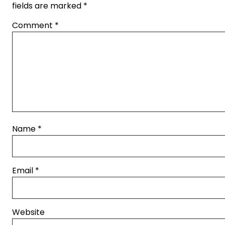
fields are marked
*
Comment
*
Name
*
Email
*
Website