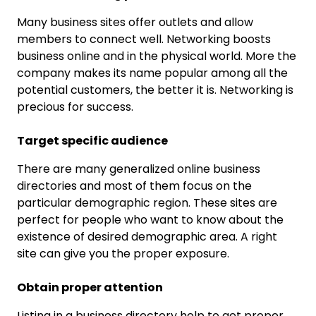
Many business sites offer outlets and allow
members to connect well. Networking boosts
business online and in the physical world. More the
company makes its name popular among all the
potential customers, the better it is. Networking is
precious for success.
Target specific audience
There are many generalized online business
directories and most of them focus on the
particular demographic region. These sites are
perfect for people who want to know about the
existence of desired demographic area. A right
site can give you the proper exposure.
Obtain proper attention
Listing in a business directory help to get proper