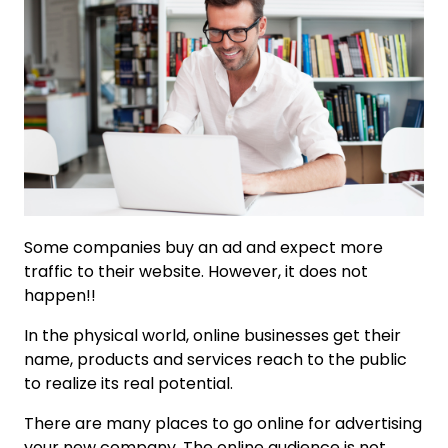
Some companies buy an ad and expect more
traffic to their website. However, it does not
happen!!
In the physical world, online businesses get their
name, products and services reach to the public
to realize its real potential.
There are many places to go online for advertising
your new company. The online audience is not