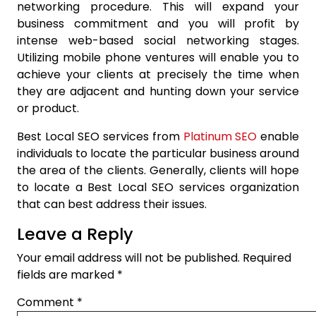
networking procedure. This will expand your
business commitment and you will profit by
intense web-based social networking stages.
Utilizing mobile phone ventures will enable you to
achieve your clients at precisely the time when
they are adjacent and hunting down your service
or product.
Best Local SEO services from
Platinum SEO
enable
individuals to locate the particular business around
the area of the clients. Generally, clients will hope
to locate a Best Local SEO services organization
that can best address their issues.
Leave a Reply
Your email address will not be published.
Required
fields are marked
*
Comment
*