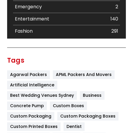
Emergency
2
Entertainment
140
Fashion
291
Festival
19
Finance
367
Tags
Flower
2
Agarwal Packers
APML Packers And Movers
Food
251
Artificial Intelligence
Furniture
27
Best Wedding Venues Sydney
Business
Game
68
Concrete Pump
Custom Boxes
General
454
Custom Packaging
Custom Packaging Boxes
Custom Printed Boxes
Dentist
Google Algorithms
5