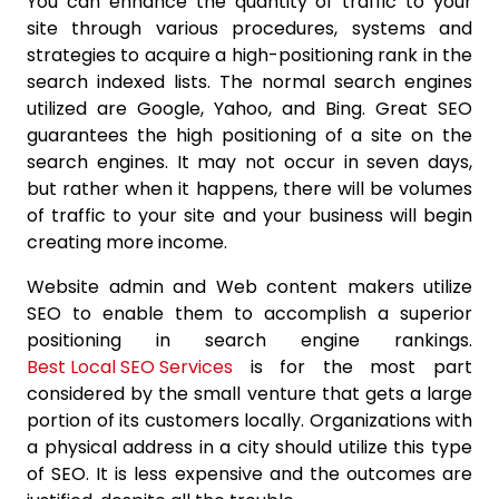
You can enhance the quantity of traffic to your
site through various procedures, systems and
strategies to acquire a high-positioning rank in the
search indexed lists. The normal search engines
utilized are Google, Yahoo, and Bing. Great SEO
guarantees the high positioning of a site on the
search engines. It may not occur in seven days,
but rather when it happens, there will be volumes
of traffic to your site and your business will begin
creating more income.
Website admin and Web content makers utilize
SEO to enable them to accomplish a superior
positioning in search engine rankings.
Best Local SEO Services
is for the most part
considered by the small venture that gets a large
portion of its customers locally. Organizations with
a physical address in a city should utilize this type
of SEO. It is less expensive and the outcomes are