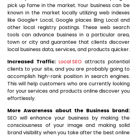
pick up fame in the market. Your business can be
known in the market locally utilizing web indexes
like Google+ Local, Google places Bing Local and
other local registry postings. These web search
tools can advance business in a particular area,
town or city and guarantee that clients discover
local business data, services, and products quicker.
Increased Traffic:
Local SEO
attracts potential
clients to your site, and you are probably going to
accomplish high-rank position in search engines.
This will help customers who are currently looking
for your services and products online discover you
effortlessly.
More Awareness about the Business brand:
SEO will enhance your business by making the
consciousness of your image and making solid
brand visibility when you take after the best online