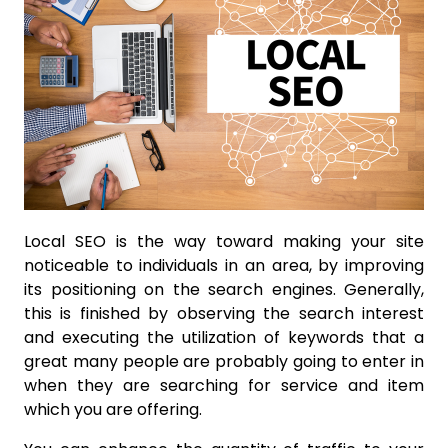
Local SEO is the way toward making your site
noticeable to individuals in an area, by improving
its positioning on the search engines. Generally,
this is finished by observing the search interest
and executing the utilization of keywords that a
great many people are probably going to enter in
when they are searching for service and item
which you are offering.