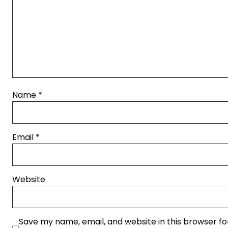
Name
*
Email
*
Website
Save my name, email, and website in this browser fo