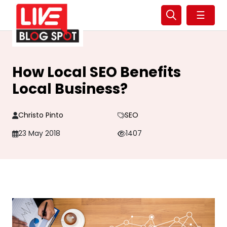
☰
How Local SEO Benefits
Local Business?
Christo Pinto
SEO
23 May 2018
1407