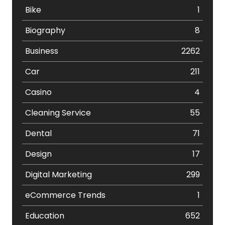
Bike
1
Biography
8
Business
2262
Car
211
Casino
4
Cleaning Service
55
Dental
71
Design
17
Digital Marketing
299
eCommerce Trends
1
Education
652