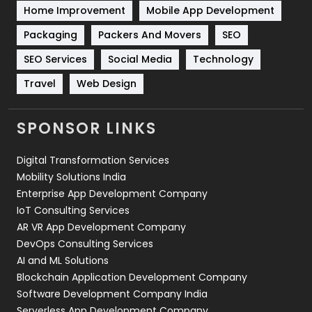
Home Improvement
Mobile App Development
Technical SEO
8
Packaging
Packers And Movers
SEO
Technology
664
SEO Services
Social Media
Technology
Travel
421
Travel
Web Design
Videography
2
SPONSOR LINKS
Web Design
152
Digital Transformation Services
Web Development
169
Mobility Solutions India
Enterprise App Development Company
IoT Consulting Services
AR VR App Development Company
DevOps Consulting Services
AI and ML Solutions
Blockchain Application Development Company
Software Development Company India
Serverless App Development Company