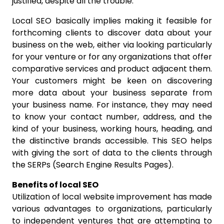
justified, despite all the trouble.
Local SEO basically implies making it feasible for
forthcoming clients to discover data about your
business on the web, either via looking particularly
for your venture or for any organizations that offer
comparative services and product adjacent them.
Your customers might be keen on discovering
more data about your business separate from
your business name. For instance, they may need
to know your contact number, address, and the
kind of your business, working hours, heading, and
the distinctive brands accessible. This SEO helps
with giving the sort of data to the clients through
the SERPs (Search Engine Results Pages).
Benefits of local SEO
Utilization of local website improvement has made
various advantages to organizations, particularly
to independent ventures that are attempting to