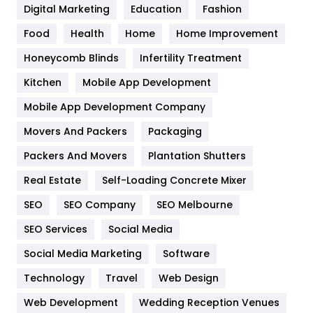
Digital Marketing
Education
Fashion
Health
1182
Food
Health
Home
Home Improvement
Health & Beauty
296
Honeycomb Blinds
Infertility Treatment
Heating and Cooling
18
Kitchen
Mobile App Development
Home
478
Mobile App Development Company
Movers And Packers
Hotel
Packaging
18
Packers And Movers
Plantation Shutters
Industries
269
Real Estate
Self-Loading Concrete Mixer
Internet Marketing
40
SEO
SEO Company
SEO Melbourne
IPhone
27
SEO Services
Social Media
Jobs
1
Social Media Marketing
Software
Kitchen
52
Technology
Travel
Web Design
Web Development
Wedding Reception Venues
Lifestyle
82