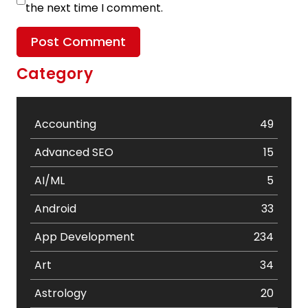
the next time I comment.
Category
Accounting
49
Advanced SEO
15
AI/ML
5
Android
33
App Development
234
Art
34
Astrology
20