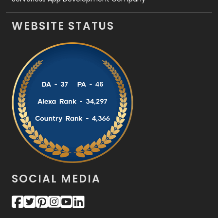
WEBSITE STATUS
SOCIAL MEDIA