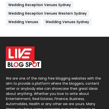
Wedding Reception Venues Sydney
Management
43
Wedding Reception Venues Western Sydney
Materials
1
Wedding Venues
Wedding Venues Sydney
News
33
Off Page Seo
6
Office Supplies
7
On Page Seo
5
Packaging
72
Photography
131
We are one of the rising free blogging websites with the
aim to provide a platform where the bloggers, content
Politics
9
writer or anybody else can showcase their great ideas
about anything. Whether you love to write about
Printing
28
Entertainment, Real Estates, Finance, Business,
Automobiles, Health or any other we are yours. Many
Real Estate
246
times you have some concerns over many issues or