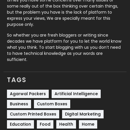
some really out of the box thinking over certain things,
Recruitment Agencies
21
but the problem you have is the lack of platform to
express your views, We are specially meant for this
Relationship
2
purpose only.
Roofing
20
So whether you are fresh bloggers or writing since
decades we have platform for you to let the world know
Security
1
what you think. To start blogging with us you don’t need
to have technical knowledge as your words are
SEO
407
sufficient.
SEO Basics
9
TAGS
Services
1043
Shopping
481
Agarwal Packers
Artificial Intelligence
Business
Custom Boxes
Software Development
134
Custom Printed Boxes
Digital Marketing
Solar Energy
11
Education
Food
Health
Home
Sports
83