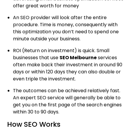
offer great worth for money
An SEO provider will look after the entire
procedure. Time is money, consequently with
this optimization you don’t need to spend one
minute outside your business.
ROI (Return on investment) is quick. Small
businesses that use
SEO Melbourne
services
often make back their investment in around 90
days or within 120 days they can also double or
even triple the investment.
The outcomes can be achieved relatively fast.
An expert SEO service will generally be able to
get you on the first page of the search engines
within 30 to 90 days.
How SEO Works