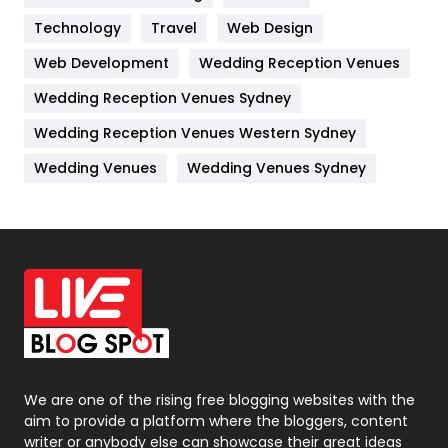
Kitchen
52
Technology
Travel
Web Design
Web Development
Wedding Reception Venues
Lifestyle
82
Wedding Reception Venues Sydney
Management
43
Wedding Reception Venues Western Sydney
Materials
1
Wedding Venues
Wedding Venues Sydney
News
33
Off Page Seo
6
Office Supplies
7
On Page Seo
5
Packaging
72
Photography
131
We are one of the rising free blogging websites with the
aim to provide a platform where the bloggers, content
Politics
9
writer or anybody else can showcase their great ideas