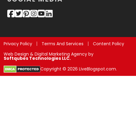
Privacy Policy
Terms And Services
Content Policy
Web Design & Digital Marketing Agency by
Softqubes Technologies LLC.
Copyright © 2026 LiveBlogspot.com.