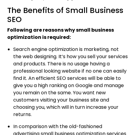
The Benefits of Small Business
SEO
Following are reasons why small business
optimization is required:
Search engine optimization is marketing, not
the web designing. It’s how you sell your services
and products. There is no usage having a
professional looking website if no one can easily
find it. An efficient SEO services will be able to
give you a high ranking on Google and manage
you remain on the same. You want new
customers visiting your business site and
choosing you, which will in turn increase your
returns.
In comparison with the old-fashioned
advertising small business optimization services