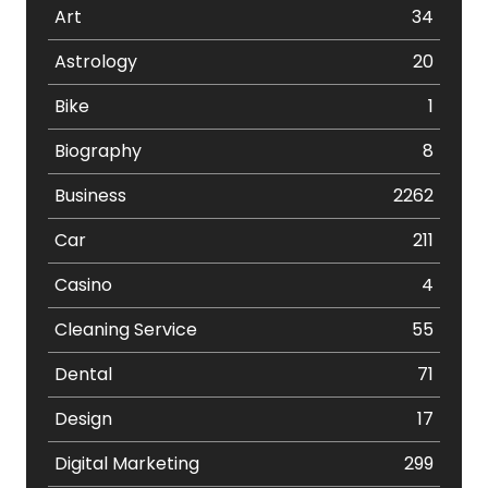
Art
34
Astrology
20
Bike
1
Biography
8
Business
2262
Car
211
Casino
4
Cleaning Service
55
Dental
71
Design
17
Digital Marketing
299