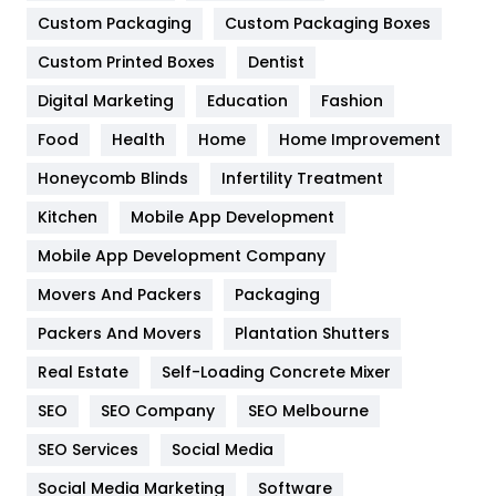
General
454
Custom Packaging
Custom Packaging Boxes
Custom Printed Boxes
Dentist
Google Algorithms
5
Digital Marketing
Education
Fashion
Health
1182
Food
Health
Home
Home Improvement
Health & Beauty
296
Honeycomb Blinds
Infertility Treatment
Heating and Cooling
18
Kitchen
Mobile App Development
Home
478
Mobile App Development Company
Movers And Packers
Hotel
Packaging
18
Packers And Movers
Plantation Shutters
Industries
269
Real Estate
Self-Loading Concrete Mixer
Internet Marketing
40
SEO
SEO Company
SEO Melbourne
IPhone
27
SEO Services
Social Media
Jobs
1
Social Media Marketing
Software