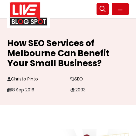
☰
How SEO Services of
Melbourne Can Benefit
Your Small Business?
Christo Pinto
SEO
18 Sep 2016
2093