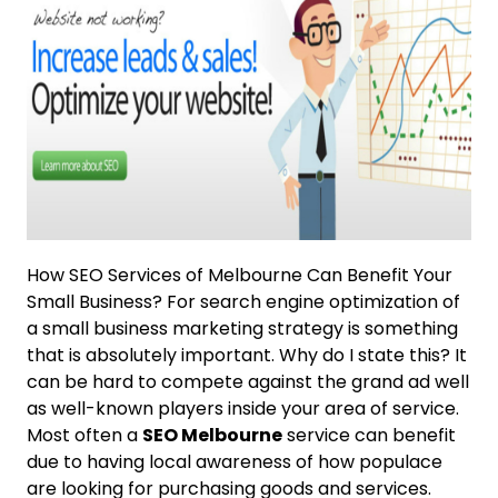
How SEO Services of Melbourne Can Benefit Your
Small Business? For search engine optimization of
a small business marketing strategy is something
that is absolutely important. Why do I state this? It
can be hard to compete against the grand ad well
as well-known players inside your area of service.
Most often a
SEO Melbourne
service can benefit
due to having local awareness of how populace
are looking for purchasing goods and services.