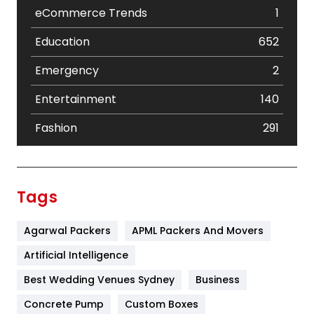
eCommerce Trends
1
Education
652
Emergency
2
Entertainment
140
Fashion
291
Festival
19
Finance
367
Tags
Flower
2
Agarwal Packers
APML Packers And Movers
Food
251
Artificial Intelligence
Furniture
27
Best Wedding Venues Sydney
Business
Game
68
Concrete Pump
Custom Boxes