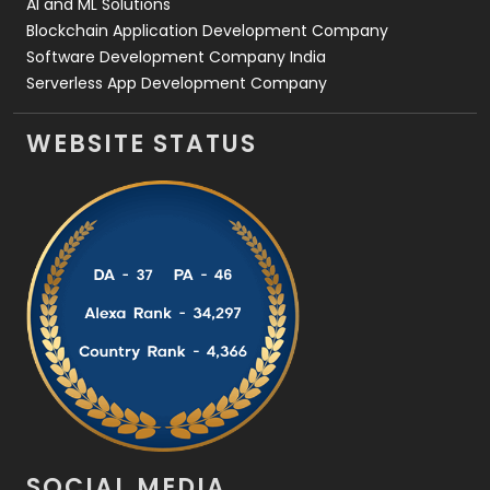
AI and ML Solutions
Blockchain Application Development Company
Software Development Company India
Serverless App Development Company
WEBSITE STATUS
SOCIAL MEDIA