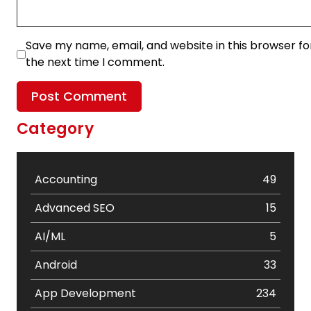
Save my name, email, and website in this browser fo
the next time I comment.
Category
Accounting
49
Advanced SEO
15
AI/ML
5
Android
33
App Development
234