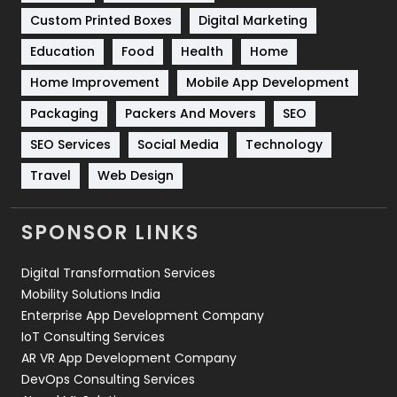
Custom Printed Boxes
Digital Marketing
Solar Energy
11
Education
Food
Health
Home
Sports
83
Home Improvement
Mobile App Development
Technical SEO
8
Packaging
Packers And Movers
SEO
Technology
664
SEO Services
Social Media
Technology
Travel
421
Travel
Web Design
Videography
2
SPONSOR LINKS
Web Design
152
Digital Transformation Services
Web Development
169
Mobility Solutions India
Enterprise App Development Company
IoT Consulting Services
AR VR App Development Company
DevOps Consulting Services