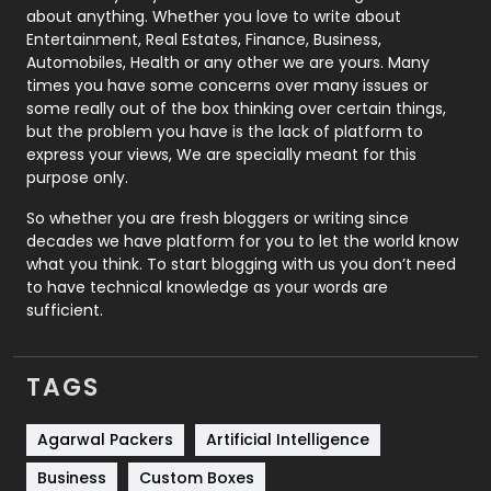
about anything. Whether you love to write about
Printing
28
Entertainment, Real Estates, Finance, Business,
Automobiles, Health or any other we are yours. Many
Real Estate
246
times you have some concerns over many issues or
some really out of the box thinking over certain things,
Recruitment Agencies
21
but the problem you have is the lack of platform to
express your views, We are specially meant for this
Relationship
2
purpose only.
Roofing
20
So whether you are fresh bloggers or writing since
decades we have platform for you to let the world know
Security
1
what you think. To start blogging with us you don’t need
to have technical knowledge as your words are
SEO
407
sufficient.
SEO Basics
9
TAGS
Services
1043
Shopping
481
Agarwal Packers
Artificial Intelligence
Business
Custom Boxes
Software Development
134