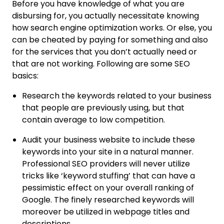
Before you have knowledge of what you are
disbursing for, you actually necessitate knowing
how search engine optimization works. Or else, you
can be cheated by paying for something and also
for the services that you don’t actually need or
that are not working. Following are some SEO
basics:
Research the keywords related to your business
that people are previously using, but that
contain average to low competition.
Audit your business website to include these
keywords into your site in a natural manner.
Professional SEO providers will never utilize
tricks like ‘keyword stuffing’ that can have a
pessimistic effect on your overall ranking of
Google. The finely researched keywords will
moreover be utilized in webpage titles and
descriptions.