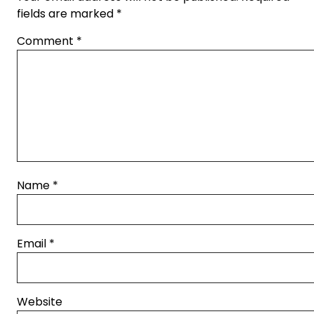
fields are marked
*
Comment
*
Name
*
Email
*
Website