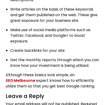
Write articles on the basis of these keywords
and get them published on the web. These give
great exposure for your business site.
Make use of social media platforms such as
Twitter, Facebook and Google+ to boost
exposure.
Create backlinks for your site
Get the monthly reports through which you can
know how your investment is being utilized.
Although these basics look simple, an
SEO Melbourne
expert knows how to efficiently
utilize them so that you get best Google ranking.
Leave a Reply
Your email address will not be published.
Required