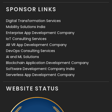
Videography
2
SPONSOR LINKS
Web Design
152
Digital Transformation Services
Web Development
169
Mobility Solutions India
Enterprise App Development Company
IoT Consulting Services
AR VR App Development Company
DevOps Consulting Services
AI and ML Solutions
Blockchain Application Development Company
Software Development Company India
Serverless App Development Company
WEBSITE STATUS