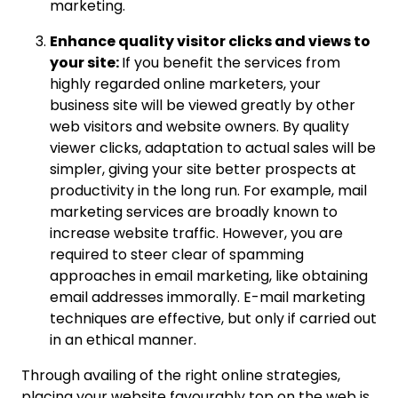
marketing.
Enhance quality visitor clicks and views to
your site:
If you benefit the services from
highly regarded online marketers, your
business site will be viewed greatly by other
web visitors and website owners. By quality
viewer clicks, adaptation to actual sales will be
simpler, giving your site better prospects at
productivity in the long run. For example, mail
marketing services are broadly known to
increase website traffic. However, you are
required to steer clear of spamming
approaches in email marketing, like obtaining
email addresses immorally. E-mail marketing
techniques are effective, but only if carried out
in an ethical manner.
Through availing of the right online strategies,
placing your website favourably top on the web is