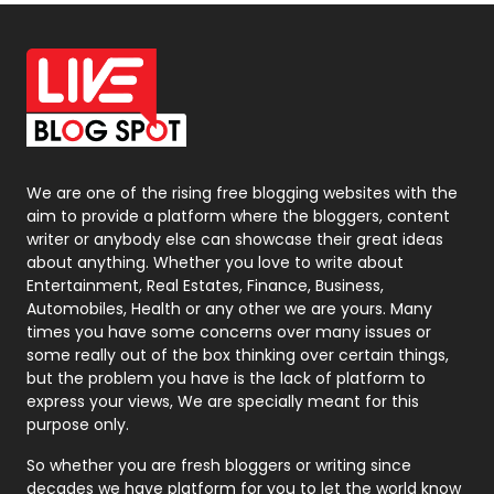
Off Page Seo
6
Office Supplies
7
On Page Seo
5
Packaging
72
Photography
131
We are one of the rising free blogging websites with the
aim to provide a platform where the bloggers, content
Politics
9
writer or anybody else can showcase their great ideas
about anything. Whether you love to write about
Printing
28
Entertainment, Real Estates, Finance, Business,
Automobiles, Health or any other we are yours. Many
Real Estate
246
times you have some concerns over many issues or
some really out of the box thinking over certain things,
Recruitment Agencies
21
but the problem you have is the lack of platform to
express your views, We are specially meant for this
Relationship
2
purpose only.
Roofing
20
So whether you are fresh bloggers or writing since
decades we have platform for you to let the world know