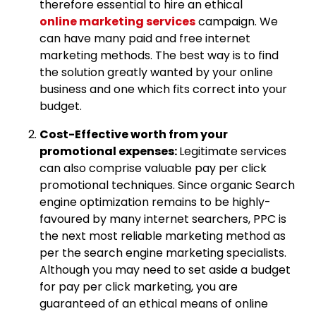
therefore essential to hire an ethical
online marketing services
campaign. We
can have many paid and free internet
marketing methods. The best way is to find
the solution greatly wanted by your online
business and one which fits correct into your
budget.
Cost-Effective worth from your
promotional expenses:
Legitimate services
can also comprise valuable pay per click
promotional techniques. Since organic Search
engine optimization remains to be highly-
favoured by many internet searchers, PPC is
the next most reliable marketing method as
per the search engine marketing specialists.
Although you may need to set aside a budget
for pay per click marketing, you are
guaranteed of an ethical means of online