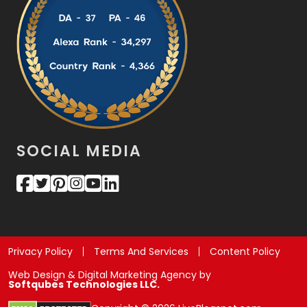
SOCIAL MEDIA
Privacy Policy
Terms And Services
Content Policy
Web Design & Digital Marketing Agency by
Softqubes Technologies LLC.