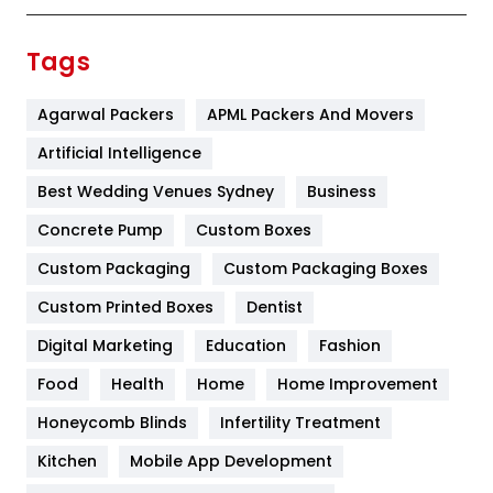
Finance
367
Tags
Flower
2
Agarwal Packers
APML Packers And Movers
Food
251
Artificial Intelligence
Furniture
27
Best Wedding Venues Sydney
Business
Game
68
Concrete Pump
Custom Boxes
General
454
Custom Packaging
Custom Packaging Boxes
Custom Printed Boxes
Dentist
Google Algorithms
5
Digital Marketing
Education
Fashion
Health
1182
Food
Health
Home
Home Improvement
Health & Beauty
296
Honeycomb Blinds
Infertility Treatment
Heating and Cooling
18
Kitchen
Mobile App Development