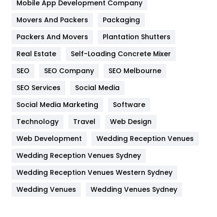
Home
478
Mobile App Development Company
Movers And Packers
Hotel
Packaging
18
Packers And Movers
Plantation Shutters
Industries
269
Real Estate
Self-Loading Concrete Mixer
Internet Marketing
40
SEO
SEO Company
SEO Melbourne
IPhone
27
SEO Services
Social Media
Jobs
1
Social Media Marketing
Software
Kitchen
52
Technology
Travel
Web Design
Web Development
Wedding Reception Venues
Lifestyle
82
Wedding Reception Venues Sydney
Management
43
Wedding Reception Venues Western Sydney
Materials
1
Wedding Venues
Wedding Venues Sydney
News
33