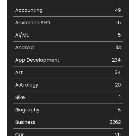
Accounting
49
Advanced SEO
15
AI/ML
5
Android
33
App Development
234
Art
34
Astrology
20
Bike
1
Biography
8
Business
2262
Car
211