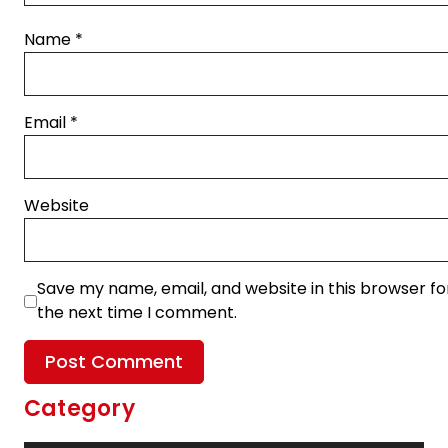
Name
*
Email
*
Website
Save my name, email, and website in this browser fo
the next time I comment.
Category