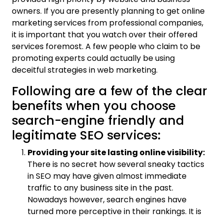
owners. If you are presently planning to get online
marketing services from professional companies,
it is important that you watch over their offered
services foremost. A few people who claim to be
promoting experts could actually be using
deceitful strategies in web marketing.
Following are a few of the clear
benefits when you choose
search-engine friendly and
legitimate SEO services:
Providing your site lasting online visibility:
There is no secret how several sneaky tactics
in SEO may have given almost immediate
traffic to any business site in the past.
Nowadays however, search engines have
turned more perceptive in their rankings. It is