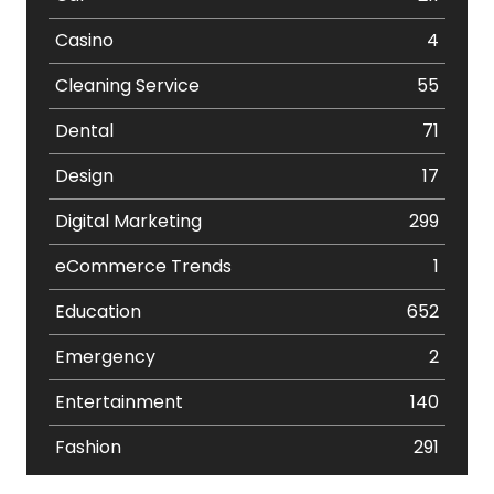
Casino
4
Cleaning Service
55
Dental
71
Design
17
Digital Marketing
299
eCommerce Trends
1
Education
652
Emergency
2
Entertainment
140
Fashion
291
Festival
19