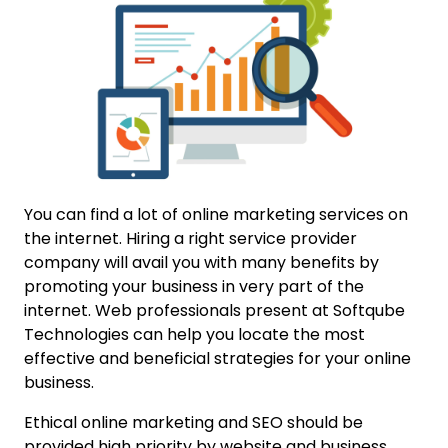
You can find a lot of online marketing services on
the internet. Hiring a right service provider
company will avail you with many benefits by
promoting your business in very part of the
internet. Web professionals present at Softqube
Technologies can help you locate the most
effective and beneficial strategies for your online
business.
Ethical online marketing and SEO should be
provided high priority by website and business