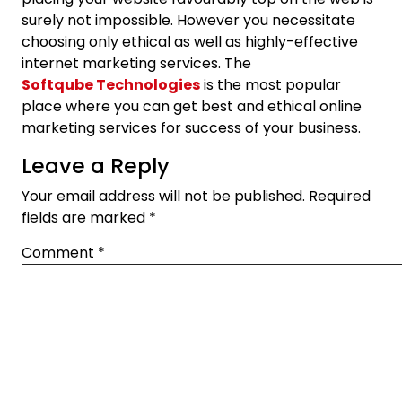
surely not impossible. However you necessitate
choosing only ethical as well as highly-effective
internet marketing services. The
Softqube Technologies
is the most popular
place where you can get best and ethical online
marketing services for success of your business.
Leave a Reply
Your email address will not be published.
Required
fields are marked
*
Comment
*