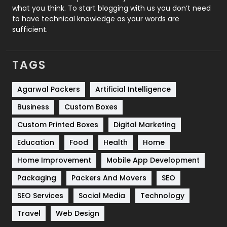
Security
1
what you think. To start blogging with us you don’t need
to have technical knowledge as your words are
SEO
407
sufficient.
SEO Basics
9
TAGS
Services
1043
Shopping
481
Agarwal Packers
Artificial Intelligence
Business
Custom Boxes
Software Development
134
Custom Printed Boxes
Digital Marketing
Solar Energy
11
Education
Food
Health
Home
Sports
83
Home Improvement
Mobile App Development
Technical SEO
8
Packaging
Packers And Movers
SEO
Technology
664
SEO Services
Social Media
Technology
Travel
421
Travel
Web Design