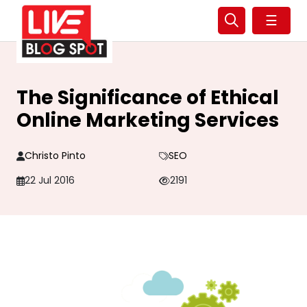
☰
The Significance of Ethical
Online Marketing Services
Christo Pinto
SEO
22 Jul 2016
2191