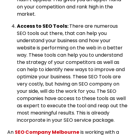
on your competition and rank high in the
market.
Access to SEO Tools:
There are numerous
SEO tools out there, that can help you
understand your business and how your
website is performing on the web in a better
way. These tools can help you to understand
the strategy of your competitors as well as
can help to identify new ways to improve and
optimize your business. These SEO Tools are
very costly, but having an SEO company on
your side, will do the work for you. The SEO
companies have access to these tools as well
as expert to execute the tool and reap out the
most meaningful results. This is already
incorporate in your SEO service package.
An
SEO Company Melbourne
is working with a