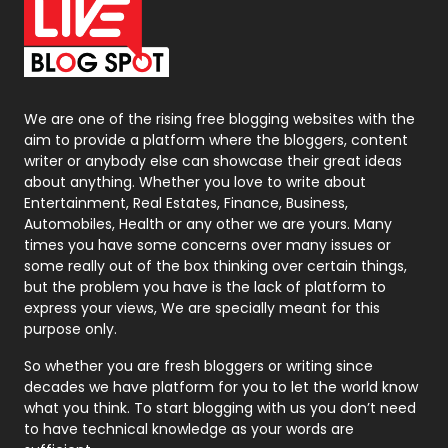
On Page Seo
5
Packaging
72
Photography
131
We are one of the rising free blogging websites with the
aim to provide a platform where the bloggers, content
Politics
9
writer or anybody else can showcase their great ideas
about anything. Whether you love to write about
Printing
28
Entertainment, Real Estates, Finance, Business,
Automobiles, Health or any other we are yours. Many
Real Estate
246
times you have some concerns over many issues or
some really out of the box thinking over certain things,
Recruitment Agencies
21
but the problem you have is the lack of platform to
express your views, We are specially meant for this
Relationship
2
purpose only.
Roofing
20
So whether you are fresh bloggers or writing since
decades we have platform for you to let the world know
Security
1
what you think. To start blogging with us you don’t need
to have technical knowledge as your words are
SEO
407