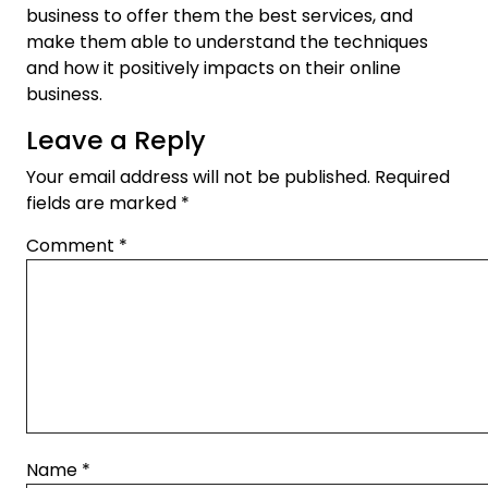
business to offer them the best services, and
make them able to understand the techniques
and how it positively impacts on their online
business.
Leave a Reply
Your email address will not be published.
Required
fields are marked
*
Comment
*
Name
*