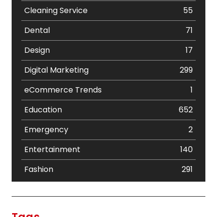
Cleaning Service
55
Dental
71
Design
17
Digital Marketing
299
eCommerce Trends
1
Education
652
Emergency
2
Entertainment
140
Fashion
291
Festival
19
Finance
367