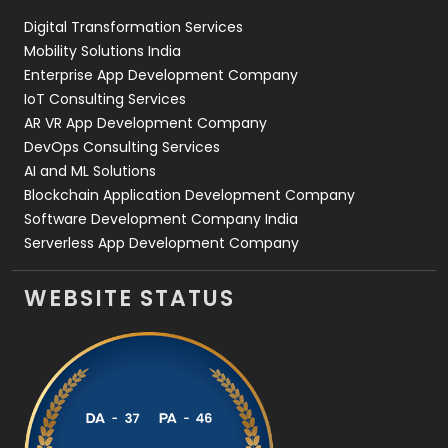
Digital Transformation Services
Web Development
169
Mobility Solutions India
Enterprise App Development Company
IoT Consulting Services
AR VR App Development Company
DevOps Consulting Services
AI and ML Solutions
Blockchain Application Development Company
Software Development Company India
Serverless App Development Company
WEBSITE STATUS