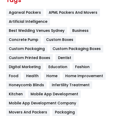
Tags
Flower
2
Agarwal Packers
APML Packers And Movers
Food
251
Artificial Intelligence
Furniture
27
Best Wedding Venues Sydney
Business
Game
68
Concrete Pump
Custom Boxes
General
454
Custom Packaging
Custom Packaging Boxes
Custom Printed Boxes
Dentist
Google Algorithms
5
Digital Marketing
Education
Fashion
Health
1182
Food
Health
Home
Home Improvement
Health & Beauty
296
Honeycomb Blinds
Infertility Treatment
Heating and Cooling
18
Kitchen
Mobile App Development
Home
478
Mobile App Development Company
Movers And Packers
Hotel
Packaging
18