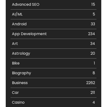
Advanced SEO
15
AI/ML
5
Android
33
App Development
234
Art
34
Astrology
20
Bike
1
Biography
8
Business
2262
Car
211
Casino
4