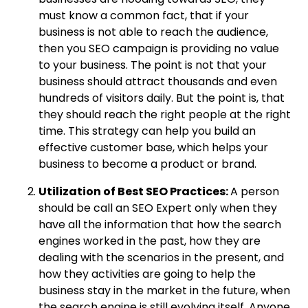
must know a common fact, that if your
business is not able to reach the audience,
then you SEO campaign is providing no value
to your business. The point is not that your
business should attract thousands and even
hundreds of visitors daily. But the point is, that
they should reach the right people at the right
time. This strategy can help you build an
effective customer base, which helps your
business to become a product or brand.
Utilization of Best SEO Practices:
A person
should be call an SEO Expert only when they
have all the information that how the search
engines worked in the past, how they are
dealing with the scenarios in the present, and
how they activities are going to help the
business stay in the market in the future, when
the search engine is still evolving itself. Anyone