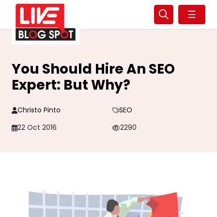
☰
You Should Hire An SEO
Expert: But Why?
Christo Pinto
SEO
22 Oct 2016
2290