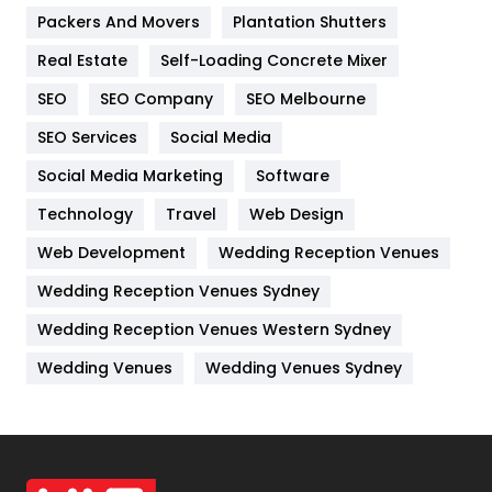
Packers And Movers
Plantation Shutters
Industries
269
Real Estate
Self-Loading Concrete Mixer
Internet Marketing
40
SEO
SEO Company
SEO Melbourne
IPhone
27
SEO Services
Social Media
Jobs
1
Social Media Marketing
Software
Kitchen
52
Technology
Travel
Web Design
Web Development
Wedding Reception Venues
Lifestyle
82
Wedding Reception Venues Sydney
Management
43
Wedding Reception Venues Western Sydney
Materials
1
Wedding Venues
Wedding Venues Sydney
News
33
Off Page Seo
6
Office Supplies
7