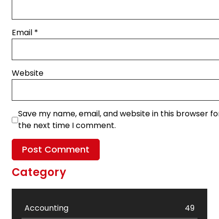
Email
*
Website
Save my name, email, and website in this browser fo
the next time I comment.
Category
Accounting
49