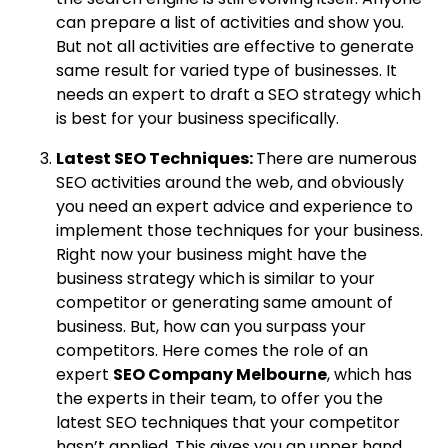
can prepare a list of activities and show you.
But not all activities are effective to generate
same result for varied type of businesses. It
needs an expert to draft a SEO strategy which
is best for your business specifically.
Latest SEO Techniques:
There are numerous
SEO activities around the web, and obviously
you need an expert advice and experience to
implement those techniques for your business.
Right now your business might have the
business strategy which is similar to your
competitor or generating same amount of
business. But, how can you surpass your
competitors. Here comes the role of an
expert
SEO Company Melbourne
, which has
the experts in their team, to offer you the
latest SEO techniques that your competitor
hasn’t applied. This gives you an upper hand