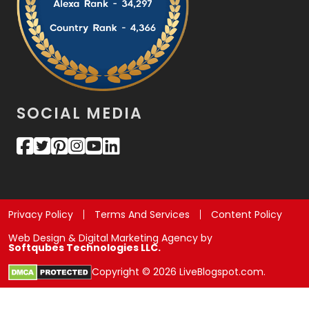
SOCIAL MEDIA
Privacy Policy
Terms And Services
Content Policy
Web Design & Digital Marketing Agency by
Softqubes Technologies LLC.
Copyright © 2026 LiveBlogspot.com.