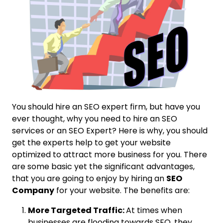
You should hire an SEO expert firm, but have you
ever thought, why you need to hire an SEO
services or an SEO Expert? Here is why, you should
get the experts help to get your website
optimized to attract more business for you. There
are some basic yet the significant advantages,
that you are going to enjoy by hiring an
SEO
Company
for your website. The benefits are:
More Targeted Traffic:
At times when
businesses are flooding towards SEO, they