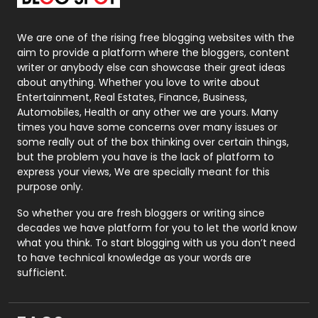
Packaging
72
Photography
131
We are one of the rising free blogging websites with the
aim to provide a platform where the bloggers, content
Politics
9
writer or anybody else can showcase their great ideas
about anything. Whether you love to write about
Printing
28
Entertainment, Real Estates, Finance, Business,
Automobiles, Health or any other we are yours. Many
Real Estate
246
times you have some concerns over many issues or
some really out of the box thinking over certain things,
Recruitment Agencies
21
but the problem you have is the lack of platform to
express your views, We are specially meant for this
Relationship
2
purpose only.
Roofing
20
So whether you are fresh bloggers or writing since
decades we have platform for you to let the world know
Security
1
what you think. To start blogging with us you don’t need
to have technical knowledge as your words are
SEO
407
sufficient.
SEO Basics
9