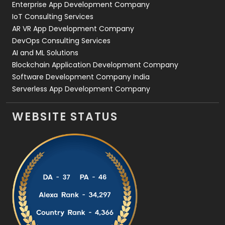
Enterprise App Development Company
IoT Consulting Services
AR VR App Development Company
DevOps Consulting Services
AI and ML Solutions
Blockchain Application Development Company
Software Development Company India
Serverless App Development Company
WEBSITE STATUS