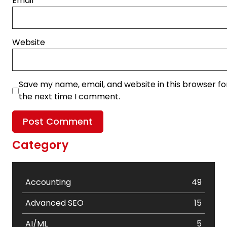
Email
*
Website
Save my name, email, and website in this browser fo
the next time I comment.
Category
Accounting
49
Advanced SEO
15
AI/ML
5