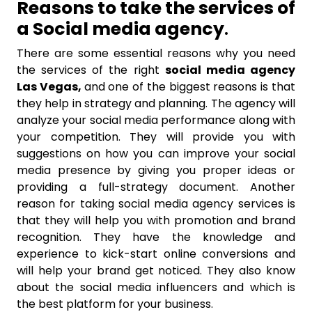
Reasons to take the services of
a Social media agency
.
There are some essential reasons why you need
the services of the right
social media agency
Las Vegas,
and one of the biggest reasons is that
they help in strategy and planning. The agency will
analyze your social media performance along with
your competition. They will provide you with
suggestions on how you can improve your social
media presence by giving you proper ideas or
providing a full-strategy document. Another
reason for taking social media agency services is
that they will help you with promotion and brand
recognition. They have the knowledge and
experience to kick-start online conversions and
will help your brand get noticed. They also know
about the social media influencers and which is
the best platform for your business.