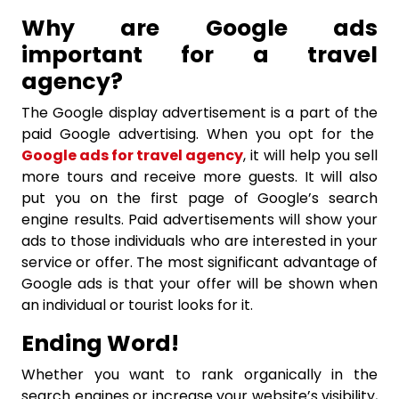
Why are Google ads
important for a travel
agency?
The Google display advertisement is a part of the
paid Google advertising. When you opt for the
Google ads for travel agency
, it will help you sell
more tours and receive more guests. It will also
put you on the first page of Google’s search
engine results. Paid advertisements will show your
ads to those individuals who are interested in your
service or offer. The most significant advantage of
Google ads is that your offer will be shown when
an individual or tourist looks for it.
Ending Word!
Whether you want to rank organically in the
search engines or increase your website’s visibility,