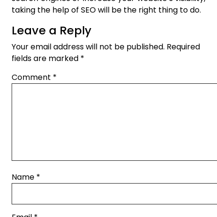
taking the help of SEO will be the right thing to do.
Leave a Reply
Your email address will not be published.
Required
fields are marked
*
Comment
*
Name
*