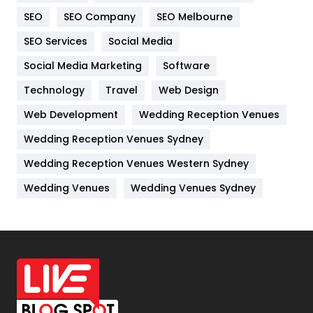
Internet Marketing
40
SEO
SEO Company
SEO Melbourne
IPhone
27
SEO Services
Social Media
Jobs
1
Social Media Marketing
Software
Kitchen
52
Technology
Travel
Web Design
Web Development
Wedding Reception Venues
Lifestyle
82
Wedding Reception Venues Sydney
Management
43
Wedding Reception Venues Western Sydney
Materials
1
Wedding Venues
Wedding Venues Sydney
News
33
Off Page Seo
6
Office Supplies
7
On Page Seo
5