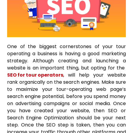
One of the biggest cornerstones of your tour
operating a business is having a good marketing
strategy. Although creating and launching a
website is an important thing, but opting for the
SEO for tour operators
, will help your website
rank organically on the search engines. Make sure
to maximize your tour-operating web page’s
search engine potential, before you spend money
on advertising campaigns or social media. Once
you have created your website, then SEO or
Search Engine Optimization should be your next
step. Once the SEO step is taken, then you can
increase your traffic through other platforms and