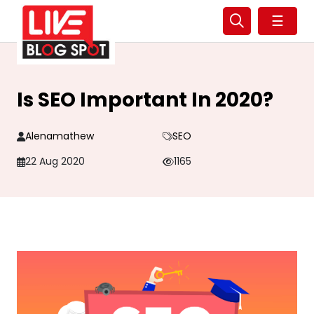
☰
Is SEO Important In 2020?
Alenamathew
SEO
22 Aug 2020
1165