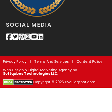
SOCIAL MEDIA
Privacy Policy
Terms And Services
Content Policy
Web Design & Digital Marketing Agency by
Softqubes Technologies LLC.
Copyright © 2026 LiveBlogspot.com.