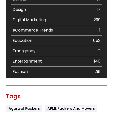
Design
17
Digital Marketing
299
eCommerce Trends
1
Education
652
Emergency
2
Entertainment
140
Fashion
291
Festival
19
Finance
367
Tags
Flower
2
Agarwal Packers
APML Packers And Movers
Food
251