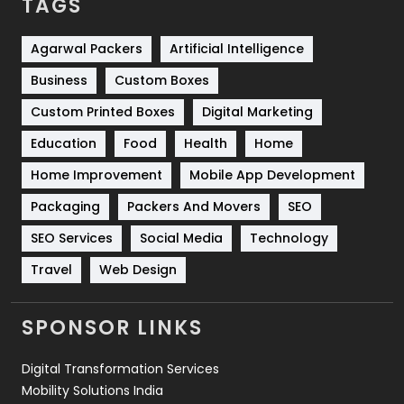
TAGS
Services
1043
Shopping
481
Agarwal Packers
Artificial Intelligence
Business
Custom Boxes
Software Development
134
Custom Printed Boxes
Digital Marketing
Solar Energy
11
Education
Food
Health
Home
Sports
83
Home Improvement
Mobile App Development
Technical SEO
8
Packaging
Packers And Movers
SEO
Technology
664
SEO Services
Social Media
Technology
Travel
421
Travel
Web Design
Videography
2
SPONSOR LINKS
Web Design
152
Digital Transformation Services
Web Development
169
Mobility Solutions India