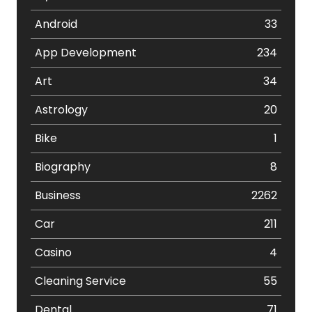
Android
33
App Development
234
Art
34
Astrology
20
Bike
1
Biography
8
Business
2262
Car
211
Casino
4
Cleaning Service
55
Dental
71