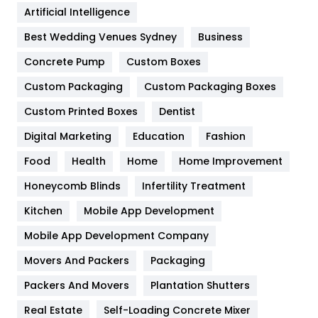
Artificial Intelligence
Furniture
27
Best Wedding Venues Sydney
Business
Game
68
Concrete Pump
Custom Boxes
General
454
Custom Packaging
Custom Packaging Boxes
Custom Printed Boxes
Dentist
Google Algorithms
5
Digital Marketing
Education
Fashion
Health
1182
Food
Health
Home
Home Improvement
Health & Beauty
296
Honeycomb Blinds
Infertility Treatment
Heating and Cooling
18
Kitchen
Mobile App Development
Home
478
Mobile App Development Company
Movers And Packers
Hotel
Packaging
18
Packers And Movers
Plantation Shutters
Industries
269
Real Estate
Self-Loading Concrete Mixer