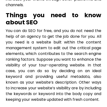
channels.
Things you need to know
about SEO
You can do SEO for free, and you do not need the
help of an agency to get the job done for you. All
you need is a website built within the content
management system to edit out the critical page
elements, which contributes to the search engine
ranking factors. Suppose you want to enhance the
visibility of your tour-operating website. In that
case, you can do so by deciding on an ideal
keyword and providing useful metadata, also
known as your website’s description. Other ways
to increase your website’s visibility are by including
the keywords or keyword into the body copy and
keeping your website updated with fresh content.