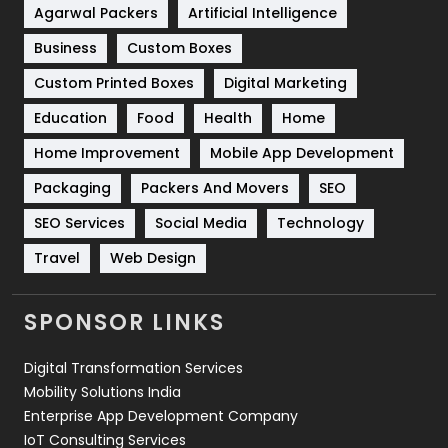
Shopping
481
Agarwal Packers
Artificial Intelligence
Business
Custom Boxes
Software Development
134
Custom Printed Boxes
Digital Marketing
Solar Energy
11
Education
Food
Health
Home
Sports
83
Home Improvement
Mobile App Development
Technical SEO
8
Packaging
Packers And Movers
SEO
Technology
664
SEO Services
Social Media
Technology
Travel
421
Travel
Web Design
Videography
2
SPONSOR LINKS
Web Design
152
Digital Transformation Services
Web Development
169
Mobility Solutions India
Enterprise App Development Company
IoT Consulting Services