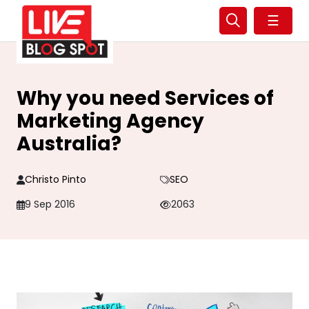
☰
Why you need Services of
Marketing Agency
Australia?
Christo Pinto
SEO
9 Sep 2016
2063