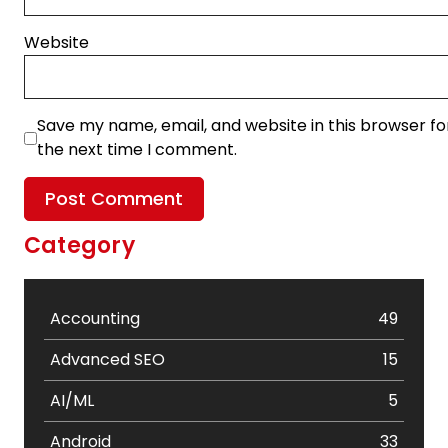
Website
Save my name, email, and website in this browser fo
the next time I comment.
Category
Accounting
49
Advanced SEO
15
AI/ML
5
Android
33