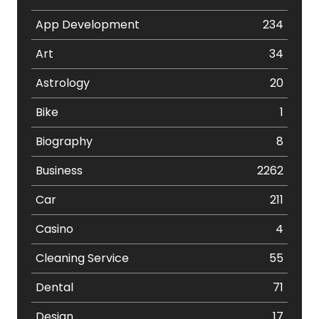
App Development
234
Art
34
Astrology
20
Bike
1
Biography
8
Business
2262
Car
211
Casino
4
Cleaning Service
55
Dental
71
Design
17