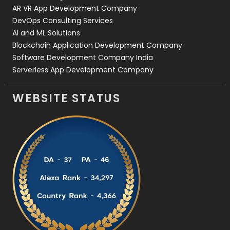
AR VR App Development Company
DevOps Consulting Services
AI and ML Solutions
Blockchain Application Development Company
Software Development Company India
Serverless App Development Company
WEBSITE STATUS