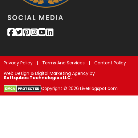
SOCIAL MEDIA
Privacy Policy
Terms And Services
Content Policy
Web Design & Digital Marketing Agency by
Softqubes Technologies LLC.
Copyright © 2026 LiveBlogspot.com.