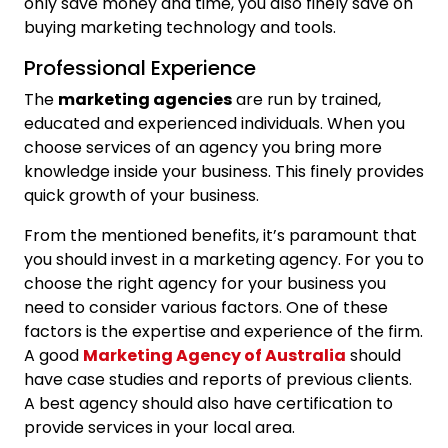
only save money and time, you also finely save on
buying marketing technology and tools.
Professional Experience
The
marketing agencies
are run by trained,
educated and experienced individuals. When you
choose services of an agency you bring more
knowledge inside your business. This finely provides
quick growth of your business.
From the mentioned benefits, it’s paramount that
you should invest in a marketing agency. For you to
choose the right agency for your business you
need to consider various factors. One of these
factors is the expertise and experience of the firm.
A good
Marketing Agency of Australia
should
have case studies and reports of previous clients.
A best agency should also have certification to
provide services in your local area.