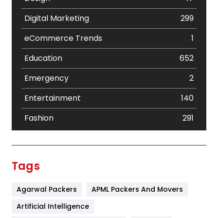
Digital Marketing
299
eCommerce Trends
1
Education
652
Emergency
2
Entertainment
140
Fashion
291
Festival
19
Finance
367
Tags
Flower
2
Agarwal Packers
APML Packers And Movers
Food
251
Artificial Intelligence
Furniture
27