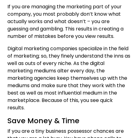
If you are managing the marketing part of your
company, you most probably don’t know what
actually works and what doesn’t – you are
guessing and gambling. This results in creating a
number of mistakes before you view results.
Digital marketing companies specialize in the field
of marketing; so, they finely understand the inns as
well as outs of every niche. As the digital
marketing mediums alter every day, the
marketing agencies keep themselves up with the
mediums and make sure that they work with the
best as well as most influential medium in the
marketplace. Because of this, you see quick
results.
Save Money & Time
If you are a tiny business possessor chances are