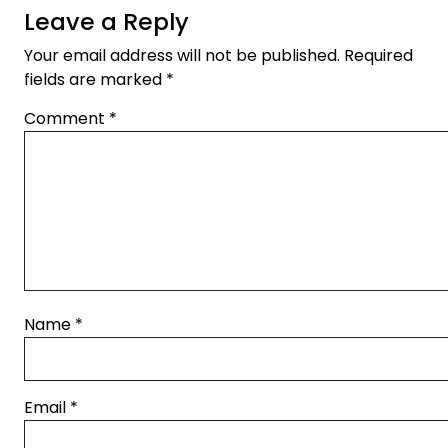
Leave a Reply
Your email address will not be published.
Required
fields are marked
*
Comment
*
Name
*
Email
*