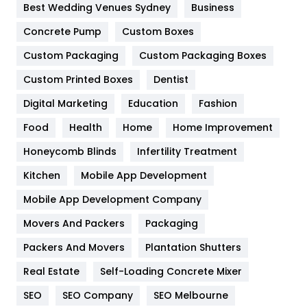
Best Wedding Venues Sydney
Business
Game
68
Concrete Pump
Custom Boxes
General
454
Custom Packaging
Custom Packaging Boxes
Custom Printed Boxes
Dentist
Google Algorithms
5
Digital Marketing
Education
Fashion
Health
1182
Food
Health
Home
Home Improvement
Health & Beauty
296
Honeycomb Blinds
Infertility Treatment
Heating and Cooling
18
Kitchen
Mobile App Development
Home
478
Mobile App Development Company
Movers And Packers
Hotel
Packaging
18
Packers And Movers
Plantation Shutters
Industries
269
Real Estate
Self-Loading Concrete Mixer
Internet Marketing
40
SEO
SEO Company
SEO Melbourne