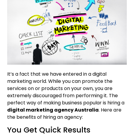
It’s a fact that we have entered in a digital
marketing world. While you can promote the
services on or products on your own, you are
extremely discouraged from performing it. The
perfect way of making business popular is hiring a
digital marketing agency Australia
. Here are
the benefits of hiring an agency:
You Get Quick Results