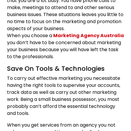
that you are a lot busy. You have phone calls to
make, meetings to attend to and other serious
business issues. These situations leaves you little to
no time to focus on the marketing and promotion
aspects of your business.
When you choose a
Marketing Agency Australia
you don’t have to be concerned about marketing
your business because you will have left the task
to the professionals.
Save On Tools & Technologies
To carry out effective marketing you necessitate
having the right tools to supervise your accounts,
track data as well as carry out other marketing
work. Being a small business possessor, you most
probably can’t afford the essential technology
and tools.
When you get services from an agency you not