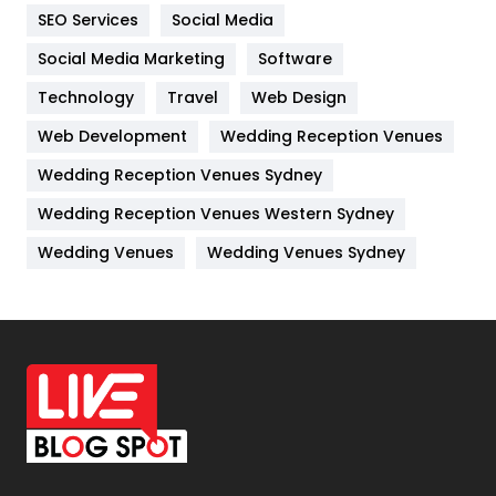
IPhone
27
SEO Services
Social Media
Jobs
1
Social Media Marketing
Software
Kitchen
52
Technology
Travel
Web Design
Web Development
Wedding Reception Venues
Lifestyle
82
Wedding Reception Venues Sydney
Management
43
Wedding Reception Venues Western Sydney
Materials
1
Wedding Venues
Wedding Venues Sydney
News
33
Off Page Seo
6
Office Supplies
7
On Page Seo
5
Packaging
72