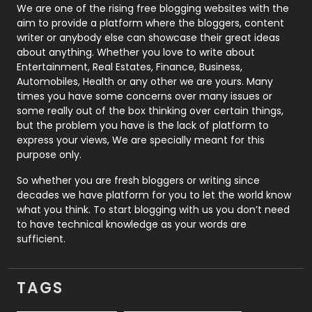
Photography
131
We are one of the rising free blogging websites with the
aim to provide a platform where the bloggers, content
Politics
9
writer or anybody else can showcase their great ideas
about anything. Whether you love to write about
Printing
28
Entertainment, Real Estates, Finance, Business,
Automobiles, Health or any other we are yours. Many
Real Estate
246
times you have some concerns over many issues or
some really out of the box thinking over certain things,
Recruitment Agencies
21
but the problem you have is the lack of platform to
express your views, We are specially meant for this
Relationship
2
purpose only.
Roofing
20
So whether you are fresh bloggers or writing since
decades we have platform for you to let the world know
Security
1
what you think. To start blogging with us you don’t need
to have technical knowledge as your words are
SEO
407
sufficient.
SEO Basics
9
TAGS
Services
1043