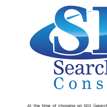
At the time of choosing an SEO (search