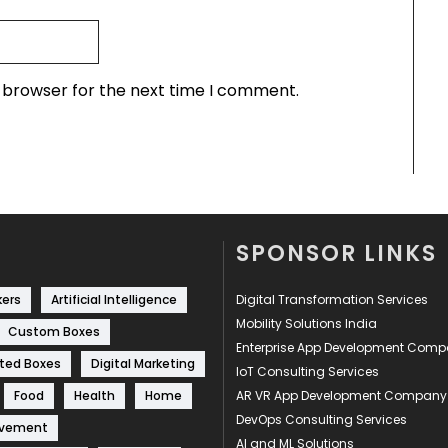
s browser for the next time I comment.
SPONSOR LINKS
kers
Artificial Intelligence
Digital Transformation Services
Mobility Solutions India
Custom Boxes
Enterprise App Development Com
ted Boxes
Digital Marketing
IoT Consulting Services
Food
Health
Home
AR VR App Development Company
DevOps Consulting Services
ovement
AI and ML Solutions