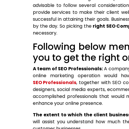
advisable to follow several consideration
provide services to make their client w
successful in attaining their goals. Busine
by the day. So picking the
right SEO Co
necessary.
Following below men
you to get the right o
A team of SEO Professionals:
A company 
online marketing operation would ha
SEO Professionals
, together with SEO c
designers, social media experts, ecommerc
accomplished professionals that would 
enhance your online presence.
The extent to which the client busines
will assist you understand how much th
customer businesses.