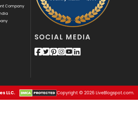
ment Company
Security
1
ndia
pany
SEO
407
SOCIAL MEDIA
SEO Basics
9
Services
1043
Shopping
481
Software Development
134
Solar Energy
11
s LLC.
Copyright © 2026 LiveBlogspot.com.
Sports
83
Technical SEO
8
Technology
664
Travel
421