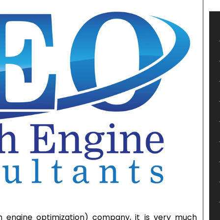
 engine optimization) company, it is very much