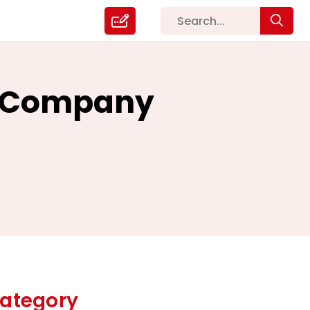
EO Company
ategory