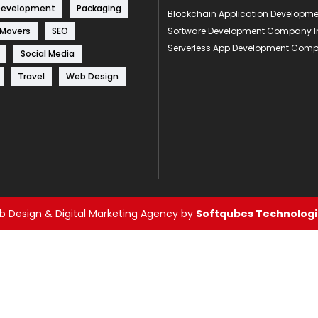
Development
Packaging
Blockchain Application Develop
 Movers
SEO
Software Development Company I
Serverless App Development Com
Social Media
Travel
Web Design
 Design & Digital Marketing Agency by
Softqubes Technologie