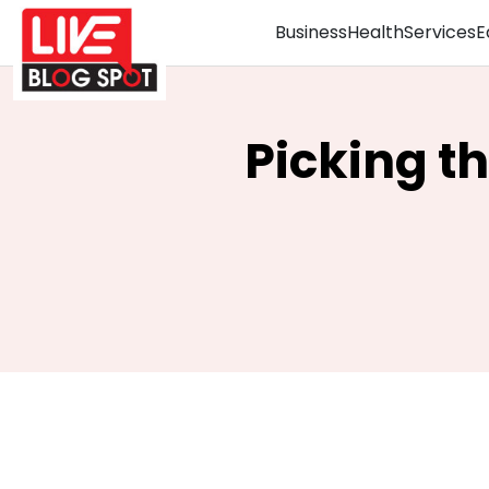
Business
Health
Services
E
Picking t