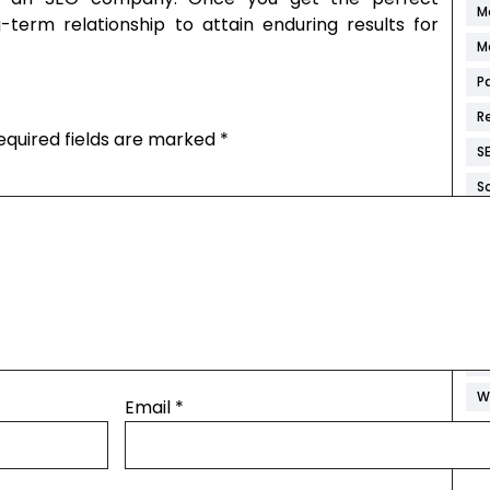
M
g-term relationship to attain enduring results for
M
P
R
equired fields are marked
*
S
S
S
W
W
W
W
W
Email
*