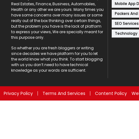
Mobile App 
Real Estates, Finance, Business, Automobiles,
Health or any other we are yours. Many times you
Packers And
have some concerns over many issues or some
really out of the box thinking over certain things,
SEO Services
but the problem you have is the lack of platform
to express your views, We are specially meant for
Technology
this purpose only.
So whether you are fresh bloggers or writing
since decades we have platform for you to let
the world know what you think. To start blogging
with us you don’t need to have technical
knowledge as your words are sufficient.
Privacy Policy
Terms And Services
Content Policy
Web