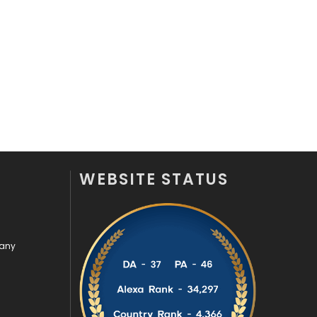
Off Page Seo
6
Office Supplies
7
On Page Seo
5
Packaging
72
Photography
131
Politics
9
WEBSITE STATUS
Printing
28
Real Estate
246
pany
Recruitment Agencies
21
Relationship
2
Roofing
20