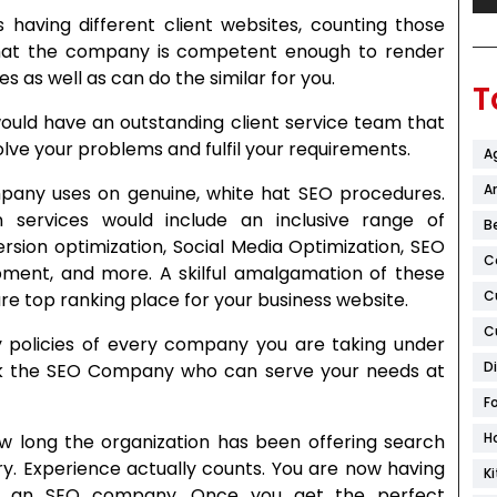
 having different client websites, counting those
 that the company is competent enough to render
s as well as can do the similar for you.
T
uld have an outstanding client service team that
solve your problems and fulfil your requirements.
A
Ar
pany uses on genuine, white hat SEO procedures.
n services would include an inclusive range of
B
sion optimization, Social Media Optimization, SEO
C
opment, and more. A skilful amalgamation of these
C
e top ranking place for your business website.
C
policies of every company you are taking under
D
ick the SEO Company who can serve your needs at
F
H
 long the organization has been offering search
try. Experience actually counts. You are now having
K
se an SEO company. Once you get the perfect