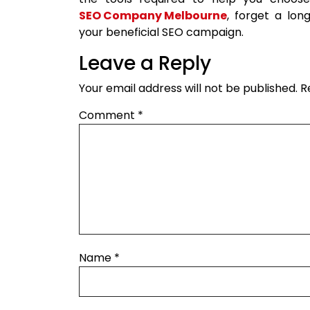
SEO Company Melbourne
, forget a lon
your beneficial SEO campaign.
Leave a Reply
Your email address will not be published.
R
Comment
*
Name
*