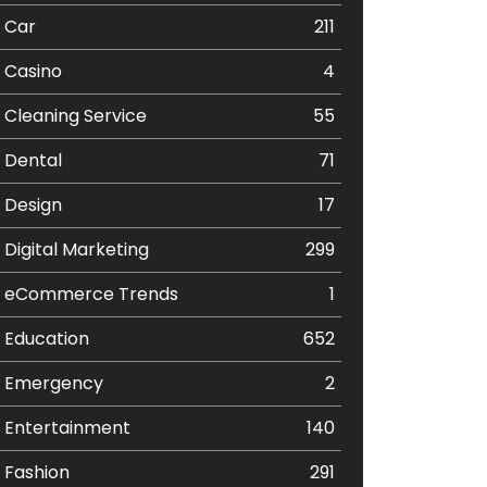
Car
211
Casino
4
Cleaning Service
55
Dental
71
Design
17
Digital Marketing
299
eCommerce Trends
1
Education
652
Emergency
2
Entertainment
140
Fashion
291