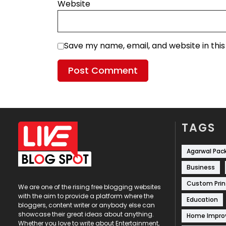
Website
Save my name, email, and website in thi
TAGS
Agarwal Pac
Business
Custom Prin
We are one of the rising free blogging websites
with the aim to provide a platform where the
Education
bloggers, content writer or anybody else can
showcase their great ideas about anything.
Home Impr
Whether you love to write about Entertainment,