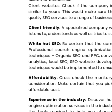
Client websites: Check if the company is
similar to yours. This would make sure
quality SEO services to a range of businesse
Client friendly:
A specialized company wo
listens to, understands as well as tries to 
White hat SEO:
Be certain that the com
Professional search engine optimizatio
techniques – Organic SEO and PPC, conver
analytics, local SEO, SEO website devel
techniques would be implemented to ensur
Affordability:
Cross check the monitory 
consideration. Make certain that you p
affordable cost.
Experience in the industry:
Discover how
engine optimization services in the indus
the tools required to help you choo