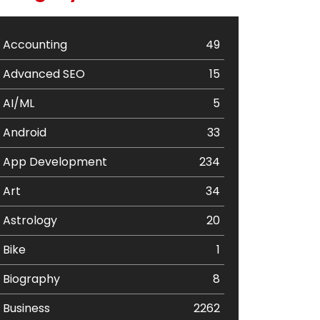
Accounting
49
Advanced SEO
15
AI/ML
5
Android
33
App Development
234
Art
34
Astrology
20
Bike
1
Biography
8
Business
2262