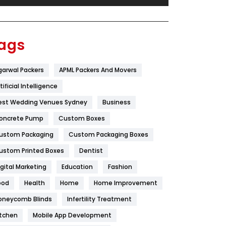
Festival
19
Finance
367
ags
Flower
2
garwal Packers
APML Packers And Movers
Food
251
tificial Intelligence
Furniture
27
est Wedding Venues Sydney
Business
Game
68
oncrete Pump
Custom Boxes
ustom Packaging
Custom Packaging Boxes
General
454
ustom Printed Boxes
Dentist
Google Algorithms
5
igital Marketing
Education
Fashion
Health
1182
ood
Health
Home
Home Improvement
Health & Beauty
296
oneycomb Blinds
Infertility Treatment
itchen
Mobile App Development
Heating and Cooling
18