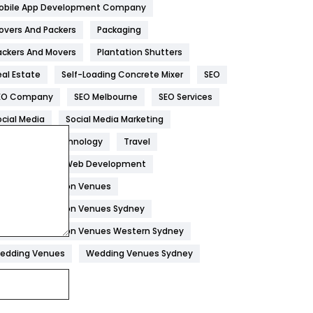
obile App Development Company
Home
478
overs And Packers
Packaging
Hotel
18
ackers And Movers
Plantation Shutters
eal Estate
Self-Loading Concrete Mixer
SEO
Industries
269
EO Company
SEO Melbourne
SEO Services
Internet Marketing
40
ocial Media
Social Media Marketing
IPhone
27
oftware
Technology
Travel
Jobs
1
eb Design
Web Development
edding Reception Venues
Kitchen
52
edding Reception Venues Sydney
Lifestyle
82
edding Reception Venues Western Sydney
Management
43
edding Venues
Wedding Venues Sydney
Materials
1
News
33