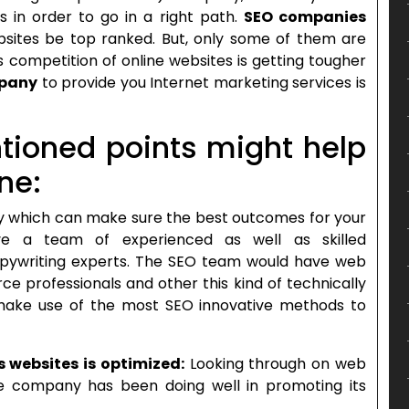
s in order to go in a right path.
SEO companies
ebsites be top ranked. But, only some of them are
ss competition of online websites is getting tougher
mpany
to provide you Internet marketing services is
tioned points might help
ne:
which can make sure the best outcomes for your
ve a team of experienced as well as skilled
opywriting experts. The SEO team would have web
e professionals and other this kind of technically
make use of the most SEO innovative methods to
s websites is optimized:
Looking through on web
e company has been doing well in promoting its