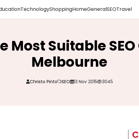
ducation
Technology
Shopping
Home
General
SEO
Travel
he Most Suitable S
Melbourne
Christo Pinto
SEO
13 Nov 2015
3045
C