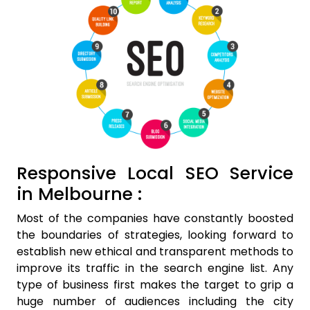
Responsive Local SEO Service
in Melbourne :
Most of the companies have constantly boosted
the boundaries of strategies, looking forward to
establish new ethical and transparent methods to
improve its traffic in the search engine list. Any
type of business first makes the target to grip a
huge number of audiences including the city