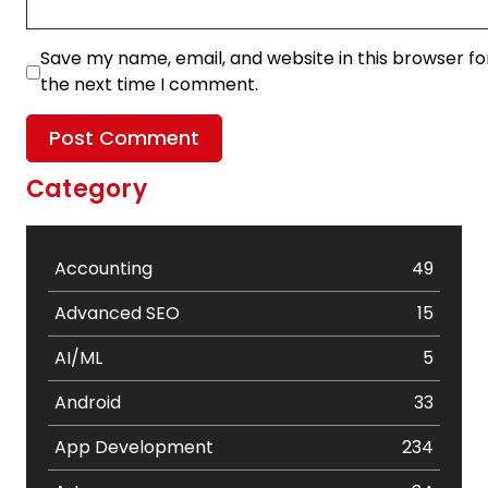
Save my name, email, and website in this browser fo
the next time I comment.
Category
Accounting
49
Advanced SEO
15
AI/ML
5
Android
33
App Development
234