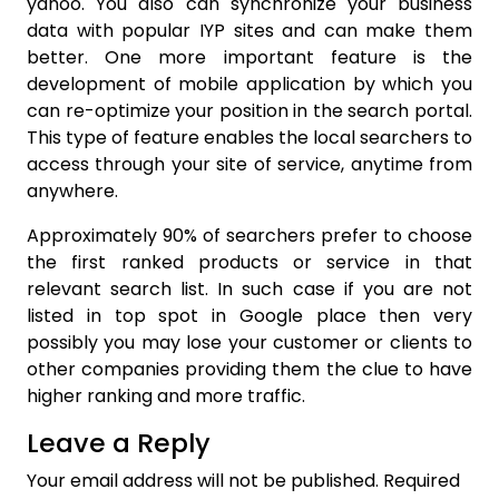
yahoo. You also can synchronize your business
data with popular IYP sites and can make them
better. One more important feature is the
development of mobile application by which you
can re-optimize your position in the search portal.
This type of feature enables the local searchers to
access through your site of service, anytime from
anywhere.
Approximately 90% of searchers prefer to choose
the first ranked products or service in that
relevant search list. In such case if you are not
listed in top spot in Google place then very
possibly you may lose your customer or clients to
other companies providing them the clue to have
higher ranking and more traffic.
Leave a Reply
Your email address will not be published.
Required