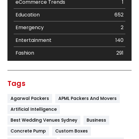
eCommerce Trends
1
Education
652
Emergency
2
Entertainment
140
Fashion
291
Festival
19
Finance
367
Tags
Flower
2
Agarwal Packers
APML Packers And Movers
Food
251
Artificial Intelligence
Furniture
27
Best Wedding Venues Sydney
Business
Game
68
Concrete Pump
Custom Boxes