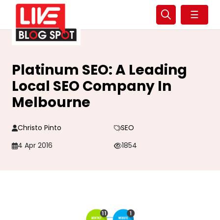
☰
Platinum SEO: A Leading
Local SEO Company In
Melbourne
Christo Pinto
SEO
4 Apr 2016
1854