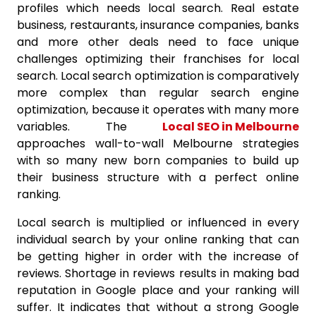
profiles which needs local search. Real estate
business, restaurants, insurance companies, banks
and more other deals need to face unique
challenges optimizing their franchises for local
search. Local search optimization is comparatively
more complex than regular search engine
optimization, because it operates with many more
variables. The
Local SEO in Melbourne
approaches wall-to-wall Melbourne strategies
with so many new born companies to build up
their business structure with a perfect online
ranking.
Local search is multiplied or influenced in every
individual search by your online ranking that can
be getting higher in order with the increase of
reviews. Shortage in reviews results in making bad
reputation in Google place and your ranking will
suffer. It indicates that without a strong Google