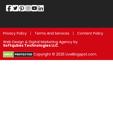
Privacy Policy
Terms And Services
Content Policy
Web Design & Digital Marketing Agency by
Softqubes Technologies LLC.
Copyright © 2026 LiveBlogspot.com.