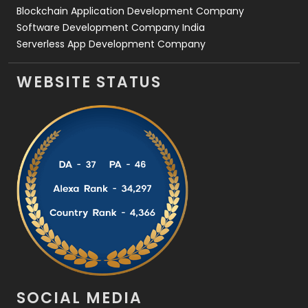
Blockchain Application Development Company
Software Development Company India
Serverless App Development Company
WEBSITE STATUS
SOCIAL MEDIA