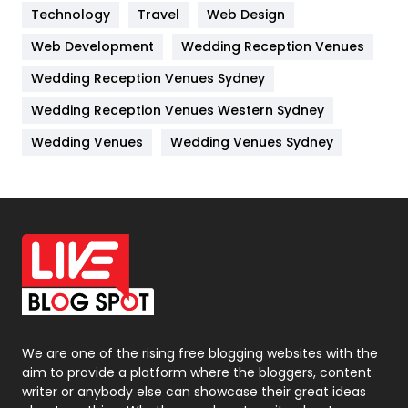
Kitchen
52
Technology
Travel
Web Design
Web Development
Wedding Reception Venues
Lifestyle
82
Wedding Reception Venues Sydney
Management
43
Wedding Reception Venues Western Sydney
Materials
1
Wedding Venues
Wedding Venues Sydney
News
33
Off Page Seo
6
Office Supplies
7
On Page Seo
5
Packaging
72
Photography
131
We are one of the rising free blogging websites with the
aim to provide a platform where the bloggers, content
Politics
9
writer or anybody else can showcase their great ideas