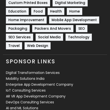
Custom Printed Boxes
Digital Marketing
Solar Energy
11
Education
Food
Health
Home
Sports
83
Home Improvement
Mobile App Development
Technical SEO
8
Packaging
Packers And Movers
SEO
Technology
664
SEO Services
Social Media
Technology
Travel
421
Travel
Web Design
Videography
2
SPONSOR LINKS
Web Design
152
Digital Transformation Services
Web Development
169
Mobility Solutions India
Enterprise App Development Company
IoT Consulting Services
AR VR App Development Company
DevOps Consulting Services
AI and ML Solutions