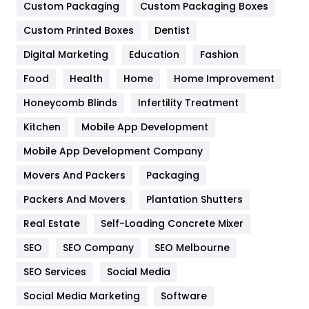
General
454
Custom Packaging
Custom Packaging Boxes
Custom Printed Boxes
Dentist
Google Algorithms
5
Digital Marketing
Education
Fashion
Health
1182
Food
Health
Home
Home Improvement
Health & Beauty
296
Honeycomb Blinds
Infertility Treatment
Heating and Cooling
18
Kitchen
Mobile App Development
Home
478
Mobile App Development Company
Movers And Packers
Hotel
Packaging
18
Packers And Movers
Plantation Shutters
Industries
269
Real Estate
Self-Loading Concrete Mixer
Internet Marketing
40
SEO
SEO Company
SEO Melbourne
IPhone
27
SEO Services
Social Media
Jobs
1
Social Media Marketing
Software