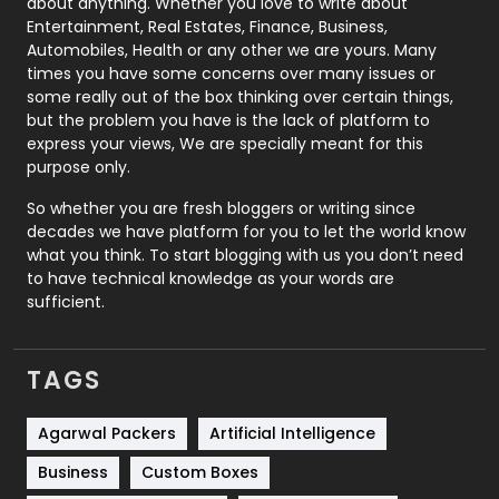
about anything. Whether you love to write about
Printing
28
Entertainment, Real Estates, Finance, Business,
Automobiles, Health or any other we are yours. Many
Real Estate
246
times you have some concerns over many issues or
some really out of the box thinking over certain things,
Recruitment Agencies
21
but the problem you have is the lack of platform to
express your views, We are specially meant for this
Relationship
2
purpose only.
Roofing
20
So whether you are fresh bloggers or writing since
decades we have platform for you to let the world know
Security
1
what you think. To start blogging with us you don’t need
to have technical knowledge as your words are
SEO
407
sufficient.
SEO Basics
9
TAGS
Services
1043
Shopping
481
Agarwal Packers
Artificial Intelligence
Business
Custom Boxes
Software Development
134