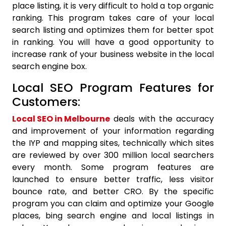
place listing, it is very difficult to hold a top organic
ranking. This program takes care of your local
search listing and optimizes them for better spot
in ranking. You will have a good opportunity to
increase rank of your business website in the local
search engine box.
Local SEO Program Features for
Customers:
Local SEO in Melbourne
deals with the accuracy
and improvement of your information regarding
the IYP and mapping sites, technically which sites
are reviewed by over 300 million local searchers
every month. Some program features are
launched to ensure better traffic, less visitor
bounce rate, and better CRO. By the specific
program you can claim and optimize your Google
places, bing search engine and local listings in