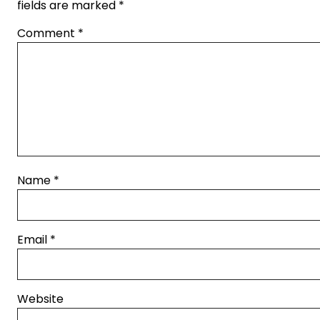
fields are marked
*
Comment
*
Name
*
Email
*
Website