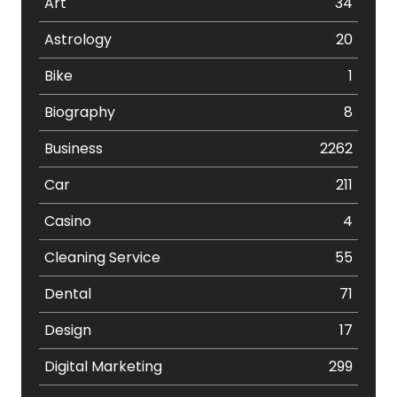
Art
34
Astrology
20
Bike
1
Biography
8
Business
2262
Car
211
Casino
4
Cleaning Service
55
Dental
71
Design
17
Digital Marketing
299